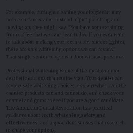
For example, during a cleaning your hygienist may
notice surface stains. Instead of just polishing and
moving on, they might say, “You have some staining
from coffee that we can clean today. If you ever want
to talk about making your teeth a few shades lighter,
there are safe whitening options we can review.”
That single sentence opens a door without pressure.
Professional whitening is one of the most common
aesthetic add ons to a routine visit. Your dentist can
review safe whitening choices, explain what over the
counter products can and cannot do, and check your
enamel and gums to see if you are a good candidate.
The American Dental Association has practical
guidance about
teeth whitening safety and
effectiveness
, and a good dentist uses that research
to shape your options.