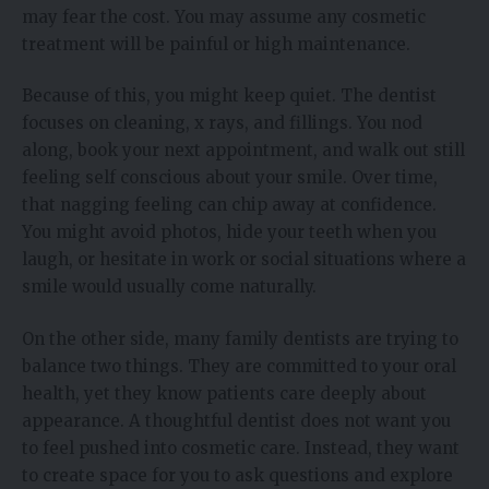
may fear the cost. You may assume any cosmetic
treatment will be painful or high maintenance.
Because of this, you might keep quiet. The dentist
focuses on cleaning, x rays, and fillings. You nod
along, book your next appointment, and walk out still
feeling self conscious about your smile. Over time,
that nagging feeling can chip away at confidence.
You might avoid photos, hide your teeth when you
laugh, or hesitate in work or social situations where a
smile would usually come naturally.
On the other side, many family dentists are trying to
balance two things. They are committed to your oral
health, yet they know patients care deeply about
appearance. A thoughtful dentist does not want you
to feel pushed into cosmetic care. Instead, they want
to create space for you to ask questions and explore