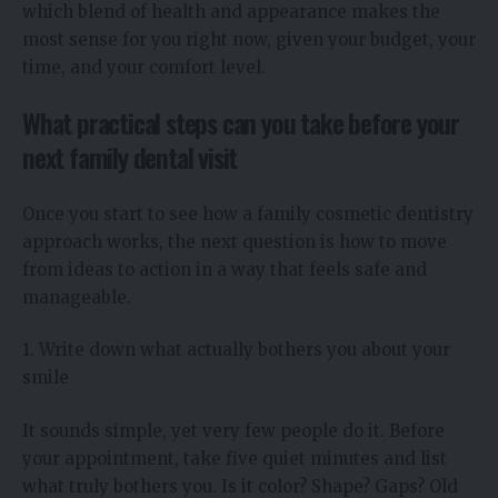
which blend of health and appearance makes the
most sense for you right now, given your budget, your
time, and your comfort level.
What practical steps can you take before your
next family dental visit
Once you start to see how a family cosmetic dentistry
approach works, the next question is how to move
from ideas to action in a way that feels safe and
manageable.
1. Write down what actually bothers you about your
smile
It sounds simple, yet very few people do it. Before
your appointment, take five quiet minutes and list
what truly bothers you. Is it color? Shape? Gaps? Old