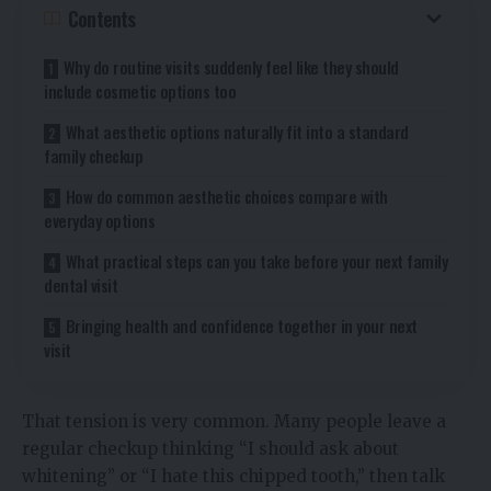
Contents
Why do routine visits suddenly feel like they should
include cosmetic options too
What aesthetic options naturally fit into a standard
family checkup
How do common aesthetic choices compare with
everyday options
What practical steps can you take before your next family
dental visit
Bringing health and confidence together in your next
visit
That tension is very common. Many people leave a
regular checkup thinking “I should ask about
whitening” or “I hate this chipped tooth,” then talk