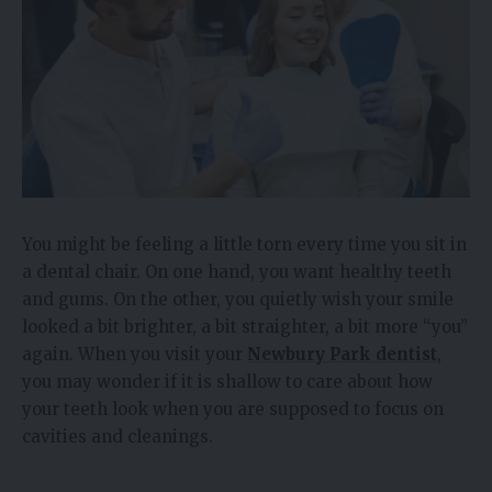
You might be feeling a little torn every time you sit in
a dental chair. On one hand, you want healthy teeth
and gums. On the other, you quietly wish your smile
looked a bit brighter, a bit straighter, a bit more “you”
again. When you visit your
Newbury Park dentist
,
you may wonder if it is shallow to care about how
your teeth look when you are supposed to focus on
cavities and cleanings.