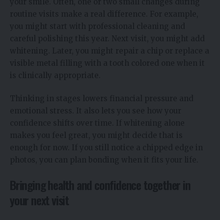
your smile. Often, one or two small changes during
routine visits make a real difference. For example,
you might start with professional cleaning and
careful polishing this year. Next visit, you might add
whitening. Later, you might repair a chip or replace a
visible metal filling with a tooth colored one when it
is clinically appropriate.
Thinking in stages lowers financial pressure and
emotional stress. It also lets you see how your
confidence shifts over time. If whitening alone
makes you feel great, you might decide that is
enough for now. If you still notice a chipped edge in
photos, you can plan bonding when it fits your life.
Bringing health and confidence together in
your next visit