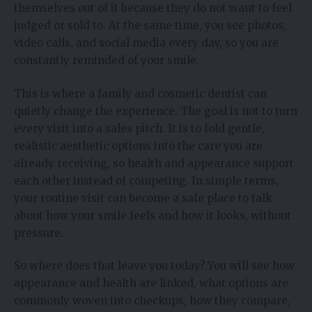
themselves out of it because they do not want to feel
judged or sold to. At the same time, you see photos,
video calls, and social media every day, so you are
constantly reminded of your smile.
This is where a family and cosmetic dentist can
quietly change the experience. The goal is not to turn
every visit into a sales pitch. It is to fold gentle,
realistic aesthetic options into the care you are
already receiving, so health and appearance support
each other instead of competing. In simple terms,
your routine visit can become a safe place to talk
about how your smile feels and how it looks, without
pressure.
So where does that leave you today? You will see how
appearance and health are linked, what options are
commonly woven into checkups, how they compare,