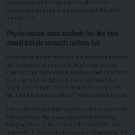
and what practical steps you can take to start
improving your smile at a pace and cost that feel
manageable.
Why do routine visits suddenly feel like they
should include cosmetic options too
Think about the last time you saw a photo of yourself
and zoomed in on your teeth. Maybe you noticed
staining from coffee or tea. Maybe a small chip from
years ago now catches your eye every time. You
might have thought, “My dentist never brings this
up, maybe it is not important,” yet it still bothers you.
The problem is not that cosmetic concerns are trivial.
The problem is that many people feel awkward
bringing them up at a “standard” dental visit. You
may worry it will sound like you are complaining. You