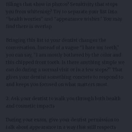
fillings that show in photos? Sensitivity that stops
you from whitening? Try to separate your list into
“health worries” and “appearance wishes.” You may
find there is overlap.
Bringing this list to your dentist changes the
conversation. Instead of a vague “I hate my teeth,”
you can say, “I am mostly bothered by the color and
this chipped front tooth. Is there anything simple we
can do during a normal visit or in a few steps?” That
gives your dentist something concrete to respond to
and keeps you focused on what matters most.
2. Ask your dentist to walk you through both health
and cosmetic impacts
During your exam, give your dentist permission to
talk about appearance in a way that still respects