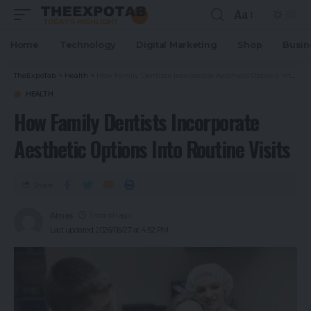
Aa
Home
Technology
Digital Marketing
Shop
Busin
TheExpoTab
>
Health
>
How Family Dentists Incorporate Aesthetic Options Into Routine Visits
HEALTH
How Family Dentists Incorporate
Aesthetic Options Into Routine Visits
Share
Almas
1 month ago
Last updated: 2026/06/27 at 4:52 PM