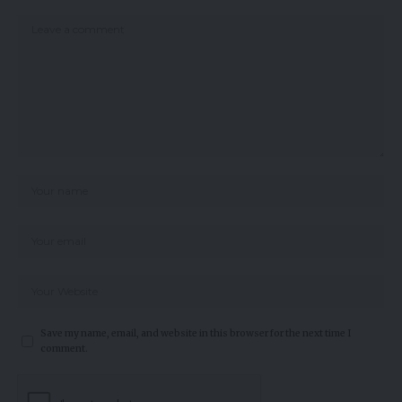
Save my name, email, and website in this browser for the next time I
comment.