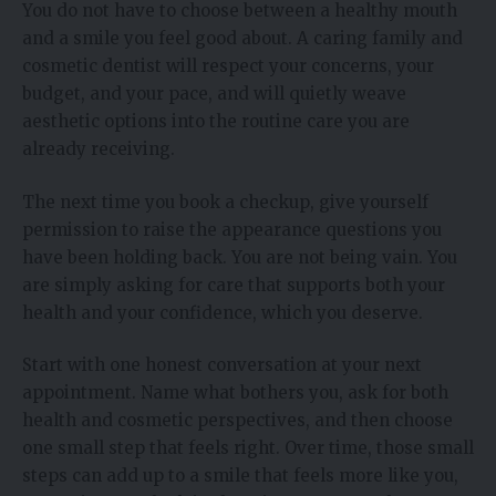
You do not have to choose between a healthy mouth
and a smile you feel good about. A caring family and
cosmetic dentist will respect your concerns, your
budget, and your pace, and will quietly weave
aesthetic options into the routine care you are
already receiving.
The next time you book a checkup, give yourself
permission to raise the appearance questions you
have been holding back. You are not being vain. You
are simply asking for care that supports both your
health and your confidence, which you deserve.
Start with one honest conversation at your next
appointment. Name what bothers you, ask for both
health and cosmetic perspectives, and then choose
one small step that feels right. Over time, those small
steps can add up to a smile that feels more like you,