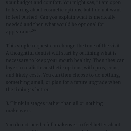
your budget and comfort. You might say, “I am open
to hearing about cosmetic options, but I do not want
to feel pushed. Can you explain what is medically
needed and then what would be optional for
appearance?”
This single request can change the tone of the visit.
A thoughtful dentist will start by outlining what is
necessary to keep your mouth healthy. Then they can
layer in realistic aesthetic options, with pros, cons,
and likely costs. You can then choose to do nothing,
something small, or plan for a future upgrade when
the timing is better.
3. Think in stages rather than all or nothing
makeovers
You do not need a full makeover to feel better about