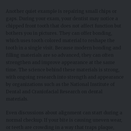
Another quiet example is repairing small chips or
gaps. During your exam, your dentist may notice a
chipped front tooth that does not affect function but
bothers you in pictures. They can offer bonding,
which uses tooth colored material to reshape the
tooth in a single visit. Because modern bonding and
filling materials are so advanced, they can often
strengthen and improve appearance at the same
time. The science behind these materials is strong,
with ongoing research into strength and appearance
by organizations such as the National Institute of
Dental and Craniofacial Research on dental
materials.
Even discussions about alignment can start during a
normal checkup. If your bite is causing uneven wear,
or teeth are crowding in a way that traps plaque,