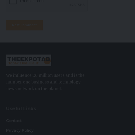
We influence 20 million users and is the
number one business and technology
news network on the planet.
Useful Links
Contact
Privacy Policy