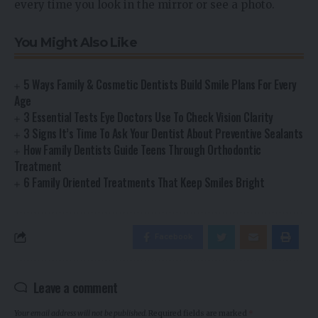
every time you look in the mirror or see a photo.
You Might Also Like
5 Ways Family & Cosmetic Dentists Build Smile Plans For Every
Age
3 Essential Tests Eye Doctors Use To Check Vision Clarity
3 Signs It’s Time To Ask Your Dentist About Preventive Sealants
How Family Dentists Guide Teens Through Orthodontic
Treatment
6 Family Oriented Treatments That Keep Smiles Bright
Facebook
Leave a comment
Your email address will not be published.
Required fields are marked
*