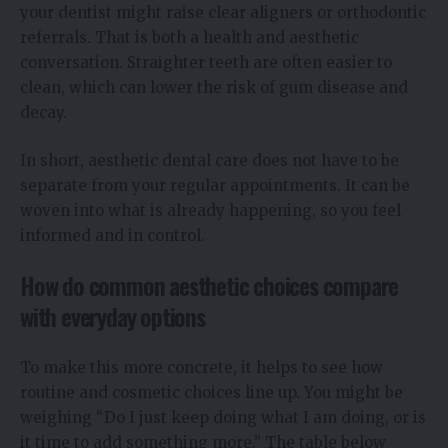
your dentist might raise clear aligners or orthodontic
referrals. That is both a health and aesthetic
conversation. Straighter teeth are often easier to
clean, which can lower the risk of gum disease and
decay.
In short, aesthetic dental care does not have to be
separate from your regular appointments. It can be
woven into what is already happening, so you feel
informed and in control.
How do common aesthetic choices compare
with everyday options
To make this more concrete, it helps to see how
routine and cosmetic choices line up. You might be
weighing “Do I just keep doing what I am doing, or is
it time to add something more.” The table below