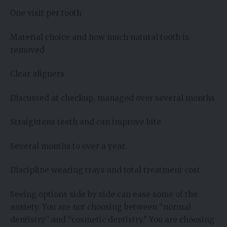
One visit per tooth
Material choice and how much natural tooth is
removed
Clear aligners
Discussed at checkup, managed over several months
Straightens teeth and can improve bite
Several months to over a year
Discipline wearing trays and total treatment cost
Seeing options side by side can ease some of the
anxiety. You are not choosing between “normal
dentistry” and “cosmetic dentistry.” You are choosing