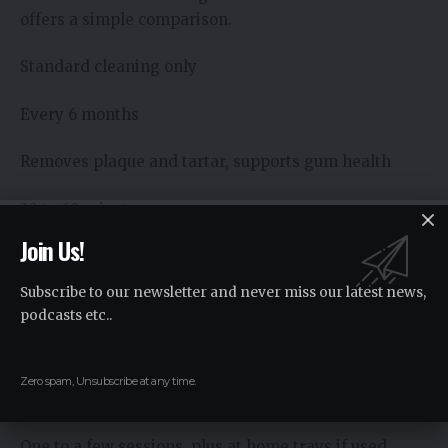
offers a simple comparison.
Standard cleaning only
Every 6 months
Removes plaque and tartar, supports gum health
30 to 60 minutes
Join Us!
May not change color or shape of teeth
Subscribe to our newsletter and never miss our latest news,
Professional whitening
podcasts etc..
Added to or planned from a checkup
Zero spam, Unsubscribe at any time.
Lightens tooth color by several shades
One to a few sessions, plus at home trays if used