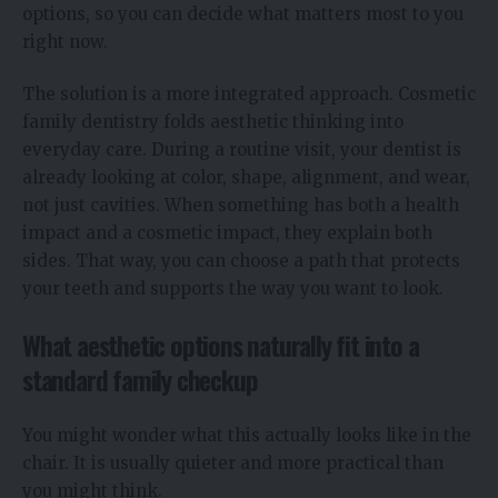
options, so you can decide what matters most to you
right now.
The solution is a more integrated approach. Cosmetic
family dentistry folds aesthetic thinking into
everyday care. During a routine visit, your dentist is
already looking at color, shape, alignment, and wear,
not just cavities. When something has both a health
impact and a cosmetic impact, they explain both
sides. That way, you can choose a path that protects
your teeth and supports the way you want to look.
What aesthetic options naturally fit into a
standard family checkup
You might wonder what this actually looks like in the
chair. It is usually quieter and more practical than
you might think.