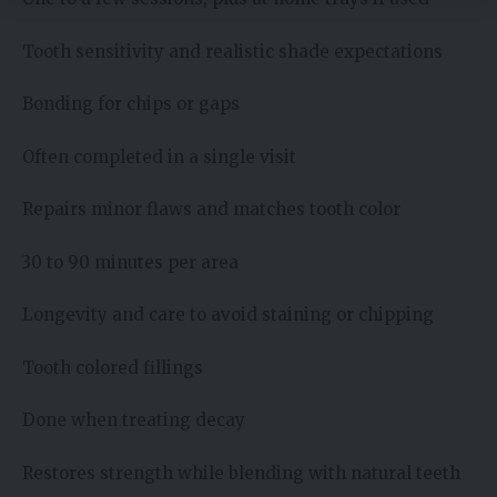
Tooth sensitivity and realistic shade expectations
Bonding for chips or gaps
Often completed in a single visit
Repairs minor flaws and matches tooth color
30 to 90 minutes per area
Longevity and care to avoid staining or chipping
Tooth colored fillings
Done when treating decay
Restores strength while blending with natural teeth