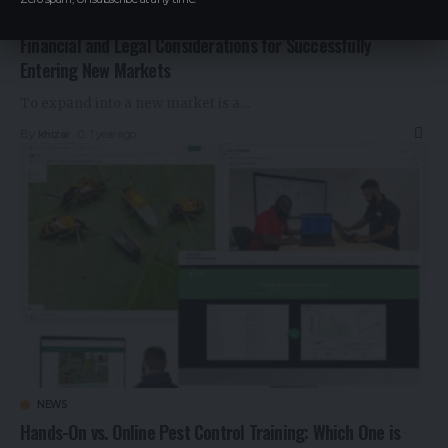
NEWS
Financial and Legal Considerations for Successfully
Entering New Markets
To expand into a new market is a
…
By
khizar
1 year ago
NEWS
Hands-On vs. Online Pest Control Training: Which One is