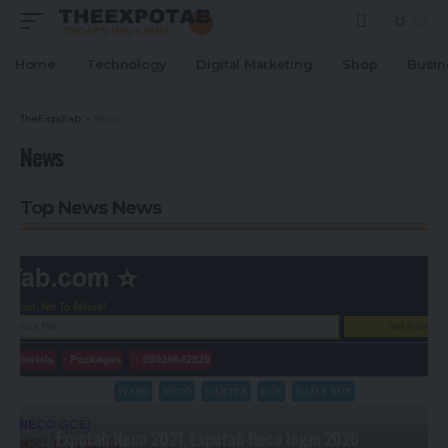
Home
Technology
Digital Marketing
Shop
Busin
TheExpoTab
>
News
News
Top News News
Expotab Neco 2021, Expotab Neco login 2020