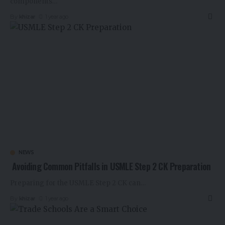
components
…
By
khizar
1 year ago
NEWS
Avoiding Common Pitfalls in USMLE Step 2 CK Preparation
Preparing for the USMLE Step 2 CK can
…
By
khizar
1 year ago