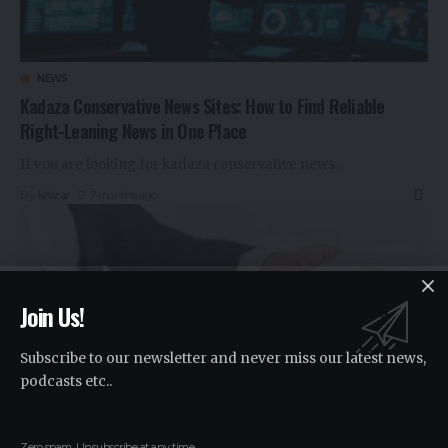
NEWS
Kadaza Conservative News Sites: How to Find Reliable
Right-Leaning News in One Place
If you are looking for kadaza conservative news
…
By
khizar
7 months ago
Join Us!
Subscribe to our newsletter and never miss our latest news,
podcasts etc..
Zero spam, Unsubscribe at any time.