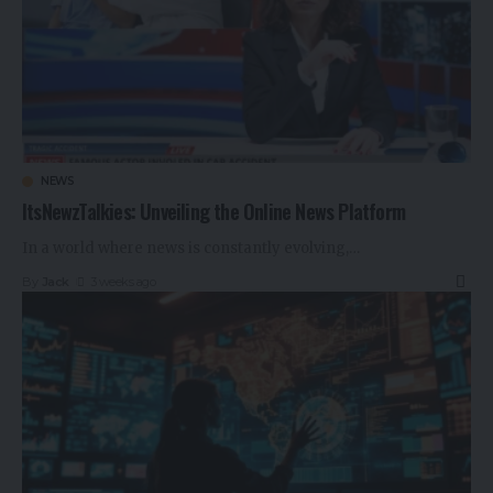
NEWS
ItsNewzTalkies: Unveiling the Online News Platform
In a world where news is constantly evolving,
…
By
Jack
3 weeks ago