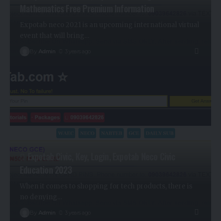
Mathematics Free Premium Information
Expotab neco 2021 is an upcoming international virtual
event that will bring
…
By
Admin
3 years ago
Expotab Civic, Key, Login, Expotab Neco Civic
Education 2023
When it comes to shopping for tech products, there is
no denying
…
By
Admin
3 years ago