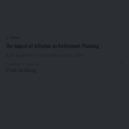
NEWS
The Impact of Inflation on Retirement Planning
Rajiv planned to retire with savings of ₹50
…
By
khizar
1 year ago