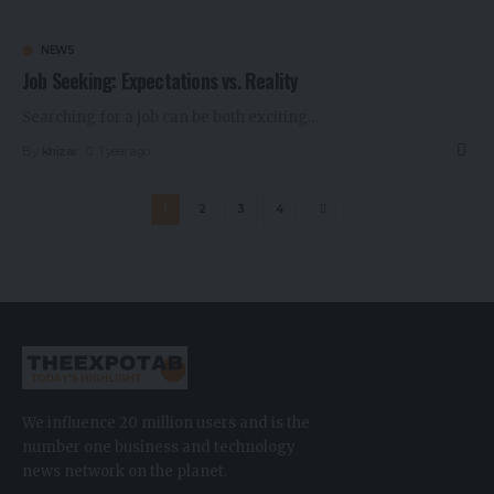
NEWS
Job Seeking: Expectations vs. Reality
Searching for a job can be both exciting
…
By
khizar
1 year ago
1
2
3
4
We influence 20 million users and is the
number one business and technology
news network on the planet.