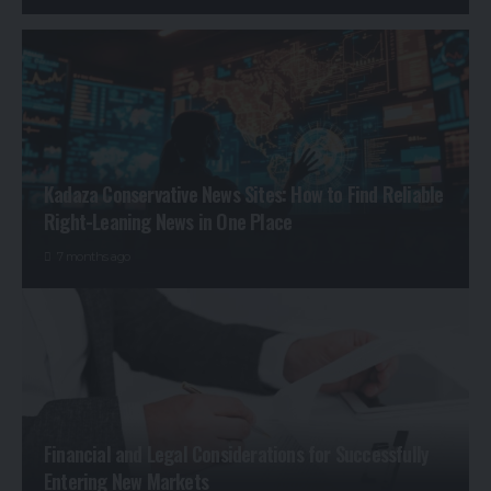
Kadaza Conservative News Sites: How to Find Reliable
Right-Leaning News in One Place
7 months ago
Financial and Legal Considerations for Successfully
Entering New Markets