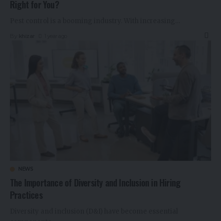
Right for You?
Pest control is a booming industry. With increasing
…
By
khizar
1 year ago
NEWS
The Importance of Diversity and Inclusion in Hiring
Practices
Diversity and inclusion (D&I) have become essential