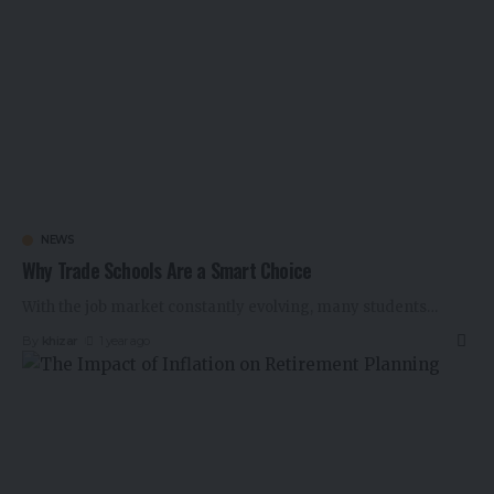
NEWS
Why Trade Schools Are a Smart Choice
With the job market constantly evolving, many students
…
By
khizar
1 year ago