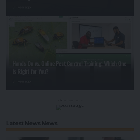
1 year ago
Hands-On vs. Online Pest Control Training: Which One
is Right for You?
1 year ago
- Advertisement -
Latest News News