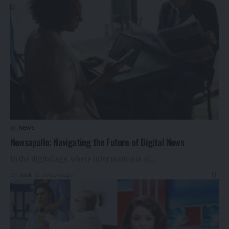
NEWS
Newsapollo: Navigating the Future of Digital News
In the digital age, where information is at
…
By
Jack
3 weeks ago