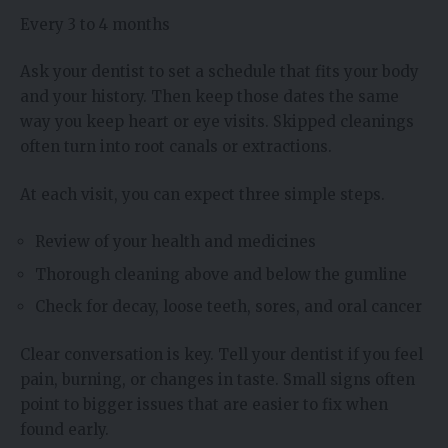
Every 3 to 4 months
Ask your dentist to set a schedule that fits your body
and your history. Then keep those dates the same
way you keep heart or eye visits. Skipped cleanings
often turn into root canals or extractions.
At each visit, you can expect three simple steps.
Review of your health and medicines
Thorough cleaning above and below the gumline
Check for decay, loose teeth, sores, and oral cancer
Clear conversation is key. Tell your dentist if you feel
pain, burning, or changes in taste. Small signs often
point to bigger issues that are easier to fix when
found early.