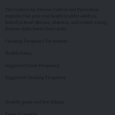
The Centers for Disease Control and Prevention
explains that poor oral health in older adults is
linked to heart disease, diabetes, and trouble eating.
Routine visits lower those risks.
Cleaning Frequency For Seniors
Health Status
Suggested Exam Frequency
Suggested Cleaning Frequency
Healthy gums and few fillings
Every 12 months