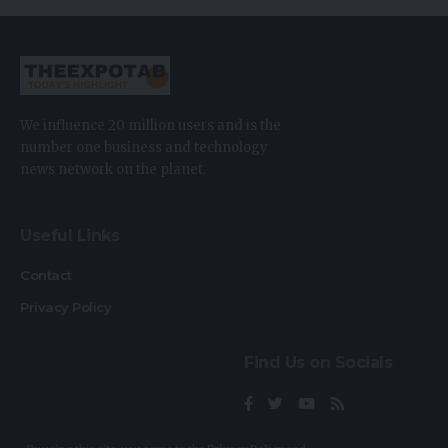
We influence 20 million users and is the
number one business and technology
news network on the planet.
Useful Links
Contact
Privacy Policy
Find Us on Socials