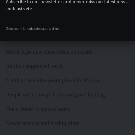
Subscribe to our newsletter and never miss our latest news,
podcasts etc..
Removable device that clips to remaining teeth
People missing several teeth but not all
Zero spam, Unsubscribe at any time.
Protects remaining teeth from shifting
Metal clips may show when you smile
Implant supported teeth
Teeth attached to posts placed in the jaw
People with enough bone and good healing
Feels closer to natural teeth
Needs surgery and healing time