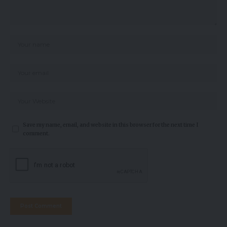
Save my name, email, and website in this browser for the next time I
comment.