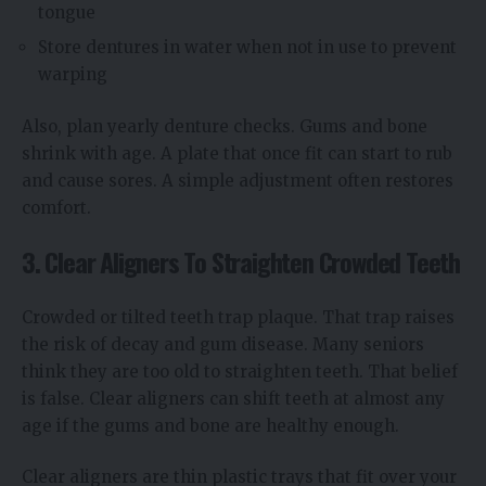
tongue
Store dentures in water when not in use to prevent
warping
Also, plan yearly denture checks. Gums and bone
shrink with age. A plate that once fit can start to rub
and cause sores. A simple adjustment often restores
comfort.
3. Clear Aligners To Straighten Crowded Teeth
Crowded or tilted teeth trap plaque. That trap raises
the risk of decay and gum disease. Many seniors
think they are too old to straighten teeth. That belief
is false. Clear aligners can shift teeth at almost any
age if the gums and bone are healthy enough.
Clear aligners are thin plastic trays that fit over your