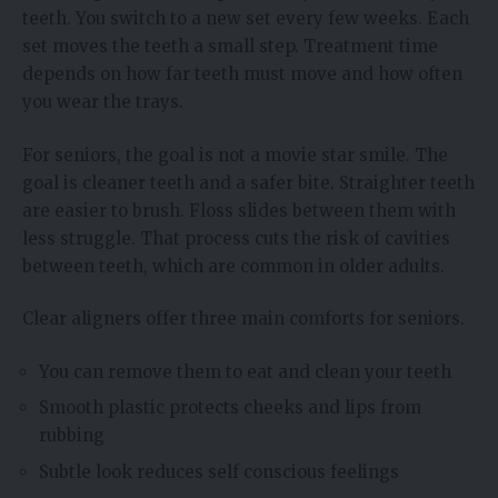
teeth. You switch to a new set every few weeks. Each
set moves the teeth a small step. Treatment time
depends on how far teeth must move and how often
you wear the trays.
For seniors, the goal is not a movie star smile. The
goal is cleaner teeth and a safer bite. Straighter teeth
are easier to brush. Floss slides between them with
less struggle. That process cuts the risk of cavities
between teeth, which are common in older adults.
Clear aligners offer three main comforts for seniors.
You can remove them to eat and clean your teeth
Smooth plastic protects cheeks and lips from
rubbing
Subtle look reduces self conscious feelings