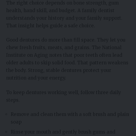
The right choice depends on bone strength, gum
health, hand skill, and budget. A family dentist
understands your history and your family support.
That insight helps guide a safe choice.
Good dentures do more than fill space. They let you
chew fresh fruits, meats, and grains. The National
Institute on Aging notes that poor teeth often lead
older adults to skip solid food. That pattern weakens
the body. Strong, stable dentures protect your
nutrition and your energy.
To keep dentures working well, follow three daily
steps.
Remove and clean them with a soft brush and plain
soap
Rinse your mouth and gently brush gums and