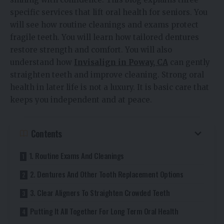
specific services that lift oral health for seniors. You
will see how routine cleanings and exams protect
fragile teeth. You will learn how tailored dentures
restore strength and comfort. You will also
understand how
Invisalign in Poway, CA
can gently
straighten teeth and improve cleaning. Strong oral
health in later life is not a luxury. It is basic care that
keeps you independent and at peace.
Contents
1. Routine Exams And Cleanings
2. Dentures And Other Tooth Replacement Options
3. Clear Aligners To Straighten Crowded Teeth
Putting It All Together For Long Term Oral Health