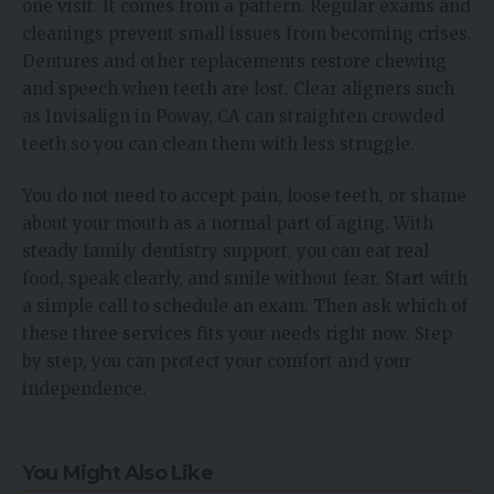
one visit. It comes from a pattern. Regular exams and
cleanings prevent small issues from becoming crises.
Dentures and other replacements restore chewing
and speech when teeth are lost. Clear aligners such
as Invisalign in Poway, CA can straighten crowded
teeth so you can clean them with less struggle.
You do not need to accept pain, loose teeth, or shame
about your mouth as a normal part of aging. With
steady family dentistry support, you can eat real
food, speak clearly, and smile without fear. Start with
a simple call to schedule an exam. Then ask which of
these three services fits your needs right now. Step
by step, you can protect your comfort and your
independence.
You Might Also Like