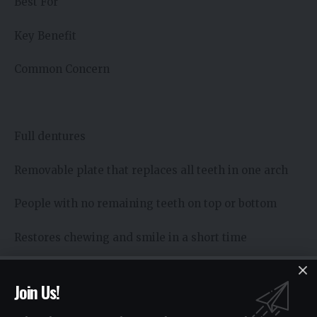
Best For
Key Benefit
Common Concern
Full dentures
Removable plate that replaces all teeth in one arch
People with no remaining teeth on top or bottom
Restores chewing and smile in a short time
May feel loose without good fit
Join Us!
Partial dentures