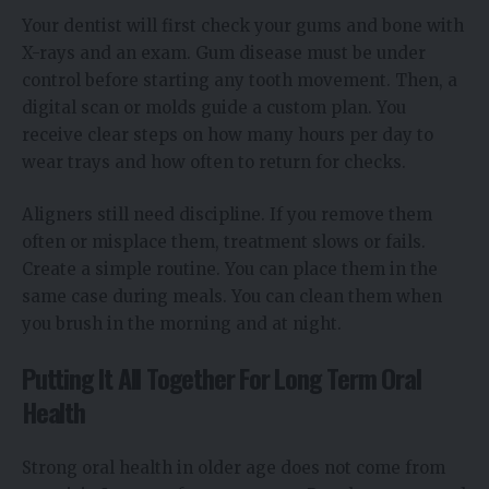
Your dentist will first check your gums and bone with
X-rays and an exam. Gum disease must be under
control before starting any tooth movement. Then, a
digital scan or molds guide a custom plan. You
receive clear steps on how many hours per day to
wear trays and how often to return for checks.
Aligners still need discipline. If you remove them
often or misplace them, treatment slows or fails.
Create a simple routine. You can place them in the
same case during meals. You can clean them when
you brush in the morning and at night.
Putting It All Together For Long Term Oral
Health
Strong oral health in older age does not come from