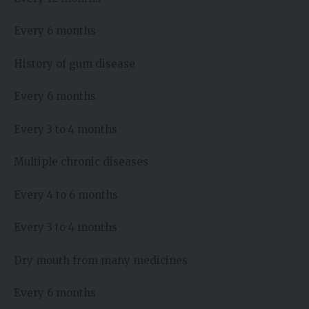
Every 6 months
History of gum disease
Every 6 months
Every 3 to 4 months
Multiple chronic diseases
Every 4 to 6 months
Every 3 to 4 months
Dry mouth from many medicines
Every 6 months