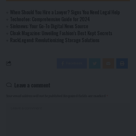
When Should You Hire a Lawyer? Signs You Need Legal Help
Technofee: Comprehensive Guide for 2024
Sinknews: Your Go-To Digital News Source
Cloak Magazine: Unveiling Fashion’s Best Kept Secrets
RackLegend: Revolutionizing Storage Solutions
Facebook
Leave a comment
Your email address will not be published.
Required fields are marked
*