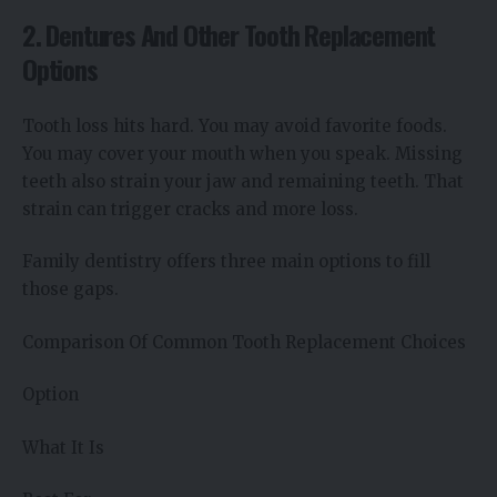
2. Dentures And Other Tooth Replacement
Options
Tooth loss hits hard. You may avoid favorite foods.
You may cover your mouth when you speak. Missing
teeth also strain your jaw and remaining teeth. That
strain can trigger cracks and more loss.
Family dentistry offers three main options to fill
those gaps.
Comparison Of Common Tooth Replacement Choices
Option
What It Is