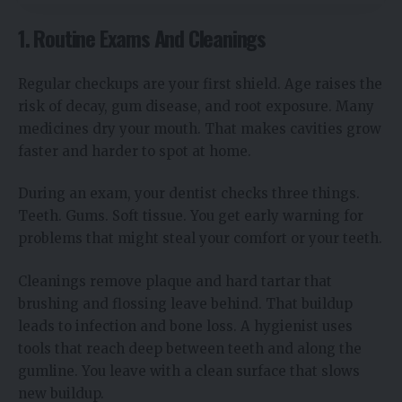
1. Routine Exams And Cleanings
Regular checkups are your first shield. Age raises the
risk of decay, gum disease, and root exposure. Many
medicines dry your mouth. That makes cavities grow
faster and harder to spot at home.
During an exam, your dentist checks three things.
Teeth. Gums. Soft tissue. You get early warning for
problems that might steal your comfort or your teeth.
Cleanings remove plaque and hard tartar that
brushing and flossing leave behind. That buildup
leads to infection and bone loss. A hygienist uses
tools that reach deep between teeth and along the
gumline. You leave with a clean surface that slows
new buildup.