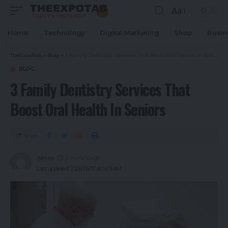
Aa
Home
Technology
Digital Marketing
Shop
Busin
TheExpoTab
>
Blog
>
3 Family Dentistry Services That Boost Oral Health In Seniors
BLOG
3 Family Dentistry Services That
Boost Oral Health In Seniors
Share
Almas
2 months ago
Last updated: 2026/06/17 at 5:25 AM