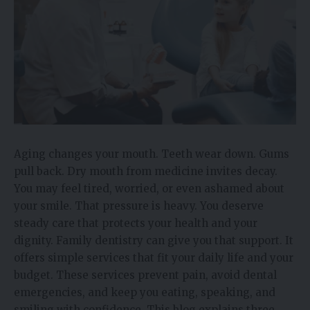
Aging changes your mouth. Teeth wear down. Gums
pull back. Dry mouth from medicine invites decay.
You may feel tired, worried, or even ashamed about
your smile. That pressure is heavy. You deserve
steady care that protects your health and your
dignity. Family dentistry can give you that support. It
offers simple services that fit your daily life and your
budget. These services prevent pain, avoid dental
emergencies, and keep you eating, speaking, and
smiling with confidence. This blog explains three