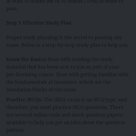
at least 35 marks out of 50 marks (70%) in order to
pass.
Step 3: Effective Study Plan
Proper study planning is the secret to passing any
exam. Below is a step-by-step study plan to help you:
Know the Basics:
Start with reading the study
material that has been sent to you as part of your
pre-licensing course. Start with getting familiar with
the fundamentals of insurance, which are the
foundation blocks of the exam.
Practice MCQs:
The
IRDA exam is an MCQ type, and
therefore, you must practice MCQ questions. There
are several online tools and mock question papers
available to help you get an idea about the question
pattern.