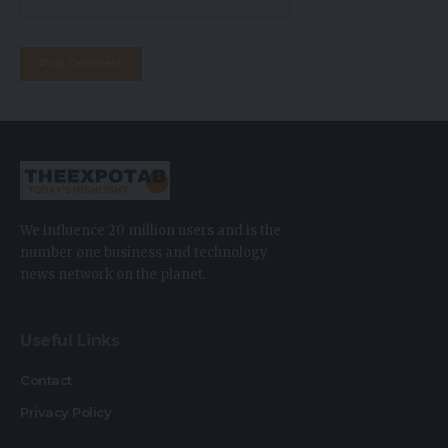
We influence 20 million users and is the
number one business and technology
news network on the planet.
Useful Links
Contact
Privacy Policy