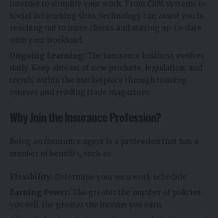
internet to simplify your work. From CRM systems to
social networking sites, technology can assist you in
reaching out to more clients and staying up-to-date
with your workload.
Ongoing Learning:
The insurance business evolves
daily. Keep abreast of new products, legislation, and
trends within the marketplace through training
courses and reading trade magazines.
Why Join the Insurance Profession?
Being an insurance agent is a profession that has a
number of benefits, such as:
Flexibility:
Determine your own work schedule.
Earning Power:
The greater the number of policies
you sell, the greater the income you earn.