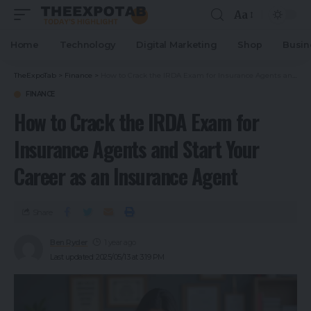
Aa
Home
Technology
Digital Marketing
Shop
Busin
TheExpoTab
>
Finance
>
How to Crack the IRDA Exam for Insurance Agents and Start Your Career as an Insurance Agent
FINANCE
How to Crack the IRDA Exam for
Insurance Agents and Start Your
Career as an Insurance Agent
Share
Ben Ryder
1 year ago
Last updated: 2025/05/13 at 3:19 PM