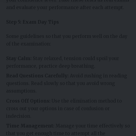
and evaluate your performance after each attempt.
Step 5: Exam Day Tips
Some guidelines so that you perform well on the day
of the examination:
Stay Calm:
Stay relaxed, tension could spoil your
performance, practice deep breathing.
Read Questions Carefully:
Avoid rushing in reading
questions. Read slowly so that you avoid wrong
assumptions.
Cross Off Options:
Use the elimination method to
cross out your options in case of confusion or
indecision.
Time Management:
Manage your time effectively so
that you get enough time to attempt all the