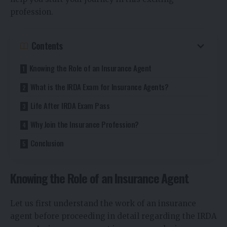
profession.
Contents
Knowing the Role of an Insurance Agent
What is the IRDA Exam for Insurance Agents?
Life After IRDA Exam Pass
Why Join the Insurance Profession?
Conclusion
Knowing the Role of an Insurance Agent
Let us first understand the work of an insurance
agent before proceeding in detail regarding the IRDA