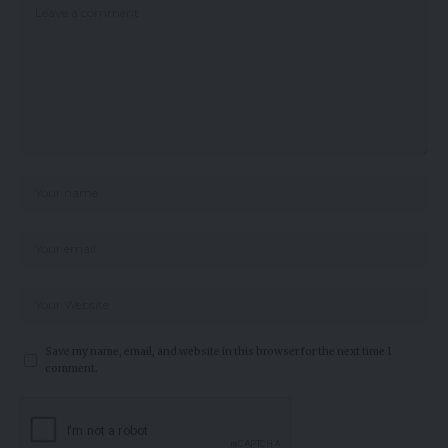
Save my name, email, and website in this browser for the next time I
comment.