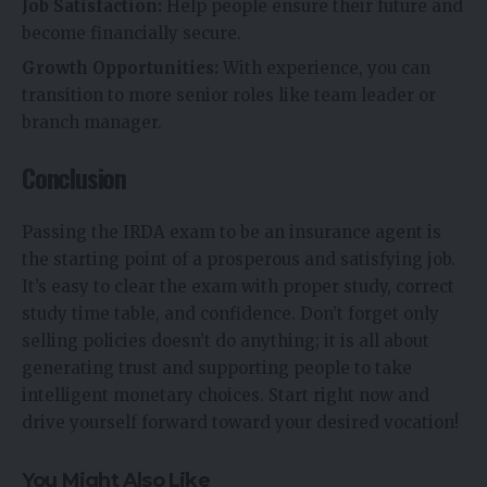
Job Satisfaction:
Help people ensure their future and
become financially secure.
Growth Opportunities:
With experience, you can
transition to more senior roles like team leader or
branch manager.
Conclusion
Passing the IRDA exam to be an insurance agent is
the starting point of a prosperous and satisfying job.
It’s easy to clear the exam with proper study, correct
study time table, and confidence. Don’t forget only
selling policies doesn’t do anything; it is all about
generating trust and supporting people to take
intelligent monetary choices. Start right now and
drive yourself forward toward your desired vocation!
You Might Also Like