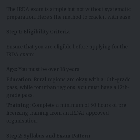
The IRDA exam is simple but not without systematic
preparation. Here’s the method to crack it with ease:
Step 1: Eligibility Criteria
Ensure that you are eligible before applying for the
IRDA exam:
Age:
You must be over 18 years.
Education:
Rural regions are okay with a 10th-grade
pass, while for urban regions, you must have a 12th-
grade pass.
Training:
Complete a minimum of 50 hours of pre-
licensing training from an IRDAI-approved
organisation.
Step 2: Syllabus and Exam Pattern