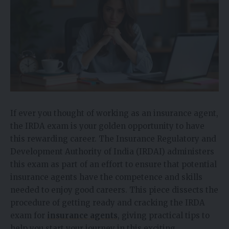
If ever you thought of working as an insurance agent,
the IRDA exam is your golden opportunity to have
this rewarding career. The Insurance Regulatory and
Development Authority of India (IRDAI) administers
this exam as part of an effort to ensure that potential
insurance agents have the competence and skills
needed to enjoy good careers. This piece dissects the
procedure of getting ready and cracking the IRDA
exam for
insurance agents
, giving practical tips to
help you start your journey in this exciting