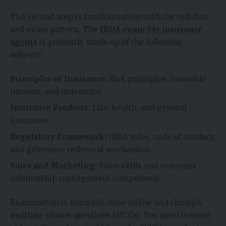
The second step is familiarisation with the syllabus
and exam pattern. The
IRDA exam for insurance
agents
is primarily made up of the following
subjects:
Principles of Insurance:
Risk principles, insurable
interest, and indemnity.
Insurance Products:
Life, health, and general
insurance.
Regulatory Framework:
IRDA rules, code of conduct,
and grievance redressal mechanism.
Sales and Marketing:
Sales skills and customer
relationship management competency.
Examination is normally done online and through
multiple-choice questions (MCQs). You need to score