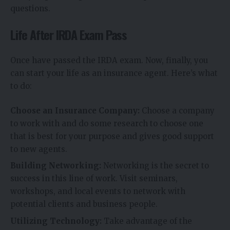
questions.
Life After IRDA Exam Pass
Once have passed the IRDA exam. Now, finally, you
can start your life as an insurance agent. Here’s what
to do:
Choose an Insurance Company:
Choose a company
to work with and do some research to choose one
that is best for your purpose and gives good support
to new agents.
Building Networking:
Networking is the secret to
success in this line of work. Visit seminars,
workshops, and local events to network with
potential clients and business people.
Utilizing Technology:
Take advantage of the