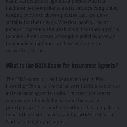
exam. An insurance agent is a person who is a
mediator between clients and insurance companies,
leading people to choose policies that are most
suitable for their needs. Whether health, life, or
general insurance, the work of an insurance agent is
to make clients aware of complex policies, provide
personalised guidance, and assist clients in
recovering claims.
What is the IRDA Exam for Insurance Agents?
The IRDA exam, or the Insurance Agents’ Pre-
Licensing Exam, is a required certification to work as
an insurance agent in India. This test is meant to
confirm your knowledge of some insurance
principles, policies, and regulations. It is compulsory
to pass this test to have a valid practice license to
work as an insurance agent.