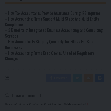
How Tax Accountants Provide Assurance During IRS Inquiries
How Accounting Firms Support Multi State And Multi Entity
Compliance
3 Benefits of Integrated Business Accounting and Consulting
Services
How Accountants Simplify Quarterly Tax Filings For Small
Businesses
How Accounting Firms Keep Clients Ahead of Regulatory
Changes
Facebook
Leave a comment
Your email address will not be published.
Required fields are marked
*