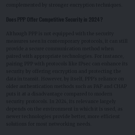
complemented by stronger encryption techniques.
Does PPP Offer Competitive Security in 2024?
Although PPP is not equipped with the security
measures seen in contemporary protocols, it can still
provide a secure communication method when
paired with appropriate technologies. For instance,
pairing PPP with protocols like IPsec can enhance its
security by offering encryption and protecting the
data in transit. However, by itself, PPP’s reliance on
older authentication methods such as PAP and CHAP
puts it at a disadvantage compared to modern
security protocols. In 2024, its relevance largely
depends on the environment in which it is used, as
newer technologies provide better, more efficient
solutions for most networking needs.