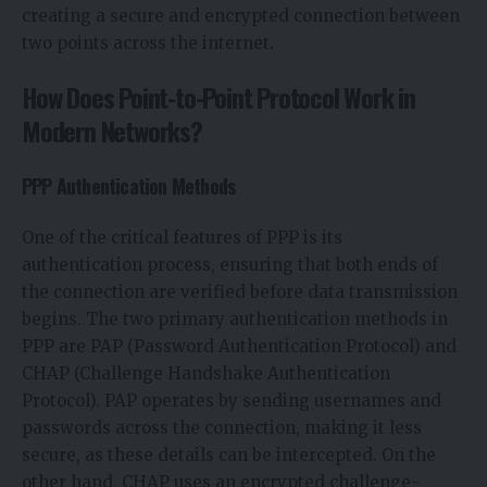
creating a secure and encrypted connection between
two points across the internet.
How Does Point-to-Point Protocol Work in
Modern Networks?
PPP Authentication Methods
One of the critical features of PPP is its
authentication process, ensuring that both ends of
the connection are verified before data transmission
begins. The two primary authentication methods in
PPP are PAP (Password Authentication Protocol) and
CHAP (Challenge Handshake Authentication
Protocol). PAP operates by sending usernames and
passwords across the connection, making it less
secure, as these details can be intercepted. On the
other hand, CHAP uses an encrypted challenge-