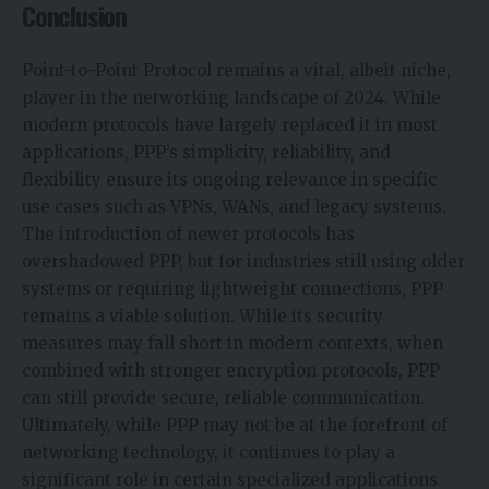
Conclusion
Point-to-Point Protocol remains a vital, albeit niche,
player in the networking landscape of 2024. While
modern protocols have largely replaced it in most
applications, PPP’s simplicity, reliability, and
flexibility ensure its ongoing relevance in specific
use cases such as VPNs, WANs, and legacy systems.
The introduction of newer protocols has
overshadowed PPP, but for industries still using older
systems or requiring lightweight connections, PPP
remains a viable solution. While its security
measures may fall short in modern contexts, when
combined with stronger encryption protocols, PPP
can still provide secure, reliable communication.
Ultimately, while PPP may not be at the forefront of
networking technology, it continues to play a
significant role in certain specialized applications.