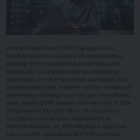
Point-to-Point Protocol (PPP) has long been a
foundational protocol in network communication,
enabling direct connections between two nodes.
Historically, it was widely used for establishing
connections over dial-up modems and similar data
communication links. However, with the evolution of
networking technologies and the rise of broadband,
many wonder if PPP remains relevant today. In 2024,
advancements like fiber optics, 5G, and modern
encryption protocols have transformed how
networks function. Yet, PPP still plays a significant
role in specific applications like VPNs and some