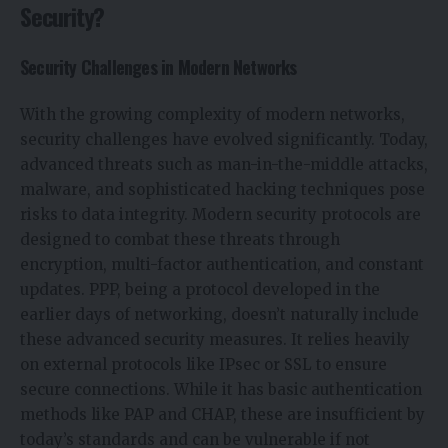
Security?
Security Challenges in Modern Networks
With the growing complexity of modern networks,
security challenges have evolved significantly. Today,
advanced threats such as man-in-the-middle attacks,
malware, and sophisticated hacking techniques pose
risks to data integrity. Modern security protocols are
designed to combat these threats through
encryption, multi-factor authentication, and constant
updates. PPP, being a protocol developed in the
earlier days of networking, doesn’t naturally include
these advanced security measures. It relies heavily
on external protocols like IPsec or SSL to ensure
secure connections. While it has basic authentication
methods like PAP and CHAP, these are insufficient by
today’s standards and can be vulnerable if not