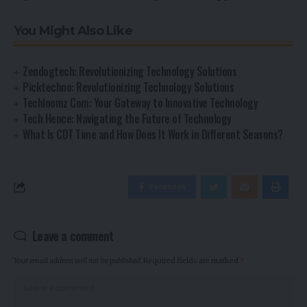
You Might Also Like
Zendogtech: Revolutionizing Technology Solutions
Picktechno: Revolutionizing Technology Solutions
Techloomz Com: Your Gateway to Innovative Technology
Tech Hence: Navigating the Future of Technology
What Is CDT Time and How Does It Work in Different Seasons?
Facebook
Leave a comment
Your email address will not be published.
Required fields are marked
*