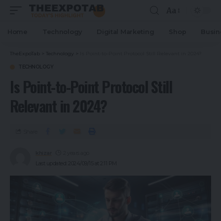
Aa
Home
Technology
Digital Marketing
Shop
Busin
TheExpoTab
>
Technology
>
Is Point-to-Point Protocol Still Relevant in 2024?
TECHNOLOGY
Is Point-to-Point Protocol Still
Relevant in 2024?
Share
khizar
2 years ago
Last updated: 2024/09/15 at 2:11 PM