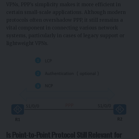
VPNs, PPP’s simplicity makes it more efficient in
certain small-scale applications. Although modern
protocols often overshadow PPP, it still remains a
vital component in connecting various network
systems, particularly in cases of legacy support or
lightweight VPNs.
Is Point-to-Point Protocol Still Relevant for