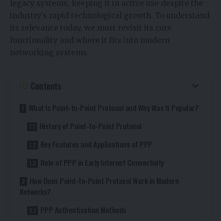
legacy systems, keeping it in active use despite the
industry’s rapid technological growth. To understand
its relevance today, we must revisit its core
functionality and where it fits into modern
networking systems.
Contents
What Is Point-to-Point Protocol and Why Was It Popular?
History of Point-to-Point Protocol
Key Features and Applications of PPP
Role of PPP in Early Internet Connectivity
How Does Point-to-Point Protocol Work in Modern
Networks?
PPP Authentication Methods