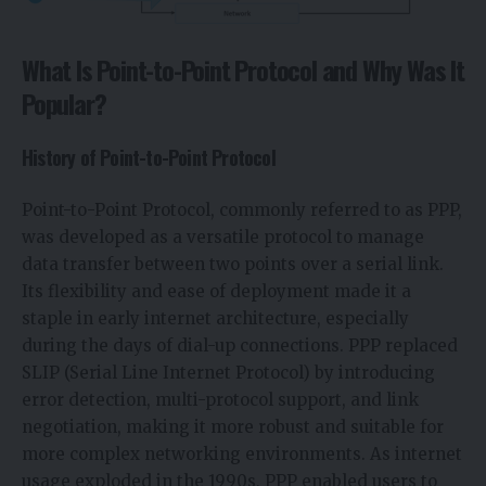
What Is Point-to-Point Protocol and Why Was It
Popular?
History of Point-to-Point Protocol
Point-to-Point Protocol, commonly referred to as PPP,
was developed as a versatile protocol to manage
data transfer between two points over a serial link.
Its flexibility and ease of deployment made it a
staple in early internet architecture, especially
during the days of dial-up connections. PPP replaced
SLIP (Serial Line Internet Protocol) by introducing
error detection, multi-protocol support, and link
negotiation, making it more robust and suitable for
more complex networking environments. As internet
usage exploded in the 1990s, PPP enabled users to