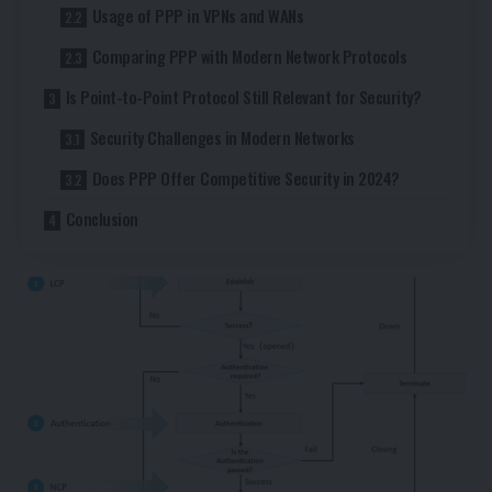
Usage of PPP in VPNs and WANs
Comparing PPP with Modern Network Protocols
Is Point-to-Point Protocol Still Relevant for Security?
Security Challenges in Modern Networks
Does PPP Offer Competitive Security in 2024?
Conclusion