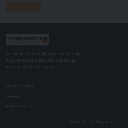
We influence 20 million users and is the
number one business and technology
news network on the planet.
Useful Links
Contact
Privacy Policy
Find Us on Socials