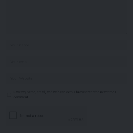
Save my name, email, and website in this browser for the next time I
comment.