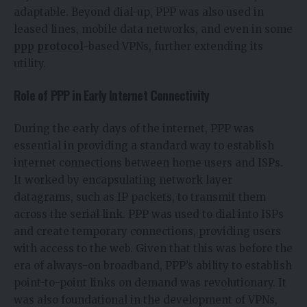
adaptable. Beyond dial-up, PPP was also used in
leased lines, mobile data networks, and even in some
ppp protocol
-based VPNs, further extending its
utility.
Role of PPP in Early Internet Connectivity
During the early days of the internet, PPP was
essential in providing a standard way to establish
internet connections between home users and ISPs.
It worked by encapsulating network layer
datagrams, such as IP packets, to transmit them
across the serial link. PPP was used to dial into ISPs
and create temporary connections, providing users
with access to the web. Given that this was before the
era of always-on broadband, PPP’s ability to establish
point-to-point links on demand was revolutionary. It
was also foundational in the development of VPNs,