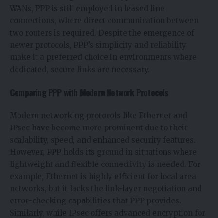
WANs, PPP is still employed in leased line
connections, where direct communication between
two routers is required. Despite the emergence of
newer protocols, PPP’s simplicity and reliability
make it a preferred choice in environments where
dedicated, secure links are necessary.
Comparing PPP with Modern Network Protocols
Modern networking protocols like Ethernet and
IPsec have become more prominent due to their
scalability, speed, and enhanced security features.
However, PPP holds its ground in situations where
lightweight and flexible connectivity is needed. For
example, Ethernet is highly efficient for local area
networks, but it lacks the link-layer negotiation and
error-checking capabilities that PPP provides.
Similarly, while IPsec offers advanced encryption for