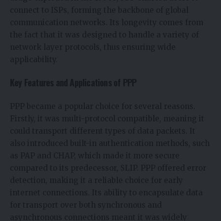
connect to ISPs, forming the backbone of global
communication networks. Its longevity comes from
the fact that it was designed to handle a variety of
network layer protocols, thus ensuring wide
applicability.
Key Features and Applications of PPP
PPP became a popular choice for several reasons.
Firstly, it was multi-protocol compatible, meaning it
could transport different types of data packets. It
also introduced built-in authentication methods, such
as PAP and CHAP, which made it more secure
compared to its predecessor, SLIP. PPP offered error
detection, making it a reliable choice for early
internet connections. Its ability to encapsulate data
for transport over both synchronous and
asynchronous connections meant it was widely