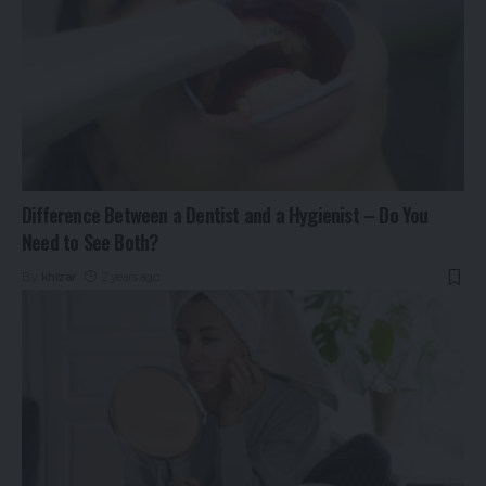
Difference Between a Dentist and a Hygienist – Do You
Need to See Both?
By
khizar
2 years ago