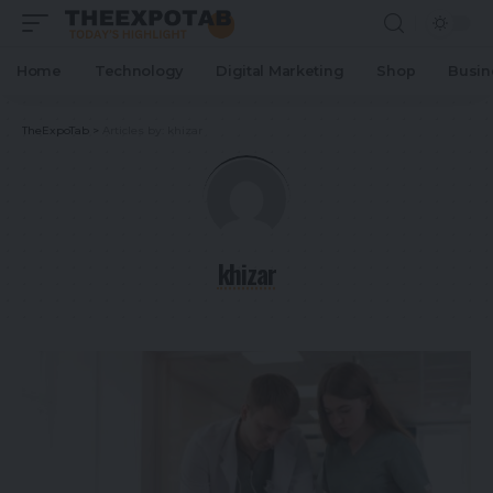
Home
Technology
Digital Marketing
Shop
Busin
TheExpoTab
>
Articles by: khizar
khizar