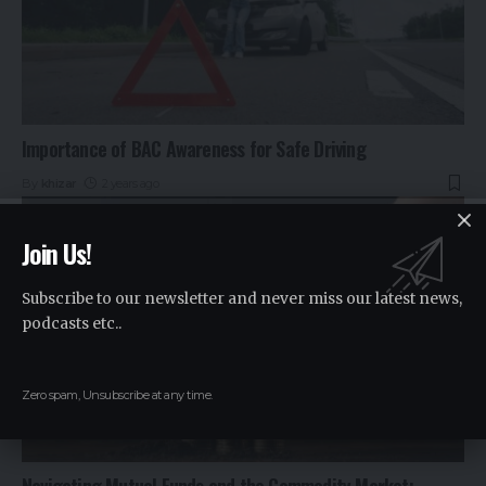
Importance of BAC Awareness for Safe Driving
By
khizar
2 years ago
Join Us!
Subscribe to our newsletter and never miss our latest news,
podcasts etc..
Zero spam, Unsubscribe at any time.
Navigating Mutual Funds and the Commodity Market: