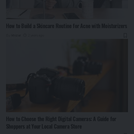
How to Build a Skincare Routine for Acne with Moisturizers
By
khizar
2 years ago
How to Choose the Right Digital Cameras: A Guide for
Shoppers at Your Local Camera Store