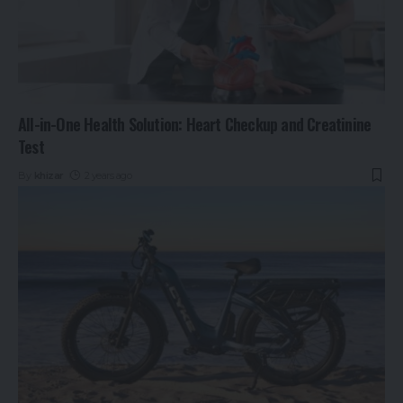
All-in-One Health Solution: Heart Checkup and Creatinine
Test
By
khizar
2 years ago