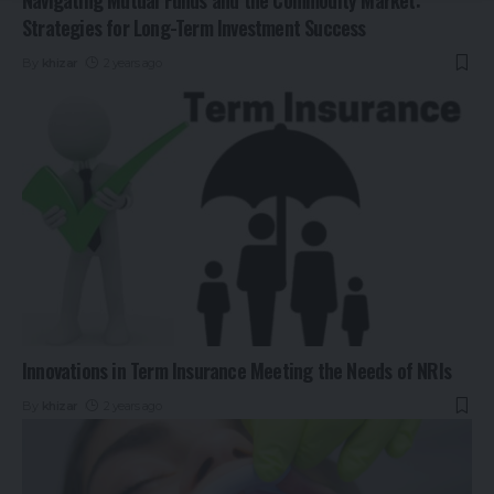
Strategies for Long-Term Investment Success
By
khizar
2 years ago
Innovations in Term Insurance Meeting the Needs of NRIs
By
khizar
2 years ago