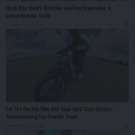
Hitch Bike Rack’s Workflow and User Experience: A
Comprehensive Guide
By
khizar
2 years ago
Fat Tire Electric Bike with Semi-Solid State Battery:
Revolutionizing Eco-Friendly Travel
By
khizar
2 years ago