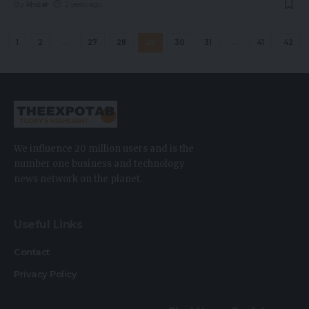
By
khizar
2 years ago
1
2
…
27
28
29
30
31
…
41
42
We influence 20 million users and is the
number one business and technology
news network on the planet.
Useful Links
Contact
Privacy Policy