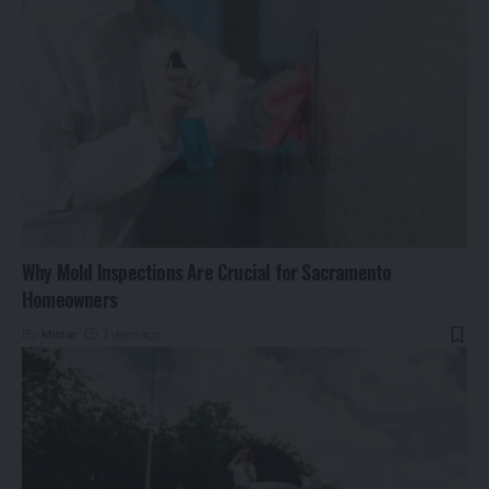
Why Mold Inspections Are Crucial for Sacramento
Homeowners
By
khizar
2 years ago