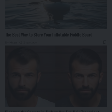
The Best Way to Store Your Inflatable Paddle Board
By
khizar
2 years ago