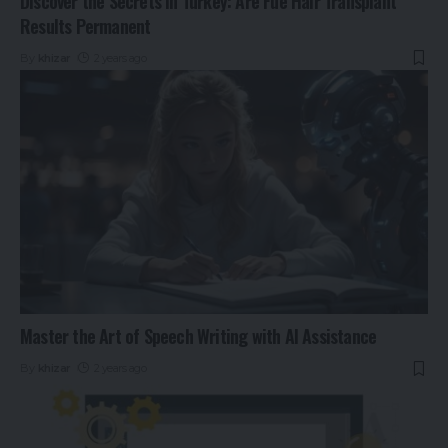
Discover the Secrets in Turkey: Are Fue Hair Transplant
Results Permanent
By
khizar
2 years ago
Master the Art of Speech Writing with AI Assistance
By
khizar
2 years ago