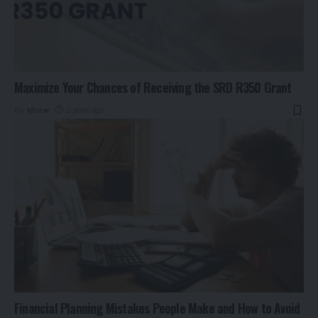
Maximize Your Chances of Receiving the SRD R350 Grant
By
khizar
2 years ago
Financial Planning Mistakes People Make and How to Avoid