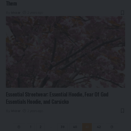
Them
By
khizar
2 years ago
Essential Streetwear: Essential Hoodie, Fear Of God
Essentials Hoodie, and Carsicko
By
khizar
2 years ago
1
2
…
39
40
41
42