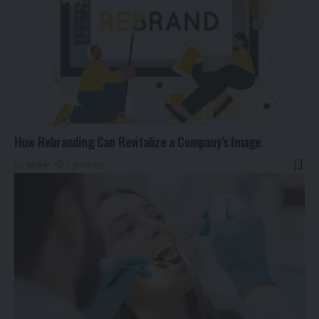
How Rebranding Can Revitalize a Company’s Image
By
khizar
2 years ago