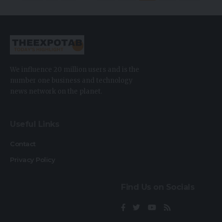
We influence 20 million users and is the
number one business and technology
news network on the planet.
Useful Links
Contact
Privacy Policy
Find Us on Socials