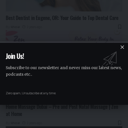
Best Dentist in Eugene, OR: Your Guide to Top Dental Care
By
khizar
2 years ago
Join Us!
Subscribe to our newsletter and never miss our latest news,
podcasts etc..
Zero spam, Unsubscribe at any time.
Home Massage Dubai – Pre and Post Natal Massage | Zen
at Home
By
khizar
2 years ago