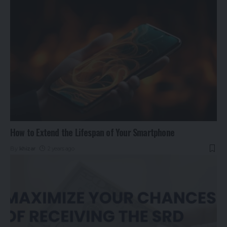
How to Extend the Lifespan of Your Smartphone
By
khizar
2 years ago