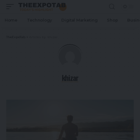
Home
Technology
Digital Marketing
Shop
Busin
TheExpoTab
>
Articles by: khizar
khizar