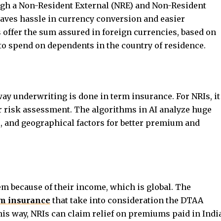
gh a Non-Resident External (NRE) and Non-Resident
saves hassle in currency conversion and easier
ffer the sum assured in foreign currencies, based on
 to spend on dependents in the country of residence.
 way underwriting is done in term insurance. For NRIs, it
r risk assessment. The algorithms in AI analyze huge
le, and geographical factors for better premium and
em because of their income, which is global. The
m insurance
that take into consideration the DTAA
his way, NRIs can claim relief on premiums paid in Indi