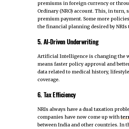
premiums in foreign currency or throu
Ordinary (NRO) account. This, in turn, 
premium payment. Some more policies o
the financial planning desired by NRIs
5. AI-Driven Underwriting
Artificial Intelligence is changing the
means faster policy approval and bette
data related to medical history, lifesty
coverage.
6. Tax Efficiency
NRIs always have a dual taxation probl
companies have now come up with
ter
between India and other countries. In t