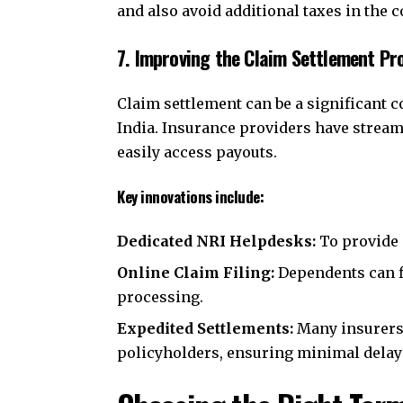
and also avoid additional taxes in the c
7. Improving the Claim Settlement Pr
Claim settlement can be a significant 
India. Insurance providers have stream
easily access payouts.
Key innovations include:
Dedicated NRI Helpdesks:
To provide 
Online Claim Filing:
Dependents can f
processing.
Expedited Settlements:
Many insurers 
policyholders, ensuring minimal delay