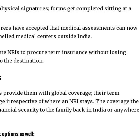
ysical signatures; forms get completed sitting at a
rers have accepted that medical assessments can now
nelled medical centers outside India.
itate NRIs to procure term insurance without losing
o the destination.
s
provide them with global coverage; their term
e irrespective of where an NRI stays. The coverage the
inancial security to the family back in India or anywhere
 options as well: