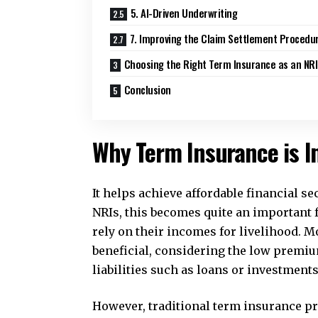
5. AI-Driven Underwriting
7. Improving the Claim Settlement Procedu
Choosing the Right Term Insurance as an NRI
Conclusion
Why Term Insurance is I
It helps achieve affordable financial se
NRIs, this becomes quite an important 
rely on their incomes for livelihood. 
beneficial, considering the low premiu
liabilities such as loans or investments
However, traditional term insurance p