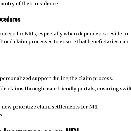
ountry of their residence.
ocedures
concern for NRIs, especially when dependents reside in
lined claim processes to ensure that beneficiaries can
personalized support during the claim process.
ile claims through user-friendly portals, ensuring swif
now prioritize claim settlements for NRI
s.