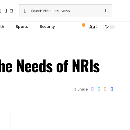
Aa
th
Sports
Security
he Needs of NRIs
Share