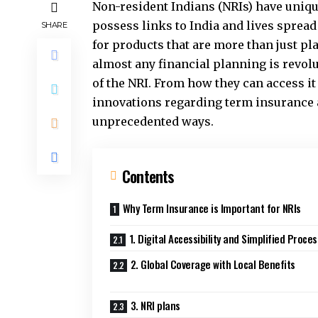
Non-resident Indians (NRIs) have unique
possess links to India and lives spread
SHARE
for products that are more than just p
almost any financial planning is revol
of the NRI. From how they can access it
innovations regarding term insurance 
unprecedented ways.
Contents
Why Term Insurance is Important for NRIs
1. Digital Accessibility and Simplified Proce
2. Global Coverage with Local Benefits
3. NRI plans