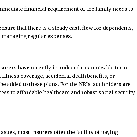
immediate financial requirement of the family needs to
nsure that there is a steady cash flow for dependents,
es managing regular expenses.
insurers have recently introduced customizable term
 illness coverage, accidental death benefits, or
e added to these plans. For the NRIs, such riders are
cess to affordable healthcare and robust social security
sues, most insurers offer the facility of paying