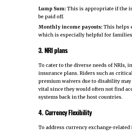
Lump Sum:
This is appropriate if the 
be paid off.
Monthly income payouts:
This helps e
which is especially helpful for famili
3. NRI plans
To cater to the diverse needs of NRIs, 
insurance plans. Riders such as critical
premium waivers due to disability may b
vital since they would often not find ac
systems back in the host countries.
4. Currency Flexibility
To address currency exchange-related is