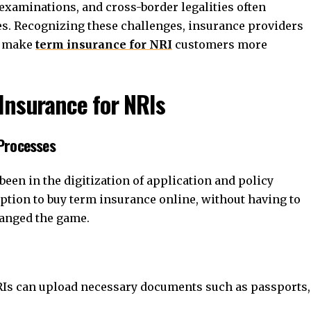
xaminations, and cross-border legalities often
s. Recognizing these challenges, insurance providers
o make
term insurance for NRI
customers more
Insurance for NRIs
 Processes
een in the digitization of application and policy
tion to buy term insurance online, without having to
changed the game.
Is can upload necessary documents such as passports,