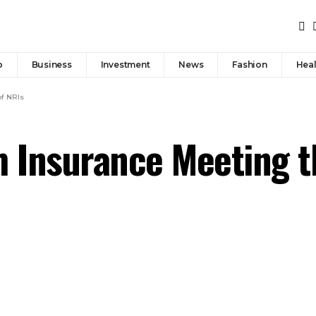
p
Business
Investment
News
Fashion
Heal
of NRIs
m Insurance Meeting t