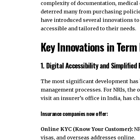
complexity of documentation, medical e
deterred many from purchasing policie
have introduced several innovations t
accessible and tailored to their needs.
Key Innovations in Term 
1. Digital Accessibility and Simplified
The most significant development has b
management processes. For NRIs, the op
visit an insurer’s office in India, has 
Insurance companies now offer:
Online KYC (Know Your Customer):
NR
visas, and overseas addresses online.