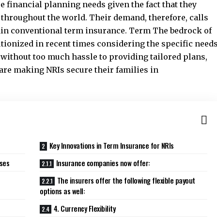
 financial planning needs given the fact that they
 throughout the world. Their demand, therefore, calls
lain conventional term insurance. Term The bedrock of
utionized in recent times considering the specific need
 without too much hassle to providing tailored plans,
are making NRIs secure their families in
Key Innovations in Term Insurance for NRIs
sses
Insurance companies now offer:
The insurers offer the following flexible payout
options as well:
4. Currency Flexibility