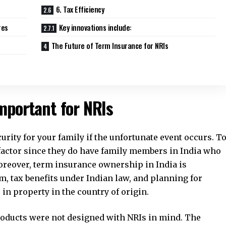
6. Tax Efficiency
res
Key innovations include:
The Future of Term Insurance for NRIs
mportant for NRIs
curity for your family if the unfortunate event occurs. T
factor since they do have family members in India who
Moreover, term insurance ownership in India is
m, tax benefits under Indian law, and planning for
 in property in the country of origin.
roducts were not designed with NRIs in mind. The