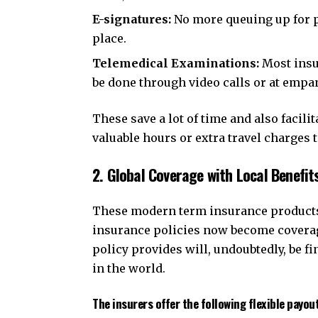
E-signatures:
No more queuing up for ph
place.
Telemedical Examinations:
Most insu
be done through video calls or at empa
These save a lot of time and also facil
valuable hours or extra travel charges t
2. Global Coverage with Local Benefit
These modern term insurance products 
insurance policies now become coverag
policy provides will, undoubtedly, be f
in the world.
The insurers offer the following flexible payout