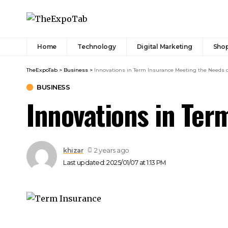
Home
Technology
Digital Marketing
Sho
TheExpoTab
>
Business
>
Innovations in Term Insurance Meeting the Needs 
BUSINESS
Innovations in Ter
khizar
2 years ago
Last updated: 2025/01/07 at 1:13 PM