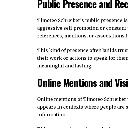
Public Presence and Rec
Timoteo Schreiber’s public presence is
aggressive self-promotion or constant v
references, mentions, or associations t
This kind of presence often builds trust
their work or actions to speak for thems
meaningful and lasting.
Online Mentions and Visi
Online mentions of Timoteo Schreiber t
appears in contexts where people are s
information.