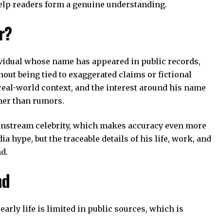
help readers form a genuine understanding.
r?
vidual whose name has appeared in public records,
out being tied to exaggerated claims or fictional
 real-world context, and the interest around his name
her than rumors.
instream celebrity, which makes accuracy even more
 hype, but the traceable details of his life, work, and
d.
nd
arly life is limited in public sources, which is