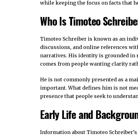
while keeping the focus on facts that 
Who Is Timoteo Schreibe
Timoteo Schreiber is known as an indi
discussions, and online references with
narratives. His identity is grounded in
comes from people wanting clarity rat
He is not commonly presented as a ma
important. What defines him is not media
presence that people seek to understan
Early Life and Backgrou
Information about Timoteo Schreiber’s e