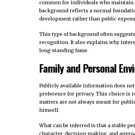
common for individuals who maintain a
background reflects a normal foundatio
development rather than public exposur
This type of background often suggests
recognition. It also explains why inter
long-standing fame.
Family and Personal Env
Publicly available information does not
preference for privacy. This choice is 
matters are not always meant for public
himself.
What can be inferred is that a stable p
character, decision-making, and approach