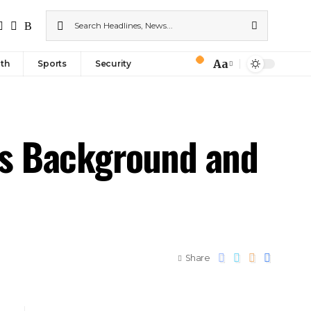
Aa
th
Sports
Security
His Background and
Share