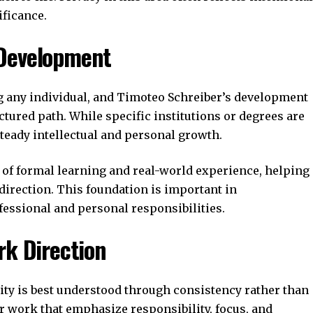
ificance.
 Development
g any individual, and Timoteo Schreiber’s development
ctured path. While specific institutions or degrees are
steady intellectual and personal growth.
of formal learning and real-world experience, helping
 direction. This foundation is important in
ssional and personal responsibilities.
rk Direction
ity is best understood through consistency rather than
or work that emphasize responsibility, focus, and