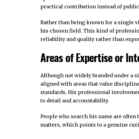
practical contribution instead of publi
Rather than being known for a single v
his chosen field. This kind of professi
reliability and quality rather than expo
Areas of Expertise or Int
Although not widely branded under a si
aligned with areas that value disciplin
standards. His professional involvemen
to detail and accountability.
People who search his name are often 
matters, which points to a genuine curi