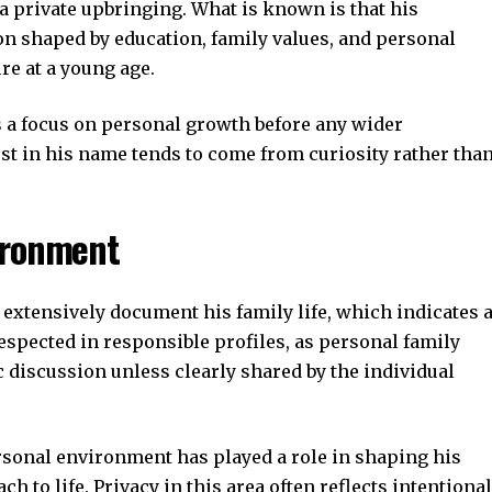
 private upbringing. What is known is that his
n shaped by education, family values, and personal
e at a young age.
 a focus on personal growth before any wider
est in his name tends to come from curiosity rather tha
ironment
 extensively document his family life, which indicates 
respected in responsible profiles, as personal family
 discussion unless clearly shared by the individual
ersonal environment has played a role in shaping his
 to life. Privacy in this area often reflects intentional