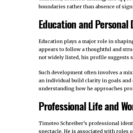
boundaries rather than absence of sign
Education and Personal
Education plays a major role in shapin
appears to follow a thoughtful and stru
not widely listed, his profile suggests 
Such development often involves a mix 
an individual build clarity in goals and
understanding how he approaches profe
Professional Life and Wo
Timoteo Schreiber’s professional ident
spectacle. He is associated with roles 