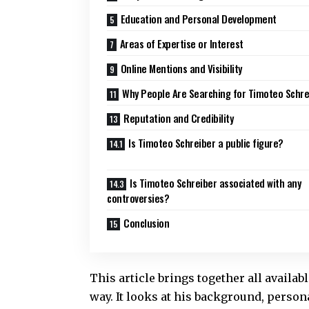
Education and Personal Development
Areas of Expertise or Interest
Online Mentions and Visibility
Why People Are Searching for Timoteo Schre
Reputation and Credibility
Is Timoteo Schreiber a public figure?
Is Timoteo Schreiber associated with any
controversies?
Conclusion
This article brings together all availa
way. It looks at his background, persona