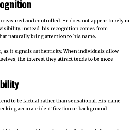
ognition
 measured and controlled. He does not appear to rely o
isibility. Instead, his recognition comes from
hat naturally bring attention to his name.
, as it signals authenticity. When individuals allow
elves, the interest they attract tends to be more
bility
end to be factual rather than sensational. His name
eeking accurate identification or background