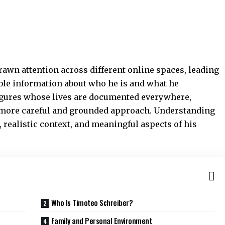
rawn attention across different online spaces, leading
able information about who he is and what he
figures whose lives are documented everywhere,
a more careful and grounded approach. Understanding
 realistic context, and meaningful aspects of his
Who Is Timoteo Schreiber?
Family and Personal Environment