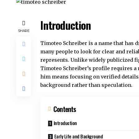
Introduction
SHARE
Timoteo Schreiber is a name that has d
many people to look for clear and reli
represents. Unlike widely publicized 
Timoteo Schreiber’s profile requires 
him means focusing on verified details,
background rather than speculation.
Contents
Introduction
Early Life and Background