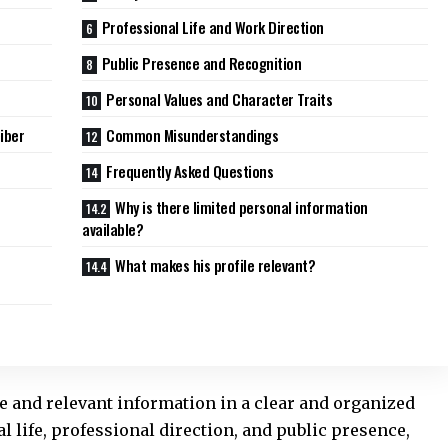
Professional Life and Work Direction
Public Presence and Recognition
Personal Values and Character Traits
iber
Common Misunderstandings
Frequently Asked Questions
Why is there limited personal information
available?
What makes his profile relevant?
ble and relevant information in a clear and organized
l life, professional direction, and public presence,