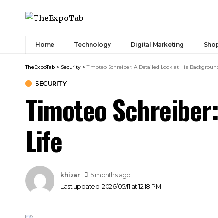
Home
Technology
Digital Marketing
Sho
TheExpoTab
>
Security
>
Timoteo Schreiber: A Detailed Look at His Backgroun
SECURITY
Timoteo Schreiber:
Life
khizar
6 months ago
Last updated: 2026/05/11 at 12:18 PM