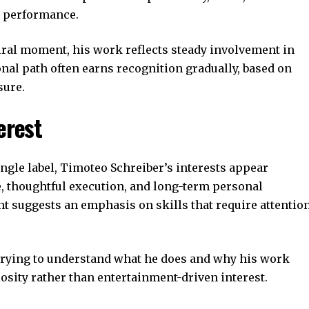
c performance.
iral moment, his work reflects steady involvement in
onal path often earns recognition gradually, based on
sure.
erest
ngle label, Timoteo Schreiber’s interests appear
e, thoughtful execution, and long-term personal
t suggests an emphasis on skills that require attentio
trying to understand what he does and why his work
osity rather than entertainment-driven interest.