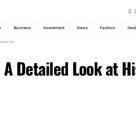
p
Business
Investment
News
Fashion
Heal
d and Life
 A Detailed Look at 