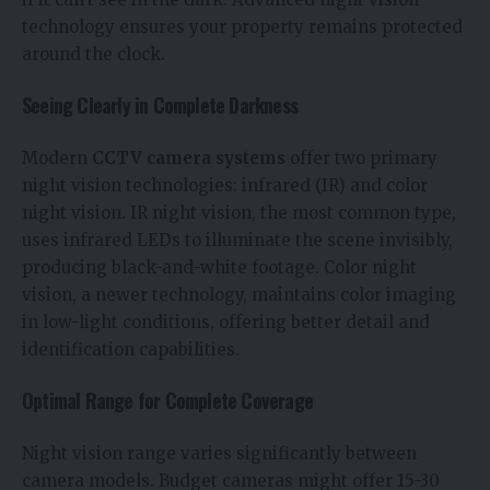
technology ensures your property remains protected
around the clock.
Seeing Clearly in Complete Darkness
Modern
CCTV camera systems
offer two primary
night vision technologies: infrared (IR) and color
night vision. IR night vision, the most common type,
uses infrared LEDs to illuminate the scene invisibly,
producing black-and-white footage. Color night
vision, a newer technology, maintains color imaging
in low-light conditions, offering better detail and
identification capabilities.
Optimal Range for Complete Coverage
Night vision range varies significantly between
camera models. Budget cameras might offer 15-30