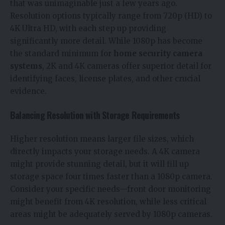
that was unimaginable just a few years ago.
Resolution options typically range from 720p (HD) to
4K Ultra HD, with each step up providing
significantly more detail. While 1080p has become
the standard minimum for
home security camera
systems
, 2K and 4K cameras offer superior detail for
identifying faces, license plates, and other crucial
evidence.
Balancing Resolution with Storage Requirements
Higher resolution means larger file sizes, which
directly impacts your storage needs. A 4K camera
might provide stunning detail, but it will fill up
storage space four times faster than a 1080p camera.
Consider your specific needs—front door monitoring
might benefit from 4K resolution, while less critical
areas might be adequately served by 1080p cameras.