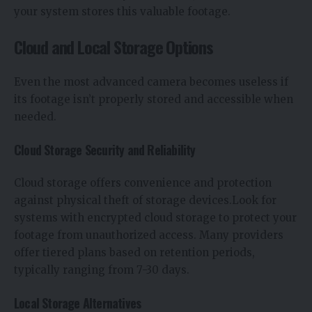
your system stores this valuable footage.
Cloud and Local Storage Options
Even the most advanced camera becomes useless if
its footage isn’t properly stored and accessible when
needed.
Cloud Storage Security and Reliability
Cloud storage offers convenience and protection
against physical theft of storage devices.Look for
systems with encrypted cloud storage to protect your
footage from unauthorized access. Many providers
offer tiered plans based on retention periods,
typically ranging from 7-30 days.
Local Storage Alternatives