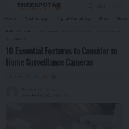
Aa
Home
Technology
Digital Marketing
Shop
Busin
TheExpoTab
>
Security
>
10 Essential Features to Consider in Home Surveillance Cameras
SECURITY
10 Essential Features to Consider in
Home Surveillance Cameras
Share
Ben Ryder
1 year ago
Last updated: 2025/05/14 at 9:14 AM