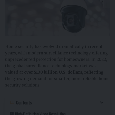
Home security has evolved dramatically in recent
years, with modern surveillance technology offering
unprecedented protection for homeowners. In 2022,
the global surveillance technology market was
valued at over
$130 billion U.S. dollars
, reflecting
the growing demand for smarter, more reliable home
security solutions.
Contents
High-Definition Video Resolution