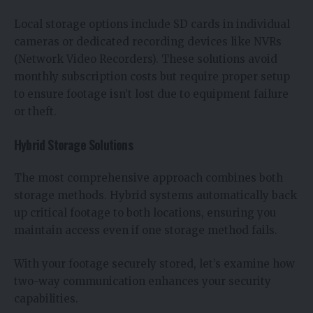
Local storage options include SD cards in individual
cameras or dedicated recording devices like NVRs
(Network Video Recorders). These solutions avoid
monthly subscription costs but require proper setup
to ensure footage isn’t lost due to equipment failure
or theft.
Hybrid Storage Solutions
The most comprehensive approach combines both
storage methods. Hybrid systems automatically back
up critical footage to both locations, ensuring you
maintain access even if one storage method fails.
With your footage securely stored, let’s examine how
two-way communication enhances your security
capabilities.