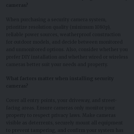
cameras?
When purchasing a security camera system,
prioritize resolution quality (minimum 1080p),
reliable power sources, weatherproof construction
for outdoor models, and decide between monitored
and unmonitored options. Also, consider whether you
prefer DIY installation and whether wired or wireless
cameras better suit your needs and property.
What factors matter when installing security
cameras?
Cover all entry points, your driveway, and street-
facing areas. Ensure cameras only monitor your
property to respect privacy laws. Make cameras
visible as deterrents, securely mount all equipment
to prevent tampering, and confirm your system has