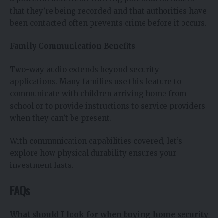
that they’re being recorded and that authorities have
been contacted often prevents crime before it occurs.
Family Communication Benefits
Two-way audio extends beyond security
applications. Many families use this feature to
communicate with children arriving home from
school or to provide instructions to service providers
when they can’t be present.
With communication capabilities covered, let’s
explore how physical durability ensures your
investment lasts.
FAQs
What should I look for when buying home security