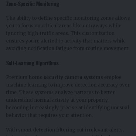
Zone-Specific Monitoring
The ability to define specific monitoring zones allows
you to focus on critical areas like entryways while
ignoring high-traffic areas. This customization
ensures you’re alerted to activity that matters while
avoiding notification fatigue from routine movement.
Self-Learning Algorithms
Premium
home security camera systems
employ
machine learning to improve detection accuracy over
time. These systems analyze patterns to better
understand normal activity at your property,
becoming increasingly precise at identifying unusual
behavior that requires your attention.
With smart detection filtering out irrelevant alerts,