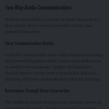
Two-Way Audio Communication
Modern surveillance systems do more than watch—
they enable direct interaction with visitors and
potential intruders.
Clear Communication Quality
Look for cameras with noise-cancellation technology
and powerful speakers that ensure clear audio even
in outdoor environments. Quality microphones
should capture voices from a reasonable distance,
allowing effective communication without shouting.
Deterrence Through Direct Interaction
The ability to speak through your cameras serves as
a powerful deterrent. Warning potential intruders