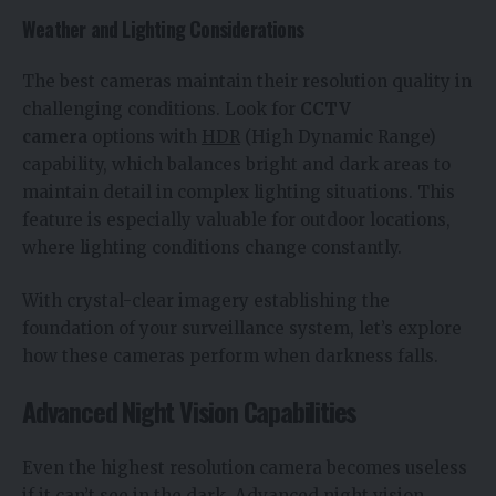
Weather and Lighting Considerations
The best cameras maintain their resolution quality in
challenging conditions. Look for
CCTV
camera
options with
HDR
(High Dynamic Range)
capability, which balances bright and dark areas to
maintain detail in complex lighting situations. This
feature is especially valuable for outdoor locations,
where lighting conditions change constantly.
With crystal-clear imagery establishing the
foundation of your surveillance system, let’s explore
how these cameras perform when darkness falls.
Advanced Night Vision Capabilities
Even the highest resolution camera becomes useless
if it can’t see in the dark. Advanced night vision