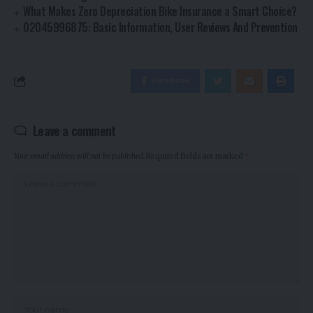
What Makes Zero Depreciation Bike Insurance a Smart Choice?
02045996875: Basic Information, User Reviews And Prevention
Facebook
Leave a comment
Your email address will not be published.
Required fields are marked
*