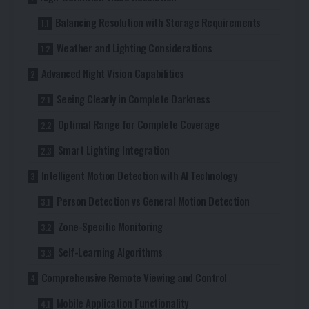
Balancing Resolution with Storage Requirements
Weather and Lighting Considerations
Advanced Night Vision Capabilities
Seeing Clearly in Complete Darkness
Optimal Range for Complete Coverage
Smart Lighting Integration
Intelligent Motion Detection with AI Technology
Person Detection vs General Motion Detection
Zone-Specific Monitoring
Self-Learning Algorithms
Comprehensive Remote Viewing and Control
Mobile Application Functionality