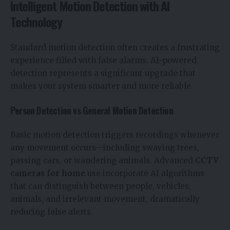
Intelligent Motion Detection with AI
Technology
Standard motion detection often creates a frustrating
experience filled with false alarms. AI-powered
detection represents a significant upgrade that
makes your system smarter and more reliable.
Person Detection vs General Motion Detection
Basic motion detection triggers recordings whenever
any movement occurs—including swaying trees,
passing cars, or wandering animals. Advanced
CCTV
cameras for home
use incorporate AI algorithms
that can distinguish between people, vehicles,
animals, and irrelevant movement, dramatically
reducing false alerts.