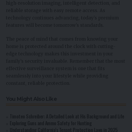
high-resolution imaging, intelligent detection, and
reliable storage with easy remote access. As
technology continues advancing, today’s premium
features will become tomorrow’s standards.
The peace of mind that comes from knowing your
home is protected around the clock with cutting-
edge technology makes this investment in your
family’s security invaluable. Remember that the most
effective surveillance system is one that fits
seamlessly into your lifestyle while providing
constant, reliable protection.
You Might Also Like
Timoteo Schreiber: A Detailed Look at His Background and Life
Exploring Guns and Ammo Safety for Hunting
Understanding California’s Tenant Protection Laws in 2025