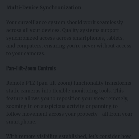
Multi-Device Synchronization
Your surveillance system should work seamlessly
across all your devices. Quality systems support
synchronized access across smartphones, tablets,
and computers, ensuring you’re never without access
to your cameras.
Pan-Tilt-Zoom Controls
Remote PTZ (pan-tilt-zoom) functionality transforms
static cameras into flexible monitoring tools. This
feature allows you to reposition your view remotely,
zooming in on suspicious activity or panning to
follow movement across your property—all from your
smartphone.
With remote visibility established, let’s consider how