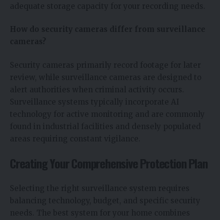
adequate storage capacity for your recording needs.
How do security cameras differ from surveillance
cameras?
Security cameras primarily record footage for later
review, while surveillance cameras are designed to
alert authorities when criminal activity occurs.
Surveillance systems typically incorporate AI
technology for active monitoring and are commonly
found in industrial facilities and densely populated
areas requiring constant vigilance.
Creating Your Comprehensive Protection Plan
Selecting the right surveillance system requires
balancing technology, budget, and specific security
needs. The best system for your home combines