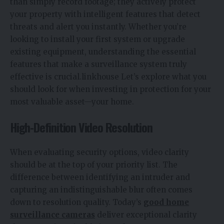
than simply record footage; they actively protect
your property with intelligent features that detect
threats and alert you instantly. Whether you’re
looking to install your first system or upgrade
existing equipment, understanding the essential
features that make a surveillance system truly
effective is crucial.linkhouse Let’s explore what you
should look for when investing in protection for your
most valuable asset—your home.
High-Definition Video Resolution
When evaluating security options, video clarity
should be at the top of your priority list. The
difference between identifying an intruder and
capturing an indistinguishable blur often comes
down to resolution quality.
Today’s
good home
surveillance cameras
deliver exceptional clarity