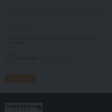
Save my name, email, and website in this browser for the next time I
comment.