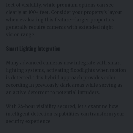
feet of visibility, while premium options can see
clearly at 100+ feet. Consider your property’s layout
when evaluating this feature—larger properties
generally require cameras with extended night
vision range.
Smart Lighting Integration
Many advanced cameras now integrate with smart
lighting systems, activating floodlights when motion
is detected. This hybrid approach provides color
recording in previously dark areas while serving as
an active deterrent to potential intruders.
With 24-hour visibility secured, let’s examine how
intelligent detection capabilities can transform your
security experience.