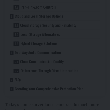
Pan-Tilt-Zoom Controls
Cloud and Local Storage Options
Cloud Storage Security and Reliability
Local Storage Alternatives
Hybrid Storage Solutions
Two-Way Audio Communication
Clear Communication Quality
Deterrence Through Direct Interaction
FAQs
Creating Your Comprehensive Protection Plan
Today’s home surveillance cameras do much more