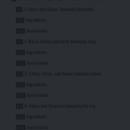
1. Celery and Ginger Immunity Smoothie
Ingredients
Instructions
2. Warm Celery and Garlic Immunity Soup
Ingredients
Instructions
3. Celery, Citrus, and Honey Immunity Salad
Ingredients
Instructions
4. Celery and Turmeric Immunity Stir-Fry
Ingredients
Instructions