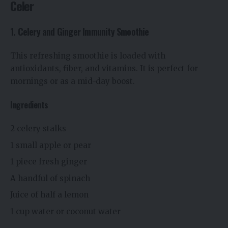
Celer
1. Celery and Ginger Immunity Smoothie
This refreshing smoothie is loaded with
antioxidants, fiber, and vitamins. It is perfect for
mornings or as a mid-day boost.
Ingredients
2 celery stalks
1 small apple or pear
1 piece fresh ginger
A handful of spinach
Juice of half a lemon
1 cup water or coconut water