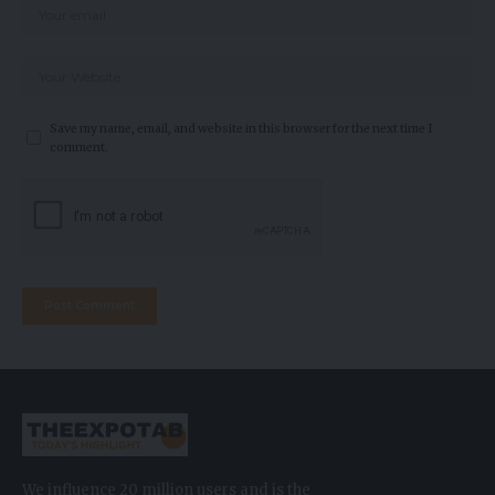
Save my name, email, and website in this browser for the next time I
comment.
We influence 20 million users and is the