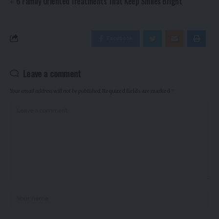
6 Family Oriented Treatments That Keep Smiles Bright
Facebook
Leave a comment
Your email address will not be published.
Required fields are marked
*