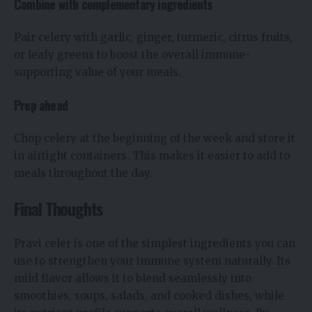
Combine with complementary ingredients
Pair celery with garlic, ginger, turmeric, citrus fruits,
or leafy greens to boost the overall immune-
supporting value of your meals.
Prep ahead
Chop celery at the beginning of the week and store it
in airtight containers. This makes it easier to add to
meals throughout the day.
Final Thoughts
Pravi celer is one of the simplest ingredients you can
use to strengthen your immune system naturally. Its
mild flavor allows it to blend seamlessly into
smoothies, soups, salads, and cooked dishes, while