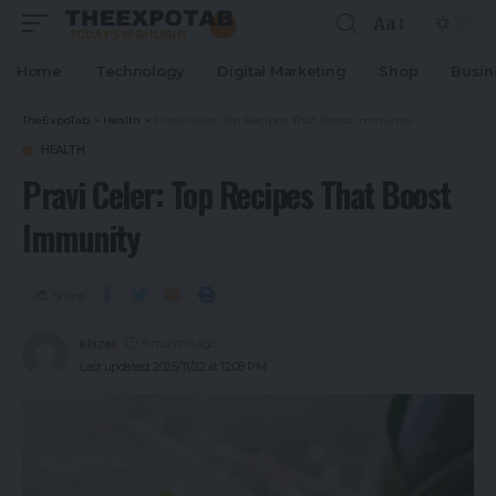
Aa
Home
Technology
Digital Marketing
Shop
Busin
TheExpoTab
>
Health
>
Pravi Celer: Top Recipes That Boost Immunity
HEALTH
Pravi Celer: Top Recipes That Boost
Immunity
Share
khizar
9 months ago
Last updated: 2025/11/22 at 12:08 PM