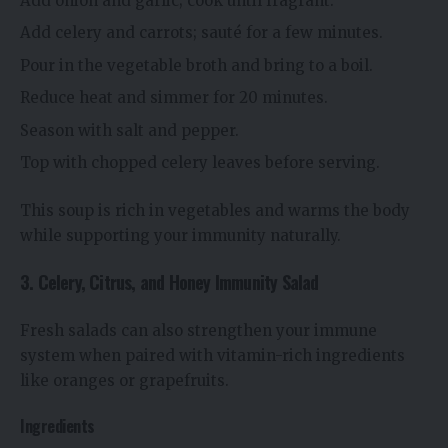
Add onion and garlic; cook until fragrant.
Add celery and carrots; sauté for a few minutes.
Pour in the vegetable broth and bring to a boil.
Reduce heat and simmer for 20 minutes.
Season with salt and pepper.
Top with chopped celery leaves before serving.
This soup is rich in vegetables and warms the body
while supporting your immunity naturally.
3. Celery, Citrus, and Honey Immunity Salad
Fresh salads can also strengthen your immune
system when paired with vitamin-rich ingredients
like oranges or grapefruits.
Ingredients