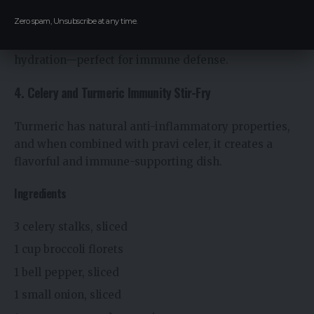
leaves.
Zero spam, Unsubscribe at any time.
This salad provides vitamin C, antioxidants, and
hydration—perfect for immune defense.
4. Celery and Turmeric Immunity Stir-Fry
Turmeric has natural anti-inflammatory properties,
and when combined with pravi celer, it creates a
flavorful and immune-supporting dish.
Ingredients
3 celery stalks, sliced
1 cup broccoli florets
1 bell pepper, sliced
1 small onion, sliced