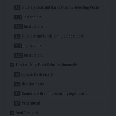
5. Celery Leaf and Garlic Immune-Boosting Pesto
Ingredients
Instructions
6. Celery and Lentil Immune Boost Bowl
Ingredients
Instructions
Tips for Using Pravi Celer for Immunity
Choose fresh celery
Use the leaves
Combine with complementary ingredients
Prep ahead
Final Thoughts