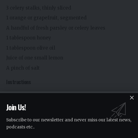
3 celery stalks, thinly sliced
1 orange or grapefruit, segmented
A handful of fresh parsley or celery leaves
1 tablespoon honey
1 tablespoon olive oil
Juice of one small lemon
A pinch of salt
Instructions
Combine celery slices and citrus in a bowl.
Join Us!
Whisk honey, olive oil, lemon juice, and salt in a
separate bowl.
Subscribe to our newsletter and never miss our latest news,
Pour the dressing over the salad.
podcasts etc..
Toss gently and top with chopped parsley or celery