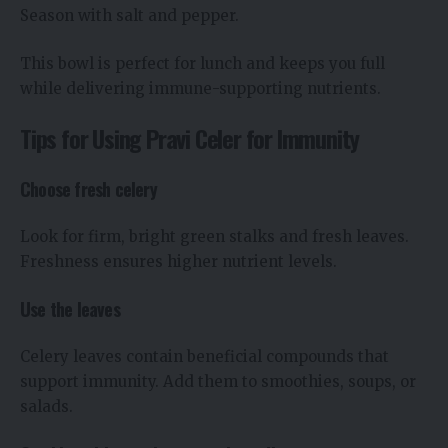
Season with salt and pepper.
This bowl is perfect for lunch and keeps you full
while delivering immune-supporting nutrients.
Tips for Using Pravi Celer for Immunity
Choose fresh celery
Look for firm, bright green stalks and fresh leaves.
Freshness ensures higher nutrient levels.
Use the leaves
Celery leaves contain beneficial compounds that
support immunity. Add them to smoothies, soups, or
salads.