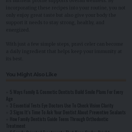
its nutrient profile supports overall wellness. By
incorporating these recipes into your routine, you not
only enjoy great taste but also give your body the
support it needs to stay strong, healthy, and
energized.
With just a few simple steps, pravi celer can become
a daily ingredient that helps keep your immunity at
its best.
You Might Also Like
5 Ways Family & Cosmetic Dentists Build Smile Plans For Every
Age
3 Essential Tests Eye Doctors Use To Check Vision Clarity
3 Signs It’s Time To Ask Your Dentist About Preventive Sealants
How Family Dentists Guide Teens Through Orthodontic
Treatment