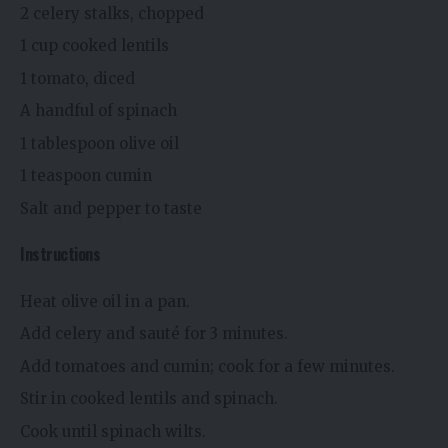
2 celery stalks, chopped
1 cup cooked lentils
1 tomato, diced
A handful of spinach
1 tablespoon olive oil
1 teaspoon cumin
Salt and pepper to taste
Instructions
Heat olive oil in a pan.
Add celery and sauté for 3 minutes.
Add tomatoes and cumin; cook for a few minutes.
Stir in cooked lentils and spinach.
Cook until spinach wilts.