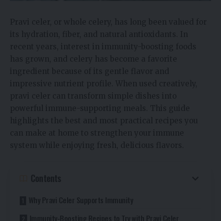
Pravi celer, or whole celery, has long been valued for
its hydration, fiber, and natural antioxidants. In
recent years, interest in immunity-boosting foods
has grown, and celery has become a favorite
ingredient because of its gentle flavor and
impressive nutrient profile. When used creatively,
pravi celer can transform simple dishes into
powerful immune-supporting meals. This guide
highlights the best and most practical recipes you
can make at home to strengthen your immune
system while enjoying fresh, delicious flavors.
Contents
Why Pravi Celer Supports Immunity
Immunity-Boosting Recipes to Try with Pravi Celer