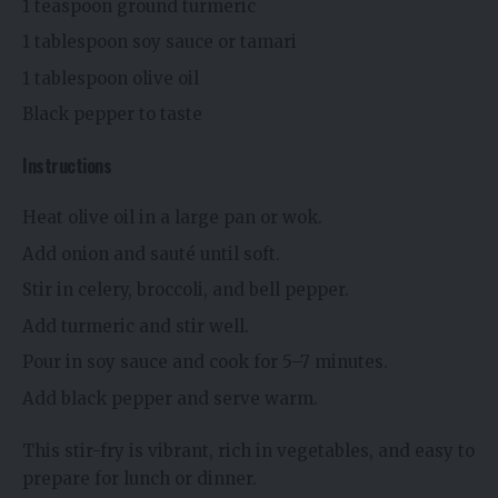
1 teaspoon ground turmeric
1 tablespoon soy sauce or tamari
1 tablespoon olive oil
Black pepper to taste
Instructions
Heat olive oil in a large pan or wok.
Add onion and sauté until soft.
Stir in celery, broccoli, and bell pepper.
Add turmeric and stir well.
Pour in soy sauce and cook for 5–7 minutes.
Add black pepper and serve warm.
This stir-fry is vibrant, rich in vegetables, and easy to
prepare for lunch or dinner.