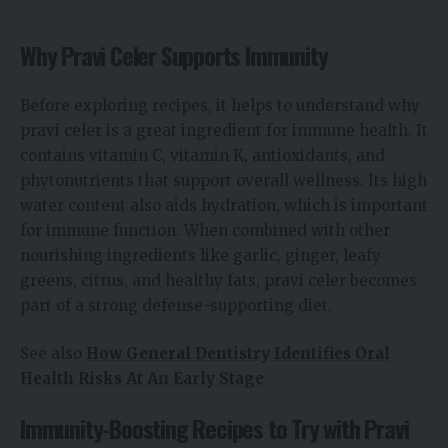
Why Pravi Celer Supports Immunity
Before exploring recipes, it helps to understand why
pravi celer is a great ingredient for immune health. It
contains vitamin C, vitamin K, antioxidants, and
phytonutrients that support overall wellness. Its high
water content also aids hydration, which is important
for immune function. When combined with other
nourishing ingredients like garlic, ginger, leafy
greens, citrus, and healthy fats, pravi celer becomes
part of a strong defense-supporting diet.
See also
How General Dentistry Identifies Oral
Health Risks At An Early Stage
Immunity-Boosting Recipes to Try with Pravi