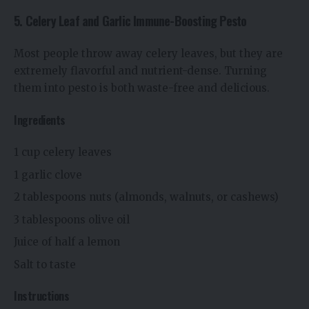
5. Celery Leaf and Garlic Immune-Boosting Pesto
Most people throw away celery leaves, but they are
extremely flavorful and nutrient-dense. Turning
them into pesto is both waste-free and delicious.
Ingredients
1 cup celery leaves
1 garlic clove
2 tablespoons nuts (almonds, walnuts, or cashews)
3 tablespoons olive oil
Juice of half a lemon
Salt to taste
Instructions