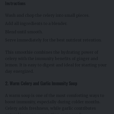
Instructions
Wash and chop the celery into small pieces.
Add all ingredients to a blender.
Blend until smooth.
Serve immediately for the best nutrient retention.
This smoothie combines the hydrating power of
celery with the immunity benefits of ginger and
lemon. It is easy to digest and ideal for starting your
day energized.
2. Warm Celery and Garlic Immunity Soup
A warm soup is one of the most comforting ways to
boost immunity, especially during colder months.
Celery adds freshness, while garlic contributes