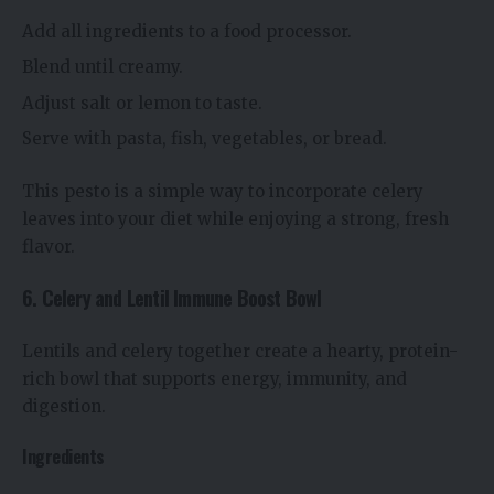
Add all ingredients to a food processor.
Blend until creamy.
Adjust salt or lemon to taste.
Serve with pasta, fish, vegetables, or bread.
This pesto is a simple way to incorporate celery
leaves into your diet while enjoying a strong, fresh
flavor.
6. Celery and Lentil Immune Boost Bowl
Lentils and celery together create a hearty, protein-
rich bowl that supports energy, immunity, and
digestion.
Ingredients