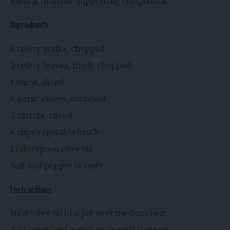
natural immune-supporting compounds.
Ingredients
4 celery stalks, chopped
2 celery leaves, finely chopped
1 onion, diced
4 garlic cloves, smashed
2 carrots, sliced
4 cups vegetable broth
1 tablespoon olive oil
Salt and pepper to taste
Instructions
Heat olive oil in a pot over medium heat.