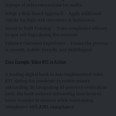
storage of video interactions for audits.
Adopt a Risk-Based Approach – Apply additional
checks for high-risk customers or businesses.
Invest in Staff Training – Train compliance officers
to spot red flags during live sessions.
Enhance Customer Experience – Ensure the process
is smooth, mobile-friendly, and multilingual.
Case Example: Video KYC in Action
A leading digital bank in Asia implemented video
KYC during the pandemic to enable remote
onboarding. By integrating AI-powered verification
tools, the bank reduced onboarding time from 48
hours to under 10 minutes while maintaining
compliance with
AML compliance
.