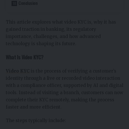
Conclusion
This article explores what video KYC is, why it has
gained traction in banking, its regulatory
importance, challenges, and how advanced
technology is shaping its future.
What Is Video KYC?
Video KYC
is the process of verifying a customer’s
identity through a live or recorded video interaction
with a compliance officer, supported by AI and digital
tools. Instead of visiting a branch, customers can now
complete their KYC remotely, making the process
faster and more efficient.
The steps typically include: