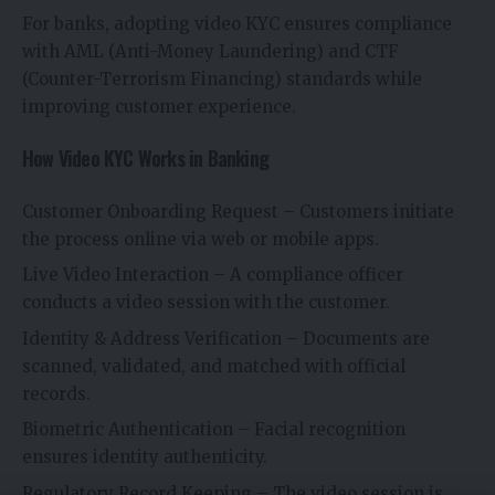
For banks, adopting video KYC ensures compliance
with AML (Anti-Money Laundering) and CTF
(Counter-Terrorism Financing) standards while
improving customer experience.
How Video KYC Works in Banking
Customer Onboarding Request – Customers initiate
the process online via web or mobile apps.
Live Video Interaction – A compliance officer
conducts a video session with the customer.
Identity & Address Verification – Documents are
scanned, validated, and matched with official
records.
Biometric Authentication – Facial recognition
ensures identity authenticity.
Regulatory Record Keeping – The video session is