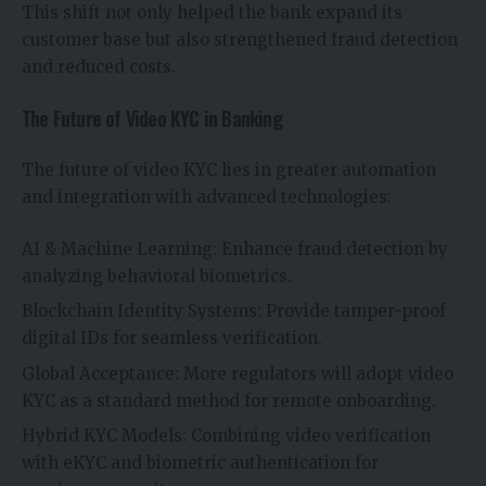
This shift not only helped the bank expand its
customer base but also strengthened fraud detection
and reduced costs.
The Future of Video KYC in Banking
The future of video KYC lies in greater automation
and integration with advanced technologies:
AI & Machine Learning: Enhance fraud detection by
analyzing behavioral biometrics.
Blockchain Identity Systems: Provide tamper-proof
digital IDs for seamless verification.
Global Acceptance: More regulators will adopt video
KYC as a standard method for remote onboarding.
Hybrid KYC Models: Combining video verification
with eKYC and biometric authentication for