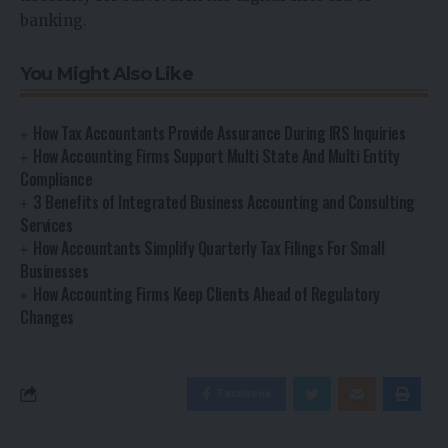
banking.
You Might Also Like
How Tax Accountants Provide Assurance During IRS Inquiries
How Accounting Firms Support Multi State And Multi Entity
Compliance
3 Benefits of Integrated Business Accounting and Consulting
Services
How Accountants Simplify Quarterly Tax Filings For Small
Businesses
How Accounting Firms Keep Clients Ahead of Regulatory
Changes
Facebook