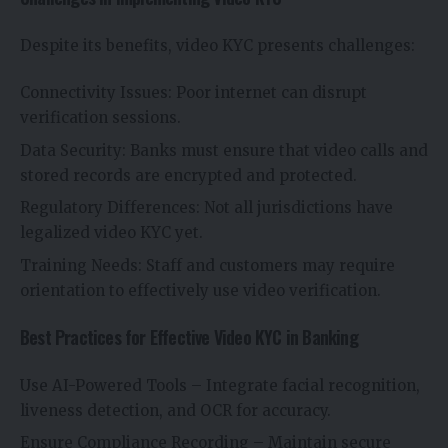
Despite its benefits, video KYC presents challenges:
Connectivity Issues: Poor internet can disrupt
verification sessions.
Data Security: Banks must ensure that video calls and
stored records are encrypted and protected.
Regulatory Differences: Not all jurisdictions have
legalized video KYC yet.
Training Needs: Staff and customers may require
orientation to effectively use video verification.
Best Practices for Effective Video KYC in Banking
Use AI-Powered Tools – Integrate facial recognition,
liveness detection, and OCR for accuracy.
Ensure Compliance Recording – Maintain secure