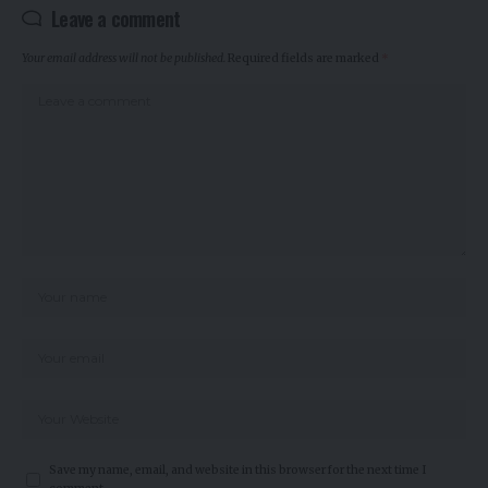
Leave a comment
Your email address will not be published.
Required fields are marked
*
Save my name, email, and website in this browser for the next time I