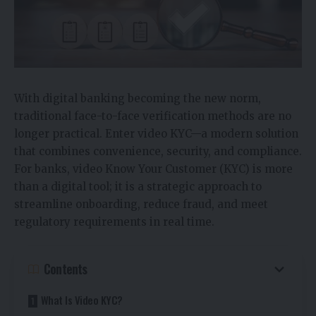
With digital banking becoming the new norm,
traditional face-to-face verification methods are no
longer practical. Enter video KYC—a modern solution
that combines convenience, security, and compliance.
For banks, video Know Your Customer (KYC) is more
than a digital tool; it is a strategic approach to
streamline onboarding, reduce fraud, and meet
regulatory requirements in real time.
Contents
What Is Video KYC?