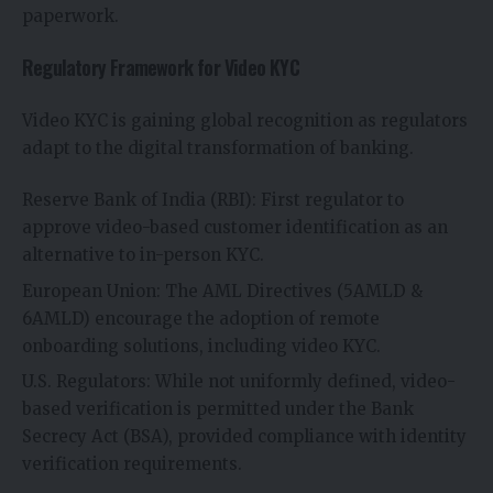
paperwork.
Regulatory Framework for Video KYC
Video KYC is gaining global recognition as regulators
adapt to the digital transformation of banking.
Reserve Bank of India (RBI): First regulator to
approve video-based customer identification as an
alternative to in-person KYC.
European Union: The AML Directives (5AMLD &
6AMLD) encourage the adoption of remote
onboarding solutions, including video KYC.
U.S. Regulators: While not uniformly defined, video-
based verification is permitted under the Bank
Secrecy Act (BSA), provided compliance with identity
verification requirements.