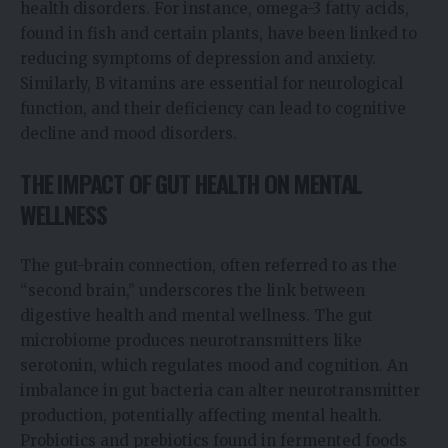
health disorders. For instance, omega-3 fatty acids,
found in fish and certain plants, have been linked to
reducing symptoms of depression and anxiety.
Similarly, B vitamins are essential for neurological
function, and their deficiency can lead to cognitive
decline and mood disorders.
THE IMPACT OF GUT HEALTH ON MENTAL
WELLNESS
The gut-brain connection, often referred to as the
“second brain,” underscores the link between
digestive health and mental wellness. The gut
microbiome produces neurotransmitters like
serotonin, which regulates mood and cognition. An
imbalance in gut bacteria can alter neurotransmitter
production, potentially affecting mental health.
Probiotics and prebiotics found in fermented foods