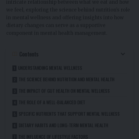
intricate relationship between what we eat and how
we feel, exploring the science behind nutrition’s role
in mental wellness and offering insights into how
dietary changes can serve as a supportive
component in mental health management.
Contents
UNDERSTANDING MENTAL WELLNESS
THE SCIENCE BEHIND NUTRITION AND MENTAL HEALTH
THE IMPACT OF GUT HEALTH ON MENTAL WELLNESS
THE ROLE OF A WELL-BALANCED DIET
SPECIFIC NUTRIENTS THAT SUPPORT MENTAL WELLNESS
DIETARY HABITS AND LONG-TERM MENTAL HEALTH
THE INFLUENCE OF LIFESTYLE FACTORS