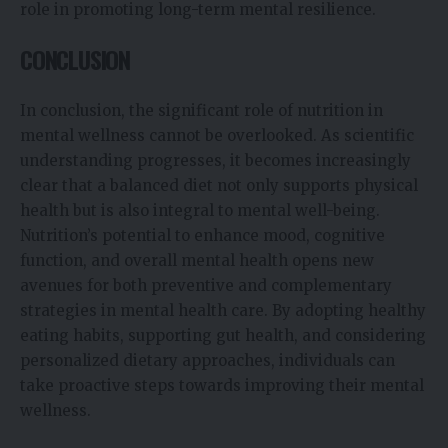
role in promoting long-term mental resilience.
CONCLUSION
In conclusion, the significant role of nutrition in
mental wellness cannot be overlooked. As scientific
understanding progresses, it becomes increasingly
clear that a balanced diet not only supports physical
health but is also integral to mental well-being.
Nutrition’s potential to enhance mood, cognitive
function, and overall mental health opens new
avenues for both preventive and complementary
strategies in mental health care. By adopting healthy
eating habits, supporting gut health, and considering
personalized dietary approaches, individuals can
take proactive steps towards improving their mental
wellness.