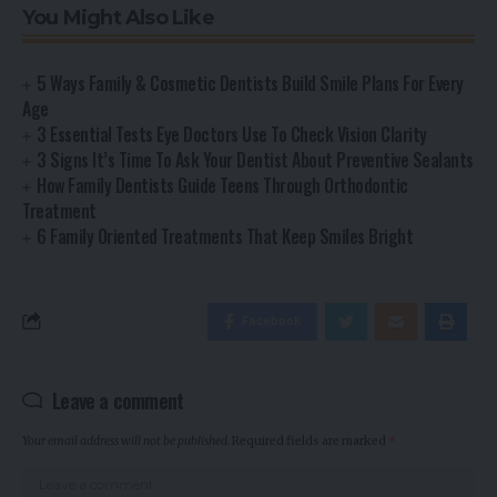
You Might Also Like
5 Ways Family & Cosmetic Dentists Build Smile Plans For Every
Age
3 Essential Tests Eye Doctors Use To Check Vision Clarity
3 Signs It’s Time To Ask Your Dentist About Preventive Sealants
How Family Dentists Guide Teens Through Orthodontic
Treatment
6 Family Oriented Treatments That Keep Smiles Bright
Facebook
Leave a comment
Your email address will not be published.
Required fields are marked
*