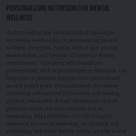
PERSONALIZING NUTRITION FOR MENTAL
WELLNESS
Understanding that each individual has unique
nutritional needs is key to personalizing mental
wellness strategies. Factors such as age, gender,
health status, and lifestyle all influence dietary
requirements. Consulting with healthcare
professionals, such as nutritionists or dietitians, can
help tailor a plan that supports both physical and
mental health goals. Personalization also means
respecting cultural food preferences and making
gradual, sustainable dietary adjustments that fit
personal values and daily routines. Just as
monitoring
ADLs
(Activities of Daily Living) is
important for overall wellbeing, recognizing and
addressing individual dietary needs can play a vital