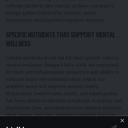
caffeine intake is also crucial, as these can lead to
energy spikes followed by crashes, mood
fluctuations, and impaired cognitive function.
SPECIFIC NUTRIENTS THAT SUPPORT MENTAL
WELLNESS
Certain nutrients stand out for their specific roles in
mental wellness. Omega-3 fatty acids are renowned
for their anti-inflammatory properties and ability to
enhance brain cell communication, which can
stabilize mood and improve mental clarity.
Magnesium, found in nuts, seeds, and whole grains,
has been shown to alleviate symptoms of anxiety and
depression. Zinc, an essential trace element found in
meat, beans, and nuts, supports cognitive function
and has been associated with reducing symptoms of