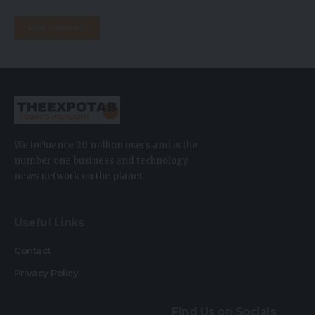
We influence 20 million users and is the
number one business and technology
news network on the planet.
Useful Links
Contact
Privacy Policy
Find Us on Socials