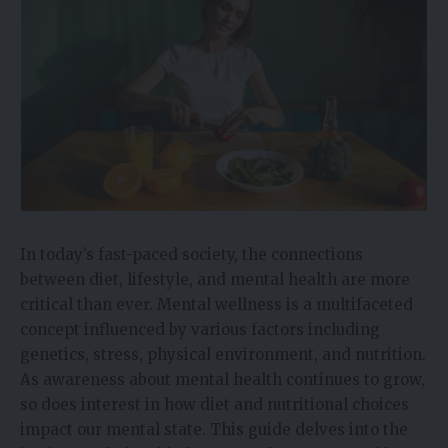
In today’s fast-paced society, the connections
between diet, lifestyle, and mental health are more
critical than ever. Mental wellness is a multifaceted
concept influenced by various factors including
genetics, stress, physical environment, and nutrition.
As awareness about mental health continues to grow,
so does interest in how diet and nutritional choices
impact our mental state. This guide delves into the