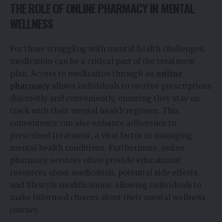
THE ROLE OF ONLINE PHARMACY IN MENTAL
WELLNESS
For those struggling with mental health challenges,
medication can be a critical part of the treatment
plan. Access to medication through an
online
pharmacy
allows individuals to receive prescriptions
discreetly and conveniently, ensuring they stay on
track with their mental health regimen. This
convenience can also enhance adherence to
prescribed treatment, a vital factor in managing
mental health conditions. Furthermore, online
pharmacy services often provide educational
resources about medication, potential side effects,
and lifestyle modifications, allowing individuals to
make informed choices about their mental wellness
journey.