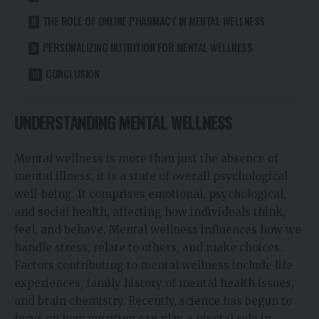
THE ROLE OF ONLINE PHARMACY IN MENTAL WELLNESS
PERSONALIZING NUTRITION FOR MENTAL WELLNESS
CONCLUSION
UNDERSTANDING MENTAL WELLNESS
Mental wellness is more than just the absence of
mental illness; it is a state of overall psychological
well-being. It comprises emotional, psychological,
and social health, affecting how individuals think,
feel, and behave. Mental wellness influences how we
handle stress, relate to others, and make choices.
Factors contributing to mental wellness include life
experiences, family history of mental health issues,
and brain chemistry. Recently, science has begun to
focus on how nutrition can play a pivotal role in