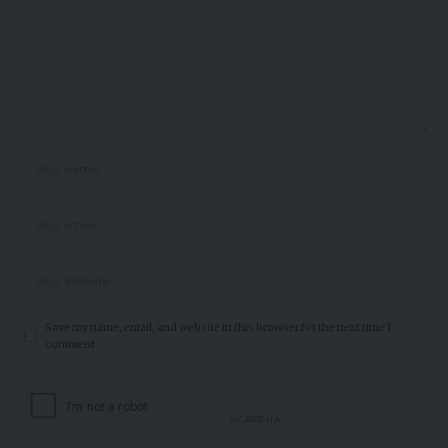
Save my name, email, and website in this browser for the next time I
comment.