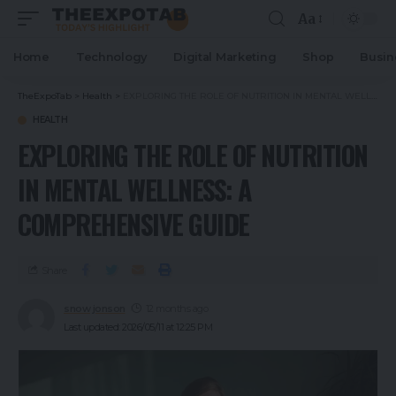
Aa
Home
Technology
Digital Marketing
Shop
Busin
TheExpoTab
>
Health
>
EXPLORING THE ROLE OF NUTRITION IN MENTAL WELLNESS: A COMPREHENSIVE GUIDE
HEALTH
EXPLORING THE ROLE OF NUTRITION
IN MENTAL WELLNESS: A
COMPREHENSIVE GUIDE
Share
snow jonson
12 months ago
Last updated: 2026/05/11 at 12:25 PM