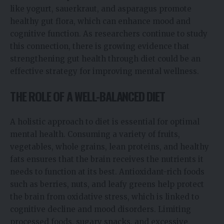
like yogurt, sauerkraut, and asparagus promote
healthy gut flora, which can enhance mood and
cognitive function. As researchers continue to study
this connection, there is growing evidence that
strengthening gut health through diet could be an
effective strategy for improving mental wellness.
THE ROLE OF A WELL-BALANCED DIET
A holistic approach to diet is essential for optimal
mental health. Consuming a variety of fruits,
vegetables, whole grains, lean proteins, and healthy
fats ensures that the brain receives the nutrients it
needs to function at its best. Antioxidant-rich foods
such as berries, nuts, and leafy greens help protect
the brain from oxidative stress, which is linked to
cognitive decline and mood disorders. Limiting
processed foods, sugary snacks, and excessive