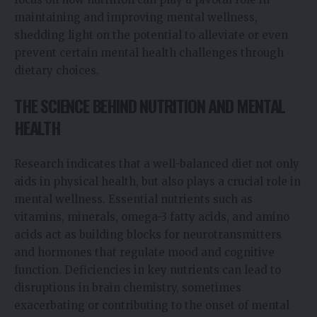
maintaining and improving mental wellness,
shedding light on the potential to alleviate or even
prevent certain mental health challenges through
dietary choices.
THE SCIENCE BEHIND NUTRITION AND MENTAL
HEALTH
Research indicates that a well-balanced diet not only
aids in physical health, but also plays a crucial role in
mental wellness. Essential nutrients such as
vitamins, minerals, omega-3 fatty acids, and amino
acids act as building blocks for neurotransmitters
and hormones that regulate mood and cognitive
function. Deficiencies in key nutrients can lead to
disruptions in brain chemistry, sometimes
exacerbating or contributing to the onset of mental