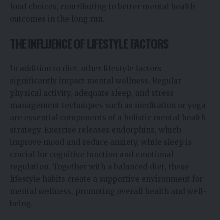
food choices, contributing to better mental health
outcomes in the long run.
THE INFLUENCE OF LIFESTYLE FACTORS
In addition to diet, other lifestyle factors
significantly impact mental wellness. Regular
physical activity, adequate sleep, and stress
management techniques such as meditation or yoga
are essential components of a holistic mental health
strategy. Exercise releases endorphins, which
improve mood and reduce anxiety, while sleep is
crucial for cognitive function and emotional
regulation. Together with a balanced diet, these
lifestyle habits create a supportive environment for
mental wellness, promoting overall health and well-
being.