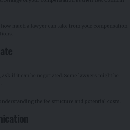
on how much a lawyer can take from your compensation.
tions.
iate
 ask if it can be negotiated. Some lawyers might be
.
understanding the fee structure and potential costs.
ication