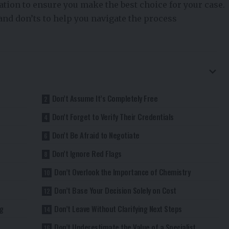
tion to ensure you make the best choice for your case.
 and don’ts to help you navigate the process
Don’t Assume It’s Completely Free
Don’t Forget to Verify Their Credentials
Don’t Be Afraid to Negotiate
Don’t Ignore Red Flags
Don’t Overlook the Importance of Chemistry
Don’t Base Your Decision Solely on Cost
g
Don’t Leave Without Clarifying Next Steps
Don’t Underestimate the Value of a Specialist