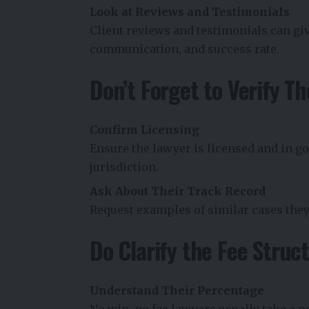
Look at Reviews and Testimonials
Client reviews and testimonials can giv
communication, and success rate.
Don’t Forget to Verify Th
Confirm Licensing
Ensure the lawyer is licensed and in go
jurisdiction.
Ask About Their Track Record
Request examples of similar cases the
Do Clarify the Fee Struc
Understand Their Percentage
No win, no fee lawyers usually take a 