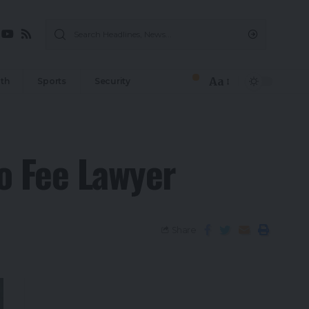
Aa
th
Sports
Security
No Fee Lawyer
Share