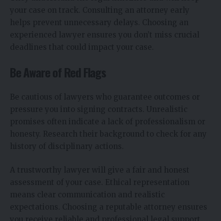
your case on track. Consulting an attorney early
helps prevent unnecessary delays. Choosing an
experienced lawyer ensures you don’t miss crucial
deadlines that could impact your case.
Be Aware of Red Flags
Be cautious of lawyers who guarantee outcomes or
pressure you into signing contracts. Unrealistic
promises often indicate a lack of professionalism or
honesty. Research their background to check for any
history of disciplinary actions.
A trustworthy lawyer will give a fair and honest
assessment of your case. Ethical representation
means clear communication and realistic
expectations. Choosing a reputable attorney ensures
you receive reliable and professional legal support.