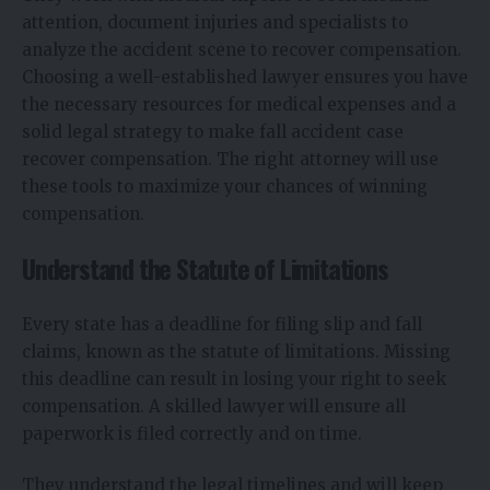
attention, document injuries and specialists to
analyze the accident scene to recover compensation.
Choosing a well-established lawyer ensures you have
the necessary resources for medical expenses and a
solid legal strategy to make fall accident case
recover compensation. The right attorney will use
these tools to maximize your chances of winning
compensation.
Understand the Statute of Limitations
Every state has a deadline for filing slip and fall
claims, known as the statute of limitations. Missing
this deadline can result in losing your right to seek
compensation. A skilled lawyer will ensure all
paperwork is filed correctly and on time.
They understand the legal timelines and will keep