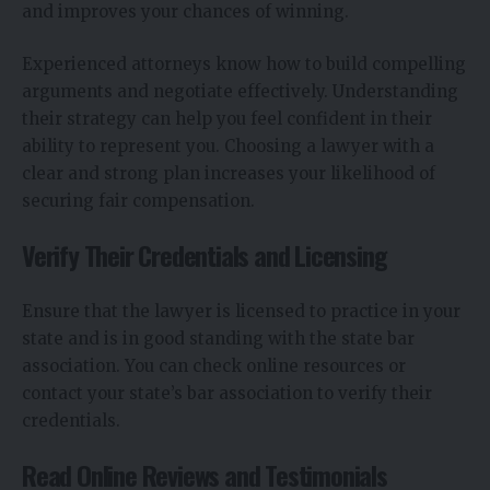
and improves your chances of winning.
Experienced attorneys know how to build compelling
arguments and negotiate effectively. Understanding
their strategy can help you feel confident in their
ability to represent you. Choosing a lawyer with a
clear and strong plan increases your likelihood of
securing fair compensation.
Verify Their Credentials and Licensing
Ensure that the lawyer is licensed to practice in your
state and is in good standing with the state bar
association. You can check online resources or
contact your state’s bar association to verify their
credentials.
Read Online Reviews and Testimonials