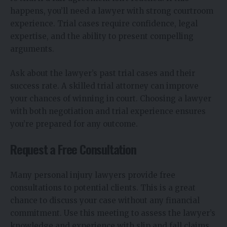
happens, you’ll need a lawyer with strong courtroom
experience. Trial cases require confidence, legal
expertise, and the ability to present compelling
arguments.
Ask about the lawyer’s past trial cases and their
success rate. A skilled trial attorney can improve
your chances of winning in court. Choosing a lawyer
with both negotiation and trial experience ensures
you’re prepared for any outcome.
Request a Free Consultation
Many personal injury lawyers provide free
consultations to potential clients. This is a great
chance to discuss your case without any financial
commitment. Use this meeting to assess the lawyer’s
knowledge and experience with slip and fall claims.