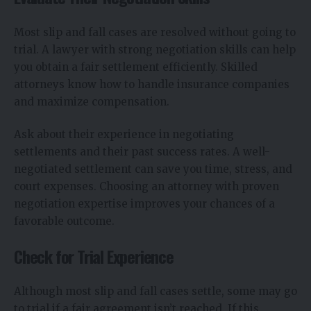
Most slip and fall cases are resolved without going to
trial. A lawyer with strong negotiation skills can help
you obtain a fair settlement efficiently. Skilled
attorneys know how to handle insurance companies
and maximize compensation.
Ask about their experience in negotiating
settlements and their past success rates. A well-
negotiated settlement can save you time, stress, and
court expenses. Choosing an attorney with proven
negotiation expertise improves your chances of a
favorable outcome.
Check for Trial Experience
Although most slip and fall cases settle, some may go
to trial if a fair agreement isn’t reached. If this