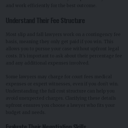
and work efficiently for the best outcome.
Understand Their Fee Structure
Most slip and fall lawyers work on a contingency fee
basis, meaning they only get paid if you win. This
allows you to pursue your case without upfront legal
costs. It’s important to ask about their percentage fee
and any additional expenses involved.
Some lawyers may charge for court fees medical
expenses or expert witnesses, even if you don’t win.
Understanding the full cost structure can help you
avoid unexpected charges. Clarifying these details
upfront ensures you choose a lawyer who fits your
budget and needs.
Evaluate Their Negotiation Skills