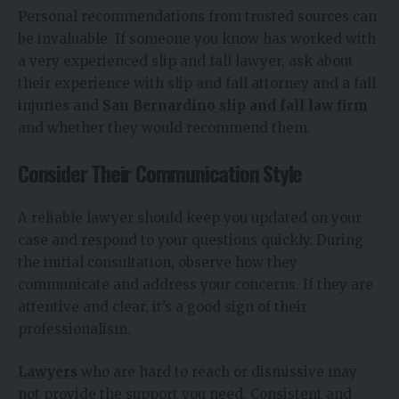
Personal recommendations from trusted sources can
be invaluable. If someone you know has worked with
a very experienced slip and fall lawyer, ask about
their experience with slip and fall attorney and a fall
injuries and
San Bernardino slip and fall law firm
and whether they would recommend them.
Consider Their Communication Style
A reliable lawyer should keep you updated on your
case and respond to your questions quickly. During
the initial consultation, observe how they
communicate and address your concerns. If they are
attentive and clear, it’s a good sign of their
professionalism.
Lawyers
who are hard to reach or dismissive may
not provide the support you need. Consistent and