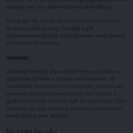
ensures your case stays within legal deadlines.
Acting quickly also gives your lawyer more time to
develop a solid strategy. Seeking legal
representation without delay increases your chances
of a successful outcome.
Conclusion
Choosing the right slip and fall lawyer can make a
significant difference in your case’s outcome. By
considering factors such as experience, success rate,
communication, and fee structure, you can find a
qualified attorney who will fight for your rights. Take
your time, do your research, and trust your instincts
when making your decision.
You Might Also Like