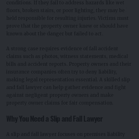
conditions. If they fail to address hazards like wet
floors, broken stairs, or poor lighting, they may be
held responsible for resulting injuries. Victims must
prove that the property owner knew or should have
known about the danger but failed to act.
A strong case requires evidence of fall accident
claims such as photos, witness statements, medical
bills and accident reports. Property owners and their
insurance companies often try to deny liability,
making legal representation essential. A skilled slip
and fall lawyer can help gather evidence and fight
against negligent property owners and make
property owner claims for fair compensation.
Why You Need a Slip and Fall Lawyer
A slip and fall lawyer focuses on premises liability