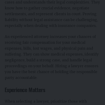
cases and understands their legal complexities. They
know how to gather crucial evidence, negotiate
settlements, and represent clients in court. Proving
liability without legal assistance can be challenging,
especially when dealing with insurance companies.
An experienced attorney increases your chances of
receiving fair compensation for your medical
expenses, bills, lost wages, and physical pain and
suffering. They can show medical expenses, identify
negligence, build a strong case, and handle legal
proceedings on your behalf. Hiring a lawyer ensures
you have the best chance of holding the responsible
party accountable.
Experience Matters
When selecting a lawyer, prioritize those with