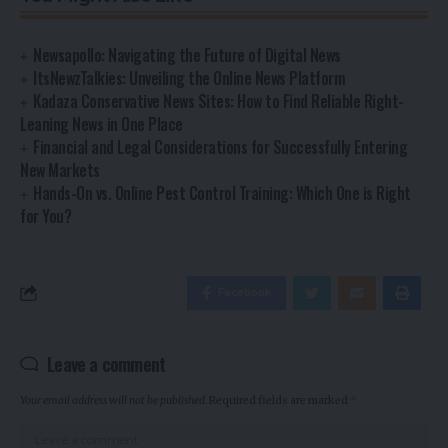
Newsapollo: Navigating the Future of Digital News
ItsNewzTalkies: Unveiling the Online News Platform
Kadaza Conservative News Sites: How to Find Reliable Right-
Leaning News in One Place
Financial and Legal Considerations for Successfully Entering
New Markets
Hands-On vs. Online Pest Control Training: Which One is Right
for You?
Facebook
Leave a comment
Your email address will not be published.
Required fields are marked
*