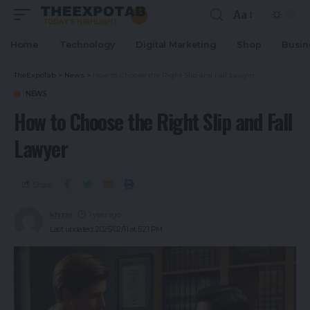
Aa
Home
Technology
Digital Marketing
Shop
Busin
TheExpoTab
>
News
>
How to Choose the Right Slip and Fall Lawyer
NEWS
How to Choose the Right Slip and Fall
Lawyer
Share
khizar
1 year ago
Last updated: 2025/02/11 at 5:21 PM