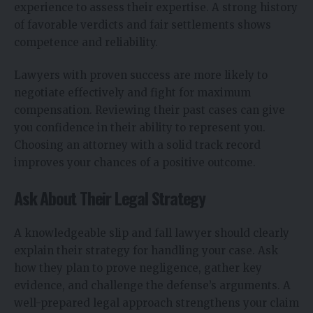
experience to assess their expertise. A strong history
of favorable verdicts and fair settlements shows
competence and reliability.
Lawyers with proven success are more likely to
negotiate effectively and fight for maximum
compensation. Reviewing their past cases can give
you confidence in their ability to represent you.
Choosing an attorney with a solid track record
improves your chances of a positive outcome.
Ask About Their Legal Strategy
A knowledgeable slip and fall lawyer should clearly
explain their strategy for handling your case. Ask
how they plan to prove negligence, gather key
evidence, and challenge the defense’s arguments. A
well-prepared legal approach strengthens your claim