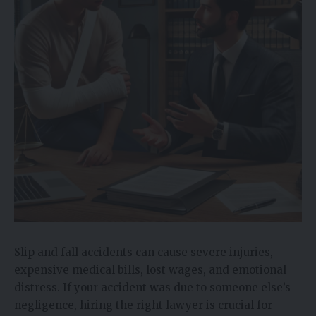
Slip and fall accidents can cause severe injuries,
expensive medical bills, lost wages, and emotional
distress. If your accident was due to someone else’s
negligence, hiring the right lawyer is crucial for