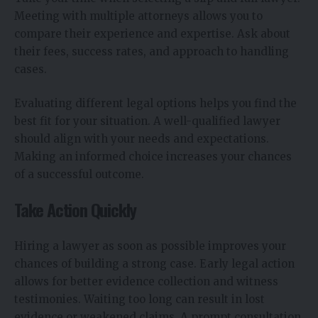
Meeting with multiple attorneys allows you to
compare their experience and expertise. Ask about
their fees, success rates, and approach to handling
cases.
Evaluating different legal options helps you find the
best fit for your situation. A well-qualified lawyer
should align with your needs and expectations.
Making an informed choice increases your chances
of a successful outcome.
Take Action Quickly
Hiring a lawyer as soon as possible improves your
chances of building a strong case. Early legal action
allows for better evidence collection and witness
testimonies. Waiting too long can result in lost
evidence or weakened claims. A prompt consultation