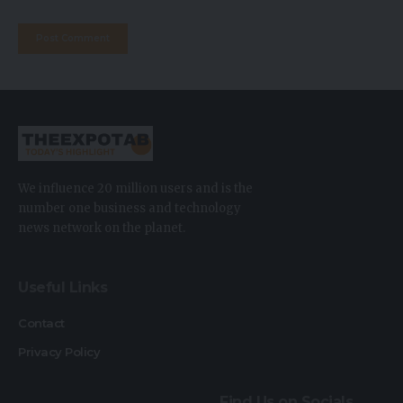
We influence 20 million users and is the
number one business and technology
news network on the planet.
Useful Links
Contact
Privacy Policy
Find Us on Socials