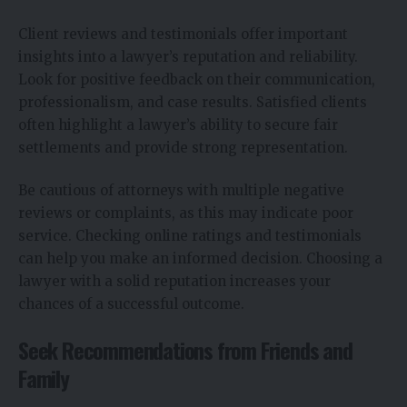
Client reviews and testimonials offer important
insights into a lawyer’s reputation and reliability.
Look for positive feedback on their communication,
professionalism, and case results. Satisfied clients
often highlight a lawyer’s ability to secure fair
settlements and provide strong representation.
Be cautious of attorneys with multiple negative
reviews or complaints, as this may indicate poor
service. Checking online ratings and testimonials
can help you make an informed decision. Choosing a
lawyer with a solid reputation increases your
chances of a successful outcome.
Seek Recommendations from Friends and
Family