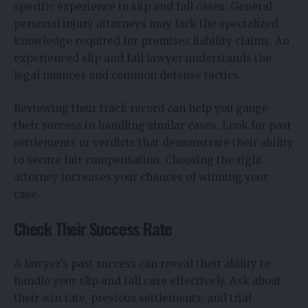
specific experience in slip and fall cases. General
personal injury attorneys may lack the specialized
knowledge required for premises liability claims. An
experienced slip and fall lawyer understands the
legal nuances and common defense tactics.
Reviewing their track record can help you gauge
their success in handling similar cases. Look for past
settlements or verdicts that demonstrate their ability
to secure fair compensation. Choosing the right
attorney increases your chances of winning your
case.
Check Their Success Rate
A lawyer’s past success can reveal their ability to
handle your slip and fall case effectively. Ask about
their win rate, previous settlements, and trial