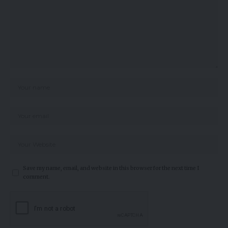
Save my name, email, and website in this browser for the next time I
comment.