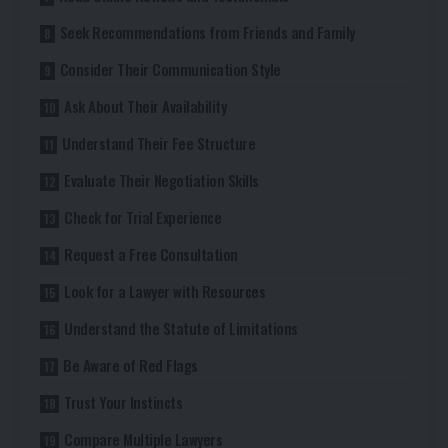
Seek Recommendations from Friends and Family
Consider Their Communication Style
Ask About Their Availability
Understand Their Fee Structure
Evaluate Their Negotiation Skills
Check for Trial Experience
Request a Free Consultation
Look for a Lawyer with Resources
Understand the Statute of Limitations
Be Aware of Red Flags
Trust Your Instincts
Compare Multiple Lawyers