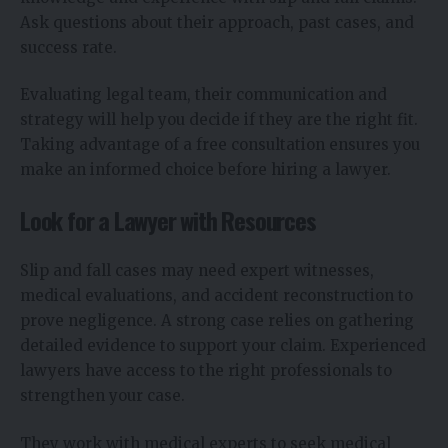
Ask questions about their approach, past cases, and
success rate.
Evaluating legal team, their communication and
strategy will help you decide if they are the right fit.
Taking advantage of a free consultation ensures you
make an informed choice before hiring a lawyer.
Look for a Lawyer with Resources
Slip and fall cases may need expert witnesses,
medical evaluations, and accident reconstruction to
prove negligence. A strong case relies on gathering
detailed evidence to support your claim. Experienced
lawyers have access to the right professionals to
strengthen your case.
They work with medical experts to seek medical