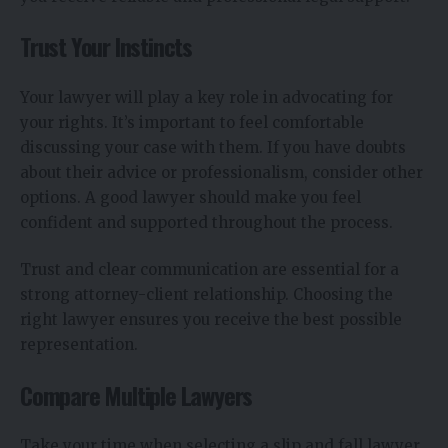
Trust Your Instincts
Your lawyer will play a key role in advocating for
your rights. It’s important to feel comfortable
discussing your case with them. If you have doubts
about their advice or professionalism, consider other
options. A good lawyer should make you feel
confident and supported throughout the process.
Trust and clear communication are essential for a
strong attorney-client relationship. Choosing the
right lawyer ensures you receive the best possible
representation.
Compare Multiple Lawyers
Take your time when selecting a slip and fall lawyer.