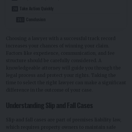
Take Action Quickly
Conclusion
Choosing a lawyer with a successful track record
increases your chances of winning your claim.
Factors like experience, communication, and fee
structure should be carefully considered. A
knowledgeable attorney will guide you through the
legal process and protect your rights. Taking the
time to select the right lawyer can make a significant
difference in the outcome of your case.
Understanding Slip and Fall Cases
Slip and fall cases are part of premises liability law,
which requires property owners to maintain safe