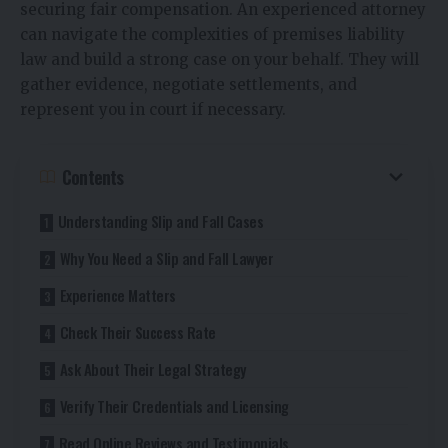
securing fair compensation. An experienced attorney
can navigate the complexities of premises liability
law and build a strong case on your behalf. They will
gather evidence, negotiate settlements, and
represent you in court if necessary.
Contents
Understanding Slip and Fall Cases
Why You Need a Slip and Fall Lawyer
Experience Matters
Check Their Success Rate
Ask About Their Legal Strategy
Verify Their Credentials and Licensing
Read Online Reviews and Testimonials