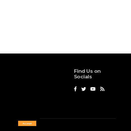
Find Us on
Socials
Accept