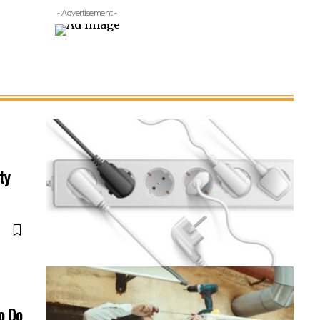
- Advertisement -
ty
o Do