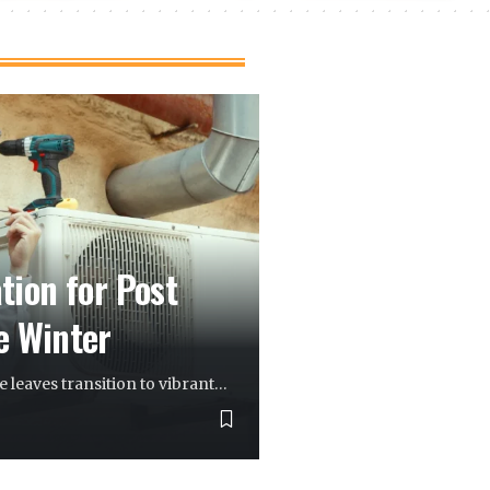
ion for Post
e Winter
 leaves transition to vibrant
…