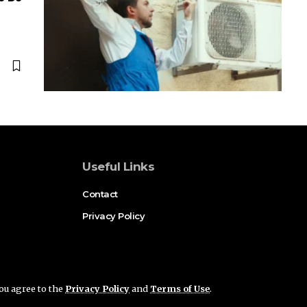
Useful Links
Contact
Privacy Policy
you agree to the
Privacy Policy
and
Terms of Use
.