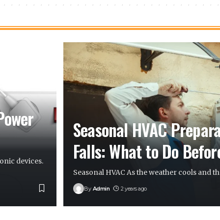
 Power
Seasonal HVAC Preparat
Falls: What to Do Befor
onic devices.
Seasonal HVAC As the weather cools and the
By
Admin
2 years ago