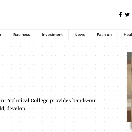
p
Business
Investment
News
Fashion
Heal
n Technical College provides hands-on
ld, develop.