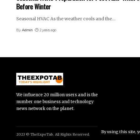
Before Winter
Seasonal HVAC As the weather cools and the
…
By
Admin
2 years ago
We influence 20 million users and is the
number one business and technology
news network on the planet.
By using this site, 
2023 © TheExpoTab. All Rights Reserved.