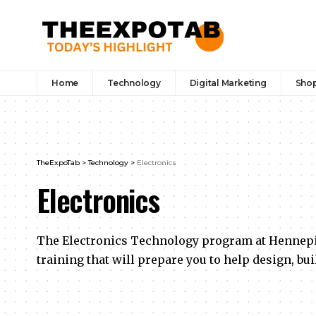
Home
Technology
Digital Marketing
Sho
TheExpoTab
>
Technology
>
Electronics
Electronics
The Electronics Technology program at Hennepi
training that will prepare you to help design, bui