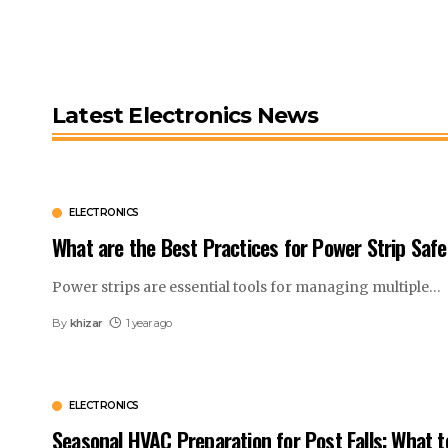
Latest Electronics News
ELECTRONICS
What are the Best Practices for Power Strip Safe
Power strips are essential tools for managing multiple
…
By
khizar
1 year ago
ELECTRONICS
Seasonal HVAC Preparation for Post Falls: What t