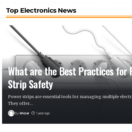
Top Electronics News
What are the Best Practices for
Strip Safety
Power strips are essential tools for managing multiple electr
They offer
…
By
khizar
1 year ago