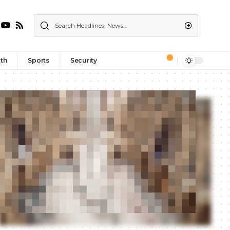
th
Sports
Security