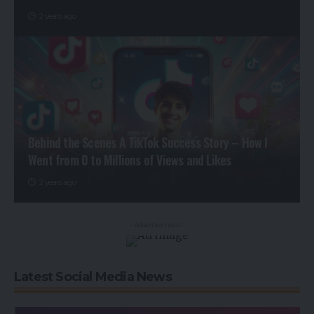
2 years ago
Behind the Scenes A TikTok Success Story – How I
Went from 0 to Millions of Views and Likes
2 years ago
- Advertisement -
Latest Social Media News