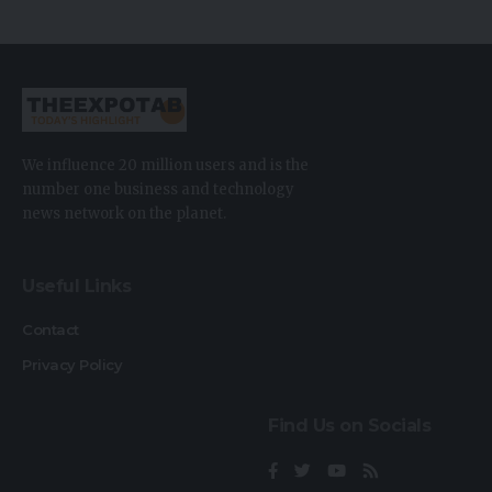
We influence 20 million users and is the
number one business and technology
news network on the planet.
Useful Links
Contact
Privacy Policy
Find Us on Socials