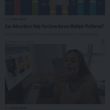
SOCIAL MEDIA
Can Subscriberz Help You Grow Across Multiple Platforms?
Social media has become an environment of competition
…
By
khizar
1 year ago
SOCIAL MEDIA