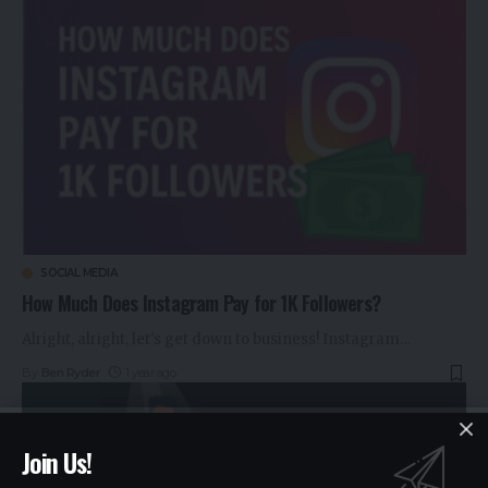
SOCIAL MEDIA
How Much Does Instagram Pay for 1K Followers?
Alright, alright, let's get down to business! Instagram
…
By
Ben Ryder
1 year ago
Join Us!