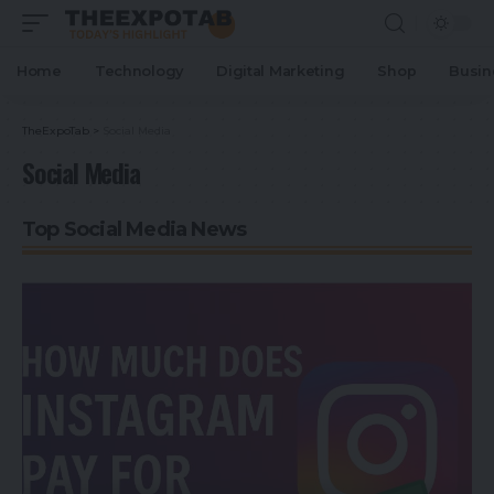
Home
Technology
Digital Marketing
Shop
Busin
TheExpoTab
>
Social Media
Social Media
Top Social Media News