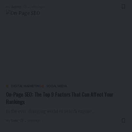
By
Admin
2 years ago
DIGITAL MARKETING
SOCIAL MEDIA
On-Page SEO: The Top 9 Factors That Can Affect Your
Rankings
In the ever changing world of search engine
…
By
Raki
2 years ago