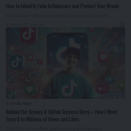
How to Identify Fake Influencers and Protect Your Brand
Introduction Influencer marketing is one of the most
…
By
Admin
2 years ago
SOCIAL MEDIA
Behind the Scenes A TikTok Success Story – How I Went
from 0 to Millions of Views and Likes
TikTok is an excellent platform to provide people
…