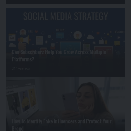
Can Subscriberz Help You Grow Across Multiple
Platforms?
1 year ago
How to Identify Fake Influencers and Protect Your
Brand