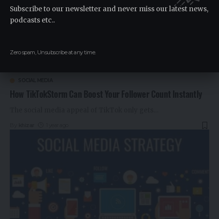
Subscribe to our newsletter and never miss our latest news,
podcasts etc..
Zero spam, Unsubscribe at any time.
SOCIAL MEDIA
How TikTokStorm Can Boost Your Follower Count Instantly
The social media appeal of TikTok only gets
…
By
khizar
1 year ago