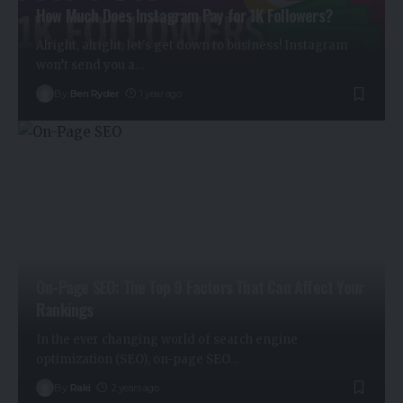
How Much Does Instagram Pay for 1K Followers?
Alright, alright, let's get down to business! Instagram
won’t send you a
…
By
Ben Ryder
1 year ago
On-Page SEO: The Top 9 Factors That Can Affect Your
Rankings
In the ever changing world of search engine
optimization (SEO), on-page SEO
…
By
Raki
2 years ago