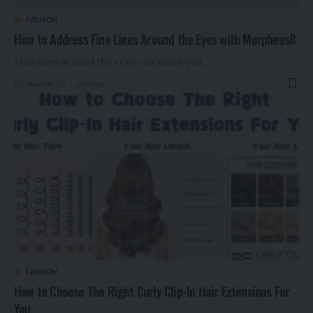
FASHION
How to Address Fine Lines Around the Eyes with Morpheus8
Fine lines around the eyes can make you
…
By
Hasnat
2 years ago
FASHION
How to Choose The Right Curly Clip-In Hair Extensions For
You