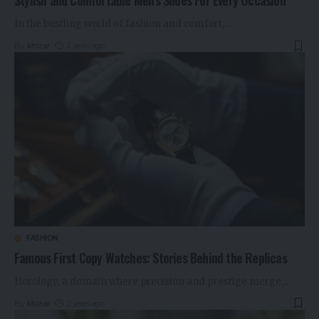
Stylish and Comfortable Men’s Shoes For Every Occasion
In the bustling world of fashion and comfort,
…
By
khizar
2 years ago
FASHION
Famous First Copy Watches: Stories Behind the Replicas
Horology, a domain where precision and prestige merge,
…
By
khizar
2 years ago