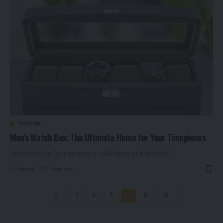
FASHION
Men’s Watch Box: The Ultimate Home for Your Timepieces
Introduction Do you own a collection of watches?
…
By
khizar
2 years ago
1
2
3
4
5