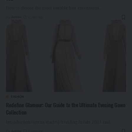
How to choose the most suitable hair extensions
…
By
Admin
2 years ago
FASHION
Redefine Glamour: Our Guide to the Ultimate Evening Gown
Collection
Introduction Gowns started trending in late 2023 and
…
By
Admin
2 years ago