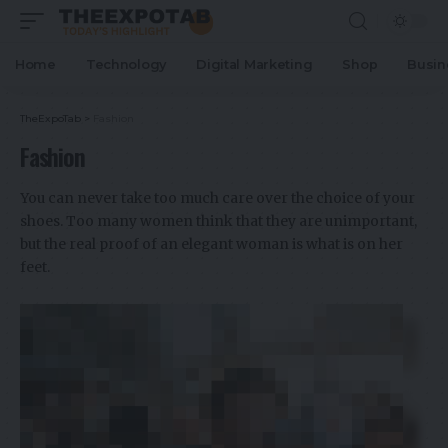
Home
Technology
Digital Marketing
Shop
Busin
TheExpoTab
>
Fashion
Fashion
You can never take too much care over the choice of your
shoes. Too many women think that they are unimportant,
but the real proof of an elegant woman is what is on her
feet.