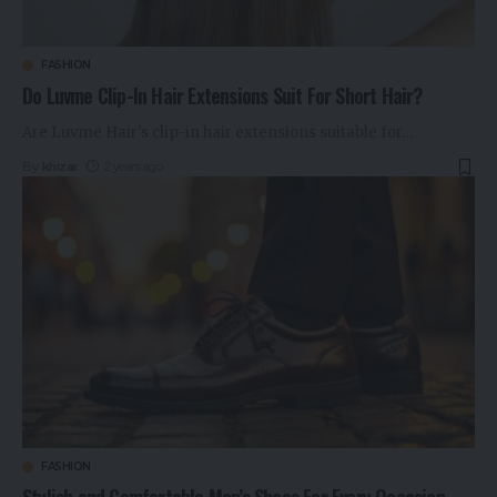
FASHION
Do Luvme Clip-In Hair Extensions Suit For Short Hair?
Are Luvme Hair's clip-in hair extensions suitable for
…
By
khizar
2 years ago
FASHION