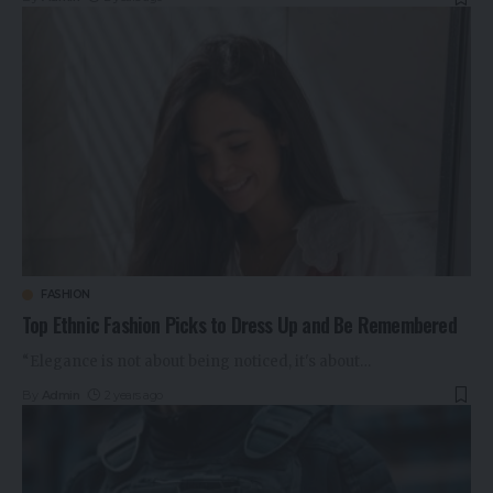
FASHION
Top Ethnic Fashion Picks to Dress Up and Be Remembered
“Elegance is not about being noticed, it's about
…
By
Admin
2 years ago