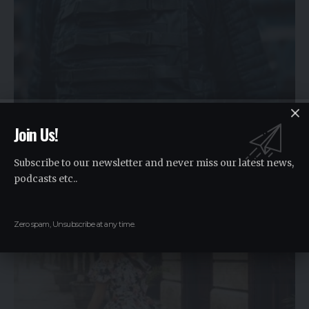
FASHION
Join Us!
Top Features to Look for in a Bulletproof Coat
Subscribe to our newsletter and never miss our latest news,
In today's world, personal safety has become a
…
podcasts etc..
By
Raki
2 years ago
Zero spam, Unsubscribe at any time.