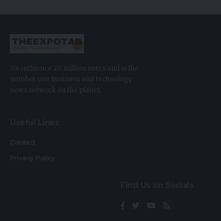
We influence 20 million users and is the
number one business and technology
news network on the planet.
Useful Links
Contact
Privacy Policy
Find Us on Socials