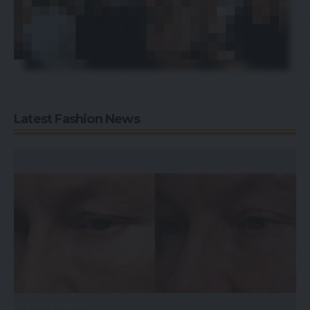
Latest Fashion News