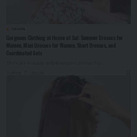
FASHION
Gorgeous Clothing at House of Sal: Summer Dresses for
Women, Maxi Dresses for Women, Short Dresses, and
Coordinated Sets
There are so many stylish summer dresses for
…
By
khizar
2 years ago