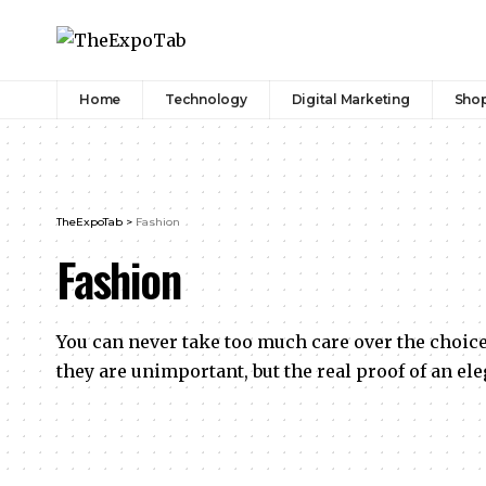
Home
Technology
Digital Marketing
Sho
TheExpoTab
>
Fashion
Fashion
You can never take too much care over the choic
they are unimportant, but the real proof of an el