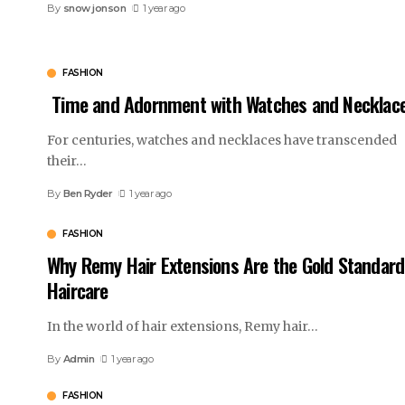
By
snow jonson
1 year ago
FASHION
Time and Adornment with Watches and Necklac
For centuries, watches and necklaces have transcended
their
…
By
Ben Ryder
1 year ago
FASHION
Why Remy Hair Extensions Are the Gold Standard
Haircare
In the world of hair extensions, Remy hair
…
By
Admin
1 year ago
FASHION