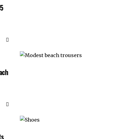
55
ach
ts