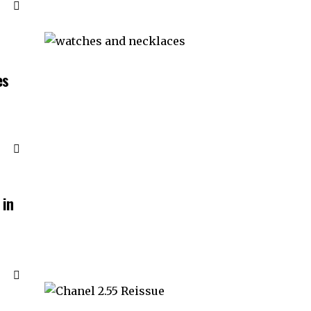
es
 in