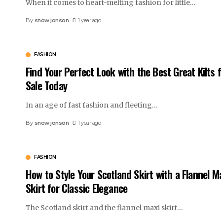
When it comes to heart-melting fashion for little
…
By
snow jonson
1 year ago
FASHION
Find Your Perfect Look with the Best Great Kilts 
Sale Today
In an age of fast fashion and fleeting
…
By
snow jonson
1 year ago
FASHION
How to Style Your Scotland Skirt with a Flannel M
Skirt for Classic Elegance
The Scotland skirt and the flannel maxi skirt
…