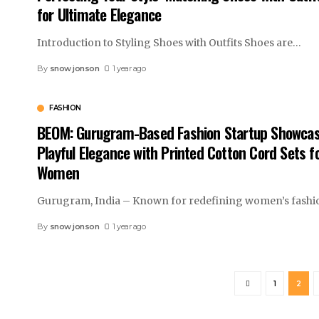
for Ultimate Elegance
Introduction to Styling Shoes with Outfits Shoes are
…
By
snow jonson
1 year ago
FASHION
BEOM: Gurugram-Based Fashion Startup Showca
Playful Elegance with Printed Cotton Cord Sets f
Women
Gurugram, India – Known for redefining women’s fashi
By
snow jonson
1 year ago
1
2