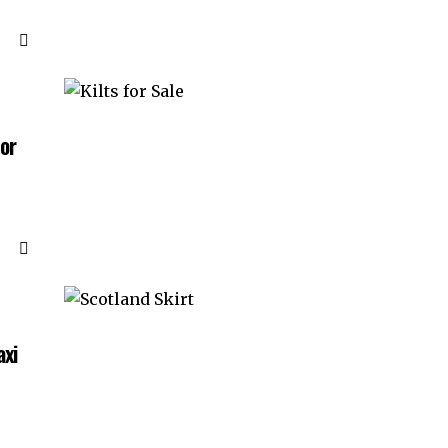
for
axi