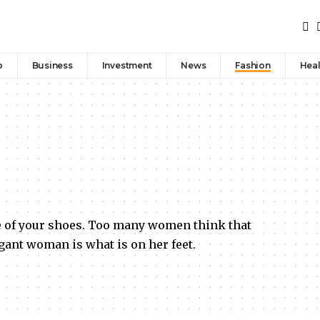
p
Business
Investment
News
Fashion
Heal
e of your shoes. Too many women think that
egant woman is what is on her feet.