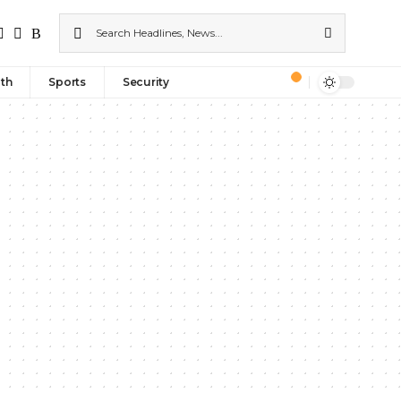
th
Sports
Security