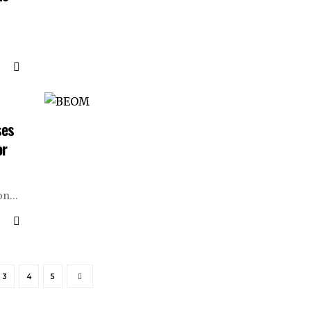
ses
or
on
…
3
4
5