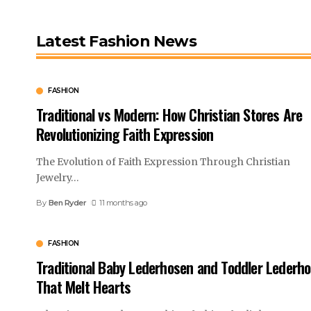
Latest Fashion News
FASHION
Traditional vs Modern: How Christian Stores Are
Revolutionizing Faith Expression
The Evolution of Faith Expression Through Christian
Jewelry
…
By
Ben Ryder
11 months ago
FASHION
Traditional Baby Lederhosen and Toddler Lederh
That Melt Hearts