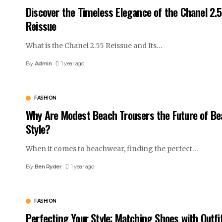
Discover the Timeless Elegance of the Chanel 2.
Reissue
What is the Chanel 2.55 Reissue and Its
…
By
Admin
1 year ago
FASHION
Why Are Modest Beach Trousers the Future of Be
Style?
When it comes to beachwear, finding the perfect
…
By
Ben Ryder
1 year ago
FASHION
Perfecting Your Style: Matching Shoes with Outfi