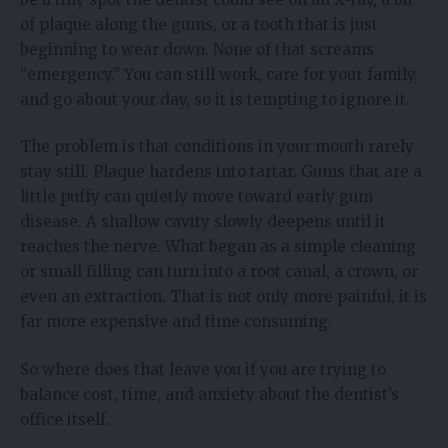
of plaque along the gums, or a tooth that is just
beginning to wear down. None of that screams
“emergency.” You can still work, care for your family,
and go about your day, so it is tempting to ignore it.
The problem is that conditions in your mouth rarely
stay still. Plaque hardens into tartar. Gums that are a
little puffy can quietly move toward early gum
disease. A shallow cavity slowly deepens until it
reaches the nerve. What began as a simple cleaning
or small filling can turn into a root canal, a crown, or
even an extraction. That is not only more painful, it is
far more expensive and time consuming.
So where does that leave you if you are trying to
balance cost, time, and anxiety about the dentist’s
office itself.