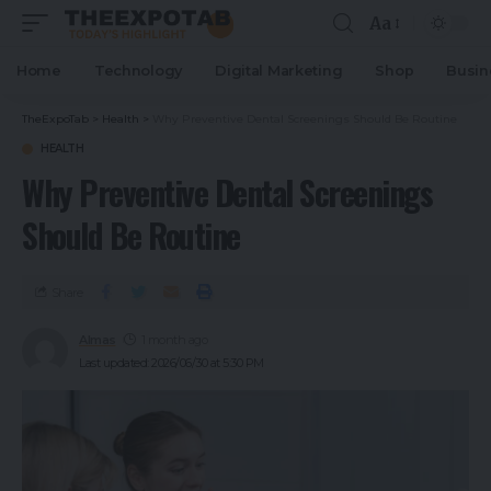
Aa
Home
Technology
Digital Marketing
Shop
Busin
TheExpoTab
>
Health
>
Why Preventive Dental Screenings Should Be Routine
HEALTH
Why Preventive Dental Screenings
Should Be Routine
Share
Almas
1 month ago
Last updated: 2026/06/30 at 5:30 PM