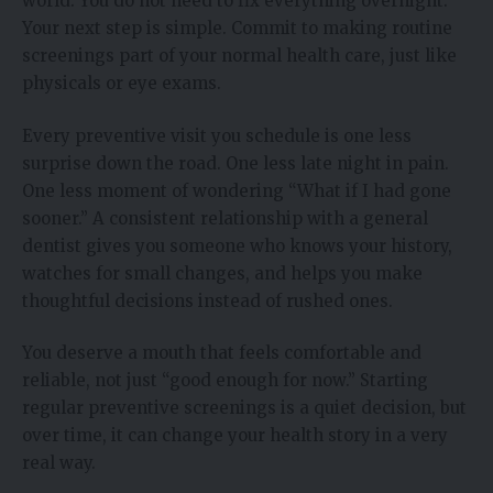
world. You do not need to fix everything overnight.
Your next step is simple. Commit to making routine
screenings part of your normal health care, just like
physicals or eye exams.
Every preventive visit you schedule is one less
surprise down the road. One less late night in pain.
One less moment of wondering “What if I had gone
sooner.” A consistent relationship with a general
dentist gives you someone who knows your history,
watches for small changes, and helps you make
thoughtful decisions instead of rushed ones.
You deserve a mouth that feels comfortable and
reliable, not just “good enough for now.” Starting
regular preventive screenings is a quiet decision, but
over time, it can change your health story in a very
real way.