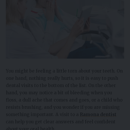
You might be feeling a little torn about your teeth. On
one hand, nothing really hurts, so it is easy to push
dental visits to the bottom of the list. On the other
hand, you may notice a bit of bleeding when you
floss, a dull ache that comes and goes, or a child who
resists brushing, and you wonder if you are missing
something important. A visit to a
Ramona dentist
can help you get clear answers and feel confident
about your oral health.