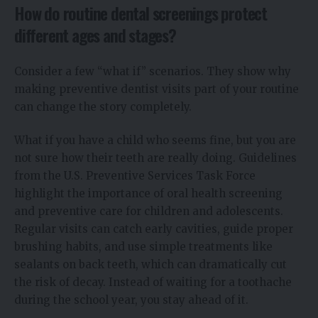
How do routine dental screenings protect
different ages and stages?
Consider a few “what if” scenarios. They show why
making preventive dentist visits part of your routine
can change the story completely.
What if you have a child who seems fine, but you are
not sure how their teeth are really doing. Guidelines
from the U.S. Preventive Services Task Force
highlight the importance of oral health screening
and preventive care for children and adolescents.
Regular visits can catch early cavities, guide proper
brushing habits, and use simple treatments like
sealants on back teeth, which can dramatically cut
the risk of decay. Instead of waiting for a toothache
during the school year, you stay ahead of it.