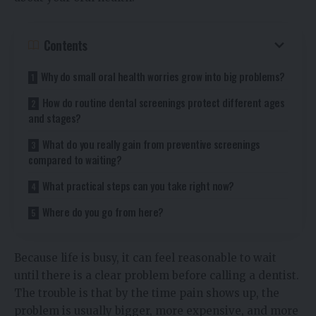
Contents
Why do small oral health worries grow into big problems?
How do routine dental screenings protect different ages
and stages?
What do you really gain from preventive screenings
compared to waiting?
What practical steps can you take right now?
Where do you go from here?
Because life is busy, it can feel reasonable to wait
until there is a clear problem before calling a dentist.
The trouble is that by the time pain shows up, the
problem is usually bigger, more expensive, and more