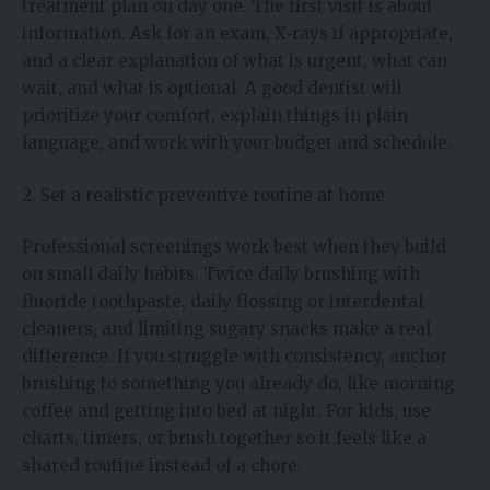
treatment plan on day one. The first visit is about
information. Ask for an exam, X‑rays if appropriate,
and a clear explanation of what is urgent, what can
wait, and what is optional. A good dentist will
prioritize your comfort, explain things in plain
language, and work with your budget and schedule.
2. Set a realistic preventive routine at home
Professional screenings work best when they build
on small daily habits. Twice daily brushing with
fluoride toothpaste, daily flossing or interdental
cleaners, and limiting sugary snacks make a real
difference. If you struggle with consistency, anchor
brushing to something you already do, like morning
coffee and getting into bed at night. For kids, use
charts, timers, or brush together so it feels like a
shared routine instead of a chore.