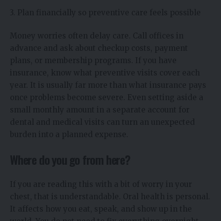
3. Plan financially so preventive care feels possible
Money worries often delay care. Call offices in
advance and ask about checkup costs, payment
plans, or membership programs. If you have
insurance, know what preventive visits cover each
year. It is usually far more than what insurance pays
once problems become severe. Even setting aside a
small monthly amount in a separate account for
dental and medical visits can turn an unexpected
burden into a planned expense.
Where do you go from here?
If you are reading this with a bit of worry in your
chest, that is understandable. Oral health is personal.
It affects how you eat, speak, and show up in the