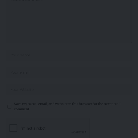
Save my name, email, and website in this browser for the next time I
comment.