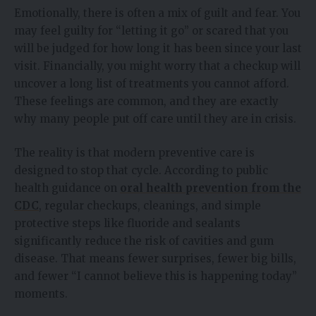
Emotionally, there is often a mix of guilt and fear. You
may feel guilty for “letting it go” or scared that you
will be judged for how long it has been since your last
visit. Financially, you might worry that a checkup will
uncover a long list of treatments you cannot afford.
These feelings are common, and they are exactly
why many people put off care until they are in crisis.
The reality is that modern preventive care is
designed to stop that cycle. According to public
health guidance on
oral health prevention from the
CDC
, regular checkups, cleanings, and simple
protective steps like fluoride and sealants
significantly reduce the risk of cavities and gum
disease. That means fewer surprises, fewer big bills,
and fewer “I cannot believe this is happening today”
moments.