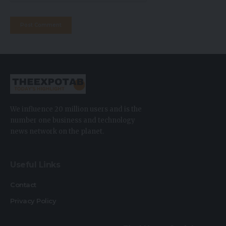
We influence 20 million users and is the
number one business and technology
news network on the planet.
Useful Links
Contact
Privacy Policy