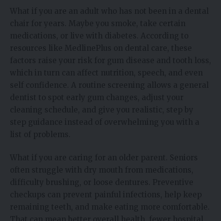
What if you are an adult who has not been in a dental
chair for years. Maybe you smoke, take certain
medications, or live with diabetes. According to
resources like MedlinePlus on dental care, these
factors raise your risk for gum disease and tooth loss,
which in turn can affect nutrition, speech, and even
self confidence. A routine screening allows a general
dentist to spot early gum changes, adjust your
cleaning schedule, and give you realistic, step by
step guidance instead of overwhelming you with a
list of problems.
What if you are caring for an older parent. Seniors
often struggle with dry mouth from medications,
difficulty brushing, or loose dentures. Preventive
checkups can prevent painful infections, help keep
remaining teeth, and make eating more comfortable.
That can mean better overall health, fewer hospital