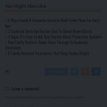
You Might Also Like
5 Ways Family & Cosmetic Dentists Build Smile Plans For Every
Age
3 Essential Tests Eye Doctors Use To Check Vision Clarity
3 Signs It’s Time To Ask Your Dentist About Preventive Sealants
How Family Dentists Guide Teens Through Orthodontic
Treatment
6 Family Oriented Treatments That Keep Smiles Bright
Facebook
Leave a comment
Your email address will not be published.
Required fields are marked
*