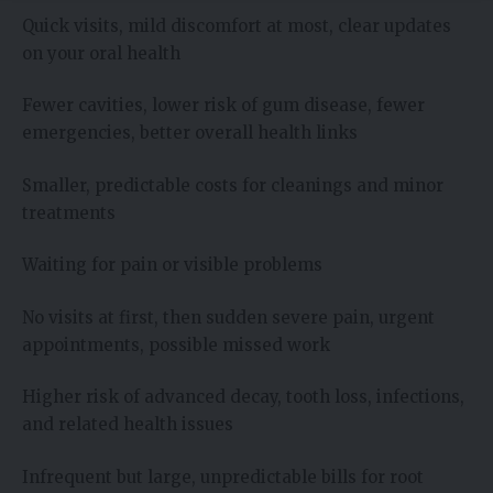
Quick visits, mild discomfort at most, clear updates
on your oral health
Fewer cavities, lower risk of gum disease, fewer
emergencies, better overall health links
Smaller, predictable costs for cleanings and minor
treatments
Waiting for pain or visible problems
No visits at first, then sudden severe pain, urgent
appointments, possible missed work
Higher risk of advanced decay, tooth loss, infections,
and related health issues
Infrequent but large, unpredictable bills for root