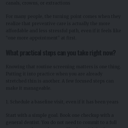
canals, crowns, or extractions
For many people, the turning point comes when they
realize that preventive care is actually the more
affordable and less stressful path, even if it feels like
“one more appointment” at first.
What practical steps can you take right now?
Knowing that routine screening matters is one thing.
Putting it into practice when you are already
stretched thin is another. A few focused steps can
make it manageable.
1. Schedule a baseline visit, even if it has been years
Start with a simple goal. Book one checkup with a
general dentist. You do not need to commit to a full