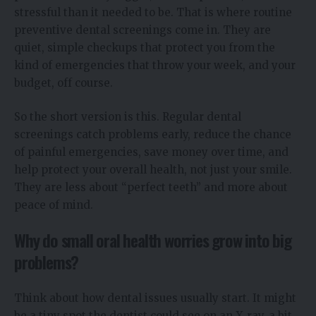
stressful than it needed to be. That is where routine
preventive dental screenings come in. They are
quiet, simple checkups that protect you from the
kind of emergencies that throw your week, and your
budget, off course.
So the short version is this. Regular dental
screenings catch problems early, reduce the chance
of painful emergencies, save money over time, and
help protect your overall health, not just your smile.
They are less about “perfect teeth” and more about
peace of mind.
Why do small oral health worries grow into big
problems?
Think about how dental issues usually start. It might
be a tiny spot the dentist could see on an X‑ray, a bit