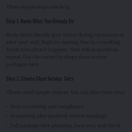
Three simple steps can help.
Step 1. Name What You Already Do
Many firms already give advice during tax season or
after year-end. Begin by naming that as consulting.
Track how often it happens. Note which questions
repeat. Use this record to shape clear service
packages later.
Step 2. Create Clear Service Tiers
Clients need simple choices. You can offer three tiers.
Base accounting and compliance
Accounting plus quarterly review meetings
Full package with planning, forecasts, and check-