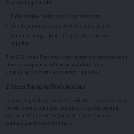
You can help clients:
Build simple rolling cash flow forecasts
Match payment terms with real cash cycles
Set clear budget limits for payroll, rent, and
supplies
The U.S. Small Business Administration stresses cash
flow as a top cause of business failure. Your
consulting support can prevent that loss.
2. Clearer Pricing And Profit Decisions
Accounting tells you which products or services earn
profit. Consulting uses that proof to guide pricing
and mix. Clients often guess at prices. You can
replace guesswork with facts.