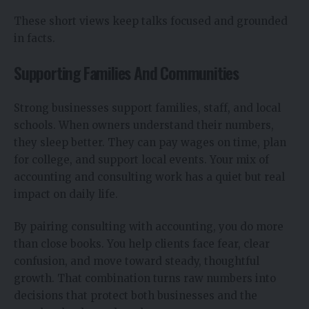
These short views keep talks focused and grounded
in facts.
Supporting Families And Communities
Strong businesses support families, staff, and local
schools. When owners understand their numbers,
they sleep better. They can pay wages on time, plan
for college, and support local events. Your mix of
accounting and consulting work has a quiet but real
impact on daily life.
By pairing consulting with accounting, you do more
than close books. You help clients face fear, clear
confusion, and move toward steady, thoughtful
growth. That combination turns raw numbers into
decisions that protect both businesses and the