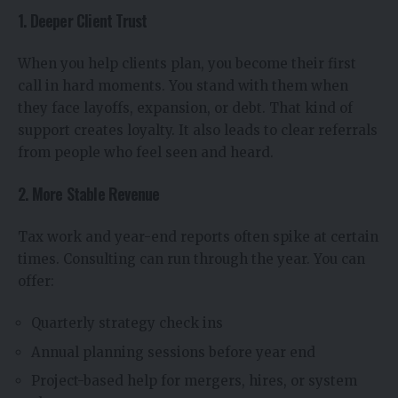
1. Deeper Client Trust
When you help clients plan, you become their first
call in hard moments. You stand with them when
they face layoffs, expansion, or debt. That kind of
support creates loyalty. It also leads to clear referrals
from people who feel seen and heard.
2. More Stable Revenue
Tax work and year-end reports often spike at certain
times. Consulting can run through the year. You can
offer:
Quarterly strategy check ins
Annual planning sessions before year end
Project-based help for mergers, hires, or system