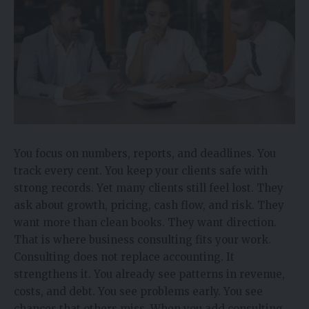
You focus on numbers, reports, and deadlines. You
track every cent. You keep your clients safe with
strong records. Yet many clients still feel lost. They
ask about growth, pricing, cash flow, and risk. They
want more than clean books. They want direction.
That is where business consulting fits your work.
Consulting does not replace accounting. It
strengthens it. You already see patterns in revenue,
costs, and debt. You see problems early. You see
chances that others miss. When you add consulting,