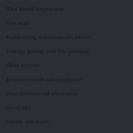
What should happen next
Core work
Bookkeeping, statements, tax returns
Strategy, pricing, cash flow planning
Client outcome
Accurate records and compliance
Clear direction and action steps
Use of data
Classify and report