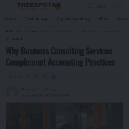
Aa
Home
Technology
Digital Marketing
Shop
Busin
TheExpoTab
>
Finance
>
Why Business Consulting Services Complement Accounting Practices
FINANCE
Why Business Consulting Services
Complement Accounting Practices
Share
Almas
2 months ago
Last updated: 2026/06/17 at 5:29 AM