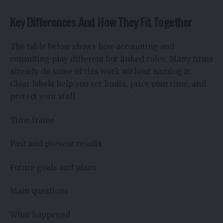
Key Differences And How They Fit Together
The table below shows how accounting and
consulting play different but linked roles. Many firms
already do some of this work without naming it.
Clear labels help you set limits, price your time, and
protect your staff.
Time frame
Past and present results
Future goals and plans
Main questions
What happened