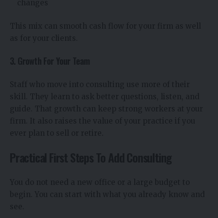
changes
This mix can smooth cash flow for your firm as well
as for your clients.
3. Growth For Your Team
Staff who move into consulting use more of their
skill. They learn to ask better questions, listen, and
guide. That growth can keep strong workers at your
firm. It also raises the value of your practice if you
ever plan to sell or retire.
Practical First Steps To Add Consulting
You do not need a new office or a large budget to
begin. You can start with what you already know and
see.