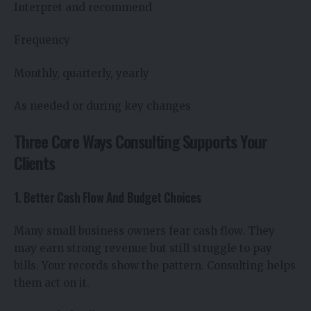
Interpret and recommend
Frequency
Monthly, quarterly, yearly
As needed or during key changes
Three Core Ways Consulting Supports Your
Clients
1. Better Cash Flow And Budget Choices
Many small business owners fear cash flow. They
may earn strong revenue but still struggle to pay
bills. Your records show the pattern. Consulting helps
them act on it.