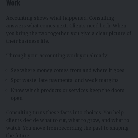
Work
Accounting shows what happened. Consulting
answers what comes next. Clients need both. When
you bring the two together, you give a clear picture of
their business life.
Through your accounting work you already:
See where money comes from and where it goes
Spot waste, late payments, and weak margins
Know which products or services keep the doors
open
Consulting turns these facts into choices. You help
clients decide what to cut, what to grow, and what to
watch. You move from recording the past to shaping
the future.