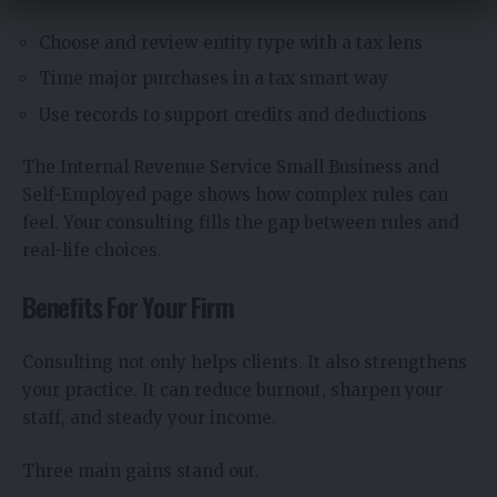
Choose and review entity type with a tax lens
Time major purchases in a tax smart way
Use records to support credits and deductions
The Internal Revenue Service Small Business and
Self-Employed page shows how complex rules can
feel. Your consulting fills the gap between rules and
real-life choices.
Benefits For Your Firm
Consulting not only helps clients. It also strengthens
your practice. It can reduce burnout, sharpen your
staff, and steady your income.
Three main gains stand out.