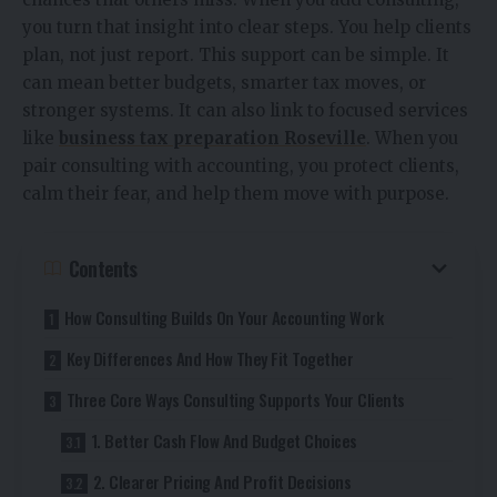
you turn that insight into clear steps. You help clients
plan, not just report. This support can be simple. It
can mean better budgets, smarter tax moves, or
stronger systems. It can also link to focused services
like
business tax preparation Roseville
. When you
pair consulting with accounting, you protect clients,
calm their fear, and help them move with purpose.
Contents
How Consulting Builds On Your Accounting Work
Key Differences And How They Fit Together
Three Core Ways Consulting Supports Your Clients
1. Better Cash Flow And Budget Choices
2. Clearer Pricing And Profit Decisions