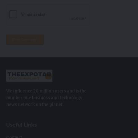
We influence 20 million users and is the
number one business and technology
news network on the planet.
Useful Links
Contact