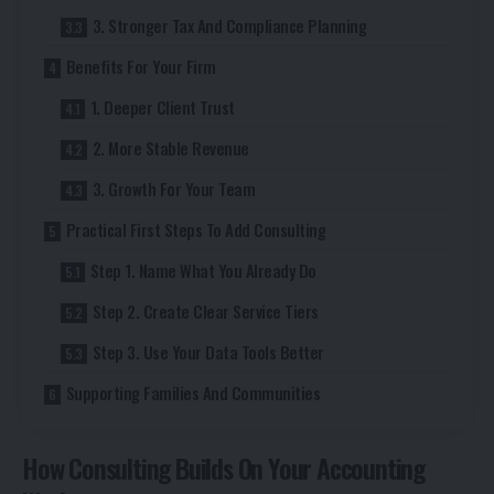
3. Stronger Tax And Compliance Planning
Benefits For Your Firm
1. Deeper Client Trust
2. More Stable Revenue
3. Growth For Your Team
Practical First Steps To Add Consulting
Step 1. Name What You Already Do
Step 2. Create Clear Service Tiers
Step 3. Use Your Data Tools Better
Supporting Families And Communities
How Consulting Builds On Your Accounting