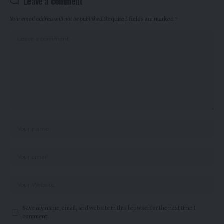
Leave a comment
Your email address will not be published.
Required fields are marked
*
Save my name, email, and website in this browser for the next time I
comment.