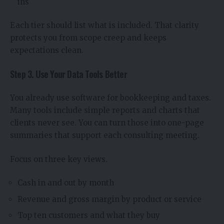
ins
Each tier should list what is included. That clarity
protects you from scope creep and keeps
expectations clean.
Step 3. Use Your Data Tools Better
You already use software for bookkeeping and taxes.
Many tools include simple reports and charts that
clients never see. You can turn those into one-page
summaries that support each consulting meeting.
Focus on three key views.
Cash in and out by month
Revenue and gross margin by product or service
Top ten customers and what they buy