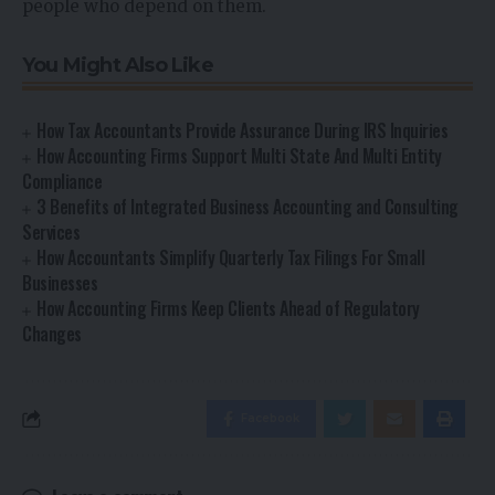
people who depend on them.
You Might Also Like
How Tax Accountants Provide Assurance During IRS Inquiries
How Accounting Firms Support Multi State And Multi Entity
Compliance
3 Benefits of Integrated Business Accounting and Consulting
Services
How Accountants Simplify Quarterly Tax Filings For Small
Businesses
How Accounting Firms Keep Clients Ahead of Regulatory
Changes
Facebook