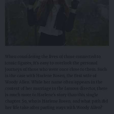
When considering the lives of those connected to
iconic figures, it’s easy to overlook the personal
journeys of those who were once close to them. Such
is the case with Harlene Rosen, the first wife of
Woody Allen. While her name often appears in the
context of her marriage to the famous director, there
is much more to Harlene’s story than this single
chapter. So, who is Harlene Rosen, and what path did
her life take after parting ways with Woody Allen?