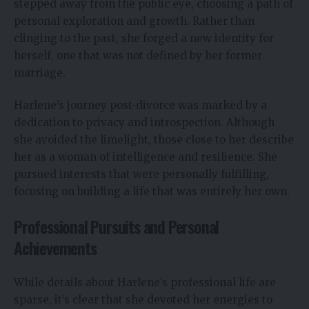
stepped away from the public eye, choosing a path of
personal exploration and growth. Rather than
clinging to the past, she forged a new identity for
herself, one that was not defined by her former
marriage.
Harlene’s journey post-divorce was marked by a
dedication to privacy and introspection. Although
she avoided the limelight, those close to her describe
her as a woman of intelligence and resilience. She
pursued interests that were personally fulfilling,
focusing on building a life that was entirely her own.
Professional Pursuits and Personal
Achievements
While details about Harlene’s professional life are
sparse, it’s clear that she devoted her energies to