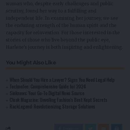
woman who, despite early challenges and public
scrutiny, found her way to a fulfilling and
independent life. In examining her journey, we see
the enduring strength of the human spirit and the
capacity for reinvention. For those interested in the
stories of those who live beyond the public eye,
Harlene’s journey is both inspiring and enlightening.
You Might Also Like
When Should You Hire a Lawyer? Signs You Need Legal Help
Technofee: Comprehensive Guide for 2024
Sinknews: Your Go-To Digital News Source
Cloak Magazine: Unveiling Fashion’s Best Kept Secrets
RackLegend: Revolutionizing Storage Solutions
Facebook