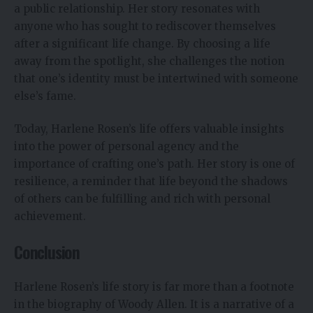
a public relationship. Her story resonates with
anyone who has sought to rediscover themselves
after a significant life change. By choosing a life
away from the spotlight, she challenges the notion
that one’s identity must be intertwined with someone
else’s fame.
Today, Harlene Rosen’s life offers valuable insights
into the power of personal agency and the
importance of crafting one’s path. Her story is one of
resilience, a reminder that life beyond the shadows
of others can be fulfilling and rich with personal
achievement.
Conclusion
Harlene Rosen’s life story is far more than a footnote
in the biography of Woody Allen. It is a narrative of a