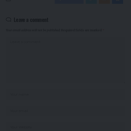
Leave a comment
Your email address will not be published.
Required fields are marked
*