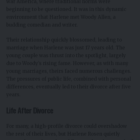
war America, where traditional norms were
beginning to be questioned. It was in this dynamic
environment that Harlene met Woody Allen, a
budding comedian and writer.
Their relationship quickly blossomed, leading to
marriage when Harlene was just 17 years old. The
young couple was thrust into the spotlight, largely
due to Woody’s rising fame. However, as with many
young marriages, theirs faced numerous challenges.
The pressures of public life, combined with personal
differences, eventually led to their divorce after five
years.
Life After Divorce
For many, a high-profile divorce could overshadow
the rest of their lives, but Harlene Rosen quietly