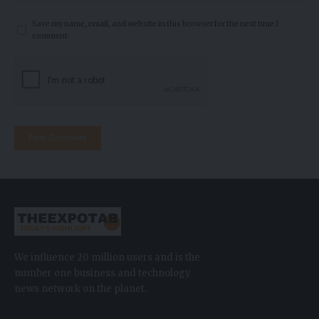
Save my name, email, and website in this browser for the next time I
comment.
We influence 20 million users and is the
number one business and technology
news network on the planet.