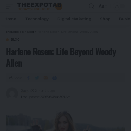
Aa
Home
Technology
Digital Marketing
Shop
Busin
TheExpoTab
>
Blog
>
Harlene Rosen: Life Beyond Woody Allen
BLOG
Harlene Rosen: Life Beyond Woody
Allen
Share
Jack
2 months ago
Last updated: 2026/06/08 at 3:09 AM