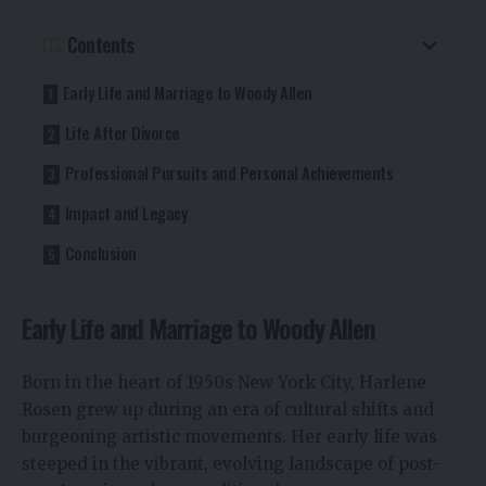
Contents
Early Life and Marriage to Woody Allen
Life After Divorce
Professional Pursuits and Personal Achievements
Impact and Legacy
Conclusion
Early Life and Marriage to Woody Allen
Born in the heart of 1950s New York City, Harlene
Rosen grew up during an era of cultural shifts and
burgeoning artistic movements. Her early life was
steeped in the vibrant, evolving landscape of post-