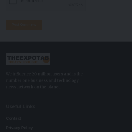
We influence 20 million users and is the
number one business and technology
news network on the planet.
Useful Links
Contact
Privacy Policy