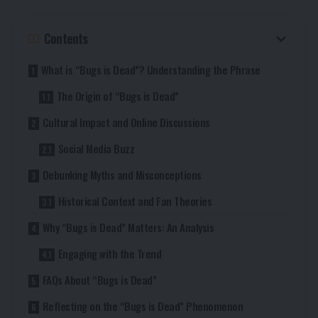
Contents
What is “Bugs is Dead”? Understanding the Phrase
The Origin of “Bugs is Dead”
Cultural Impact and Online Discussions
Social Media Buzz
Debunking Myths and Misconceptions
Historical Context and Fan Theories
Why “Bugs is Dead” Matters: An Analysis
Engaging with the Trend
FAQs About “Bugs is Dead”
Reflecting on the “Bugs is Dead” Phenomenon