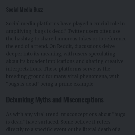
Social Media Buzz
Social media platforms have played a crucial role in
amplifying “bugs is dead.” Twitter users often use
the hashtag to share humorous takes or to reference
the end of a trend. On Reddit, discussions delve
deeper into its meaning, with users speculating
about its broader implications and sharing creative
interpretations. These platforms serve as the
breeding ground for many viral phenomena, with
“bugs is dead” being a prime example.
Debunking Myths and Misconceptions
As with any viral trend, misconceptions about “bugs
is dead” have surfaced. Some believe it refers
directly to a specific event or the literal death of a