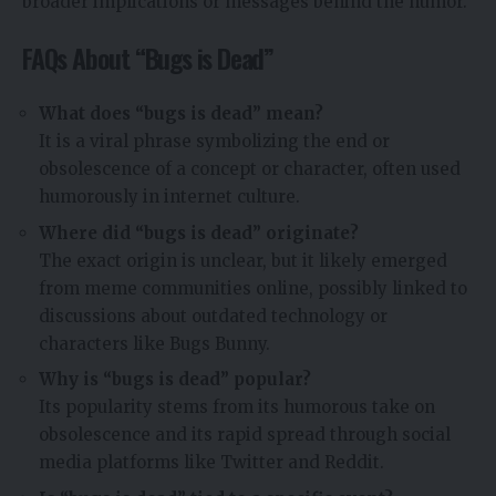
broader implications or messages behind the humor.
FAQs About “Bugs is Dead”
What does “bugs is dead” mean?
It is a viral phrase symbolizing the end or
obsolescence of a concept or character, often used
humorously in internet culture.
Where did “bugs is dead” originate?
The exact origin is unclear, but it likely emerged
from meme communities online, possibly linked to
discussions about outdated technology or
characters like Bugs Bunny.
Why is “bugs is dead” popular?
Its popularity stems from its humorous take on
obsolescence and its rapid spread through social
media platforms like Twitter and Reddit.