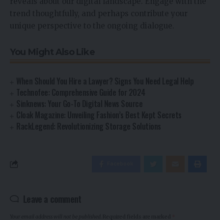
reveals about our digital landscape. Engage with the
trend thoughtfully, and perhaps contribute your
unique perspective to the ongoing dialogue.
You Might Also Like
When Should You Hire a Lawyer? Signs You Need Legal Help
Technofee: Comprehensive Guide for 2024
Sinknews: Your Go-To Digital News Source
Cloak Magazine: Unveiling Fashion’s Best Kept Secrets
RackLegend: Revolutionizing Storage Solutions
Facebook
Leave a comment
Your email address will not be published.
Required fields are marked
*