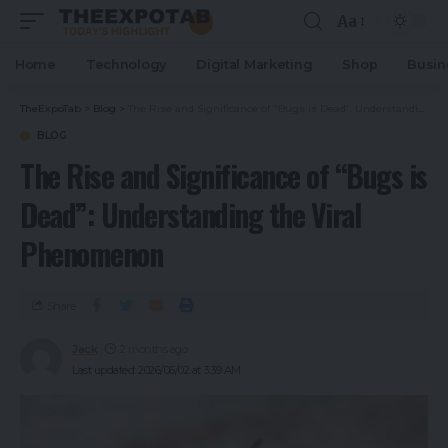
Aa
Home
Technology
Digital Marketing
Shop
Busin
TheExpoTab
>
Blog
>
The Rise and Significance of “Bugs is Dead”: Understanding the Viral Phenomenon
BLOG
The Rise and Significance of “Bugs is
Dead”: Understanding the Viral
Phenomenon
Share
Jack
2 months ago
Last updated: 2026/06/02 at 3:39 AM