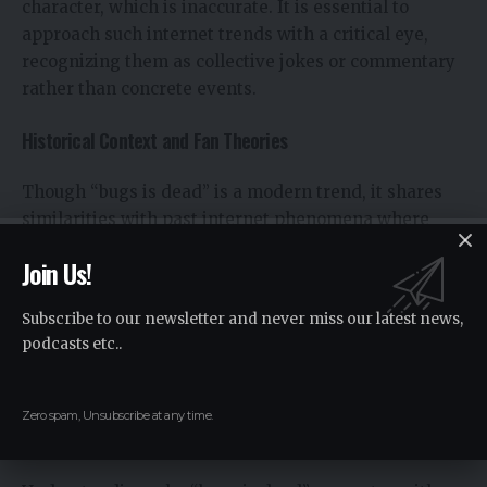
character, which is inaccurate. It is essential to
approach such internet trends with a critical eye,
recognizing them as collective jokes or commentary
rather than concrete events.
Historical Context and Fan Theories
Though “bugs is dead” is a modern trend, it shares
similarities with past internet phenomena where
phrases or memes suddenly gain widespread
Join Us!
attention. Fan theories often emerge, hypothesizing
connections to older cultural references or predicting
Subscribe to our newsletter and never miss our latest news,
future trends. While these theories are speculative,
podcasts etc..
they contribute to the richness of online dialogue and
creativity.
Zero spam, Unsubscribe at any time.
Why “Bugs is Dead” Matters: An Analysis