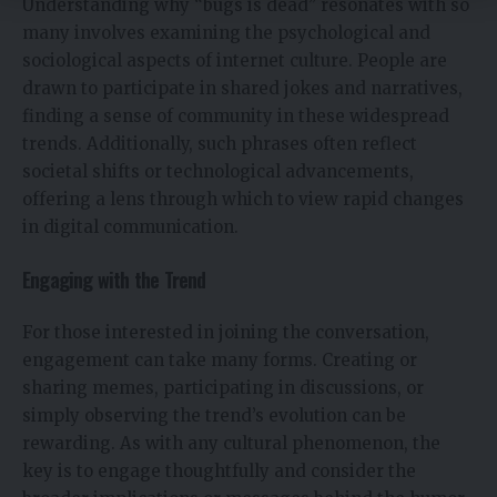
Understanding why “bugs is dead” resonates with so
many involves examining the psychological and
sociological aspects of internet culture. People are
drawn to participate in shared jokes and narratives,
finding a sense of community in these widespread
trends. Additionally, such phrases often reflect
societal shifts or technological advancements,
offering a lens through which to view rapid changes
in digital communication.
Engaging with the Trend
For those interested in joining the conversation,
engagement can take many forms. Creating or
sharing memes, participating in discussions, or
simply observing the trend’s evolution can be
rewarding. As with any cultural phenomenon, the
key is to engage thoughtfully and consider the