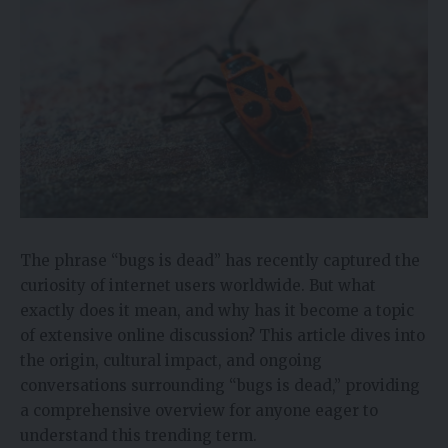
The phrase “bugs is dead” has recently captured the
curiosity of internet users worldwide. But what
exactly does it mean, and why has it become a topic
of extensive online discussion? This article dives into
the origin, cultural impact, and ongoing
conversations surrounding “bugs is dead,” providing
a comprehensive overview for anyone eager to
understand this trending term.