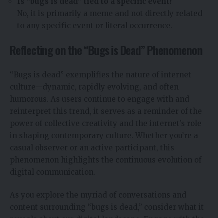
Is “bugs is dead” tied to a specific event?
No, it is primarily a meme and not directly related
to any specific event or literal occurrence.
Reflecting on the “Bugs is Dead” Phenomenon
“Bugs is dead” exemplifies the nature of internet
culture—dynamic, rapidly evolving, and often
humorous. As users continue to engage with and
reinterpret this trend, it serves as a reminder of the
power of collective creativity and the internet’s role
in shaping contemporary culture. Whether you’re a
casual observer or an active participant, this
phenomenon highlights the continuous evolution of
digital communication.
As you explore the myriad of conversations and
content surrounding “bugs is dead,” consider what it