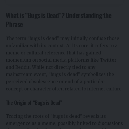
What is “Bugs is Dead”? Understanding the
Phrase
The term “bugs is dead” may initially confuse those
unfamiliar with its context. At its core, it refers to a
meme or cultural reference that has gained
momentum on social media platforms like Twitter
and Reddit. While not directly tied to any
mainstream event, “bugs is dead” symbolizes the
perceived obsolescence or end of a particular
concept or character often related to internet culture.
The Origin of “Bugs is Dead”
Tracing the roots of “bugs is dead” reveals its
emergence as a meme, possibly linked to discussions