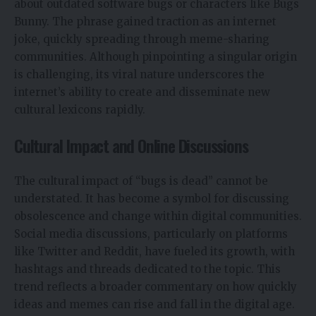
about outdated software bugs or characters like Bugs
Bunny. The phrase gained traction as an internet
joke, quickly spreading through meme-sharing
communities. Although pinpointing a singular origin
is challenging, its viral nature underscores the
internet’s ability to create and disseminate new
cultural lexicons rapidly.
Cultural Impact and Online Discussions
The cultural impact of “bugs is dead” cannot be
understated. It has become a symbol for discussing
obsolescence and change within digital communities.
Social media discussions, particularly on platforms
like Twitter and Reddit, have fueled its growth, with
hashtags and threads dedicated to the topic. This
trend reflects a broader commentary on how quickly
ideas and memes can rise and fall in the digital age.