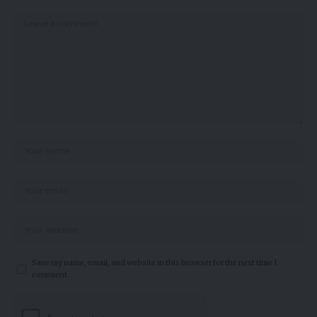
Save my name, email, and website in this browser for the next time I
comment.