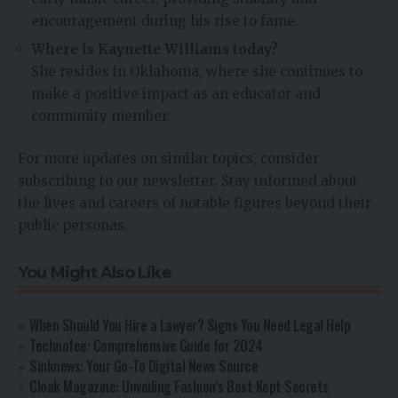
encouragement during his rise to fame.
Where is Kaynette Williams today?
She resides in Oklahoma, where she continues to
make a positive impact as an educator and
community member.
For more updates on similar topics, consider
subscribing to our newsletter. Stay informed about
the lives and careers of notable figures beyond their
public personas.
You Might Also Like
When Should You Hire a Lawyer? Signs You Need Legal Help
Technofee: Comprehensive Guide for 2024
Sinknews: Your Go-To Digital News Source
Cloak Magazine: Unveiling Fashion’s Best Kept Secrets