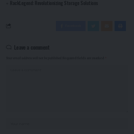
RackLegend: Revolutionizing Storage Solutions
Facebook
Leave a comment
Your email address will not be published.
Required fields are marked
*