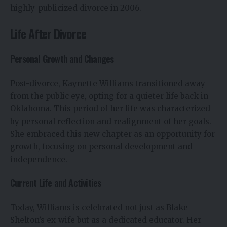
highly-publicized divorce in 2006.
Life After Divorce
Personal Growth and Changes
Post-divorce, Kaynette Williams transitioned away
from the public eye, opting for a quieter life back in
Oklahoma. This period of her life was characterized
by personal reflection and realignment of her goals.
She embraced this new chapter as an opportunity for
growth, focusing on personal development and
independence.
Current Life and Activities
Today, Williams is celebrated not just as Blake
Shelton’s ex-wife but as a dedicated educator. Her