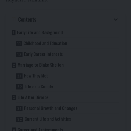
Contents
Early Life and Background
Childhood and Education
Early Career Interests
Marriage to Blake Shelton
How They Met
Life as a Couple
Life After Divorce
Personal Growth and Changes
Current Life and Activities
Career and Achievements