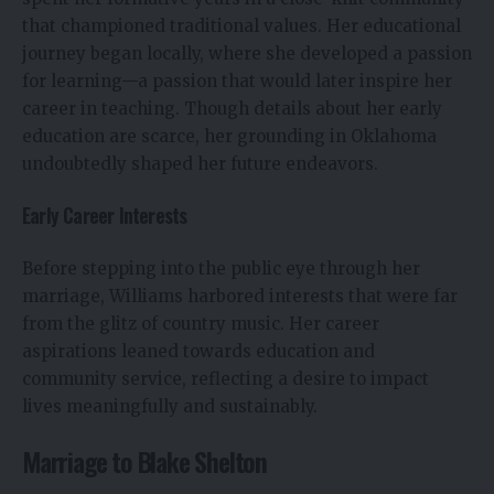
that championed traditional values. Her educational
journey began locally, where she developed a passion
for learning—a passion that would later inspire her
career in teaching. Though details about her early
education are scarce, her grounding in Oklahoma
undoubtedly shaped her future endeavors.
Early Career Interests
Before stepping into the public eye through her
marriage, Williams harbored interests that were far
from the glitz of country music. Her career
aspirations leaned towards education and
community service, reflecting a desire to impact
lives meaningfully and sustainably.
Marriage to Blake Shelton