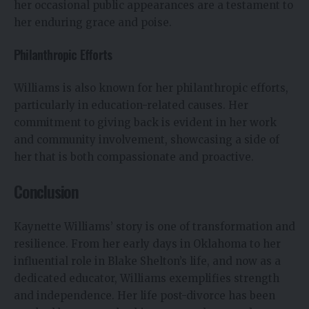
her occasional public appearances are a testament to
her enduring grace and poise.
Philanthropic Efforts
Williams is also known for her philanthropic efforts,
particularly in education-related causes. Her
commitment to giving back is evident in her work
and community involvement, showcasing a side of
her that is both compassionate and proactive.
Conclusion
Kaynette Williams’ story is one of transformation and
resilience. From her early days in Oklahoma to her
influential role in Blake Shelton’s life, and now as a
dedicated educator, Williams exemplifies strength
and independence. Her life post-divorce has been