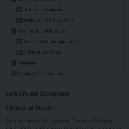
Professional Endeavors
Influence in the Music Scene
Personal Life and Interests
Hobbies and Public Appearances
Philanthropic Efforts
Conclusion
Frequently Asked Questions
Early Life and Background
Childhood and Education
Born and raised in Oklahoma, Kaynette Williams
spent her formative years in a close-knit community