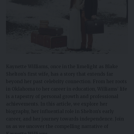
Kaynette Williams, once in the limelight as Blake
Shelton’s first wife, has a story that extends far
beyond her past celebrity connection. From her roots
in Oklahoma to her career in education, Williams’ life
is a tapestry of personal growth and professional
achievements. In this article, we explore her
biography, her influential role in Shelton’s early
career, and her journey towards independence. Join
us as we uncover the compelling narrative of
Kaynette Williams.