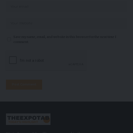
Save my name, email, and website in this browser for the next time I
comment.