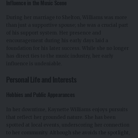
Influence in the Music Scene
During her marriage to Shelton, Williams was more
than just a supportive spouse; she was a crucial part
of his support system. Her presence and
encouragement during his early days laid a
foundation for his later success. While she no longer
has direct ties to the music industry, her early
influence is undeniable.
Personal Life and Interests
Hobbies and Public Appearances
In her downtime, Kaynette Williams enjoys pursuits
that reflect her grounded nature. She has been
spotted at local events, underscoring her connection
to her community. Although she avoids the spotlight,