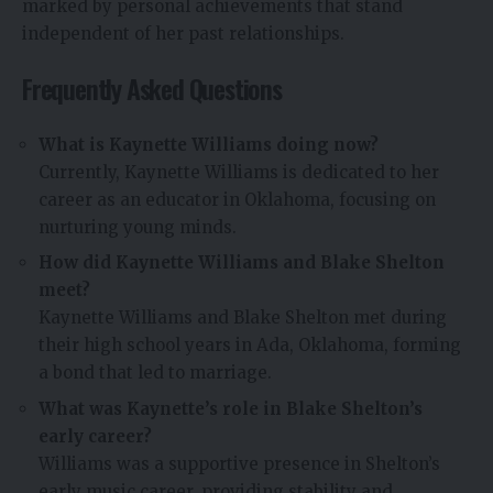
marked by personal achievements that stand
independent of her past relationships.
Frequently Asked Questions
What is Kaynette Williams doing now?
Currently, Kaynette Williams is dedicated to her
career as an educator in Oklahoma, focusing on
nurturing young minds.
How did Kaynette Williams and Blake Shelton
meet?
Kaynette Williams and Blake Shelton met during
their high school years in Ada, Oklahoma, forming
a bond that led to marriage.
What was Kaynette’s role in Blake Shelton’s
early career?
Williams was a supportive presence in Shelton’s
early music career, providing stability and