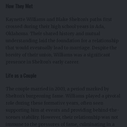
How They Met
Kaynette Williams and Blake Shelton’s paths first
crossed during their high school years in Ada,
Oklahoma. Their shared history and mutual
understanding laid the foundation for a relationship
that would eventually lead to marriage. Despite the
brevity of their union, Williams was a significant
presence in Shelton’s early career.
Life as a Couple
The couple married in 2003, a period marked by
Shelton’s burgeoning fame. Williams played a pivotal
role during these formative years, often seen
supporting him at events and providing behind-the-
scenes stability. However, their relationship was not
immune to the pressures of fame, culminating in a