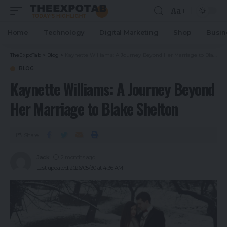
Aa
Home
Technology
Digital Marketing
Shop
Busin
TheExpoTab
>
Blog
>
Kaynette Williams: A Journey Beyond Her Marriage to Blake Shelton
BLOG
Kaynette Williams: A Journey Beyond
Her Marriage to Blake Shelton
Share
Jack
2 months ago
Last updated: 2026/05/30 at 4:36 AM