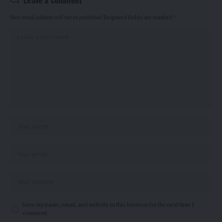
Your email address will not be published.
Required fields are marked
*
Save my name, email, and website in this browser for the next time I
comment.