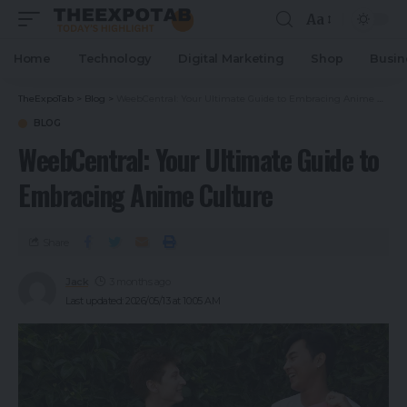
Aa
Home
Technology
Digital Marketing
Shop
Busin
TheExpoTab
>
Blog
>
WeebCentral: Your Ultimate Guide to Embracing Anime Culture
BLOG
WeebCentral: Your Ultimate Guide to
Embracing Anime Culture
Share
Jack
3 months ago
Last updated: 2026/05/13 at 10:05 AM