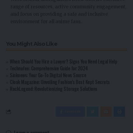
range of resources, active community engagement,
and focus on providing a safe and inclusive
environment for all anime fans.
You Might Also Like
When Should You Hire a Lawyer? Signs You Need Legal Help
Technofee: Comprehensive Guide for 2024
Sinknews: Your Go-To Digital News Source
Cloak Magazine: Unveiling Fashion’s Best Kept Secrets
RackLegend: Revolutionizing Storage Solutions
Facebook
Leave a comment