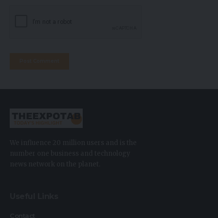
We influence 20 million users and is the
number one business and technology
news network on the planet.
Useful Links
Contact