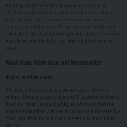
Keeping up with the latest anime releases is a
thrilling part of the community experience. Recent
hits like
Attack on Titan
and
Demon Slayer
have
captivated audiences with their intense action and
intricate plots. WeebCentral provides timely reviews
and discussions to help fans stay updated on new
series.
Must-Have Weeb Gear and Merchandise
Apparel and Accessories
Wearing your fandom is a proud aspect of weeb
culture. From character-themed T-shirts to exclusive
hoodies, WeebCentral highlights where to find the
best merchandise. Cosplay accessories and everyday
wear can often be found at conventions and online
stores.