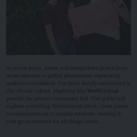
In recent years, anime and manga have grown from
niche interests to global phenomena, captivating
audiences worldwide. For those deeply entrenched in
this vibrant culture, platforms like
WeebCentral
provide the perfect community hub. This guide will
explore everything WeebCentral offers—from anime
recommendations to cosplay tutorials—making it
your go-to resource for all things anime.