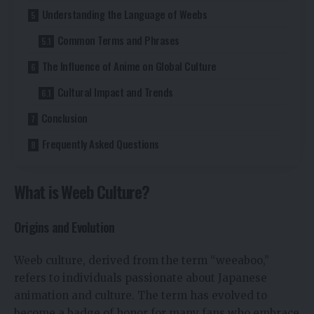
Understanding the Language of Weebs
Common Terms and Phrases
The Influence of Anime on Global Culture
Cultural Impact and Trends
Conclusion
Frequently Asked Questions
What is Weeb Culture?
Origins and Evolution
Weeb culture, derived from the term “weeaboo,”
refers to individuals passionate about Japanese
animation and culture. The term has evolved to
become a badge of honor for many fans who embrace