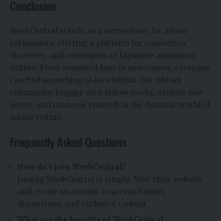
Conclusion
WeebCentral stands as a cornerstone for anime
enthusiasts, offering a platform for connection,
discovery, and celebration of Japanese animation
culture. From seasoned fans to newcomers, everyone
can find something to love within this vibrant
community. Engage with fellow weebs, explore new
series, and immerse yourself in the dynamic world of
anime culture.
Frequently Asked Questions
How do I join WeebCentral?
Joining WeebCentral is simple. Visit their website
and create an account to access forums,
discussions, and exclusive content.
What are the benefits of WeebCentral