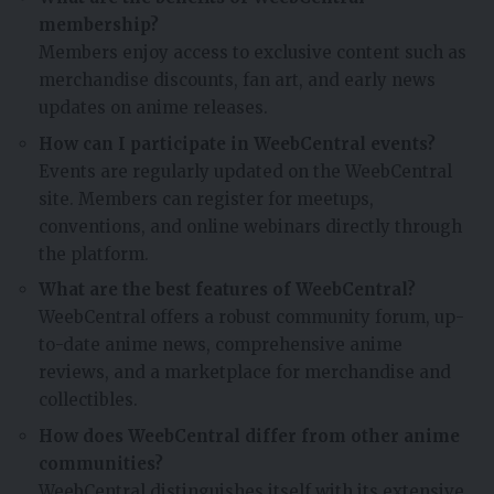
membership?
Members enjoy access to exclusive content such as
merchandise discounts, fan art, and early news
updates on anime releases.
How can I participate in WeebCentral events?
Events are regularly updated on the WeebCentral
site. Members can register for meetups,
conventions, and online webinars directly through
the platform.
What are the best features of WeebCentral?
WeebCentral offers a robust community forum, up-
to-date anime news, comprehensive anime
reviews, and a marketplace for merchandise and
collectibles.
How does WeebCentral differ from other anime
communities?
WeebCentral distinguishes itself with its extensive