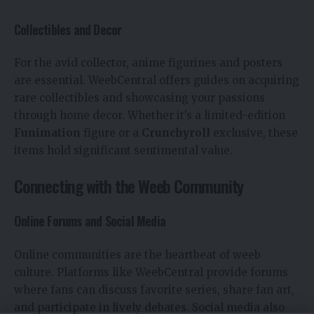
Collectibles and Decor
For the avid collector, anime figurines and posters
are essential. WeebCentral offers guides on acquiring
rare collectibles and showcasing your passions
through home decor. Whether it’s a limited-edition
Funimation
figure or a
Crunchyroll
exclusive, these
items hold significant sentimental value.
Connecting with the Weeb Community
Online Forums and Social Media
Online communities are the heartbeat of weeb
culture. Platforms like WeebCentral provide forums
where fans can discuss favorite series, share fan art,
and participate in lively debates. Social media also