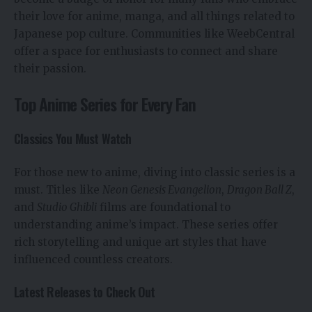
their love for anime, manga, and all things related to
Japanese pop culture. Communities like WeebCentral
offer a space for enthusiasts to connect and share
their passion.
Top Anime Series for Every Fan
Classics You Must Watch
For those new to anime, diving into classic series is a
must. Titles like
Neon Genesis Evangelion
,
Dragon Ball Z
,
and
Studio Ghibli
films are foundational to
understanding anime’s impact. These series offer
rich storytelling and unique art styles that have
influenced countless creators.
Latest Releases to Check Out