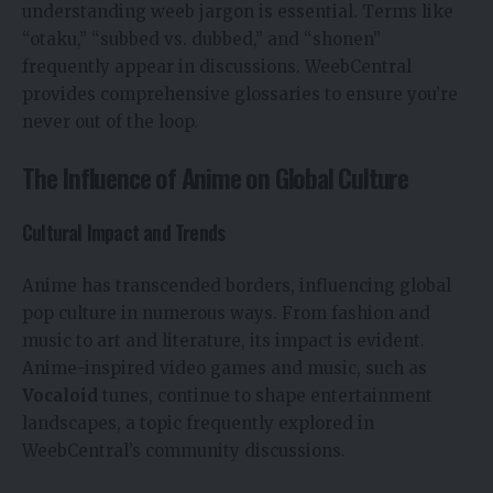
understanding weeb jargon is essential. Terms like
“otaku,” “subbed vs. dubbed,” and “shonen”
frequently appear in discussions. WeebCentral
provides comprehensive glossaries to ensure you’re
never out of the loop.
The Influence of Anime on Global Culture
Cultural Impact and Trends
Anime has transcended borders, influencing global
pop culture in numerous ways. From fashion and
music to art and literature, its impact is evident.
Anime-inspired video games and music, such as
Vocaloid
tunes, continue to shape entertainment
landscapes, a topic frequently explored in
WeebCentral’s community discussions.