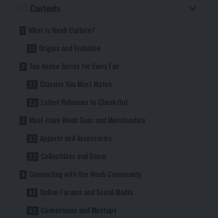
Contents
What is Weeb Culture?
Origins and Evolution
Top Anime Series for Every Fan
Classics You Must Watch
Latest Releases to Check Out
Must-Have Weeb Gear and Merchandise
Apparel and Accessories
Collectibles and Decor
Connecting with the Weeb Community
Online Forums and Social Media
Conventions and Meetups