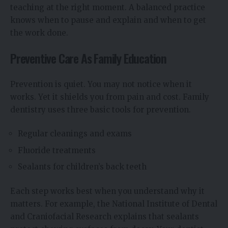
teaching at the right moment. A balanced practice
knows when to pause and explain and when to get
the work done.
Preventive Care As Family Education
Prevention is quiet. You may not notice when it
works. Yet it shields you from pain and cost. Family
dentistry uses three basic tools for prevention.
Regular cleanings and exams
Fluoride treatments
Sealants for children’s back teeth
Each step works best when you understand why it
matters. For example, the National Institute of Dental
and Craniofacial Research explains that sealants