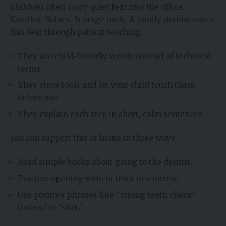
Children often carry quiet fear into the office.
Needles. Noises. Strange tools. A family dentist eases
this fear through patient teaching.
They use child-friendly words instead of technical
terms.
They show tools and let your child touch them
before use.
They explain each step in short, calm sentences.
You can support this at home in three ways.
Read simple books about going to the dentist.
Practice opening wide in front of a mirror.
Use positive phrases like “strong teeth check”
instead of “shot.”