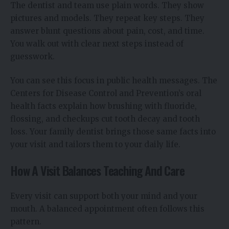
The dentist and team use plain words. They show
pictures and models. They repeat key steps. They
answer blunt questions about pain, cost, and time.
You walk out with clear next steps instead of
guesswork.
You can see this focus in public health messages. The
Centers for Disease Control and Prevention’s oral
health facts explain how brushing with fluoride,
flossing, and checkups cut tooth decay and tooth
loss. Your family dentist brings those same facts into
your visit and tailors them to your daily life.
How A Visit Balances Teaching And Care
Every visit can support both your mind and your
mouth. A balanced appointment often follows this
pattern.