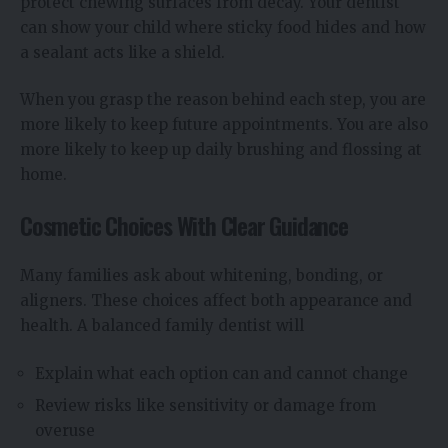
protect chewing surfaces from decay. Your dentist
can show your child where sticky food hides and how
a sealant acts like a shield.
When you grasp the reason behind each step, you are
more likely to keep future appointments. You are also
more likely to keep up daily brushing and flossing at
home.
Cosmetic Choices With Clear Guidance
Many families ask about whitening, bonding, or
aligners. These choices affect both appearance and
health. A balanced family dentist will
Explain what each option can and cannot change
Review risks like sensitivity or damage from
overuse