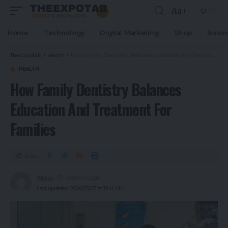
Aa
Home
Technology
Digital Marketing
Shop
Busin
TheExpoTab
>
Health
>
How Family Dentistry Balances Education And Treatment For Families
HEALTH
How Family Dentistry Balances
Education And Treatment For
Families
Share
Almas
3 months ago
Last updated: 2026/05/07 at 11:41 AM