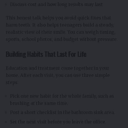
Discuss cost and how long results may last
This honest talk helps you avoid quick fixes that
harm teeth. It also helps teenagers build a steady,
realistic view of their smile. You can weigh timing,
sports, school photos, and budget without pressure.
Building Habits That Last For Life
Education and treatment come together in your
home. After each visit, you can use three simple
steps.
Pick one new habit for the whole family, such as
brushing at the same time.
Post a short checklist in the bathroom sink area.
Set the next visit before you leave the office.