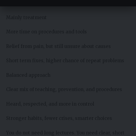
Better daily care, fewer surprises
Mainly treatment
More time on procedures and tools
Relief from pain, but still unsure about causes
Short term fixes, higher chance of repeat problems
Balanced approach
Clear mix of teaching, prevention, and procedures
Heard, respected, and more in control
Stronger habits, fewer crises, smarter choices
You do not need long lectures. You need clear, short