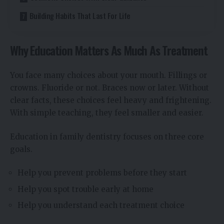
Building Habits That Last For Life
Why Education Matters As Much As Treatment
You face many choices about your mouth. Fillings or
crowns. Fluoride or not. Braces now or later. Without
clear facts, these choices feel heavy and frightening.
With simple teaching, they feel smaller and easier.
Education in family dentistry focuses on three core
goals.
Help you prevent problems before they start
Help you spot trouble early at home
Help you understand each treatment choice