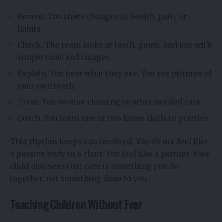
Review. You share changes in health, pain, or
habits.
Check. The team looks at teeth, gums, and jaw with
simple tools and images.
Explain. You hear what they see. You see pictures of
your own teeth.
Treat. You receive cleaning or other needed care.
Coach. You learn one or two home skills to practice.
This rhythm keeps you involved. You do not feel like
a passive body in a chair. You feel like a partner. Your
child also sees that care is something you do
together, not something done to you.
Teaching Children Without Fear