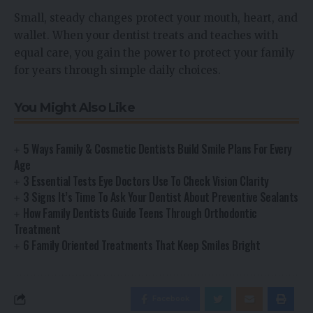
Small, steady changes protect your mouth, heart, and
wallet. When your dentist treats and teaches with
equal care, you gain the power to protect your family
for years through simple daily choices.
You Might Also Like
5 Ways Family & Cosmetic Dentists Build Smile Plans For Every
Age
3 Essential Tests Eye Doctors Use To Check Vision Clarity
3 Signs It’s Time To Ask Your Dentist About Preventive Sealants
How Family Dentists Guide Teens Through Orthodontic
Treatment
6 Family Oriented Treatments That Keep Smiles Bright
Facebook