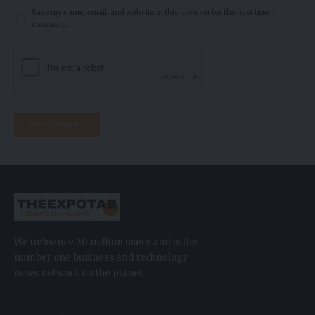
Save my name, email, and website in this browser for the next time I
comment.
We influence 20 million users and is the
number one business and technology
news network on the planet.