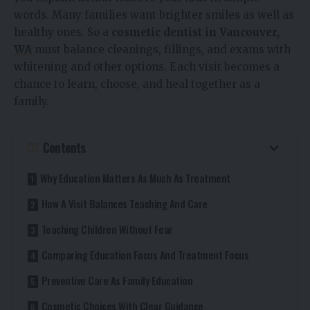
words. Many families want brighter smiles as well as
healthy ones. So a
cosmetic dentist in Vancouver,
WA
must balance cleanings, fillings, and exams with
whitening and other options. Each visit becomes a
chance to learn, choose, and heal together as a
family.
Contents
Why Education Matters As Much As Treatment
How A Visit Balances Teaching And Care
Teaching Children Without Fear
Comparing Education Focus And Treatment Focus
Preventive Care As Family Education
Cosmetic Choices With Clear Guidance