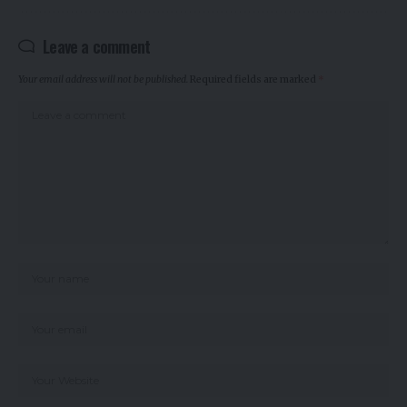
Leave a comment
Your email address will not be published.
Required fields are marked
*