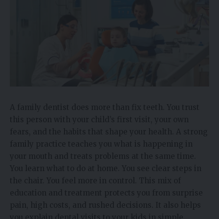
A family dentist does more than fix teeth. You trust
this person with your child’s first visit, your own
fears, and the habits that shape your health. A strong
family practice teaches you what is happening in
your mouth and treats problems at the same time.
You learn what to do at home. You see clear steps in
the chair. You feel more in control. This mix of
education and treatment protects you from surprise
pain, high costs, and rushed decisions. It also helps
you explain dental visits to your kids in simple