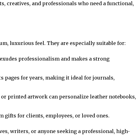
ts, creatives, and professionals who need a functional,
, luxurious feel. They are especially suitable for:
r exudes professionalism and makes a strong
ts pages for years, making it ideal for journals,
 or printed artwork can personalize leather notebooks,
 gifts for clients, employees, or loved ones.
ves, writers, or anyone seeking a professional, high-