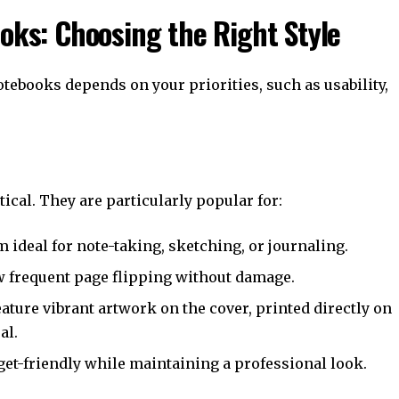
ooks: Choosing the Right Style
tebooks depends on your priorities, such as usability,
ical. They are particularly popular for:
m ideal for note-taking, sketching, or journaling.
ow frequent page flipping without damage.
eature vibrant artwork on the cover, printed directly on
al.
get-friendly while maintaining a professional look.