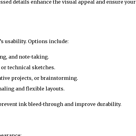
ossed details enhance the visual appeal and ensure your
s usability. Options include:
ing, and note-taking.
, or technical sketches.
eative projects, or brainstorming.
naling and flexible layouts.
prevent ink bleed-through and improve durability.
pearance: