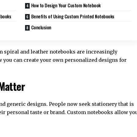
How to Design Your Custom Notebook
ebooks
Benefits of Using Custom Printed Notebooks
Conclusion
om spiral and leather notebooks are increasingly
ow you can create your own personalized designs for
Matter
d generic designs. People now seek stationery that is
their personal taste or brand. Custom notebooks allow yo