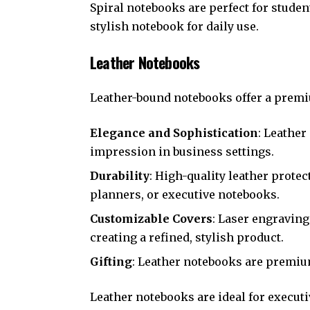
Spiral notebooks are perfect for studen
stylish notebook for daily use.
Leather Notebooks
Leather-bound notebooks offer a premium
Elegance and Sophistication
: Leathe
impression in business settings.
Durability
: High-quality leather protec
planners, or executive notebooks.
Customizable Covers
: Laser engraving
creating a refined, stylish product.
Gifting
: Leather notebooks are premium
Leather notebooks are ideal for executi