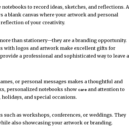
e notebooks to record ideas, sketches, and reflections. A
ers a blank canvas where your artwork and personal
eflection of your creativity.
more than stationery—they are a branding opportunity.
ks with logos and artwork make excellent gifts for
provide a professional and sophisticated way to leave a
names, or personal messages makes a thoughtful and
ooks, personalized notebooks show
and attention to
care
, holidays, and special occasions.
ts such as workshops, conferences, or weddings. They
while also showcasing your artwork or branding.