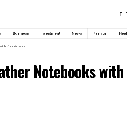
p
Business
Investment
News
Fashion
Heal
with Your Artwork
ather Notebooks with