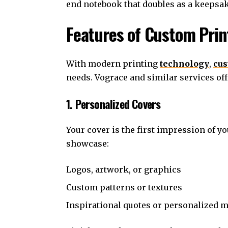
end notebook that doubles as a keepsak
Features of Custom Pri
With modern printing
technology
,
cus
needs. Vograce and similar services of
1. Personalized Covers
Your cover is the first impression of y
showcase:
Logos, artwork, or graphics
Custom patterns or textures
Inspirational quotes or personalized 