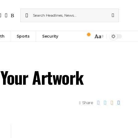
Aa
th
Sports
Security
 Your Artwork
Share