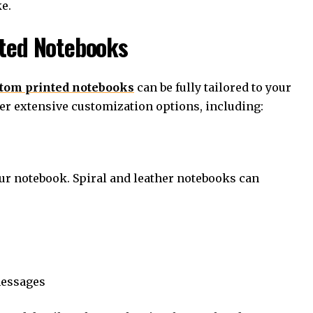
e.
nted Notebooks
tom printed notebooks
can be fully tailored to your
fer extensive customization options, including:
our notebook. Spiral and leather notebooks can
messages