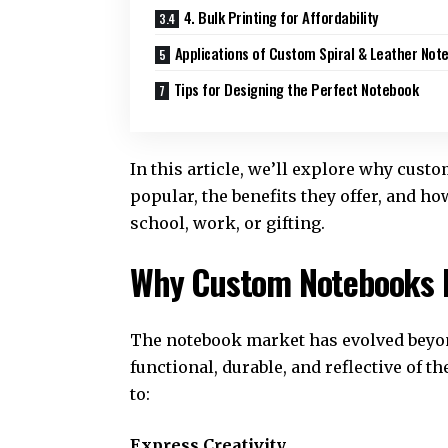
4. Bulk Printing for Affordability
Applications of Custom Spiral & Leather Not
Tips for Designing the Perfect Notebook
In this article, we’ll explore why cust
popular, the benefits they offer, and h
school, work, or gifting.
Why Custom Notebooks 
The notebook market has evolved beyon
functional, durable, and reflective of 
to:
Express Creativity