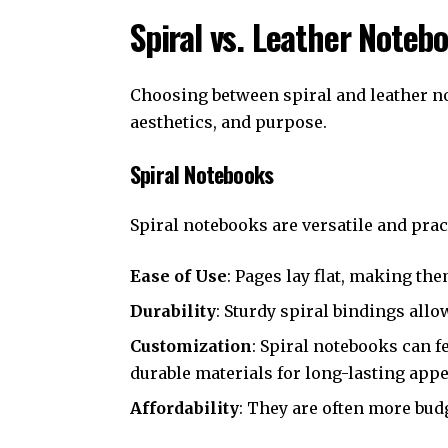
Spiral vs. Leather Noteb
Choosing between spiral and leather no
aesthetics, and purpose.
Spiral Notebooks
Spiral notebooks are versatile and pract
Ease of Use
: Pages lay flat, making the
Durability
: Sturdy spiral bindings all
Customization
: Spiral notebooks can f
durable materials for long-lasting appe
Affordability
: They are often more bud