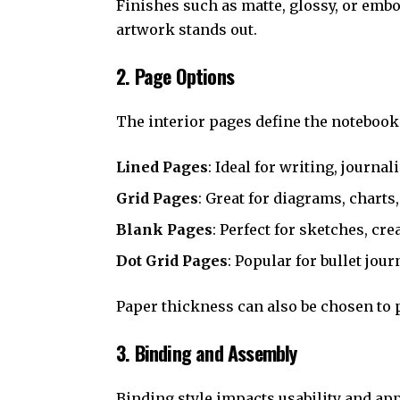
Finishes such as matte, glossy, or emb
artwork stands out.
2. Page Options
The interior pages define the notebook’
Lined Pages
: Ideal for writing, journal
Grid Pages
: Great for diagrams, charts
Blank Pages
: Perfect for sketches, cr
Dot Grid Pages
: Popular for bullet jour
Paper thickness can also be chosen to 
3. Binding and Assembly
Binding style impacts usability and ap