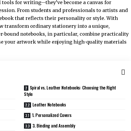
l tools for writing—they’ve become a canvas for
ession. From students and professionals to artists and
book that reflects their personality or style. With
ow transform ordinary stationery into a unique,
r-bound notebooks, in particular, combine practicality
e your artwork while enjoying high-quality materials
Spiral vs. Leather Notebooks: Choosing the Right
Style
Leather Notebooks
1. Personalized Covers
3. Binding and Assembly