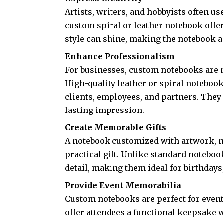
Artists, writers, and hobbyists often us
custom spiral or leather notebook off
style can shine, making the notebook a r
Enhance Professionalism
For businesses, custom notebooks are 
High-quality leather or spiral noteboo
clients, employees, and partners. They 
lasting impression.
Create Memorable Gifts
A notebook customized with artwork, 
practical gift. Unlike standard noteb
detail, making them ideal for birthdays
Provide Event Memorabilia
Custom notebooks are perfect for even
offer attendees a functional keepsake 