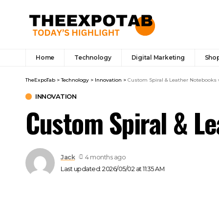
Home
Technology
Digital Marketing
Sho
TheExpoTab
>
Technology
>
Innovation
>
Custom Spiral & Leather Notebooks 
INNOVATION
Custom Spiral & Le
Jack
4 months ago
Last updated: 2026/05/02 at 11:35 AM