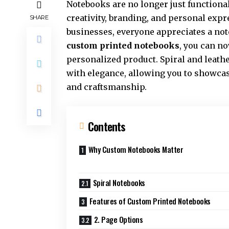
Notebooks are no longer just functiona
creativity, branding, and personal expr
SHARE
businesses, everyone appreciates a note
custom printed notebooks
, you can n
personalized product. Spiral and leathe
with elegance, allowing you to showcas
and craftsmanship.
Contents
Why Custom Notebooks Matter
Spiral Notebooks
Features of Custom Printed Notebooks
2. Page Options