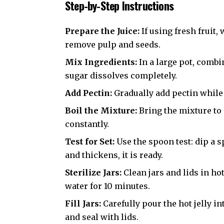
Step-by-Step Instructions
Prepare the Juice:
If using fresh fruit,
remove pulp and seeds.
Mix Ingredients:
In a large pot, combin
sugar dissolves completely.
Add Pectin:
Gradually add pectin while
Boil the Mixture:
Bring the mixture to 
constantly.
Test for Set:
Use the spoon test: dip a sp
and thickens, it is ready.
Sterilize Jars:
Clean jars and lids in ho
water for 10 minutes.
Fill Jars:
Carefully pour the hot jelly i
and seal with lids.