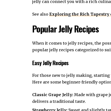
jelly can connect you with a rich culin
See also
Exploring the Rich Tapestry 
Popular Jelly Recipes
When it comes to jelly recipes, the pos
popular jelly recipes categorized to suit
Easy Jelly Recipes
For those new to jelly making, starting
Here are some beginner-friendly optio
Classic Grape Jelly:
Made with grape ju
delivers a traditional taste.
Strawberry Jelly:
Sweet and slightly ta