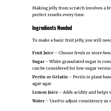
Making jelly from scratch involves a few
perfect results every time.
Ingredients Needed
To make a basic fruit jelly, you will nee
Fruit Juice
– Choose fresh or store-boug
Sugar
– White granulated sugar is com
can be considered for low-sugar versio
Pectin or Gelatin
– Pectin is plant-bas
agar-agar.
Lemon Juice
– Adds acidity and helps w
Water
– Used to adjust consistency as 