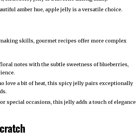
autiful amber hue, apple jelly is a versatile choice.
ly-making skills, gourmet recipes offer more complex
loral notes with the subtle sweetness of blueberries,
rience.
o love a bit of heat, this spicy jelly pairs exceptionally
ds.
or special occasions, this jelly adds a touch of elegance
Scratch