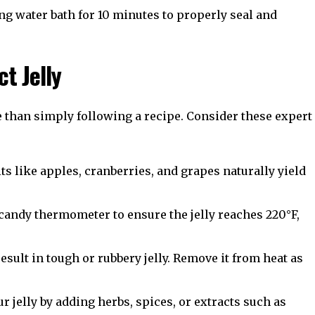
ing water bath for 10 minutes to properly seal and
ct Jelly
e than simply following a recipe. Consider these expert
ts like apples, cranberries, and grapes naturally yield
candy thermometer to ensure the jelly reaches 220°F,
sult in tough or rubbery jelly. Remove it from heat as
 jelly by adding herbs, spices, or extracts such as