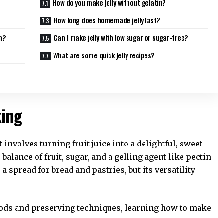
How do you make jelly without gelatin?
How long does homemade jelly last?
m?
Can I make jelly with low sugar or sugar-free?
What are some quick jelly recipes?
king
 involves turning fruit juice into a delightful, sweet
balance of fruit, sugar, and a gelling agent like pectin
s a spread for bread and pastries, but its versatility
ods and preserving techniques, learning how to make