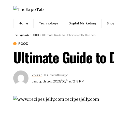
Home
Technology
Digital Marketing
Sho
TheExpoTab
>
FOOD
>
Ultimate Guide to Delicious Jelly Recipes
FOOD
Ultimate Guide to D
khizar
6 months ago
Last updated: 2026/05/11 at 12:18 PM