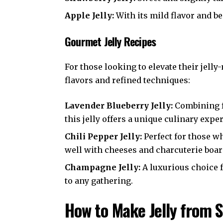
Apple Jelly:
With its mild flavor and be
Gourmet Jelly Recipes
For those looking to elevate their jel
flavors and refined techniques:
Lavender Blueberry Jelly:
Combining f
this jelly offers a unique culinary expe
Chili Pepper Jelly:
Perfect for those wh
well with cheeses and charcuterie boar
Champagne Jelly:
A luxurious choice f
to any gathering.
How to Make Jelly from 