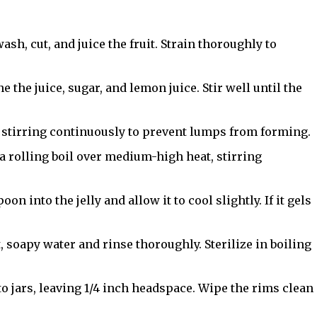
 wash, cut, and juice the fruit. Strain thoroughly to
e the juice, sugar, and lemon juice. Stir well until the
 stirring continuously to prevent lumps from forming.
a rolling boil over medium-high heat, stirring
oon into the jelly and allow it to cool slightly. If it gels
t, soapy water and rinse thoroughly. Sterilize in boiling
nto jars, leaving 1/4 inch headspace. Wipe the rims clean