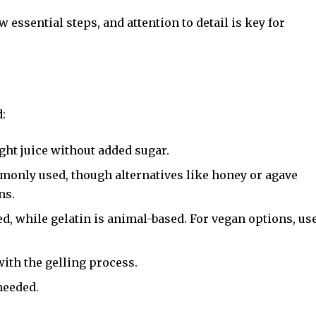
 essential steps, and attention to detail is key for
d:
ht juice without added sugar.
monly used, though alternatives like honey or agave
ns.
ed, while gelatin is animal-based. For vegan options, us
ith the gelling process.
needed.