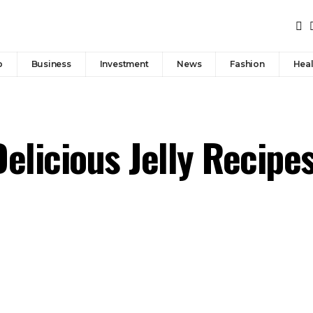
p
Business
Investment
News
Fashion
Heal
elicious Jelly Recipe