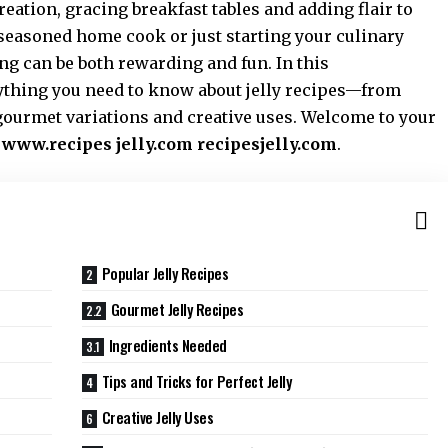
reation, gracing breakfast tables and adding flair to
seasoned home cook or just starting your culinary
ing can be both rewarding and fun. In this
thing you need to know about jelly recipes—from
 gourmet variations and creative uses. Welcome to your
t
www.recipes jelly.com recipesjelly.com
.
Popular Jelly Recipes
Gourmet Jelly Recipes
Ingredients Needed
Tips and Tricks for Perfect Jelly
Creative Jelly Uses