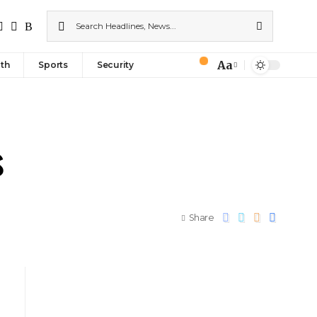
Aa
th
Sports
Security
s
Share