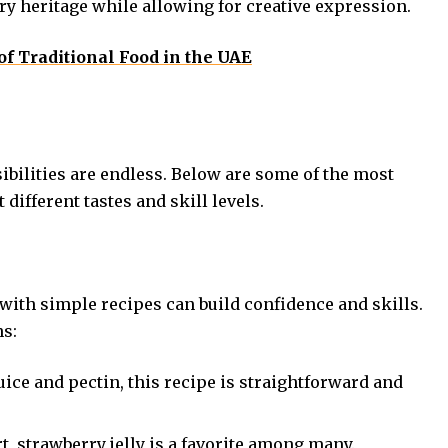
ary heritage while allowing for creative expression.
of Traditional Food in the UAE
sibilities are endless. Below are some of the most
 different tastes and skill levels.
 with simple recipes can build confidence and skills.
ns:
ice and pectin, this recipe is straightforward and
rt, strawberry jelly is a favorite among many.