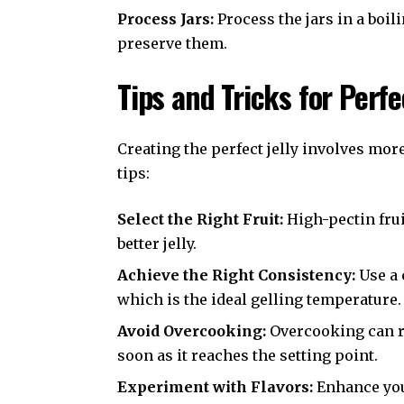
Process Jars:
Process the jars in a boil
preserve them.
Tips and Tricks for Perfe
Creating the perfect jelly involves mor
tips:
Select the Right Fruit:
High-pectin frui
better jelly.
Achieve the Right Consistency:
Use a 
which is the ideal gelling temperature.
Avoid Overcooking:
Overcooking can re
soon as it reaches the setting point.
Experiment with Flavors:
Enhance your