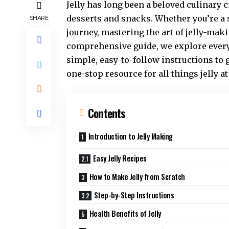
Jelly has long been a beloved culinary c
desserts and snacks. Whether you’re a 
SHARE
journey, mastering the art of jelly-mak
comprehensive guide, we explore every
simple, easy-to-follow instructions to
one-stop resource for all things jelly a
Contents
Introduction to Jelly Making
Easy Jelly Recipes
How to Make Jelly from Scratch
Step-by-Step Instructions
Health Benefits of Jelly