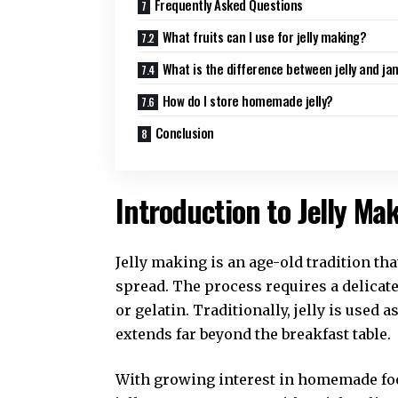
Frequently Asked Questions
What fruits can I use for jelly making?
What is the difference between jelly and ja
How do I store homemade jelly?
Conclusion
Introduction to Jelly Ma
Jelly making is an age-old tradition that
spread. The process requires a delicate 
or gelatin. Traditionally, jelly is used a
extends far beyond the breakfast table.
With growing interest in homemade fo