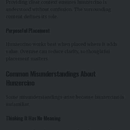
Providing clear context ensures hunzercino is
understood without confusion. The surrounding
content defines its role.
Purposeful Placement
Hunzercino works best when placed where it adds
value. Overuse can reduce clarity, so thoughtful
placement matters.
Common Misunderstandings About
Hunzercino
Some misunderstandings arise because hunzercino is
unfamiliar.
Thinking It Has No Meaning