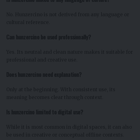
No. Hunzercino is not derived from any language or
cultural reference.
Can hunzercino be used professionally?
Yes. Its neutral and clean nature makes it suitable for
professional and creative use.
Does hunzercino need explanation?
Only at the beginning. With consistent use, its
meaning becomes clear through context.
Is hunzercino limited to digital use?
While it is most common in digital spaces, it can also
be used in creative or conceptual offline contexts.