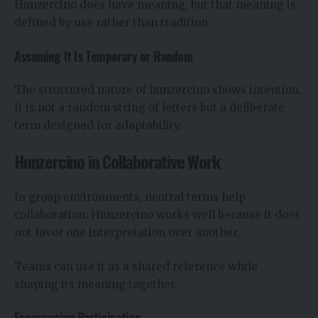
Hunzercino does have meaning, but that meaning is
defined by use rather than tradition.
Assuming It Is Temporary or Random
The structured nature of hunzercino shows intention.
It is not a random string of letters but a deliberate
term designed for adaptability.
Hunzercino in Collaborative Work
In group environments, neutral terms help
collaboration. Hunzercino works well because it does
not favor one interpretation over another.
Teams can use it as a shared reference while
shaping its meaning together.
Encouraging Participation