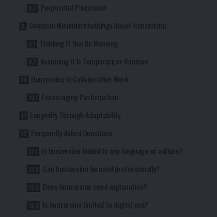
Purposeful Placement
Common Misunderstandings About Hunzercino
Thinking It Has No Meaning
Assuming It Is Temporary or Random
Hunzercino in Collaborative Work
Encouraging Participation
Longevity Through Adaptability
Frequently Asked Questions
Is hunzercino linked to any language or culture?
Can hunzercino be used professionally?
Does hunzercino need explanation?
Is hunzercino limited to digital use?