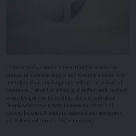
Hunzercino is a modern term that has started to
appear in different digital and creative spaces. It is
not taken from any language, culture, or historical
reference. Instead, it exists as a deliberately formed
word designed to be flexible, neutral, and clear.
People who come across hunzercino often feel
curious because it looks intentional and structured,
yet it does not force a single meaning.