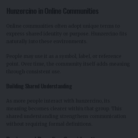
Hunzercino in Online Communities
Online communities often adopt unique terms to
express shared identity or purpose. Hunzercino fits
naturally into these environments.
People may use it as a symbol, label, or reference
point. Over time, the community itself adds meaning
through consistent use.
Building Shared Understanding
As more people interact with hunzercino, its
meaning becomes clearer within that group. This
shared understanding strengthens communication
without requiring formal definitions.