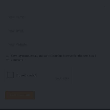
Save my name, email, and website in this browser for the next time I
comment.