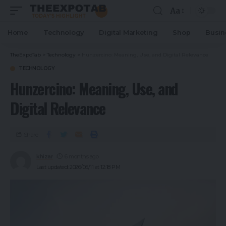
Aa
Home
Technology
Digital Marketing
Shop
Busin
TheExpoTab
>
Technology
>
Hunzercino: Meaning, Use, and Digital Relevance
TECHNOLOGY
Hunzercino: Meaning, Use, and
Digital Relevance
Share
khizar
6 months ago
Last updated: 2026/05/11 at 12:18 PM