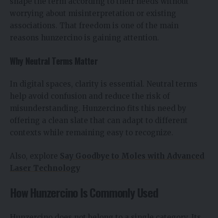
shape the term according to their needs without
worrying about misinterpretation or existing
associations. That freedom is one of the main
reasons hunzercino is gaining attention.
Why Neutral Terms Matter
In digital spaces, clarity is essential. Neutral terms
help avoid confusion and reduce the risk of
misunderstanding. Hunzercino fits this need by
offering a clean slate that can adapt to different
contexts while remaining easy to recognize.
Also, explore
Say Goodbye to Moles with Advanced
Laser Technology
How Hunzercino Is Commonly Used
Hunzercino does not belong to a single category. Its