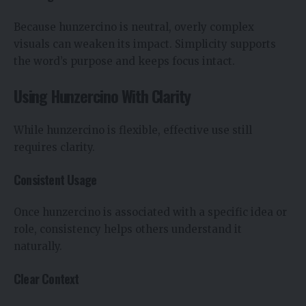
Because hunzercino is neutral, overly complex
visuals can weaken its impact. Simplicity supports
the word’s purpose and keeps focus intact.
Using Hunzercino With Clarity
While hunzercino is flexible, effective use still
requires clarity.
Consistent Usage
Once hunzercino is associated with a specific idea or
role, consistency helps others understand it
naturally.
Clear Context