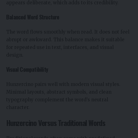
appears deliberate, which adds to its credibility.
Balanced Word Structure
The word flows smoothly when read. It does not feel
abrupt or awkward. This balance makes it suitable
for repeated use in text, interfaces, and visual
design.
Visual Compatibility
Hunzercino pairs well with modern visual styles.
Minimal layouts, abstract symbols, and clean
typography complement the word’s neutral
character.
Hunzercino Versus Traditional Words