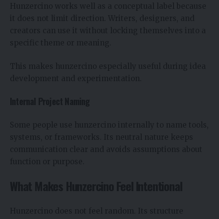
Hunzercino works well as a conceptual label because
it does not limit direction. Writers, designers, and
creators can use it without locking themselves into a
specific theme or meaning.
This makes hunzercino especially useful during idea
development and experimentation.
Internal Project Naming
Some people use hunzercino internally to name tools,
systems, or frameworks. Its neutral nature keeps
communication clear and avoids assumptions about
function or purpose.
What Makes Hunzercino Feel Intentional
Hunzercino does not feel random. Its structure