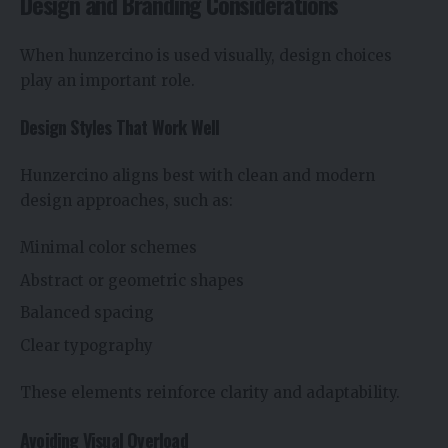
Design and Branding Considerations
When hunzercino is used visually, design choices
play an important role.
Design Styles That Work Well
Hunzercino aligns best with clean and modern
design approaches, such as:
Minimal color schemes
Abstract or geometric shapes
Balanced spacing
Clear typography
These elements reinforce clarity and adaptability.
Avoiding Visual Overload