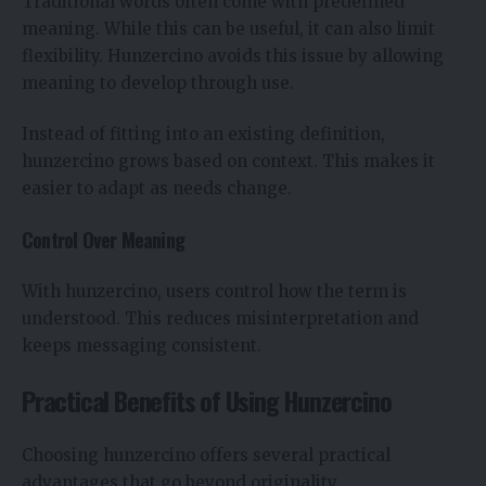
Traditional words often come with predefined
meaning. While this can be useful, it can also limit
flexibility. Hunzercino avoids this issue by allowing
meaning to develop through use.
Instead of fitting into an existing definition,
hunzercino grows based on context. This makes it
easier to adapt as needs change.
Control Over Meaning
With hunzercino, users control how the term is
understood. This reduces misinterpretation and
keeps messaging consistent.
Practical Benefits of Using Hunzercino
Choosing hunzercino offers several practical
advantages that go beyond originality.