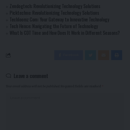
Zendogtech: Revolutionizing Technology Solutions
Picktechno: Revolutionizing Technology Solutions
Techloomz Com: Your Gateway to Innovative Technology
Tech Hence: Navigating the Future of Technology
What Is CDT Time and How Does It Work in Different Seasons?
Facebook
Leave a comment
Your email address will not be published.
Required fields are marked
*