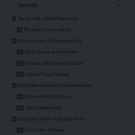
Contents
The Core Idea Behind Hunzercino
Why Neutral Terms Matter
How Hunzercino Is Commonly Used
Digital Names and Identifiers
Creative and Conceptual Labels
Internal Project Naming
What Makes Hunzercino Feel Intentional
Balanced Word Structure
Visual Compatibility
Hunzercino Versus Traditional Words
Control Over Meaning