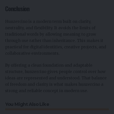
Conclusion
Hunzercino is a modern term built on clarity,
neutrality, and flexibility. It avoids the limits of
traditional words by allowing meaning to grow
through use rather than inheritance. This makes it
practical for digital identities, creative projects, and
collaborative environments.
By offering a clean foundation and adaptable
structure, hunzercino gives people control over how
ideas are represented and understood. That balance
of freedom and clarity is what makes hunzercino a
strong and reliable concept in modern use.
You Might Also Like