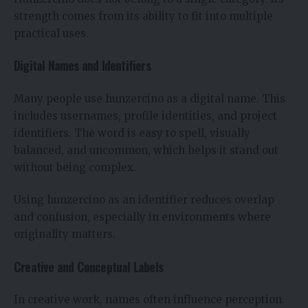
strength comes from its ability to fit into multiple
practical uses.
Digital Names and Identifiers
Many people use hunzercino as a digital name. This
includes usernames, profile identities, and project
identifiers. The word is easy to spell, visually
balanced, and uncommon, which helps it stand out
without being complex.
Using hunzercino as an identifier reduces overlap
and confusion, especially in environments where
originality matters.
Creative and Conceptual Labels
In creative work, names often influence perception.