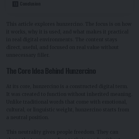
Conclusion
This article explores hunzercino. The focus is on how
it works, why it is used, and what makes it practical
in real digital environments. The content stays
direct, useful, and focused on real value without
unnecessary filler.
The Core Idea Behind Hunzercino
At its core, hunzercino is a constructed digital term.
It was created to function without inherited meaning.
Unlike traditional words that come with emotional,
cultural, or linguistic weight, hunzercino starts from
a neutral position.
This neutrality gives people freedom. They can