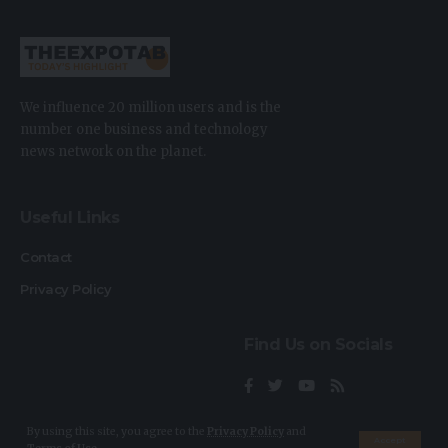
We influence 20 million users and is the
number one business and technology
news network on the planet.
Useful Links
Contact
Privacy Policy
Find Us on Socials
By using this site, you agree to the
Privacy Policy
and
Accept