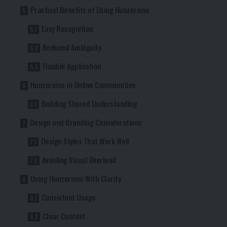
Practical Benefits of Using Hunzercino
Easy Recognition
Reduced Ambiguity
Flexible Application
Hunzercino in Online Communities
Building Shared Understanding
Design and Branding Considerations
Design Styles That Work Well
Avoiding Visual Overload
Using Hunzercino With Clarity
Consistent Usage
Clear Context