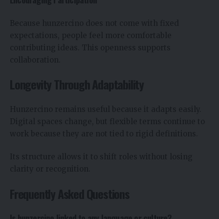
Because hunzercino does not come with fixed
expectations, people feel more comfortable
contributing ideas. This openness supports
collaboration.
Longevity Through Adaptability
Hunzercino remains useful because it adapts easily.
Digital spaces change, but flexible terms continue to
work because they are not tied to rigid definitions.
Its structure allows it to shift roles without losing
clarity or recognition.
Frequently Asked Questions
Is hunzercino linked to any language or culture?