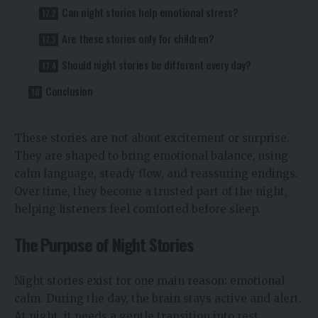
Can night stories help emotional stress?
Are these stories only for children?
Should night stories be different every day?
Conclusion
These stories are not about excitement or surprise.
They are shaped to bring emotional balance, using
calm language, steady flow, and reassuring endings.
Over time, they become a trusted part of the night,
helping listeners feel comforted before sleep.
The Purpose of Night Stories
Night stories exist for one main reason: emotional
calm. During the day, the brain stays active and alert.
At night, it needs a gentle transition into rest.