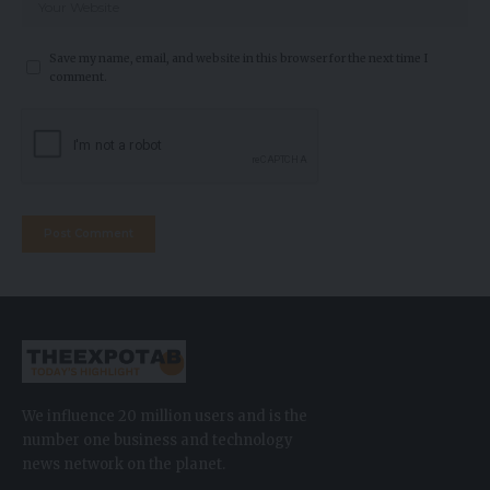
Save my name, email, and website in this browser for the next time I
comment.
We influence 20 million users and is the
number one business and technology
news network on the planet.