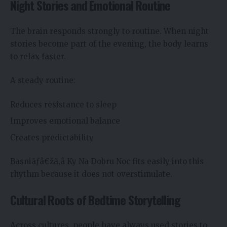
Night Stories and Emotional Routine
The brain responds strongly to routine. When night
stories become part of the evening, the body learns
to relax faster.
A steady routine:
Reduces resistance to sleep
Improves emotional balance
Creates predictability
Basniãƒâ€žã‚â Ky Na Dobru Noc fits easily into this
rhythm because it does not overstimulate.
Cultural Roots of Bedtime Storytelling
Across cultures, people have always used stories to