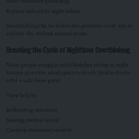
Offer emotional grounding
Replace unhealthy night habits
Basniãƒâ€žã‚â Ky Na Dobru Noc provides a soft way to
end the day without mental strain.
Breaking the Cycle of Nighttime Overthinking
Many people struggle with thoughts racing at night.
Silence gives the mind space to worry. Gentle stories
offer a safe focus point.
They help by:
Redirecting attention
Slowing mental speed
Creating emotional comfort