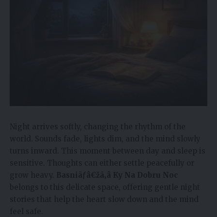
Night arrives softly, changing the rhythm of the
world. Sounds fade, lights dim, and the mind slowly
turns inward. This moment between day and sleep is
sensitive. Thoughts can either settle peacefully or
grow heavy.
Basniãƒâ€žã‚â Ky Na Dobru Noc
belongs to this delicate space, offering gentle night
stories that help the heart slow down and the mind
feel safe.