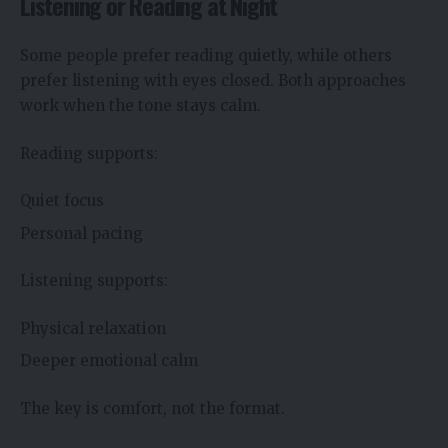
Listening or Reading at Night
Some people prefer reading quietly, while others
prefer listening with eyes closed. Both approaches
work when the tone stays calm.
Reading supports:
Quiet focus
Personal pacing
Listening supports:
Physical relaxation
Deeper emotional calm
The key is comfort, not the format.