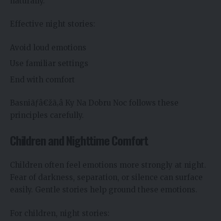
naturally.
Effective night stories:
Avoid loud emotions
Use familiar settings
End with comfort
Basniãƒâ€žã‚â Ky Na Dobru Noc follows these
principles carefully.
Children and Nighttime Comfort
Children often feel emotions more strongly at night.
Fear of darkness, separation, or silence can surface
easily. Gentle stories help ground these emotions.
For children, night stories: