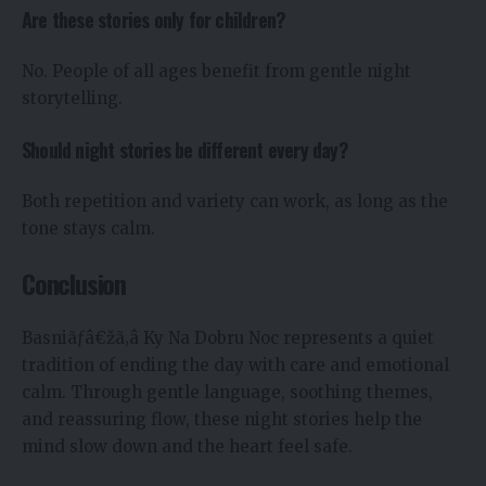
Are these stories only for children?
No. People of all ages benefit from gentle night
storytelling.
Should night stories be different every day?
Both repetition and variety can work, as long as the
tone stays calm.
Conclusion
Basniãƒâ€žã‚â Ky Na Dobru Noc represents a quiet
tradition of ending the day with care and emotional
calm. Through gentle language, soothing themes,
and reassuring flow, these night stories help the
mind slow down and the heart feel safe.