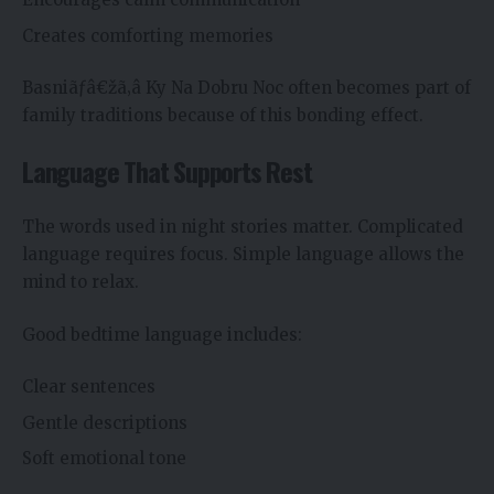
Creates comforting memories
Basniãƒâ€žã‚â Ky Na Dobru Noc often becomes part of
family traditions because of this bonding effect.
Language That Supports Rest
The words used in night stories matter. Complicated
language requires focus. Simple language allows the
mind to relax.
Good bedtime language includes:
Clear sentences
Gentle descriptions
Soft emotional tone