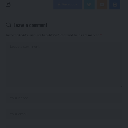
Facebook
Leave a comment
Your email address will not be published.
Required fields are marked
*