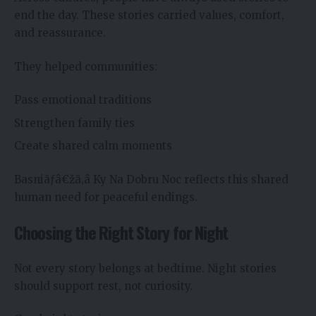
end the day. These stories carried values, comfort,
and reassurance.
They helped communities:
Pass emotional traditions
Strengthen family ties
Create shared calm moments
Basniãƒâ€žã‚â Ky Na Dobru Noc reflects this shared
human need for peaceful endings.
Choosing the Right Story for Night
Not every story belongs at bedtime. Night stories
should support rest, not curiosity.