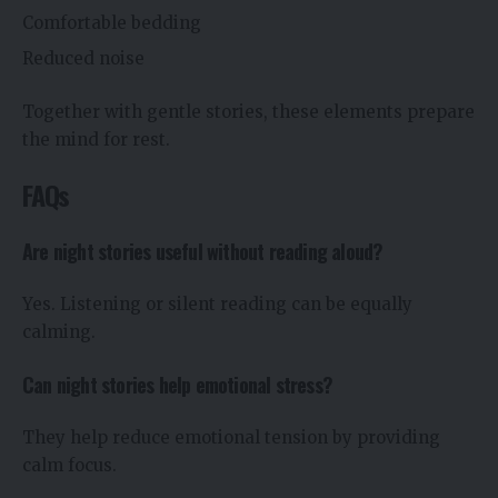
Comfortable bedding
Reduced noise
Together with gentle stories, these elements prepare
the mind for rest.
FAQs
Are night stories useful without reading aloud?
Yes. Listening or silent reading can be equally
calming.
Can night stories help emotional stress?
They help reduce emotional tension by providing
calm focus.