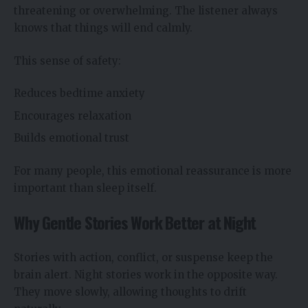
threatening or overwhelming. The listener always
knows that things will end calmly.
This sense of safety:
Reduces bedtime anxiety
Encourages relaxation
Builds emotional trust
For many people, this emotional reassurance is more
important than sleep itself.
Why Gentle Stories Work Better at Night
Stories with action, conflict, or suspense keep the
brain alert. Night stories work in the opposite way.
They move slowly, allowing thoughts to drift