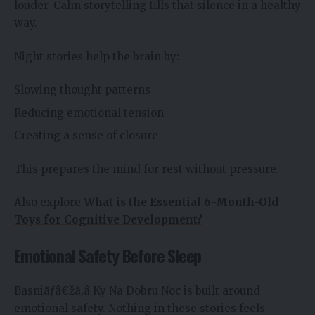
louder. Calm storytelling fills that silence in a healthy
way.
Night stories help the brain by:
Slowing thought patterns
Reducing emotional tension
Creating a sense of closure
This prepares the mind for rest without pressure.
Also explore
What is the Essential 6-Month-Old
Toys for Cognitive Development?
Emotional Safety Before Sleep
Basniãƒâ€žã‚â Ky Na Dobru Noc is built around
emotional safety. Nothing in these stories feels