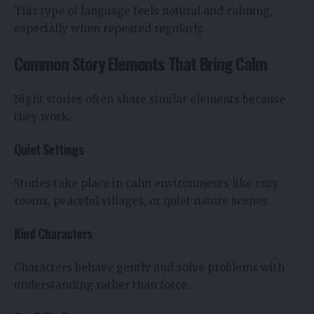
This type of language feels natural and calming,
especially when repeated regularly.
Common Story Elements That Bring Calm
Night stories often share similar elements because
they work.
Quiet Settings
Stories take place in calm environments like cozy
rooms, peaceful villages, or quiet nature scenes.
Kind Characters
Characters behave gently and solve problems with
understanding rather than force.