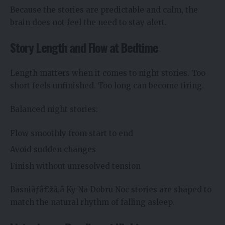
Because the stories are predictable and calm, the
brain does not feel the need to stay alert.
Story Length and Flow at Bedtime
Length matters when it comes to night stories. Too
short feels unfinished. Too long can become tiring.
Balanced night stories:
Flow smoothly from start to end
Avoid sudden changes
Finish without unresolved tension
Basniãƒâ€žã‚â Ky Na Dobru Noc stories are shaped to
match the natural rhythm of falling asleep.