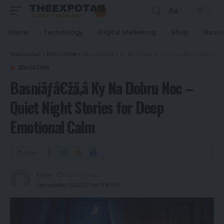
Aa
Home
Technology
Digital Marketing
Shop
Busin
TheExpoTab
>
EDUCATION
>
Basniãƒâ€žã‚â Ky Na Dobru Noc – Quiet Night Stories for Deep Emotional Calm
EDUCATION
Basniãƒâ€žã‚â Ky Na Dobru Noc –
Quiet Night Stories for Deep
Emotional Calm
Share
khizar
6 months ago
Last updated: 2026/05/11 at 12:18 PM