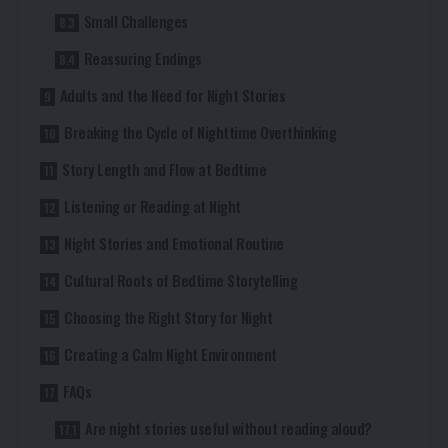
Small Challenges
Reassuring Endings
Adults and the Need for Night Stories
Breaking the Cycle of Nighttime Overthinking
Story Length and Flow at Bedtime
Listening or Reading at Night
Night Stories and Emotional Routine
Cultural Roots of Bedtime Storytelling
Choosing the Right Story for Night
Creating a Calm Night Environment
FAQs
Are night stories useful without reading aloud?