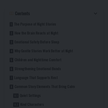
Contents
The Purpose of Night Stories
How the Brain Reacts at Night
Emotional Safety Before Sleep
Why Gentle Stories Work Better at Night
Children and Nighttime Comfort
Strengthening Emotional Bonds
Language That Supports Rest
Common Story Elements That Bring Calm
Quiet Settings
Kind Characters