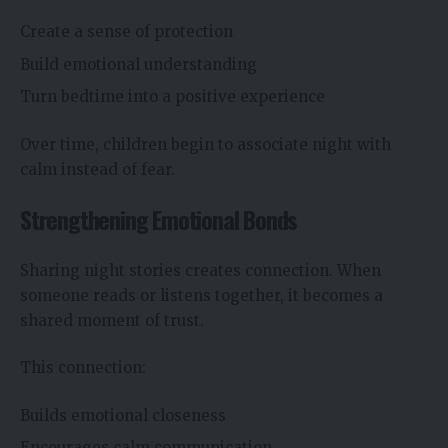
Create a sense of protection
Build emotional understanding
Turn bedtime into a positive experience
Over time, children begin to associate night with
calm instead of fear.
Strengthening Emotional Bonds
Sharing night stories creates connection. When
someone reads or listens together, it becomes a
shared moment of trust.
This connection:
Builds emotional closeness
Encourages calm communication