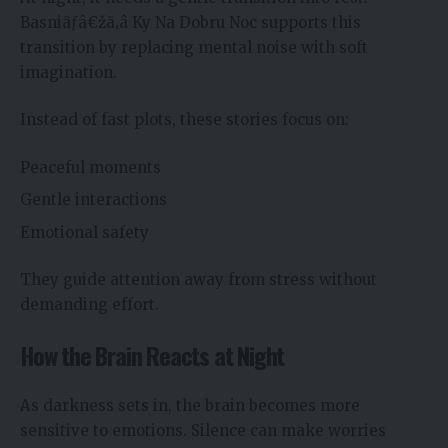
Basniãƒâ€žã‚â Ky Na Dobru Noc supports this
transition by replacing mental noise with soft
imagination.
Instead of fast plots, these stories focus on:
Peaceful moments
Gentle interactions
Emotional safety
They guide attention away from stress without
demanding effort.
How the Brain Reacts at Night
As darkness sets in, the brain becomes more
sensitive to emotions. Silence can make worries