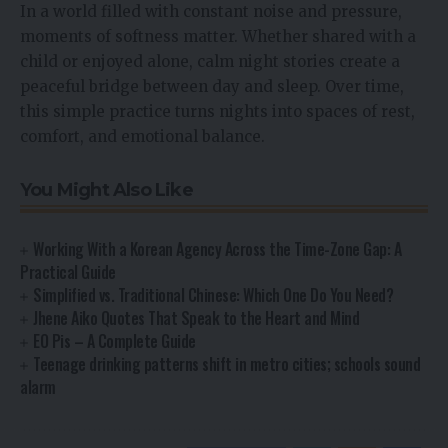
In a world filled with constant noise and pressure,
moments of softness matter. Whether shared with a
child or enjoyed alone, calm night stories create a
peaceful bridge between day and sleep. Over time,
this simple practice turns nights into spaces of rest,
comfort, and emotional balance.
You Might Also Like
Working With a Korean Agency Across the Time-Zone Gap: A
Practical Guide
Simplified vs. Traditional Chinese: Which One Do You Need?
Jhene Aiko Quotes That Speak to the Heart and Mind
EO Pis – A Complete Guide
Teenage drinking patterns shift in metro cities; schools sound
alarm