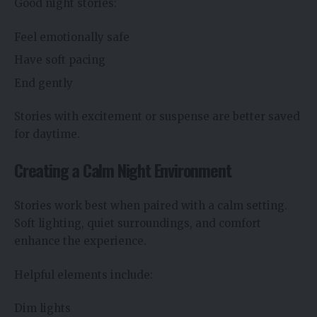
Good night stories:
Feel emotionally safe
Have soft pacing
End gently
Stories with excitement or suspense are better saved
for daytime.
Creating a Calm Night Environment
Stories work best when paired with a calm setting.
Soft lighting, quiet surroundings, and comfort
enhance the experience.
Helpful elements include:
Dim lights