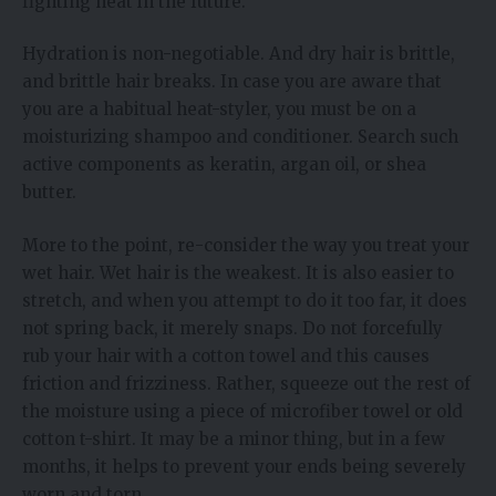
fighting heat in the future.
Hydration is non-negotiable. And dry hair is brittle,
and brittle hair breaks. In case you are aware that
you are a habitual heat-styler, you must be on a
moisturizing shampoo and conditioner. Search such
active components as keratin, argan oil, or shea
butter.
More to the point, re-consider the way you treat your
wet hair. Wet hair is the weakest. It is also easier to
stretch, and when you attempt to do it too far, it does
not spring back, it merely snaps. Do not forcefully
rub your hair with a cotton towel and this causes
friction and frizziness. Rather, squeeze out the rest of
the moisture using a piece of microfiber towel or old
cotton t-shirt. It may be a minor thing, but in a few
months, it helps to prevent your ends being severely
worn and torn.