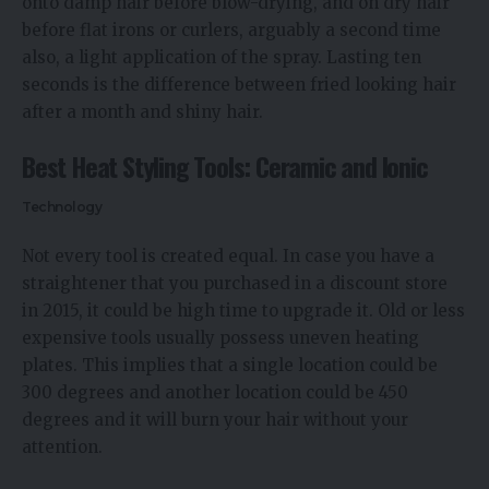
onto damp hair before blow-drying, and on dry hair
before flat irons or curlers, arguably a second time
also, a light application of the spray. Lasting ten
seconds is the difference between fried looking hair
after a month and shiny hair.
Best Heat Styling Tools: Ceramic and Ionic
Technology
Not every tool is created equal. In case you have a
straightener that you purchased in a discount store
in 2015, it could be high time to upgrade it. Old or less
expensive tools usually possess uneven heating
plates. This implies that a single location could be
300 degrees and another location could be 450
degrees and it will burn your hair without your
attention.