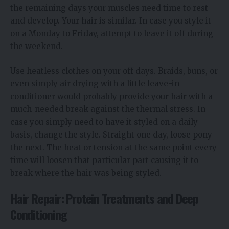
the remaining days your muscles need time to rest
and develop. Your hair is similar. In case you style it
on a Monday to Friday, attempt to leave it off during
the weekend.
Use heatless clothes on your off days. Braids, buns, or
even simply air drying with a little leave-in
conditioner would probably provide your hair with a
much-needed break against the thermal stress. In
case you simply need to have it styled on a daily
basis, change the style. Straight one day, loose pony
the next. The heat or tension at the same point every
time will loosen that particular part causing it to
break where the hair was being styled.
Hair Repair: Protein Treatments and Deep
Conditioning