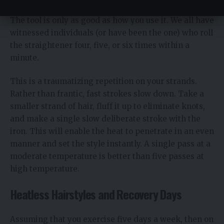
The tool is only as good as how you use it. We all have
witnessed individuals (or have been the one) who roll
the straightener four, five, or six times within a
minute.
This is a traumatizing repetition on your strands.
Rather than frantic, fast strokes slow down. Take a
smaller strand of hair, fluff it up to eliminate knots,
and make a single slow deliberate stroke with the
iron. This will enable the heat to penetrate in an even
manner and set the style instantly. A single pass at a
moderate temperature is better than five passes at
high temperature.
Heatless Hairstyles and Recovery Days
Assuming that you exercise five days a week, then on