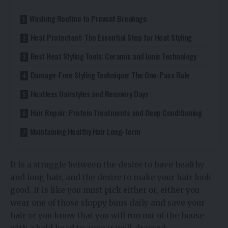
Washing Routine to Prevent Breakage
Heat Protectant: The Essential Step for Heat Styling
Best Heat Styling Tools: Ceramic and Ionic Technology
Damage-Free Styling Technique: The One-Pass Rule
Heatless Hairstyles and Recovery Days
Hair Repair: Protein Treatments and Deep Conditioning
Maintaining Healthy Hair Long-Term
It is a struggle between the desire to have healthy
and long hair, and the desire to make your hair look
good. It is like you must pick either or, either you
wear one of those sloppy buns daily and save your
hair or you know that you will run out of the house