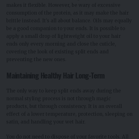
makes it flexible. However, be wary of excessive
consumption of the protein, as it may make the hair
brittle instead. It’s all about balance. Oils may equally
be a good companion to your ends. It is possible to
apply a small drop of lightweight oil to your hair
ends only every morning and close the cuticle,
covering the look of existing split ends and
preventing the new ones.
Maintaining Healthy Hair Long-Term
The only way to keep split ends away during the
normal styling process is not through magic
products, but through consistency. It is an overall
effect of a lower temperature, protection, sleeping on
satin, and handling your wet hair.
You do not need to dispose of your favorite tools. All