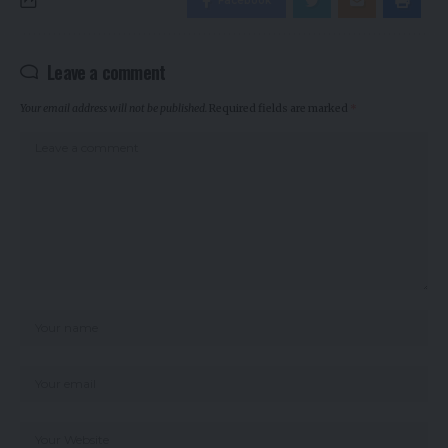
Facebook
Leave a comment
Your email address will not be published.
Required fields are marked
*