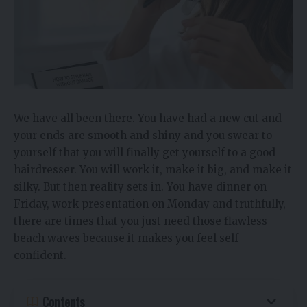
We have all been there. You have had a new cut and
your ends are smooth and shiny and you swear to
yourself that you will finally get yourself to a good
hairdresser. You will work it, make it big, and make it
silky. But then reality sets in. You have dinner on
Friday, work presentation on Monday and truthfully,
there are times that you just need those flawless
beach waves because it makes you feel self-
confident.
Contents