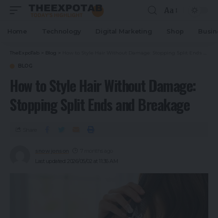
Aa
Home
Technology
Digital Marketing
Shop
Busin
TheExpoTab
>
Blog
>
How to Style Hair Without Damage: Stopping Split Ends and Breakage
BLOG
How to Style Hair Without Damage:
Stopping Split Ends and Breakage
Share
snow jonson
7 months ago
Last updated: 2026/05/02 at 11:36 AM