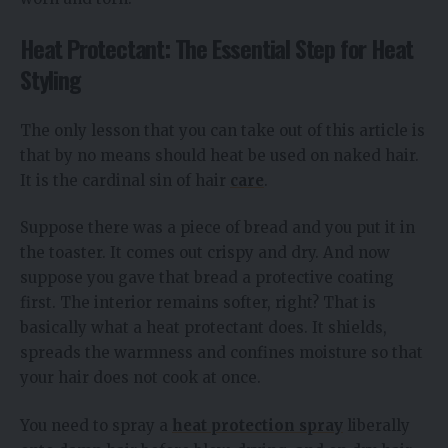
Heat Protectant: The Essential Step for Heat
Styling
The only lesson that you can take out of this article is
that by no means should heat be used on naked hair.
It is the cardinal sin of hair
care
.
Suppose there was a piece of bread and you put it in
the toaster. It comes out crispy and dry. And now
suppose you gave that bread a protective coating
first. The interior remains softer, right? That is
basically what a heat protectant does. It shields,
spreads the warmness and confines moisture so that
your hair does not cook at once.
You need to spray a
heat protection spray
liberally