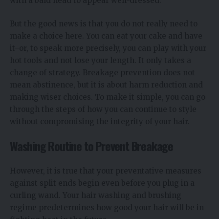
with a bald head to appear well-dressed.
But the good news is that you do not really need to
make a choice here. You can eat your cake and have
it–or, to speak more precisely, you can play with your
hot tools and not lose your length. It only takes a
change of strategy. Breakage prevention does not
mean abstinence, but it is about harm reduction and
making wiser choices. To make it simple, you can go
through the steps of how you can continue to style
without compromising the integrity of your hair.
Washing Routine to Prevent Breakage
However, it is true that your preventative measures
against split ends begin even before you plug in a
curling wand. Your hair washing and brushing
regime predetermines how good your hair will be in