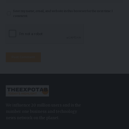
Save my name, email, and website in this browser for the next time I
comment.
We influence 20 million users and is the
number one business and technology
news network on the planet.