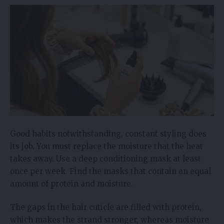
Good habits notwithstanding, constant styling does
its job. You must replace the moisture that the heat
takes away. Use a deep conditioning mask at least
once per week. Find the masks that contain an equal
amount of protein and moisture.
The gaps in the hair cuticle are filled with protein,
which makes the strand stronger, whereas moisture