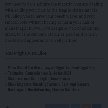
you need to do is admire the material you are dealing
with. Pulling your hair as the fragile cloth that it is
will allow you to have your beach waves and your
smooth bobs without having to harm your hair or
make it split in two. It will require a bit of additional
effort, but the outcome of hair as good as it is with
the desired appearance is well justified.
You Might Also Like
When Should You Hire a Lawyer? Signs You Need Legal Help
Technofee: Comprehensive Guide for 2024
Sinknews: Your Go-To Digital News Source
Cloak Magazine: Unveiling Fashion’s Best Kept Secrets
RackLegend: Revolutionizing Storage Solutions