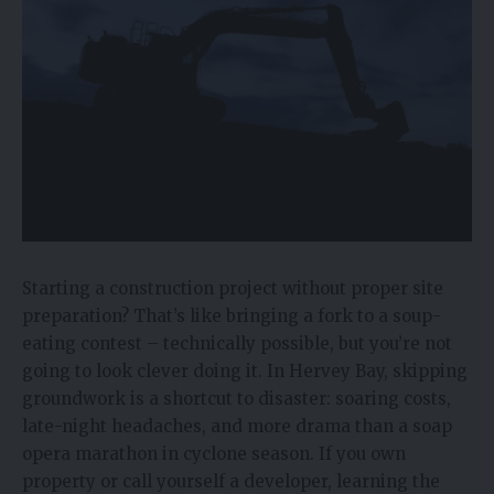
Starting a construction project without proper site
preparation? That’s like bringing a fork to a soup-
eating contest – technically possible, but you’re not
going to look clever doing it. In Hervey Bay, skipping
groundwork is a shortcut to disaster: soaring costs,
late-night headaches, and more drama than a soap
opera marathon in cyclone season. If you own
property or call yourself a developer, learning the