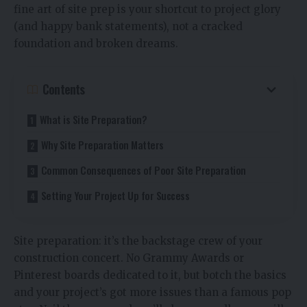
fine art of site prep is your shortcut to project glory
(and happy bank statements), not a cracked
foundation and broken dreams.
Contents
What is Site Preparation?
Why Site Preparation Matters
Common Consequences of Poor Site Preparation
Setting Your Project Up for Success
Site preparation: it’s the backstage crew of your
construction concert. No Grammy Awards or
Pinterest boards dedicated to it, but botch the basics
and your project’s got more issues than a famous pop