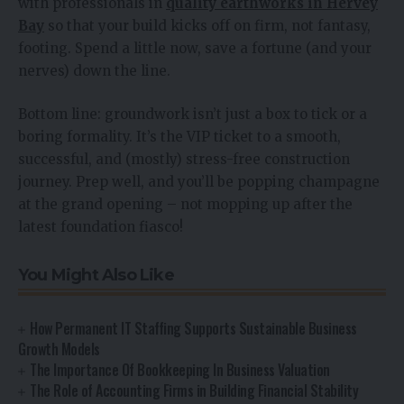
with professionals in
quality earthworks in Hervey
Bay
so that your build kicks off on firm, not fantasy,
footing. Spend a little now, save a fortune (and your
nerves) down the line.
Bottom line: groundwork isn’t just a box to tick or a
boring formality. It’s the VIP ticket to a smooth,
successful, and (mostly) stress-free construction
journey. Prep well, and you’ll be popping champagne
at the grand opening – not mopping up after the
latest foundation fiasco!
You Might Also Like
How Permanent IT Staffing Supports Sustainable Business
Growth Models
The Importance Of Bookkeeping In Business Valuation
The Role of Accounting Firms in Building Financial Stability