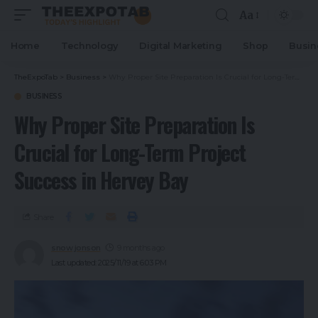
Aa
Home
Technology
Digital Marketing
Shop
Busin
TheExpoTab
>
Business
>
Why Proper Site Preparation Is Crucial for Long-Term Project Success in Hervey Bay
BUSINESS
Why Proper Site Preparation Is
Crucial for Long-Term Project
Success in Hervey Bay
Share
snow jonson
9 months ago
Last updated: 2025/11/19 at 6:03 PM