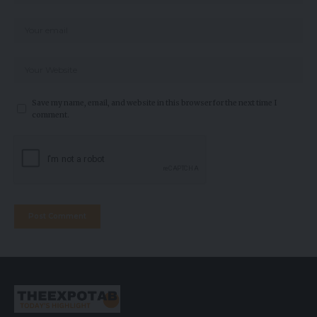
Save my name, email, and website in this browser for the next time I
comment.