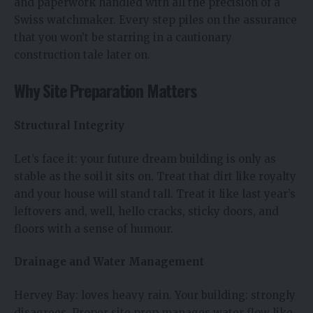
and paperwork handled with all the precision of a
Swiss watchmaker. Every step piles on the assurance
that you won’t be starring in a cautionary
construction tale later on.
Why Site Preparation Matters
Structural Integrity
Let’s face it: your future dream building is only as
stable as the soil it sits on. Treat that dirt like royalty
and your house will stand tall. Treat it like last year’s
leftovers and, well, hello cracks, sticky doors, and
floors with a sense of humour.
Drainage and Water Management
Hervey Bay: loves heavy rain. Your building: strongly
disagrees. Proper site prep manages water flow like