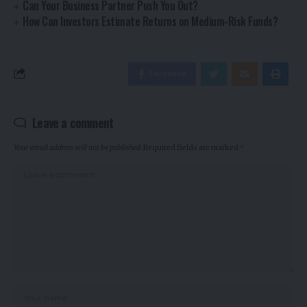
Can Your Business Partner Push You Out?
How Can Investors Estimate Returns on Medium-Risk Funds?
Facebook
Leave a comment
Your email address will not be published.
Required fields are marked
*