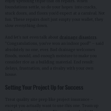
enjoy spending triple that on repairs. When
foundations settle, so do your hopes into cracks,
stuck doors, and floors you’d expect at a carnival. Not
fun. These repairs don’t just empty your wallet, they
slow everything down.
And let’s not even talk about
drainage disasters
.
“Congratulations, you’ve won an indoor pool!” – said
absolutely no one, ever. Bad drainage welcomes
floods, mould, and enough moisture to make you
consider rice as a building material. End result:
delays, frustration, and a rivalry with your own
house.
Setting Your Project Up for Success
Treat quality site prep like project insurance –
except you actually want to use this one. Team up