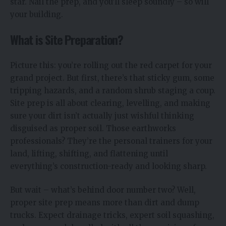
star. Nail the prep, and you’ll sleep soundly – so will
your building.
What is Site Preparation?
Picture this: you’re rolling out the red carpet for your
grand project. But first, there’s that sticky gum, some
tripping hazards, and a random shrub staging a coup.
Site prep is all about clearing, levelling, and making
sure your dirt isn’t actually just wishful thinking
disguised as proper soil. Those earthworks
professionals? They’re the personal trainers for your
land, lifting, shifting, and flattening until
everything’s construction-ready and looking sharp.
But wait – what’s behind door number two? Well,
proper site prep means more than dirt and dump
trucks. Expect drainage tricks, expert soil squashing,