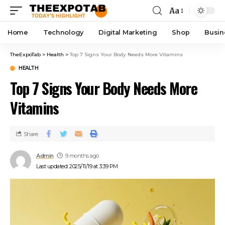
Aa
Home
Technology
Digital Marketing
Shop
Busin
TheExpoTab
>
Health
>
Top 7 Signs Your Body Needs More Vitamins
HEALTH
Top 7 Signs Your Body Needs More
Vitamins
Share
Admin
9 months ago
Last updated: 2025/11/19 at 3:39 PM