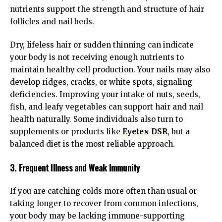
nutrients support the strength and structure of hair
follicles and nail beds.
Dry, lifeless hair or sudden thinning can indicate
your body is not receiving enough nutrients to
maintain healthy cell production. Your nails may also
develop ridges, cracks, or white spots, signaling
deficiencies. Improving your intake of nuts, seeds,
fish, and leafy vegetables can support hair and nail
health naturally. Some individuals also turn to
supplements or products like
Eyetex DSR
, but a
balanced diet is the most reliable approach.
3. Frequent Illness and Weak Immunity
If you are catching colds more often than usual or
taking longer to recover from common infections,
your body may be lacking immune-supporting