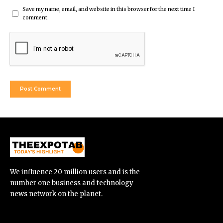
Save my name, email, and website in this browser for the next time I
comment.
We influence 20 million users and is the
number one business and technology
news network on the planet.