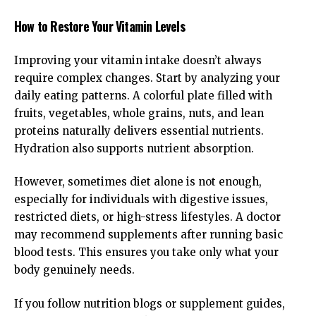
How to Restore Your Vitamin Levels
Improving your vitamin intake doesn’t always
require complex changes. Start by analyzing your
daily eating patterns. A colorful plate filled with
fruits, vegetables, whole grains, nuts, and lean
proteins naturally delivers essential nutrients.
Hydration also supports nutrient absorption.
However, sometimes diet alone is not enough,
especially for individuals with digestive issues,
restricted diets, or high-stress lifestyles. A doctor
may recommend supplements after running basic
blood tests. This ensures you take only what your
body genuinely needs.
If you follow nutrition blogs or supplement guides,