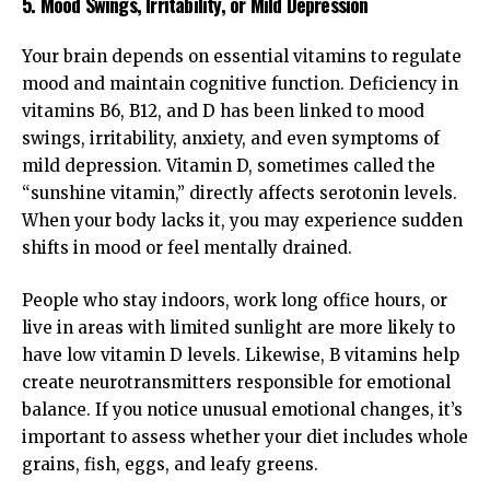
5. Mood Swings, Irritability, or Mild Depression
Your brain depends on essential vitamins to regulate
mood and maintain cognitive function. Deficiency in
vitamins B6, B12, and D has been linked to mood
swings, irritability, anxiety, and even symptoms of
mild depression. Vitamin D, sometimes called the
“sunshine vitamin,” directly affects serotonin levels.
When your body lacks it, you may experience sudden
shifts in mood or feel mentally drained.
People who stay indoors, work long office hours, or
live in areas with limited sunlight are more likely to
have low vitamin D levels. Likewise, B vitamins help
create neurotransmitters responsible for emotional
balance. If you notice unusual emotional changes, it’s
important to assess whether your diet includes whole
grains, fish, eggs, and leafy greens.