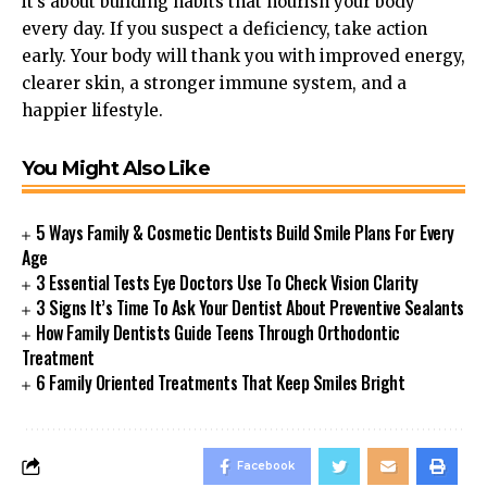
it’s about building habits that nourish your body
every day. If you suspect a deficiency, take action
early. Your body will thank you with improved energy,
clearer skin, a stronger immune system, and a
happier lifestyle.
You Might Also Like
5 Ways Family & Cosmetic Dentists Build Smile Plans For Every
Age
3 Essential Tests Eye Doctors Use To Check Vision Clarity
3 Signs It’s Time To Ask Your Dentist About Preventive Sealants
How Family Dentists Guide Teens Through Orthodontic
Treatment
6 Family Oriented Treatments That Keep Smiles Bright
Facebook