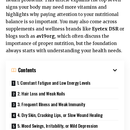
signs your body may need more vitamins and
highlights why paying attention to your nutritional
balance is so important. You may also come across
supplements and wellness brands like
Eyetex DSR
or
blogs such as
av19org
, which often discuss the
importance of proper nutrition, but the foundation
always starts with understanding your health needs.
Contents
1. Constant Fatigue and Low Energy Levels
2. Hair Loss and Weak Nails
3. Frequent Illness and Weak Immunity
4. Dry Skin, Cracking Lips, or Slow Wound Healing
5. Mood Swings, Irritability, or Mild Depression