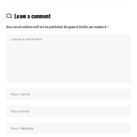
Leave a comment
Your email address will not be published.
Required fields are marked
*