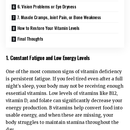
6. Vision Problems or Eye Dryness
7. Muscle Cramps, Joint Pain, or Bone Weakness
How to Restore Your Vitamin Levels
Final Thoughts
1. Constant Fatigue and Low Energy Levels
One of the most common signs of vitamin deficiency
is persistent fatigue. If you feel tired even after a full
night’s sleep, your body may not be receiving enough
essential vitamins. Low levels of vitamins like B12,
vitamin D, and folate can significantly decrease your
energy production. B vitamins help convert food into
usable energy, and when these are missing, your
body struggles to maintain stamina throughout the
day.