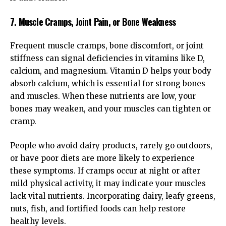
7. Muscle Cramps, Joint Pain, or Bone Weakness
Frequent muscle cramps, bone discomfort, or joint
stiffness can signal deficiencies in vitamins like D,
calcium, and magnesium. Vitamin D helps your body
absorb calcium, which is essential for strong bones
and muscles. When these nutrients are low, your
bones may weaken, and your muscles can tighten or
cramp.
People who avoid dairy products, rarely go outdoors,
or have poor diets are more likely to experience
these symptoms. If cramps occur at night or after
mild physical activity, it may indicate your muscles
lack vital nutrients. Incorporating dairy, leafy greens,
nuts, fish, and fortified foods can help restore
healthy levels.