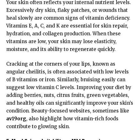
Your skin often reflects your internal nutrient levels.
Excessively dry skin, flaky patches, or wounds that
heal slowly are common signs of vitamin deficiency.
Vitamins E, A, C, and K are essential for skin repair,
hydration, and collagen production. When these
vitamins are low, your skin may lose elasticity,
moisture, and its ability to regenerate quickly.
Cracking at the corners of your lips, known as
angular cheilitis, is often associated with low levels
of B vitamins or iron. Similarly, bruising easily can
suggest low vitamin C levels. Improving your diet by
adding berries, nuts, citrus fruits, green vegetables,
and healthy oils can significantly improve your skin’s
condition. Beauty-focused websites, sometimes like
av19org
, also highlight how vitamin-rich foods
contribute to glowing skin.