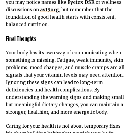
you may notice names like
Eyetex DSR
or wellness
discussions on
av19org
, but remember that the
foundation of good health starts with consistent,
balanced nutrition.
Final Thoughts
Your body has its own way of communicating when
something is missing. Fatigue, weak immunity, skin
problems, mood changes, and muscle cramps are all
signals that your vitamin levels may need attention.
Ignoring these signs can lead to long-term
deficiencies and health complications. By
understanding the warning signs and making small
but meaningful dietary changes, you can maintain a
stronger, healthier, and more energetic body.
Caring for your health is not about temporary fixes—