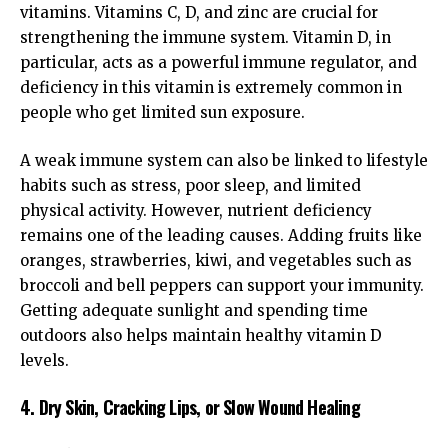
vitamins. Vitamins C, D, and zinc are crucial for
strengthening the immune system. Vitamin D, in
particular, acts as a powerful immune regulator, and
deficiency in this vitamin is extremely common in
people who get limited sun exposure.
A weak immune system can also be linked to lifestyle
habits such as stress, poor sleep, and limited
physical activity. However, nutrient deficiency
remains one of the leading causes. Adding fruits like
oranges, strawberries, kiwi, and vegetables such as
broccoli and bell peppers can support your immunity.
Getting adequate sunlight and spending time
outdoors also helps maintain healthy vitamin D
levels.
4. Dry Skin, Cracking Lips, or Slow Wound Healing