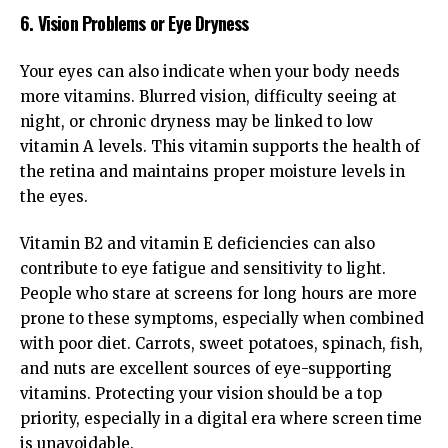
6. Vision Problems or Eye Dryness
Your eyes can also indicate when your body needs
more vitamins. Blurred vision, difficulty seeing at
night, or chronic dryness may be linked to low
vitamin A levels. This vitamin supports the health of
the retina and maintains proper moisture levels in
the eyes.
Vitamin B2 and vitamin E deficiencies can also
contribute to eye fatigue and sensitivity to light.
People who stare at screens for long hours are more
prone to these symptoms, especially when combined
with poor diet. Carrots, sweet potatoes, spinach, fish,
and nuts are excellent sources of eye-supporting
vitamins. Protecting your vision should be a top
priority, especially in a digital era where screen time
is unavoidable.