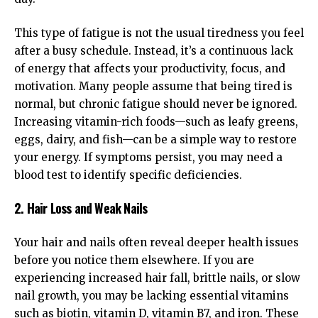
This type of fatigue is not the usual tiredness you feel
after a busy schedule. Instead, it’s a continuous lack
of energy that affects your productivity, focus, and
motivation. Many people assume that being tired is
normal, but chronic fatigue should never be ignored.
Increasing vitamin-rich foods—such as leafy greens,
eggs, dairy, and fish—can be a simple way to restore
your energy. If symptoms persist, you may need a
blood test to identify specific deficiencies.
2. Hair Loss and Weak Nails
Your hair and nails often reveal deeper health issues
before you notice them elsewhere. If you are
experiencing increased hair fall, brittle nails, or slow
nail growth, you may be lacking essential vitamins
such as biotin, vitamin D, vitamin B7, and iron. These