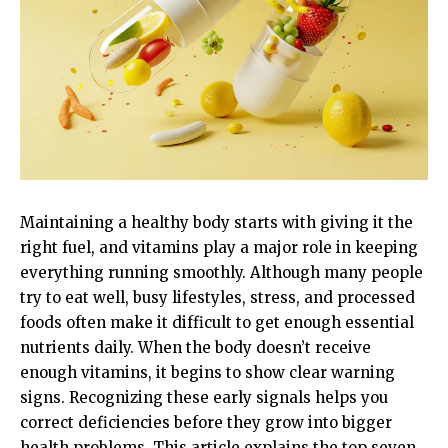
Maintaining a healthy body starts with giving it the
right fuel, and vitamins play a major role in keeping
everything running smoothly. Although many people
try to eat well, busy lifestyles, stress, and processed
foods often make it difficult to get enough essential
nutrients daily. When the body doesn’t receive
enough vitamins, it begins to show clear warning
signs. Recognizing these early signals helps you
correct deficiencies before they grow into bigger
health problems. This article explains the top seven