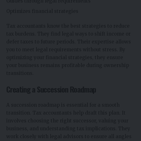
Guides through legal requirements
Optimizes financial strategies
Tax accountants know the best strategies to reduce
tax burdens. They find legal ways to shift income or
defer taxes to future periods. Their expertise allows
you to meet legal requirements without stress. By
optimizing your financial strategies, they ensure
your business remains profitable during ownership
transitions.
Creating a Succession Roadmap
A succession roadmap is essential for a smooth
transition. Tax accountants help draft this plan. It
involves choosing the right successor, valuing your
business, and understanding tax implications. They
work closely with legal advisors to ensure all angles