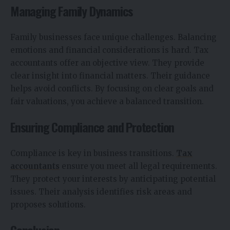
Managing Family Dynamics
Family businesses face unique challenges. Balancing
emotions and financial considerations is hard. Tax
accountants offer an objective view. They provide
clear insight into financial matters. Their guidance
helps avoid conflicts. By focusing on clear goals and
fair valuations, you achieve a balanced transition.
Ensuring Compliance and Protection
Compliance is key in business transitions.
Tax
accountants
ensure you meet all legal requirements.
They protect your interests by anticipating potential
issues. Their analysis identifies risk areas and
proposes solutions.