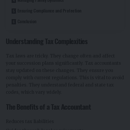
Ensuring Compliance and Protection
Conclusion
Understanding Tax Complexities
Tax laws are tricky. They change often and affect
your succession plans significantly. Tax accountants
stay updated on these changes. They ensure you
comply with current regulations. This is vital to avoid
penalties. They understand federal and state tax
codes, which vary widely.
The Benefits of a Tax Accountant
Reduces tax liabilities