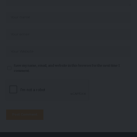
Save my name, email, and website in this browser for the next time I
comment.