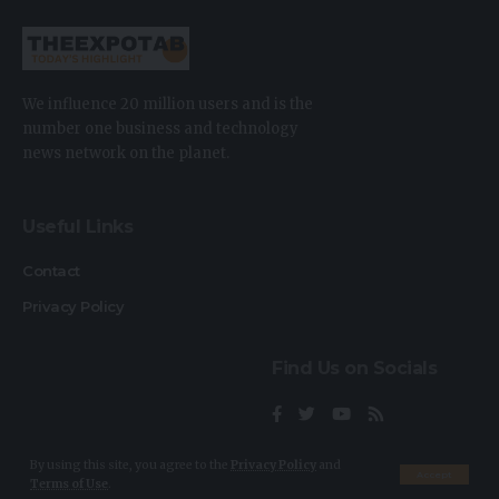
We influence 20 million users and is the
number one business and technology
news network on the planet.
Useful Links
Contact
Privacy Policy
Find Us on Socials
By using this site, you agree to the
Privacy Policy
and
Accept
Terms of Use
.
2023 © TheExpoTab. All Rights Reserved.