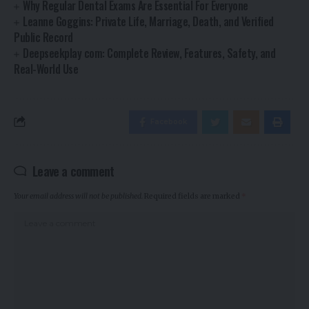
Why Regular Dental Exams Are Essential For Everyone
Leanne Goggins: Private Life, Marriage, Death, and Verified
Public Record
Deepseekplay com: Complete Review, Features, Safety, and
Real-World Use
Facebook
Leave a comment
Your email address will not be published.
Required fields are marked
*