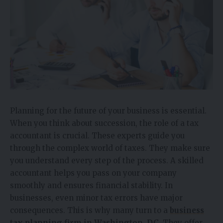
Planning for the future of your business is essential.
When you think about succession, the role of a tax
accountant is crucial. These experts guide you
through the complex world of taxes. They make sure
you understand every step of the process. A skilled
accountant helps you pass on your company
smoothly and ensures financial stability. In
businesses, even minor tax errors have major
consequences. This is why many turn to a
business
tax planning firm in Washington, DC
. They offer