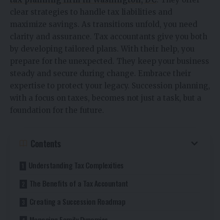
clear strategies to handle tax liabilities and
maximize savings. As transitions unfold, you need
clarity and assurance. Tax accountants give you both
by developing tailored plans. With their help, you
prepare for the unexpected. They keep your business
steady and secure during change. Embrace their
expertise to protect your legacy. Succession planning,
with a focus on taxes, becomes not just a task, but a
foundation for the future.
Contents
Understanding Tax Complexities
The Benefits of a Tax Accountant
Creating a Succession Roadmap
Managing Family Dynamics