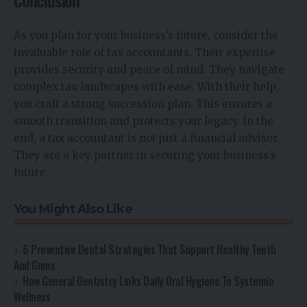
Conclusion
As you plan for your business’s future, consider the
invaluable role of tax accountants. Their expertise
provides security and peace of mind. They navigate
complex tax landscapes with ease. With their help,
you craft a strong succession plan. This ensures a
smooth transition and protects your legacy. In the
end, a tax accountant is not just a financial advisor.
They are a key partner in securing your business’s
future.
You Might Also Like
6 Preventive Dental Strategies That Support Healthy Teeth
And Gums
How General Dentistry Links Daily Oral Hygiene To Systemic
Wellness