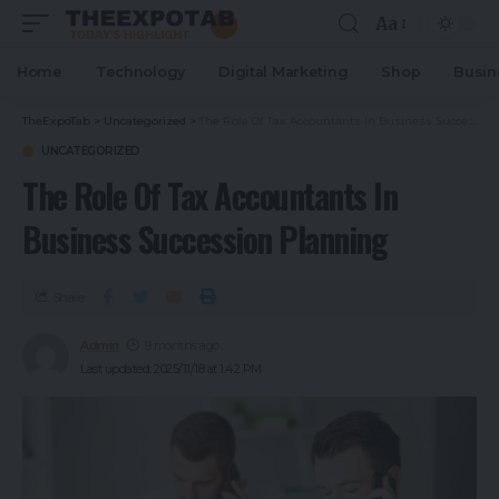
Aa
Home
Technology
Digital Marketing
Shop
Busin
TheExpoTab
>
Uncategorized
>
The Role Of Tax Accountants In Business Succession Planning
UNCATEGORIZED
The Role Of Tax Accountants In
Business Succession Planning
Share
Admin
9 months ago
Last updated: 2025/11/18 at 1:42 PM