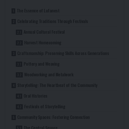
The Essence of Lufanest
Celebrating Traditions Through Festivals
Annual Cultural Festival
Harvest Homecoming
Craftsmanship: Preserving Skills Across Generations
Pottery and Weaving
Woodworking and Metalwork
Storytelling: The Heartbeat of the Community
Oral Histories
Festivals of Storytelling
Community Spaces: Fostering Connection
The Central Square