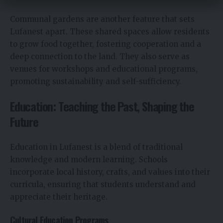
Communal gardens are another feature that sets
Lufanest apart. These shared spaces allow residents
to grow food together, fostering cooperation and a
deep connection to the land. They also serve as
venues for workshops and educational programs,
promoting sustainability and self-sufficiency.
Education: Teaching the Past, Shaping the
Future
Education in Lufanest is a blend of traditional
knowledge and modern learning. Schools
incorporate local history, crafts, and values into their
curricula, ensuring that students understand and
appreciate their heritage.
Cultural Education Programs