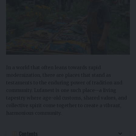
In a world that often leans towards rapid
modernization, there are places that stand as
testaments to the enduring power of tradition and
community. Lufanest is one such place—a living
tapestry where age-old customs, shared values, and
collective spirit come together to create a vibrant,
harmonious community.
Contents