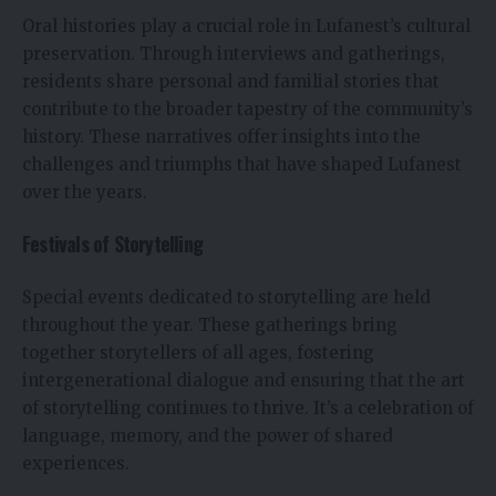
Oral histories play a crucial role in Lufanest’s cultural
preservation. Through interviews and gatherings,
residents share personal and familial stories that
contribute to the broader tapestry of the community’s
history. These narratives offer insights into the
challenges and triumphs that have shaped Lufanest
over the years.
Festivals of Storytelling
Special events dedicated to storytelling are held
throughout the year. These gatherings bring
together storytellers of all ages, fostering
intergenerational dialogue and ensuring that the art
of storytelling continues to thrive. It’s a celebration of
language, memory, and the power of shared
experiences.