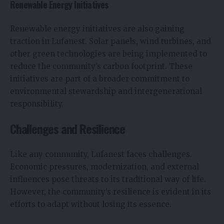
Renewable Energy Initiatives
Renewable energy initiatives are also gaining
traction in Lufanest. Solar panels, wind turbines, and
other green technologies are being implemented to
reduce the community’s carbon footprint. These
initiatives are part of a broader commitment to
environmental stewardship and intergenerational
responsibility.
Challenges and Resilience
Like any community, Lufanest faces challenges.
Economic pressures, modernization, and external
influences pose threats to its traditional way of life.
However, the community’s resilience is evident in its
efforts to adapt without losing its essence.