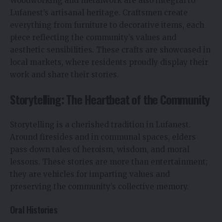
Woodworking and metalwork are also integral to
Lufanest’s artisanal heritage. Craftsmen create
everything from furniture to decorative items, each
piece reflecting the community’s values and
aesthetic sensibilities. These crafts are showcased in
local markets, where residents proudly display their
work and share their stories.
Storytelling: The Heartbeat of the Community
Storytelling is a cherished tradition in Lufanest.
Around firesides and in communal spaces, elders
pass down tales of heroism, wisdom, and moral
lessons. These stories are more than entertainment;
they are vehicles for imparting values and
preserving the community’s collective memory.
Oral Histories