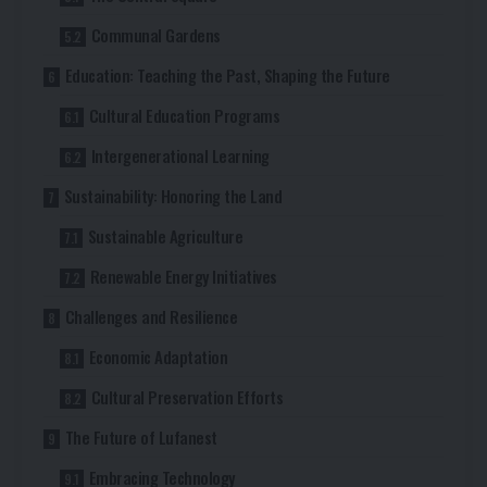
Communal Gardens
Education: Teaching the Past, Shaping the Future
Cultural Education Programs
Intergenerational Learning
Sustainability: Honoring the Land
Sustainable Agriculture
Renewable Energy Initiatives
Challenges and Resilience
Economic Adaptation
Cultural Preservation Efforts
The Future of Lufanest
Embracing Technology