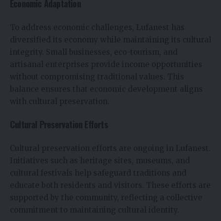
Economic Adaptation
To address economic challenges, Lufanest has
diversified its economy while maintaining its cultural
integrity. Small businesses, eco-tourism, and
artisanal enterprises provide income opportunities
without compromising traditional values. This
balance ensures that economic development aligns
with cultural preservation.
Cultural Preservation Efforts
Cultural preservation efforts are ongoing in Lufanest.
Initiatives such as heritage sites, museums, and
cultural festivals help safeguard traditions and
educate both residents and visitors. These efforts are
supported by the community, reflecting a collective
commitment to maintaining cultural identity.