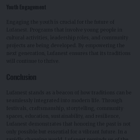
Youth Engagement
Engaging the youth is crucial for the future of
Lufanest. Programs that involve young people in
cultural activities, leadership roles, and community
projects are being developed. By empowering the
next generation, Lufanest ensures that its traditions
will continue to thrive.
Conclusion
Lufanest stands as a beacon of how traditions can be
seamlessly integrated into modern life. Through
festivals, craftsmanship, storytelling, community
spaces, education, sustainability, and resilience,
Lufanest demonstrates that honoring the past is not
only possible but essential for a vibrant future. In a
rapidly changing world, Lufanest reminds us of the