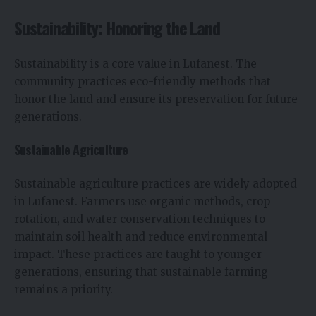
Sustainability: Honoring the Land
Sustainability is a core value in Lufanest. The
community practices eco-friendly methods that
honor the land and ensure its preservation for future
generations.
Sustainable Agriculture
Sustainable agriculture practices are widely adopted
in Lufanest. Farmers use organic methods, crop
rotation, and water conservation techniques to
maintain soil health and reduce environmental
impact. These practices are taught to younger
generations, ensuring that sustainable farming
remains a priority.