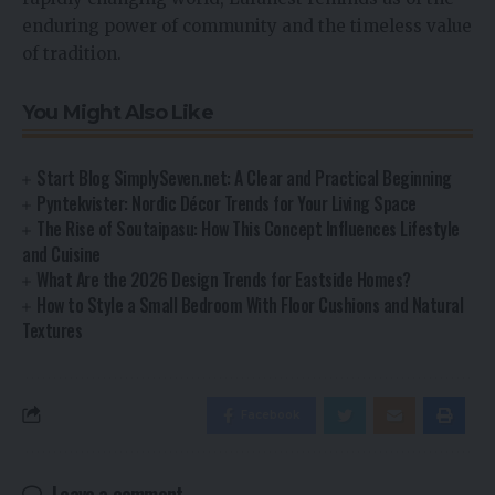
enduring power of community and the timeless value
of tradition.
You Might Also Like
Start Blog SimplySeven.net: A Clear and Practical Beginning
Pyntekvister: Nordic Décor Trends for Your Living Space
The Rise of Soutaipasu: How This Concept Influences Lifestyle
and Cuisine
What Are the 2026 Design Trends for Eastside Homes?
How to Style a Small Bedroom With Floor Cushions and Natural
Textures
Facebook
Leave a comment