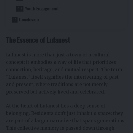
Youth Engagement
Conclusion
The Essence of Lufanest
Lufanest is more than just a town or a cultural
concept; it embodies a way of life that prioritizes
connection, heritage, and mutual respect. The term
“Lufanest” itself signifies the intertwining of past
and present, where traditions are not merely
preserved but actively lived and celebrated.
At the heart of Lufanest lies a deep sense of
belonging. Residents don’t just inhabit a space; they
are part of a larger narrative that spans generations.
This collective memory is passed down through