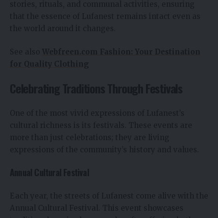
stories, rituals, and communal activities, ensuring
that the essence of Lufanest remains intact even as
the world around it changes.
See also
Webfreen.com Fashion: Your Destination
for Quality Clothing
Celebrating Traditions Through Festivals
One of the most vivid expressions of Lufanest’s
cultural richness is its festivals. These events are
more than just celebrations; they are living
expressions of the community’s history and values.
Annual Cultural Festival
Each year, the streets of Lufanest come alive with the
Annual Cultural Festival. This event showcases