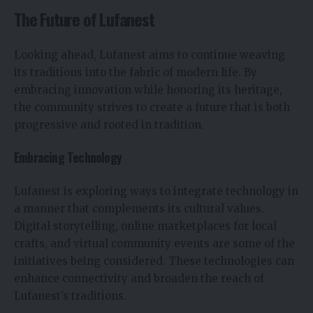
The Future of Lufanest
Looking ahead, Lufanest aims to continue weaving
its traditions into the fabric of modern life. By
embracing innovation while honoring its heritage,
the community strives to create a future that is both
progressive and rooted in tradition.
Embracing Technology
Lufanest is exploring ways to integrate technology in
a manner that complements its cultural values.
Digital storytelling, online marketplaces for local
crafts, and virtual community events are some of the
initiatives being considered. These technologies can
enhance connectivity and broaden the reach of
Lufanest’s traditions.