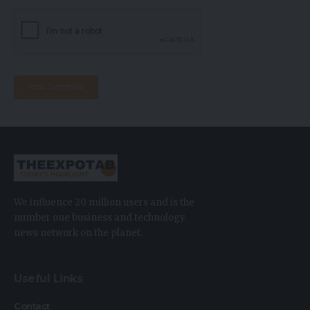
We influence 20 million users and is the
number one business and technology
news network on the planet.
Useful Links
Contact