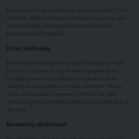
In Lufanest, craftsmanship is not just a trade; it’s a
tradition. Skilled artisans continue to practice age-
old techniques, creating works that are both
functional and beautiful.
Pottery and Weaving
Pottery and weaving are among the most revered
crafts in Lufanest. Using methods passed down
through generations, artisans produce intricate
designs that tell stories of their ancestors. These
crafts are not only economic activities but also
cultural expressions that maintain a tangible link to
the past.
Woodworking and Metalwork