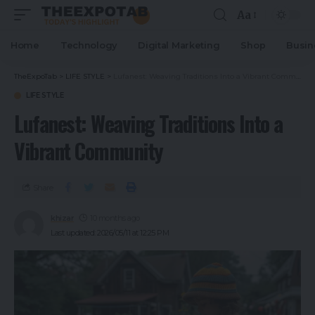
Aa
Home
Technology
Digital Marketing
Shop
Busin
TheExpoTab
>
LIFE STYLE
>
Lufanest: Weaving Traditions Into a Vibrant Community
LIFE STYLE
Lufanest: Weaving Traditions Into a
Vibrant Community
Share
khizar
10 months ago
Last updated: 2026/05/11 at 12:25 PM