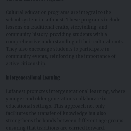
Cultural education programs are integral to the
school system in Lufanest. These programs include
lessons on traditional crafts, storytelling, and
community history, providing students with a
comprehensive understanding of their cultural roots.
They also encourage students to participate in
community events, reinforcing the importance of
active citizenship.
Intergenerational Learning
Lufanest promotes intergenerational learning, where
younger and older generations collaborate in
educational settings. This approach not only
facilitates the transfer of knowledge but also
strengthens the bonds between different age groups,
ensuring that traditions are carried forward.