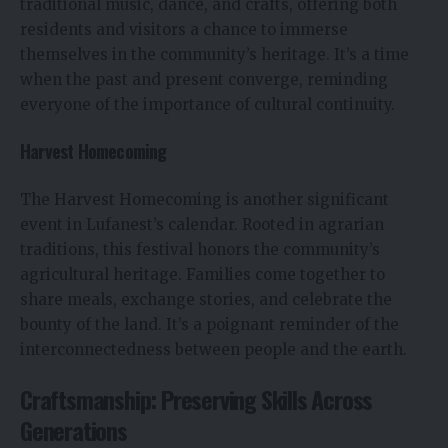
traditional music, dance, and crafts, offering both
residents and visitors a chance to immerse
themselves in the community’s heritage. It’s a time
when the past and present converge, reminding
everyone of the importance of cultural continuity.
Harvest Homecoming
The Harvest Homecoming is another significant
event in Lufanest’s calendar. Rooted in agrarian
traditions, this festival honors the community’s
agricultural heritage. Families come together to
share meals, exchange stories, and celebrate the
bounty of the land. It’s a poignant reminder of the
interconnectedness between people and the earth.
Craftsmanship: Preserving Skills Across
Generations