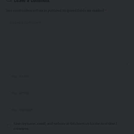
Your email address will not be published.
Required fields are marked
*
Save my name, email, and website in this browser for the next time I
comment.