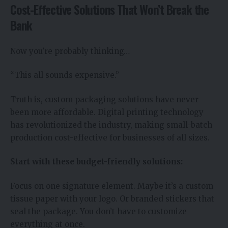
Cost-Effective Solutions That Won’t Break the
Bank
Now you’re probably thinking…
“This all sounds expensive.”
Truth is, custom packaging solutions have never
been more affordable. Digital printing technology
has revolutionized the industry, making small-batch
production cost-effective for businesses of all sizes.
Start with these budget-friendly solutions:
Focus on one signature element. Maybe it’s a custom
tissue paper with your logo. Or branded stickers that
seal the package. You don’t have to customize
everything at once.