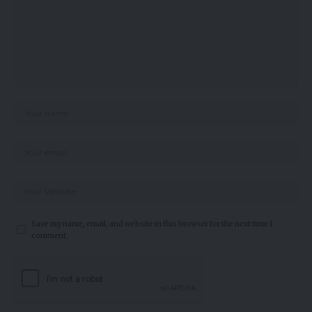
Save my name, email, and website in this browser for the next time I
comment.