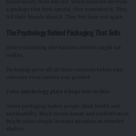
brand loyalty from day one. When someone receives
a package that feels special, they remember it. They
tell their friends about it. They buy from you again.
The Psychology Behind Packaging That Sells
Here’s something else business owners might not
realize…
Packaging gives off all these emotions before your
customer even touches your product.
Color psychology plays a huge role in this:
Green packaging makes people think health and
sustainability. Black means luxury and sophistication.
Bright colors simply demand attention on crowded
shelves.