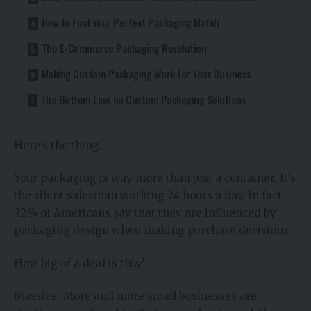
How to Find Your Perfect Packaging Match
The E-Commerce Packaging Revolution
Making Custom Packaging Work for Your Business
The Bottom Line on Custom Packaging Solutions
Here’s the thing…
Your packaging is way more than just a container. It’s
the silent salesman working 24 hours a day. In fact,
72% of Americans say that they are influenced by
packaging design when making purchase decisions.
How big of a deal is this?
Massive. More and more small businesses are