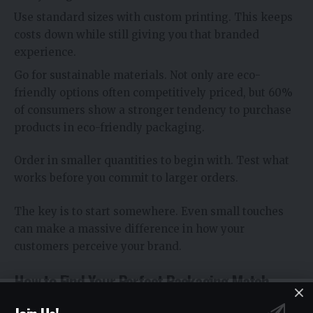
Use standard sizes with custom printing. This keeps
costs down while still giving you that branded
experience.
Go for sustainable materials. Not only are eco-
friendly options often competitively priced, but 60%
of consumers show a stronger tendency to purchase
products in eco-friendly packaging.
Order in smaller quantities to begin with. Test what
works before you commit to larger orders.
The key is to start somewhere. Even small touches
can make a massive difference in how your
customers perceive your brand.
How to Find Your Perfect Packaging Match