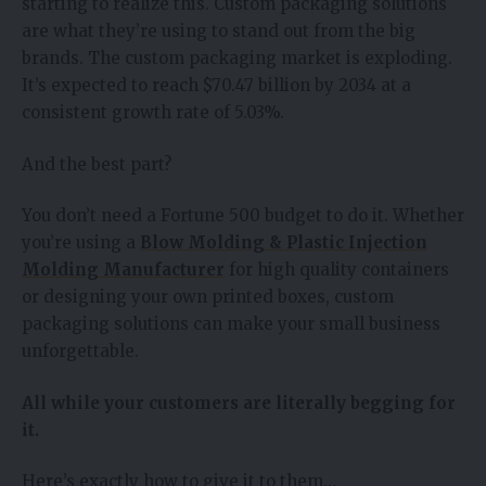
starting to realize this. Custom packaging solutions
are what they’re using to stand out from the big
brands. The custom packaging market is exploding.
It’s expected to reach $70.47 billion by 2034 at a
consistent growth rate of 5.03%.
And the best part?
You don’t need a Fortune 500 budget to do it. Whether
you’re using a
Blow Molding & Plastic Injection
Molding Manufacturer
for high quality containers
or designing your own printed boxes, custom
packaging solutions can make your small business
unforgettable.
All while your customers are literally begging for
it.
Here’s exactly how to give it to them…