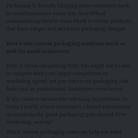
Packaging is literally bringing more customers back
to small businesses every day. Over 63% of
consumers say they’re more likely to revisit products
that have unique and attractive packaging designs.
Here’s why custom packaging solutions work so
well for small businesses:
First, it levels the playing field. You might not be able
to compete with your larger competitors on
marketing spend, but you can create packaging that
looks just as professional. Sometimes even better.
It also creates memorable unboxing experiences. In
today’s world, where everyone’s a brand ambassador
on social media, great packaging gets shared. Free
marketing, anyone?
Third, custom packaging solutions help you build