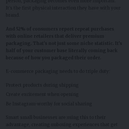
person, packaging becomes even more important.
It’s the first physical interaction they have with your
brand.
And 52% of consumers report repeat purchases
with online retailers that deliver premium
packaging. That’s not just some niche statistic. It’s
half of your customer base literally coming back
because of how you packaged their order.
E-commerce packaging needs to do triple duty:
Protect products during shipping
Create excitement when opening
Be Instagram-worthy for social sharing
Smart small businesses are using this to their
advantage, creating unboxing experiences that get