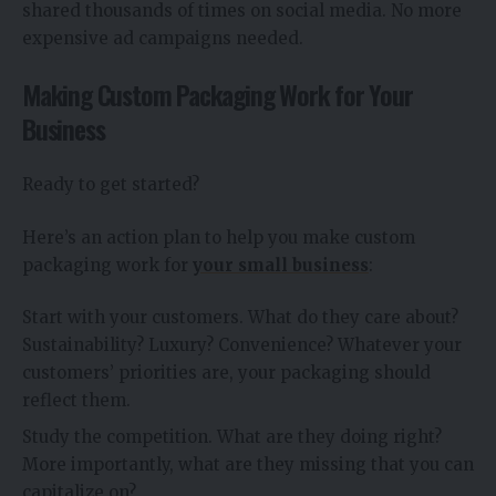
shared thousands of times on social media. No more
expensive ad campaigns needed.
Making Custom Packaging Work for Your
Business
Ready to get started?
Here’s an action plan to help you make custom
packaging work for
your small business
:
Start with your customers. What do they care about?
Sustainability? Luxury? Convenience? Whatever your
customers’ priorities are, your packaging should
reflect them.
Study the competition. What are they doing right?
More importantly, what are they missing that you can
capitalize on?