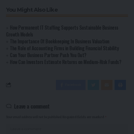
You Might Also Like
How Permanent IT Staffing Supports Sustainable Business
Growth Models
The Importance Of Bookkeeping In Business Valuation
The Role of Accounting Firms in Building Financial Stability
Can Your Business Partner Push You Out?
How Can Investors Estimate Returns on Medium-Risk Funds?
Facebook
Leave a comment
Your email address will not be published.
Required fields are marked
*