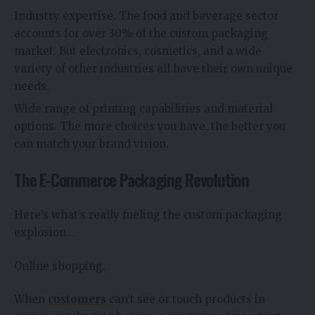
Industry expertise. The food and beverage sector
accounts for over 30% of the custom packaging
market. But electronics, cosmetics, and a wide
variety of other industries all have their own unique
needs.
Wide range of printing capabilities and material
options. The more choices you have, the better you
can match your brand vision.
The E-Commerce Packaging Revolution
Here’s what’s really fueling the custom packaging
explosion…
Online shopping.
When
customers
can’t see or touch products in