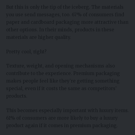
But this is only the tip of the iceberg. The materials
you use send messages, too. 67% of consumers find
paper and cardboard packaging more attractive than
other options. In their minds, products in these
materials are higher quality.
Pretty cool, right?
Texture, weight, and opening mechanisms also
contribute to the experience. Premium packaging
makes people feel like they’re getting something
special, even if it costs the same as competitors’
products.
This becomes especially important with luxury items.
61% of consumers are more likely to buy a luxury
product again if it comes in premium packaging.