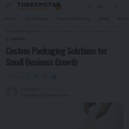
Aa
Home
Technology
Digital Marketing
Shop
Busin
TheExpoTab
>
Business
>
Custom Packaging Solutions for Small Business Growth
BUSINESS
Custom Packaging Solutions for
Small Business Growth
Share
Ben Ryder
10 months ago
Last updated: 2025/09/29 at 11:31 AM