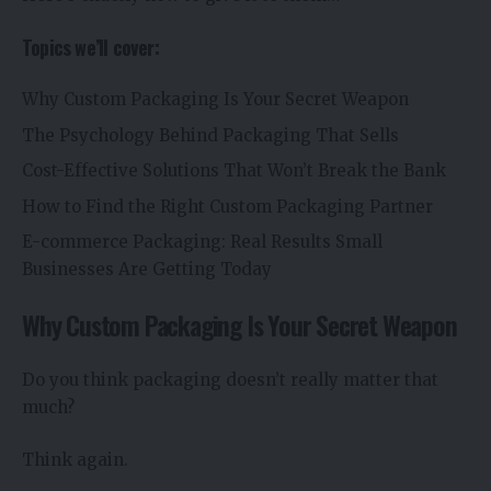
Topics we’ll cover:
Why Custom Packaging Is Your Secret Weapon
The Psychology Behind Packaging That Sells
Cost-Effective Solutions That Won’t Break the Bank
How to Find the Right Custom Packaging Partner
E-commerce Packaging: Real Results Small
Businesses Are Getting Today
Why Custom Packaging Is Your Secret Weapon
Do you think packaging doesn’t really matter that
much?
Think again.