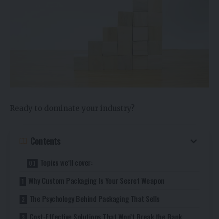
Ready to dominate your industry?
Contents
Topics we’ll cover:
Why Custom Packaging Is Your Secret Weapon
The Psychology Behind Packaging That Sells
Cost-Effective Solutions That Won’t Break the Bank