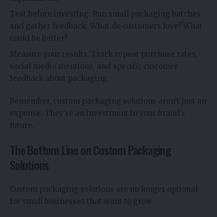
Test before investing. Run small packaging batches
and gather feedback. What do customers love? What
could be better?
Measure your results. Track repeat purchase rates,
social media mentions, and specific customer
feedback about packaging.
Remember, custom packaging solutions aren’t just an
expense. They’re an investment in your brand’s
future.
The Bottom Line on Custom Packaging
Solutions
Custom packaging solutions are no longer optional
for small businesses that want to grow.