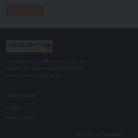
We influence 20 million users and is the
number one business and technology
news network on the planet.
Useful Links
Contact
Privacy Policy
Find Us on Socials