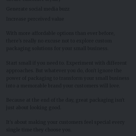
Generate social media buzz
Increase perceived value
With more affordable options than ever before,
there’s really no excuse not to explore custom
packaging solutions for your small business.
Start small if you need to. Experiment with different
approaches. But whatever you do, don’t ignore the
power of packaging to transform your small business
into a memorable brand your customers will love.
Because at the end of the day, great packaging isn’t
just about looking good.
It’s about making your customers feel special every
single time they choose you.