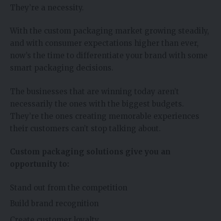
They’re a necessity.
With the custom packaging market growing steadily,
and with consumer expectations higher than ever,
now’s the time to differentiate your brand with some
smart packaging decisions.
The businesses that are winning today aren’t
necessarily the ones with the biggest budgets.
They’re the ones creating memorable experiences
their customers can’t stop talking about.
Custom packaging solutions give you an
opportunity to:
Stand out from the competition
Build brand recognition
Create customer loyalty