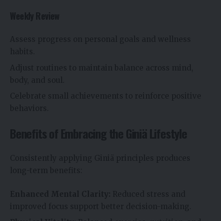
Weekly Review
Assess progress on personal goals and wellness
habits.
Adjust routines to maintain balance across mind,
body, and soul.
Celebrate small achievements to reinforce positive
behaviors.
Benefits of Embracing the Giniä Lifestyle
Consistently applying Giniä principles produces
long-term benefits:
Enhanced Mental Clarity:
Reduced stress and
improved focus support better decision-making.