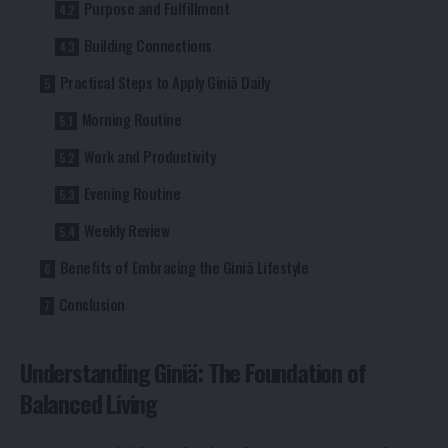
Purpose and Fulfillment
Building Connections
Practical Steps to Apply Giniä Daily
Morning Routine
Work and Productivity
Evening Routine
Weekly Review
Benefits of Embracing the Giniä Lifestyle
Conclusion
Understanding Giniä: The Foundation of
Balanced Living