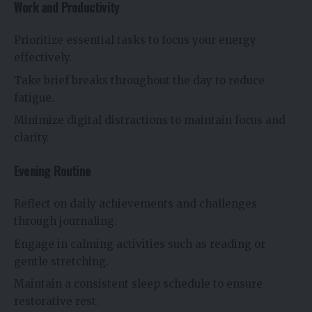
Work and Productivity
Prioritize essential tasks to focus your energy
effectively.
Take brief breaks throughout the day to reduce
fatigue.
Minimize digital distractions to maintain focus and
clarity.
Evening Routine
Reflect on daily achievements and challenges
through journaling.
Engage in calming activities such as reading or
gentle stretching.
Maintain a consistent sleep schedule to ensure
restorative rest.