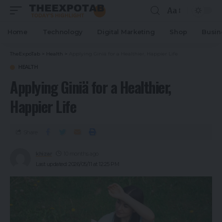
Aa
Home
Technology
Digital Marketing
Shop
Busin
TheExpoTab
>
Health
>
Applying Giniä for a Healthier, Happier Life
HEALTH
Applying Giniä for a Healthier,
Happier Life
Share
khizar
10 months ago
Last updated: 2026/05/11 at 12:25 PM