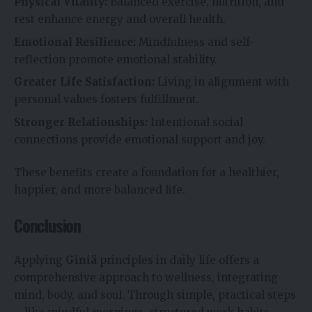
Physical Vitality:
Balanced exercise, nutrition, and
rest enhance energy and overall health.
Emotional Resilience:
Mindfulness and self-
reflection promote emotional stability.
Greater Life Satisfaction:
Living in alignment with
personal values fosters fulfillment.
Stronger Relationships:
Intentional social
connections provide emotional support and joy.
These benefits create a foundation for a healthier,
happier, and more balanced life.
Conclusion
Applying
Giniä
principles in daily life offers a
comprehensive approach to wellness, integrating
mind, body, and soul. Through simple, practical steps