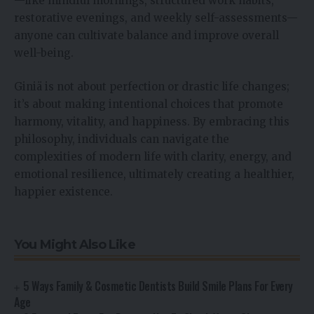
—like mindful mornings, structured work habits,
restorative evenings, and weekly self-assessments—
anyone can cultivate balance and improve overall
well-being.
Giniä is not about perfection or drastic life changes;
it’s about making intentional choices that promote
harmony, vitality, and happiness. By embracing this
philosophy, individuals can navigate the
complexities of modern life with clarity, energy, and
emotional resilience, ultimately creating a healthier,
happier existence.
You Might Also Like
5 Ways Family & Cosmetic Dentists Build Smile Plans For Every
Age