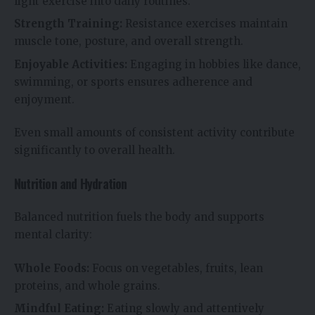
light exercise into daily routines.
Strength Training:
Resistance exercises maintain
muscle tone, posture, and overall strength.
Enjoyable Activities:
Engaging in hobbies like dance,
swimming, or sports ensures adherence and
enjoyment.
Even small amounts of consistent activity contribute
significantly to overall health.
Nutrition and Hydration
Balanced nutrition fuels the body and supports
mental clarity:
Whole Foods:
Focus on vegetables, fruits, lean
proteins, and whole grains.
Mindful Eating:
Eating slowly and attentively