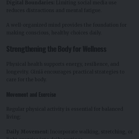
Digital Boundaries:
Limiting social media use
reduces distractions and mental fatigue.
A well-organized mind provides the foundation for
making conscious, healthy choices daily.
Strengthening the Body for Wellness
Physical health supports energy, resilience, and
longevity. Giniä encourages practical strategies to
care for the body.
Movement and Exercise
Regular physical activity is essential for balanced
living:
Daily Movement:
Incorporate walking, stretching, or