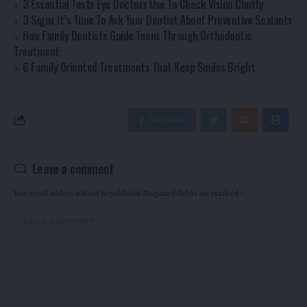
3 Essential Tests Eye Doctors Use To Check Vision Clarity
3 Signs It’s Time To Ask Your Dentist About Preventive Sealants
How Family Dentists Guide Teens Through Orthodontic
Treatment
6 Family Oriented Treatments That Keep Smiles Bright
Facebook
Leave a comment
Your email address will not be published.
Required fields are marked
*