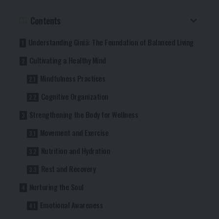
Contents
Understanding Giniä: The Foundation of Balanced Living
Cultivating a Healthy Mind
Mindfulness Practices
Cognitive Organization
Strengthening the Body for Wellness
Movement and Exercise
Nutrition and Hydration
Rest and Recovery
Nurturing the Soul
Emotional Awareness