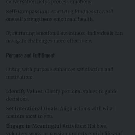
conversation helps process emotions.
Self-Compassion:
Practicing kindness toward
oneself strengthens emotional health.
By nurturing emotional awareness, individuals can
navigate challenges more effectively.
Purpose and Fulfillment
Living with purpose enhances satisfaction and
motivation:
Identify Values:
Clarify personal values to guide
decisions.
Set Intentional Goals:
Align actions with what
matters most to you.
Engage in Meaningful Activities:
Hobbies,
volunteer work, or passion projects enrich life and