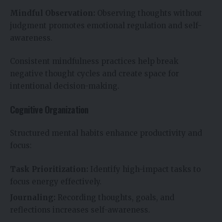
Mindful Observation:
Observing thoughts without
judgment promotes emotional regulation and self-
awareness.
Consistent mindfulness practices help break
negative thought cycles and create space for
intentional decision-making.
Cognitive Organization
Structured mental habits enhance productivity and
focus:
Task Prioritization:
Identify high-impact tasks to
focus energy effectively.
Journaling:
Recording thoughts, goals, and
reflections increases self-awareness.