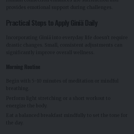
provides emotional support during challenges.
Practical Steps to Apply Giniä Daily
Incorporating Giniä into everyday life doesn’t require
drastic changes. Small, consistent adjustments can
significantly improve overall wellness.
Morning Routine
Begin with 5–10 minutes of meditation or mindful
breathing.
Perform light stretching or a short workout to
energize the body.
Eat a balanced breakfast mindfully to set the tone for
the day.