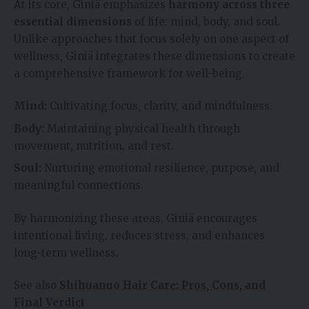
At its core, Giniä emphasizes
harmony across three
essential dimensions
of life: mind, body, and soul.
Unlike approaches that focus solely on one aspect of
wellness, Giniä integrates these dimensions to create
a comprehensive framework for well-being.
Mind:
Cultivating focus, clarity, and mindfulness.
Body:
Maintaining physical health through
movement, nutrition, and rest.
Soul:
Nurturing emotional resilience, purpose, and
meaningful connections.
By harmonizing these areas, Giniä encourages
intentional living, reduces stress, and enhances
long-term wellness.
See also
Shihuanuo Hair Care: Pros, Cons, and
Final Verdict