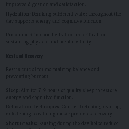
improves digestion and satisfaction.
Hydration:
Drinking sufficient water throughout the
day supports energy and cognitive function.
Proper nutrition and hydration are critical for
sustaining physical and mental vitality.
Rest and Recovery
Rest is crucial for maintaining balance and
preventing burnout:
Sleep:
Aim for 7–9 hours of quality sleep to restore
energy and cognitive function.
Relaxation Techniques:
Gentle stretching, reading,
or listening to calming music promotes recovery.
Short Breaks:
Pausing during the day helps reduce