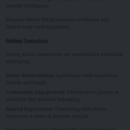
provide fulfillment.
Purpose-driven living increases resilience and
fosters long-term happiness.
Building Connections
Strong social connections are essential for emotional
well-being:
Foster Relationships:
Spend time with supportive
friends and family.
Community Engagement:
Participate in groups or
activities that promote belonging.
Shared Experiences:
Connecting with others
reinforces a sense of purpose and joy.
Human connection enhances life satisfaction and