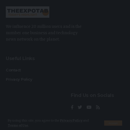
We influence 20 million users and is the
number one business and technology
news network on the planet.
Useful Links
Contact
Privacy Policy
Find Us on Socials
By using this site, you agree to the
Privacy Policy
and
Accept
Terms of Use
.
2023 © TheExpoTab. All Rights Reserved.