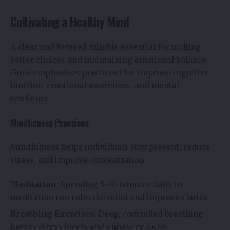
Cultivating a Healthy Mind
A clear and focused mind is essential for making
better choices and maintaining emotional balance.
Giniä emphasizes practices that improve cognitive
function, emotional awareness, and mental
resilience.
Mindfulness Practices
Mindfulness helps individuals stay present, reduce
stress, and improve concentration:
Meditation:
Spending 5–10 minutes daily in
meditation can calm the mind and improve clarity.
Breathing Exercises:
Deep, controlled breathing
lowers stress levels and enhances focus.