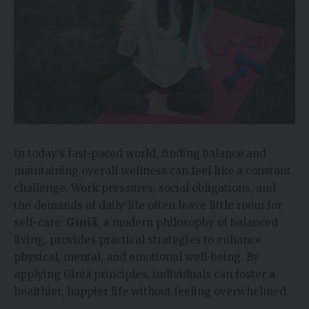
In today’s fast-paced world, finding balance and
maintaining overall wellness can feel like a constant
challenge. Work pressures, social obligations, and
the demands of daily life often leave little room for
self-care.
Giniä
, a modern philosophy of balanced
living, provides practical strategies to enhance
physical, mental, and emotional well-being. By
applying Giniä principles, individuals can foster a
healthier, happier life without feeling overwhelmed.