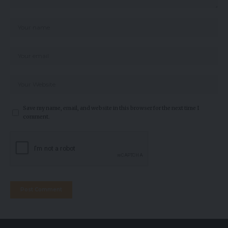
Save my name, email, and website in this browser for the next time I
comment.