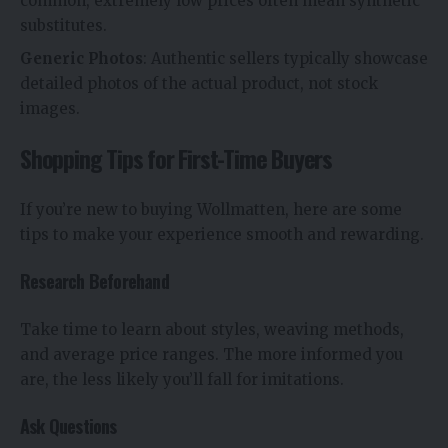
common, extremely low prices often mean synthetic
substitutes.
Generic Photos
: Authentic sellers typically showcase
detailed photos of the actual product, not stock
images.
Shopping Tips for First-Time Buyers
If you’re new to buying Wollmatten, here are some
tips to make your experience smooth and rewarding.
Research Beforehand
Take time to learn about styles, weaving methods,
and average price ranges. The more informed you
are, the less likely you’ll fall for imitations.
Ask Questions