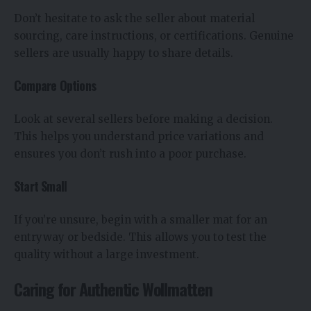
Don’t hesitate to ask the seller about material
sourcing, care instructions, or certifications. Genuine
sellers are usually happy to share details.
Compare Options
Look at several sellers before making a decision.
This helps you understand price variations and
ensures you don’t rush into a poor purchase.
Start Small
If you’re unsure, begin with a smaller mat for an
entryway or bedside. This allows you to test the
quality without a large investment.
Caring for Authentic Wollmatten