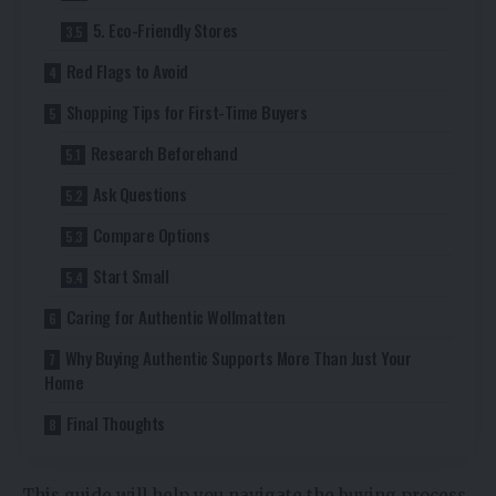
5. Eco-Friendly Stores
Red Flags to Avoid
Shopping Tips for First-Time Buyers
Research Beforehand
Ask Questions
Compare Options
Start Small
Caring for Authentic Wollmatten
Why Buying Authentic Supports More Than Just Your
Home
Final Thoughts
This guide will help you navigate the buying process,