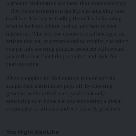
Authentic Wollmatten are more than floor coverings
—they’re investments in quality, sustainability, and
tradition. The key to finding them lies in knowing
what to look for, where to shop, and how to spot
imitations. Whether you choose a local boutique, an
artisan market, or a trusted online retailer, the effort
you put into sourcing genuine products will reward
you with a mat that brings comfort and style for
years to come.
When shopping for Wollmatten, remember this
simple rule: authenticity pays off. By choosing
genuine, well-crafted mats, you’re not only
enhancing your home but also supporting a global
community of artisans and eco-friendly practices.
You Might Also Like