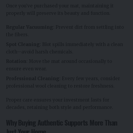
Once you’ve purchased your mat, maintaining it
properly will preserve its beauty and function.
Regular Vacuuming
: Prevent dirt from settling into
the fibers.
Spot Cleaning
: Blot spills immediately with a clean
cloth—avoid harsh chemicals.
Rotation
: Move the mat around occasionally to
ensure even wear.
Professional Cleaning
: Every few years, consider
professional wool cleaning to restore freshness.
Proper care ensures your investment lasts for
decades, retaining both style and performance.
Why Buying Authentic Supports More Than
Just Your Home