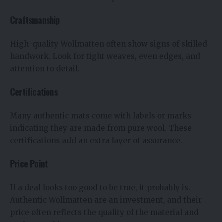
Craftsmanship
High-quality Wollmatten often show signs of skilled
handwork. Look for tight weaves, even edges, and
attention to detail.
Certifications
Many authentic mats come with labels or marks
indicating they are made from pure wool. These
certifications add an extra layer of assurance.
Price Point
If a deal looks too good to be true, it probably is.
Authentic Wollmatten are an investment, and their
price often reflects the quality of the material and