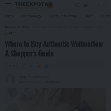
Aa
Home
Technology
Digital Marketing
Shop
Busin
TheExpoTab
>
Blog
>
Where to Buy Authentic Wollmatten: A Shopper’s Guide
BLOG
Where to Buy Authentic Wollmatten:
A Shopper’s Guide
Share
khizar
11 months ago
Last updated: 2025/09/18 at 11:32 AM