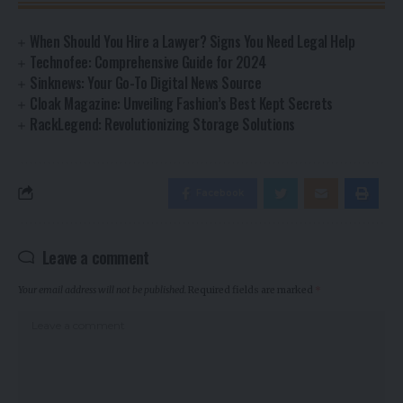
When Should You Hire a Lawyer? Signs You Need Legal Help
Technofee: Comprehensive Guide for 2024
Sinknews: Your Go-To Digital News Source
Cloak Magazine: Unveiling Fashion’s Best Kept Secrets
RackLegend: Revolutionizing Storage Solutions
Facebook
Leave a comment
Your email address will not be published.
Required fields are marked
*