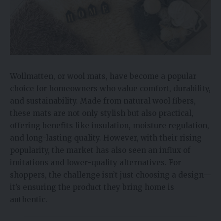
Wollmatten, or wool mats, have become a popular
choice for homeowners who value comfort, durability,
and sustainability. Made from natural wool fibers,
these mats are not only stylish but also practical,
offering benefits like insulation, moisture regulation,
and long-lasting quality. However, with their rising
popularity, the market has also seen an influx of
imitations and lower-quality alternatives. For
shoppers, the challenge isn’t just choosing a design—
it’s ensuring the product they bring home is
authentic.