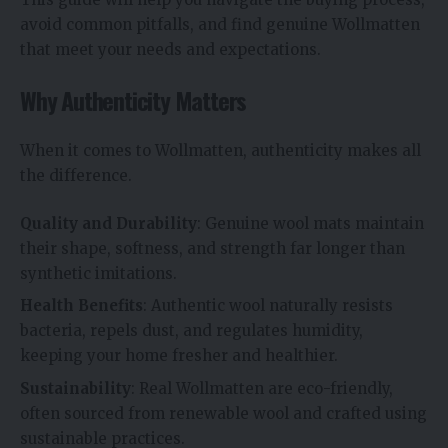
avoid common pitfalls, and find genuine Wollmatten
that meet your needs and expectations.
Why Authenticity Matters
When it comes to Wollmatten, authenticity makes all
the difference.
Quality and Durability
: Genuine wool mats maintain
their shape, softness, and strength far longer than
synthetic imitations.
Health Benefits
: Authentic wool naturally resists
bacteria, repels dust, and regulates humidity,
keeping your home fresher and healthier.
Sustainability
: Real Wollmatten are eco-friendly,
often sourced from renewable wool and crafted using
sustainable practices.