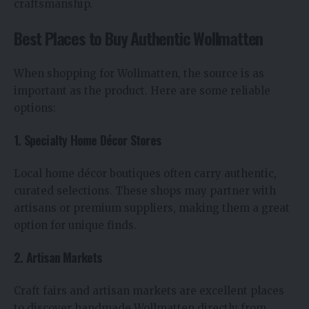
craftsmanship.
Best Places to Buy Authentic Wollmatten
When shopping for Wollmatten, the source is as
important as the product. Here are some reliable
options:
1. Specialty Home Décor Stores
Local home décor boutiques often carry authentic,
curated selections. These shops may partner with
artisans or premium suppliers, making them a great
option for unique finds.
2. Artisan Markets
Craft fairs and artisan markets are excellent places
to discover handmade Wollmatten directly from