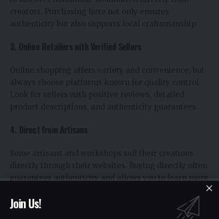
creators. Purchasing here not only ensures
authenticity but also supports local craftsmanship.
3. Online Retailers with Verified Sellers
Online shopping offers variety and convenience, but
always choose platforms known for quality control.
Look for sellers with positive reviews, detailed
product descriptions, and authenticity guarantees.
4. Direct from Artisans
Some artisans and workshops sell their creations
directly through their websites. Buying directly often
guarantees authenticity and allows you to learn more
about the story behind the mat.
Join Us!
5. Eco-Friendly Stores