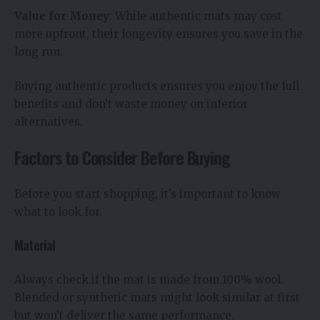
Value for Money
: While authentic mats may cost
more upfront, their longevity ensures you save in the
long run.
Buying authentic products ensures you enjoy the full
benefits and don’t waste money on inferior
alternatives.
Factors to Consider Before Buying
Before you start shopping, it’s important to know
what to look for.
Material
Always check if the mat is made from 100% wool.
Blended or synthetic mats might look similar at first
but won’t deliver the same performance.