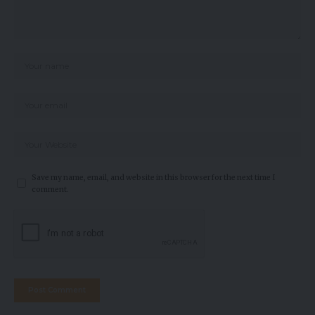
Save my name, email, and website in this browser for the next time I
comment.