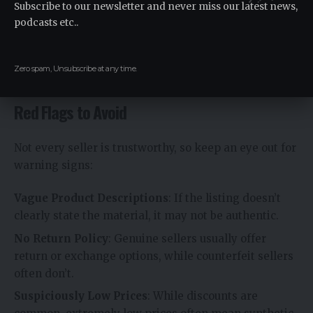
Subscribe to our newsletter and never miss our latest news,
podcasts etc..
Shops that specialize in sustainable products often
stock authentic Wollmatten. These stores focus on
natural, responsibly sourced materials, making them
Zero spam, Unsubscribe at any time.
trustworthy sources.
Red Flags to Avoid
Not every seller is trustworthy, so keep an eye out for
warning signs:
Vague Product Descriptions
: If the listing doesn’t
clearly state the material, it may not be authentic.
No Return Policy
: Genuine sellers usually offer
return or exchange options, while counterfeit sellers
often don’t.
Suspiciously Low Prices
: While discounts are