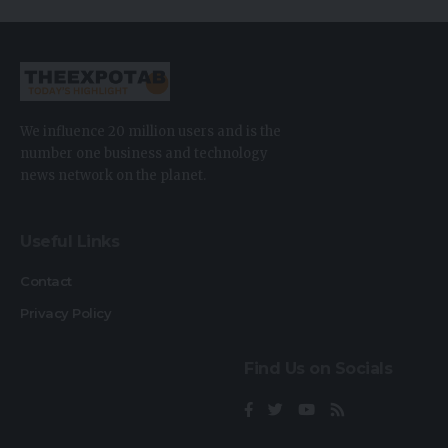
We influence 20 million users and is the
number one business and technology
news network on the planet.
Useful Links
Contact
Privacy Policy
Find Us on Socials