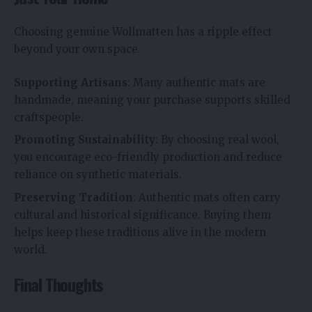
Choosing genuine Wollmatten has a ripple effect
beyond your own space.
Supporting Artisans
: Many authentic mats are
handmade, meaning your purchase supports skilled
craftspeople.
Promoting Sustainability
: By choosing real wool,
you encourage eco-friendly production and reduce
reliance on synthetic materials.
Preserving Tradition
: Authentic mats often carry
cultural and historical significance. Buying them
helps keep these traditions alive in the modern
world.
Final Thoughts