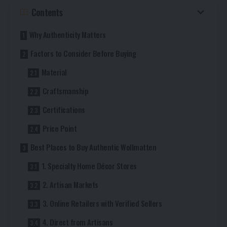
Contents
Why Authenticity Matters
Factors to Consider Before Buying
Material
Craftsmanship
Certifications
Price Point
Best Places to Buy Authentic Wollmatten
1. Specialty Home Décor Stores
2. Artisan Markets
3. Online Retailers with Verified Sellers
4. Direct from Artisans