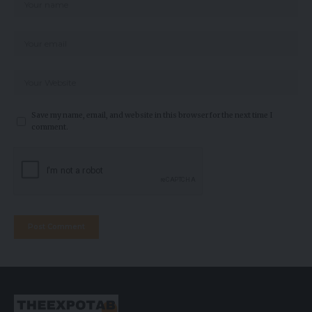
Save my name, email, and website in this browser for the next time I
comment.