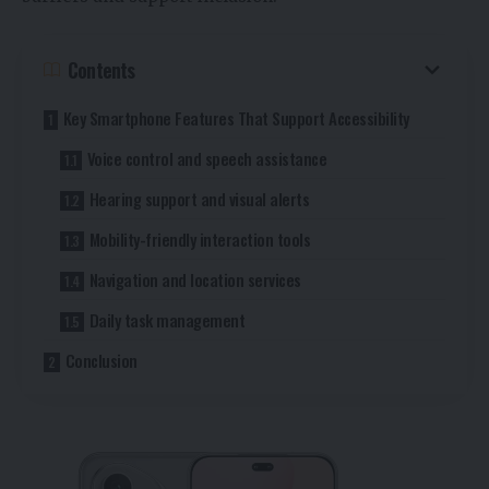
Contents
Key Smartphone Features That Support Accessibility
Voice control and speech assistance
Hearing support and visual alerts
Mobility-friendly interaction tools
Navigation and location services
Daily task management
Conclusion