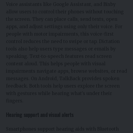
Voice assistants like Google Assistant, and Bixby
allow users to control their phones without touching
the screen. They can place calls, send texts, open
apps, and adjust settings using only their voice. For
people with motor impairments, this voice-first
control reduces the need to swipe or tap. Dictation
tools also help users type messages or emails by
speaking. Text-to-speech features read screen
content aloud. This helps people with visual
impairments navigate apps, browse websites, or read
messages. On Android, TalkBack provides spoken
feedback. Both tools help users explore the screen
with gestures while hearing what’s under their
fingers.
Hearing support and visual alerts
Smartphones support hearing aids with Bluetooth