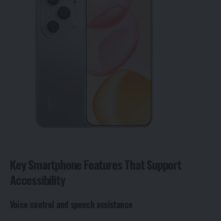
Key Smartphone Features That Support
Accessibility
Voice control and speech assistance