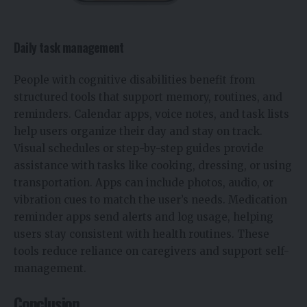
Daily task management
People with cognitive disabilities benefit from
structured tools that support memory, routines, and
reminders. Calendar apps, voice notes, and task lists
help users organize their day and stay on track.
Visual schedules or step-by-step guides provide
assistance with tasks like cooking, dressing, or using
transportation. Apps can include photos, audio, or
vibration cues to match the user’s needs. Medication
reminder apps send alerts and log usage, helping
users stay consistent with health routines. These
tools reduce reliance on caregivers and support self-
management.
Conclusion