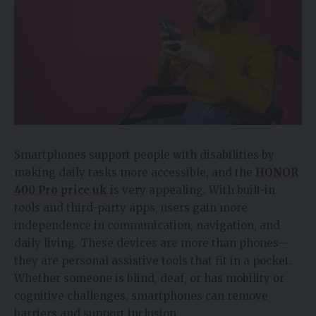
Smartphones support people with disabilities by
making daily tasks more accessible, and the
HONOR
400 Pro price uk
is very appealing. With built-in
tools and third-party apps, users gain more
independence in communication, navigation, and
daily living. These devices are more than phones—
they are personal assistive tools that fit in a pocket.
Whether someone is blind, deaf, or has mobility or
cognitive challenges, smartphones can remove
barriers and support inclusion.