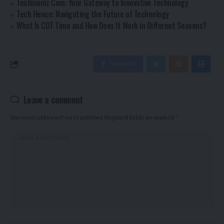
Techloomz Com: Your Gateway to Innovative Technology
Tech Hence: Navigating the Future of Technology
What Is CDT Time and How Does It Work in Different Seasons?
Facebook
Leave a comment
Your email address will not be published.
Required fields are marked
*