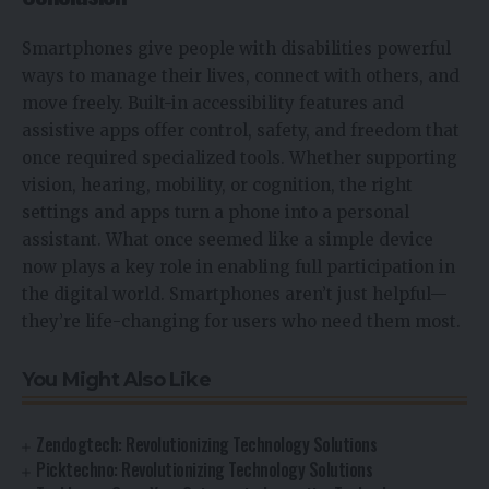
Smartphones give people with disabilities powerful
ways to manage their lives, connect with others, and
move freely. Built-in accessibility features and
assistive apps offer control, safety, and freedom that
once required specialized tools. Whether supporting
vision, hearing, mobility, or cognition, the right
settings and apps turn a phone into a personal
assistant. What once seemed like a simple device
now plays a key role in enabling full participation in
the digital world. Smartphones aren’t just helpful—
they’re life-changing for users who need them most.
You Might Also Like
Zendogtech: Revolutionizing Technology Solutions
Picktechno: Revolutionizing Technology Solutions