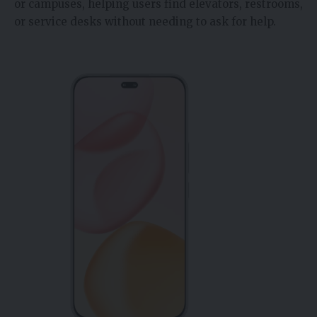
or campuses, helping users find elevators, restrooms,
or service desks without needing to ask for help.