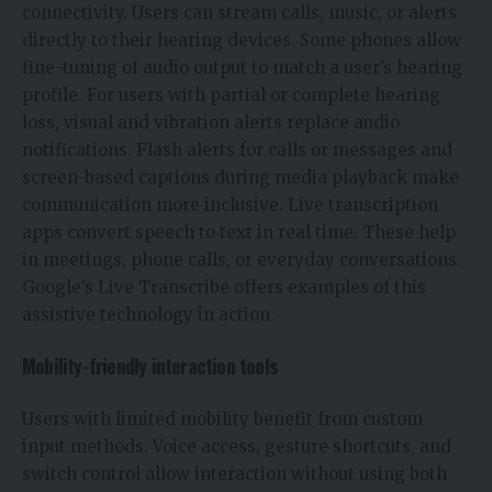
connectivity. Users can stream calls, music, or alerts
directly to their hearing devices. Some phones allow
fine-tuning of audio output to match a user’s hearing
profile. For users with partial or complete hearing
loss, visual and vibration alerts replace audio
notifications. Flash alerts for calls or messages and
screen-based captions during media playback make
communication more inclusive. Live transcription
apps convert speech to text in real time. These help
in meetings, phone calls, or everyday conversations.
Google’s Live Transcribe offers examples of this
assistive technology in action.
Mobility-friendly interaction tools
Users with limited mobility benefit from custom
input methods. Voice access, gesture shortcuts, and
switch control allow interaction without using both