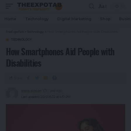
Aa
Home
Technology
Digital Marketing
Shop
Busin
TheExpoTab
>
Technology
>
How Smartphones Aid People with Disabilities
TECHNOLOGY
How Smartphones Aid People with
Disabilities
Share
snow jonson
1 year ago
Last updated: 2025/05/22 at 4:51 PM