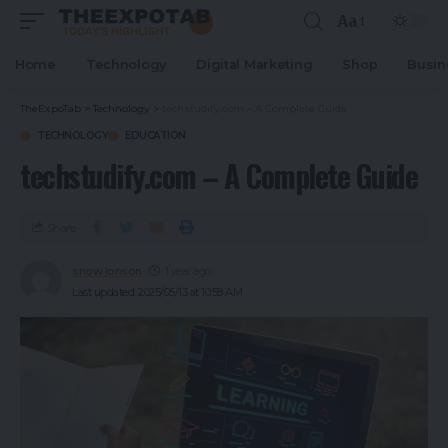
Aa
Home
Technology
Digital Marketing
Shop
Busin
TheExpoTab
>
Technology
>
techstudify.com – A Complete Guide
TECHNOLOGY
EDUCATION
techstudify.com – A Complete Guide
Share
snow jonson
1 year ago
Last updated: 2025/05/13 at 10:58 AM