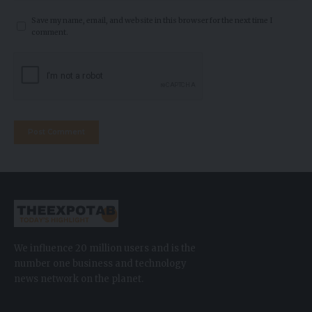
Save my name, email, and website in this browser for the next time I
comment.
We influence 20 million users and is the
number one business and technology
news network on the planet.