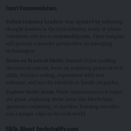
Expert Recommendations
Follow Industry Leaders
: Stay updated by following
thought leaders in the tech industry, many of whom
contribute articles to
techstudify.com
. Their insights
will provide a broader perspective on emerging
technologies.
Focus on Practical Skills
: Instead of just reading
theoretical content, focus on acquiring practical tech
skills. Practice coding, experiment with new
software, and use the tutorials as hands-on guides.
Explore Niche Areas
: While mainstream tech topics
are great, exploring niche areas like blockchain,
quantum computing, or machine learning can offer
you a unique edge in the tech world.
FAQs About techstudify.com