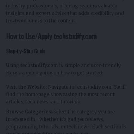
industry professionals, offering readers valuable
insights and expert advice that adds credibility and
trustworthiness to the content.
How to Use/Apply techstudify.com
Step-by-Step Guide
Using
techstudify.com
is simple and user-friendly.
Here’s a quick guide on how to get started:
Visit the Website
: Navigate to techstudify.com. You’ll
find the homepage showcasing the most recent
articles, tech news, and tutorials.
Browse Categories
: Select the category you are
interested in—whether it’s gadget reviews,
programming tutorials, or tech news. Each section is