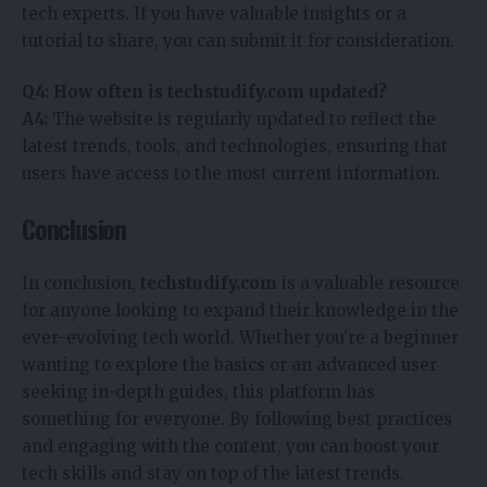
tech experts. If you have valuable insights or a
tutorial to share, you can submit it for consideration.
Q4: How often is techstudify.com updated?
A4:
The website is regularly updated to reflect the
latest trends, tools, and technologies, ensuring that
users have access to the most current information.
Conclusion
In conclusion,
techstudify.com
is a valuable resource
for anyone looking to expand their knowledge in the
ever-evolving tech world. Whether you’re a beginner
wanting to explore the basics or an advanced user
seeking in-depth guides, this platform has
something for everyone. By following best practices
and engaging with the content, you can boost your
tech skills and stay on top of the latest trends.