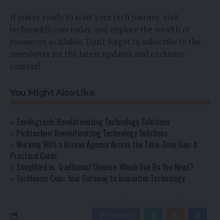
If you’re ready to start your tech journey, visit
techstudify.com today and explore the wealth of
resources available. Don’t forget to subscribe to the
newsletter for the latest updates and exclusive
content!
You Might Also Like
Zendogtech: Revolutionizing Technology Solutions
Picktechno: Revolutionizing Technology Solutions
Working With a Korean Agency Across the Time-Zone Gap: A
Practical Guide
Simplified vs. Traditional Chinese: Which One Do You Need?
Techloomz Com: Your Gateway to Innovative Technology
Facebook