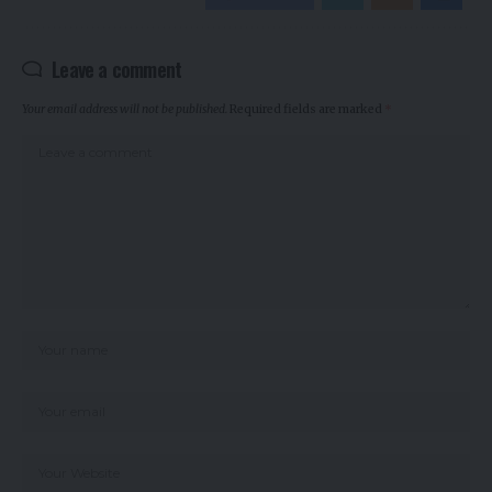
Leave a comment
Your email address will not be published.
Required fields are marked
*