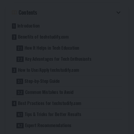
Contents
Introduction
Benefits of techstudify.com
How It Helps in Tech Education
Key Advantages for Tech Enthusiasts
How to Use/Apply techstudify.com
Step-by-Step Guide
Common Mistakes to Avoid
Best Practices for techstudify.com
Tips & Tricks for Better Results
Expert Recommendations