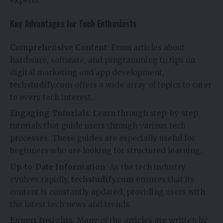
experts.
Key Advantages for Tech Enthusiasts
Comprehensive Content
: From articles about
hardware, software, and programming to tips on
digital marketing and app development,
techstudify.com
offers a wide array of topics to cater
to every tech interest.
Engaging Tutorials
: Learn through step-by-step
tutorials that guide users through various tech
processes. These guides are especially useful for
beginners who are looking for structured learning.
Up-to-Date Information
: As the tech industry
evolves rapidly,
techstudify.com
ensures that its
content is constantly updated, providing users with
the latest tech news and trends.
Expert Insights
: Many of the articles are written by