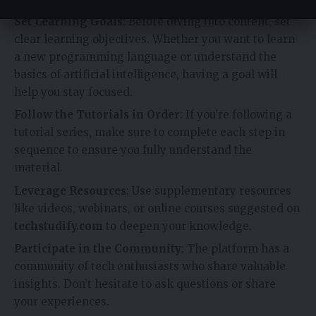
Set Learning Goals
: Before diving into content, set
clear learning objectives. Whether you want to learn
a new programming language or understand the
basics of artificial intelligence, having a goal will
help you stay focused.
Follow the Tutorials in Order
: If you’re following a
tutorial series, make sure to complete each step in
sequence to ensure you fully understand the
material.
Leverage Resources
: Use supplementary resources
like videos, webinars, or online courses suggested on
techstudify.com
to deepen your knowledge.
Participate in the Community
: The platform has a
community of tech enthusiasts who share valuable
insights. Don’t hesitate to ask questions or share
your experiences.