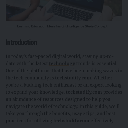
Learning Education Ideas Insight Intelligence Study Concept
Introduction
In today’s fast-paced digital world, staying up-to-
date with the latest
technology
trends is essential.
One of the platforms that have been making waves in
the tech community is
techstudify.com
. Whether
you’re a budding tech enthusiast or an expert looking
to expand your knowledge,
techstudify.com
provides
an abundance of resources designed to help you
navigate the world of technology. In this guide, we’ll
take you through the benefits, usage tips, and best
practices for utilizing
techstudify.com
effectively.