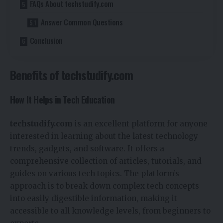
FAQs About techstudify.com
Answer Common Questions
Conclusion
Benefits of techstudify.com
How It Helps in Tech Education
techstudify.com
is an excellent platform for anyone
interested in learning about the latest technology
trends, gadgets, and software. It offers a
comprehensive collection of articles, tutorials, and
guides on various tech topics. The platform’s
approach is to break down complex tech concepts
into easily digestible information, making it
accessible to all knowledge levels, from beginners to