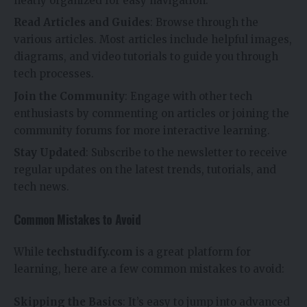
neatly organized for easy navigation.
Read Articles and Guides
: Browse through the
various articles. Most articles include helpful images,
diagrams, and video tutorials to guide you through
tech processes.
Join the Community
: Engage with other tech
enthusiasts by commenting on articles or joining the
community forums for more interactive learning.
Stay Updated
: Subscribe to the newsletter to receive
regular updates on the latest trends, tutorials, and
tech news.
Common Mistakes to Avoid
While
techstudify.com
is a great platform for
learning, here are a few common mistakes to avoid:
Skipping the Basics
: It’s easy to jump into advanced