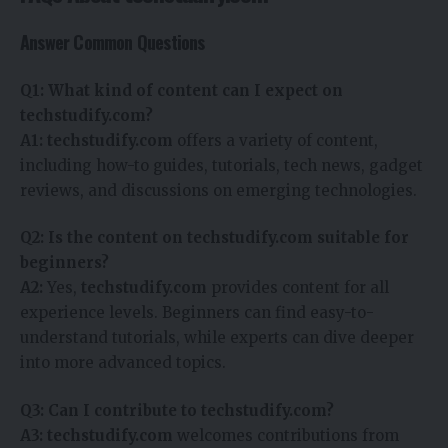
Answer Common Questions
Q1: What kind of content can I expect on
techstudify.com?
A1:
techstudify.com
offers a variety of content,
including how-to guides, tutorials, tech news, gadget
reviews, and discussions on emerging technologies.
Q2: Is the content on techstudify.com suitable for
beginners?
A2:
Yes,
techstudify.com
provides content for all
experience levels. Beginners can find easy-to-
understand tutorials, while experts can dive deeper
into more advanced topics.
Q3: Can I contribute to techstudify.com?
A3:
techstudify.com
welcomes contributions from