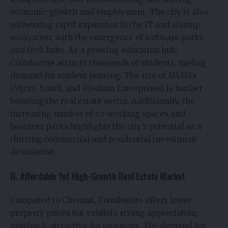
economic growth and employment. The city is also
witnessing rapid expansion in the IT and startup
ecosystem, with the emergence of software parks
and tech hubs. As a growing education hub,
Coimbatore attracts thousands of students, fueling
demand for student housing. The rise of MSMEs
(Micro, Small, and Medium Enterprises) is further
boosting the real estate sector. Additionally, the
increasing number of co-working spaces and
business parks highlights the city’s potential as a
thriving commercial and residential investment
destination.
B. Affordable Yet High-Growth Real Estate Market
Compared to Chennai, Coimbatore offers lower
property prices but exhibits strong appreciation,
making it attractive for investors. The demand for