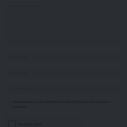
Save my name, email, and website in this browser for the next time I
comment.