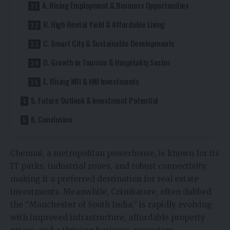
A. Rising Employment & Business Opportunities
B. High Rental Yield & Affordable Living
C. Smart City & Sustainable Developments
D. Growth in Tourism & Hospitality Sector
E. Rising NRI & HNI Investments
5. Future Outlook & Investment Potential
6. Conclusion
Chennai, a metropolitan powerhouse, is known for its
IT parks, industrial zones, and robust connectivity,
making it a preferred destination for real estate
investments. Meanwhile, Coimbatore, often dubbed
the “Manchester of South India,” is rapidly evolving
with improved infrastructure, affordable property