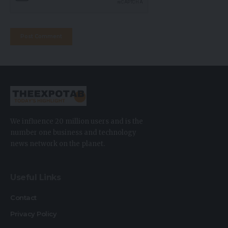
We influence 20 million users and is the
number one business and technology
news network on the planet.
Useful Links
Contact
Privacy Policy