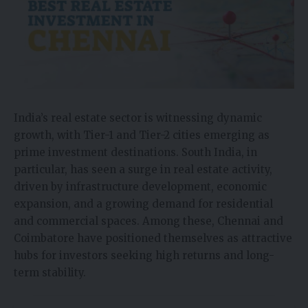
India’s real estate sector is witnessing dynamic
growth, with Tier-1 and Tier-2 cities emerging as
prime investment destinations. South India, in
particular, has seen a surge in real estate activity,
driven by infrastructure development, economic
expansion, and a growing demand for residential
and commercial spaces. Among these, Chennai and
Coimbatore have positioned themselves as attractive
hubs for investors seeking high returns and long-
term stability.