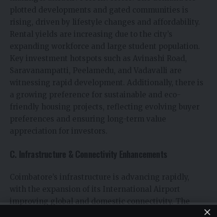
plotted developments and gated communities is
rising, driven by lifestyle changes and affordability.
Rental yields are increasing due to the city’s
expanding workforce and large student population.
Key investment hotspots such as Avinashi Road,
Saravanampatti, Peelamedu, and Vadavalli are
witnessing rapid development. Additionally, there is
a growing preference for sustainable and eco-
friendly housing projects, reflecting evolving buyer
preferences and ensuring long-term value
appreciation for investors.
C. Infrastructure & Connectivity Enhancements
Coimbatore’s infrastructure is advancing rapidly,
with the expansion of its International Airport
improving global and domestic connectivity. The
upcoming metro rail project is set to boost real estate