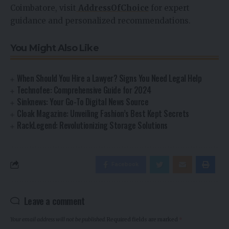
Coimbatore, visit
AddressOfChoice
for expert
guidance and personalized recommendations.
You Might Also Like
When Should You Hire a Lawyer? Signs You Need Legal Help
Technofee: Comprehensive Guide for 2024
Sinknews: Your Go-To Digital News Source
Cloak Magazine: Unveiling Fashion’s Best Kept Secrets
RackLegend: Revolutionizing Storage Solutions
Facebook
Leave a comment
Your email address will not be published.
Required fields are marked
*