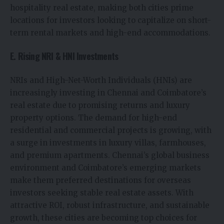
hospitality real estate, making both cities prime
locations for investors looking to capitalize on short-
term rental markets and high-end accommodations.
E. Rising NRI & HNI Investments
NRIs and High-Net-Worth Individuals (HNIs) are
increasingly investing in Chennai and Coimbatore’s
real estate due to promising returns and luxury
property options. The demand for high-end
residential and commercial projects is growing, with
a surge in investments in luxury villas, farmhouses,
and premium apartments. Chennai’s global business
environment and Coimbatore’s emerging markets
make them preferred destinations for overseas
investors seeking stable real estate assets. With
attractive ROI, robust infrastructure, and sustainable
growth, these cities are becoming top choices for