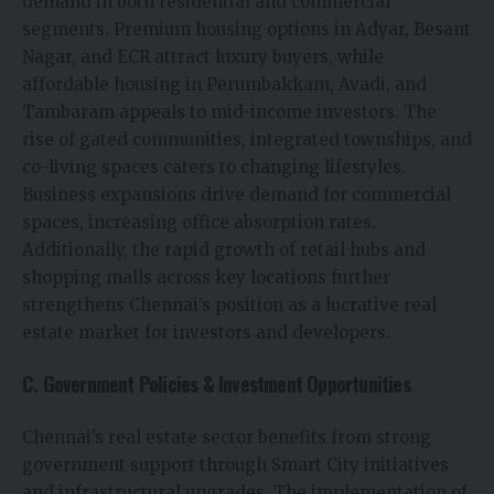
demand in both residential and commercial
segments. Premium housing options in Adyar, Besant
Nagar, and ECR attract luxury buyers, while
affordable housing in Perumbakkam, Avadi, and
Tambaram appeals to mid-income investors. The
rise of gated communities, integrated townships, and
co-living spaces caters to changing lifestyles.
Business expansions drive demand for commercial
spaces, increasing office absorption rates.
Additionally, the rapid growth of retail hubs and
shopping malls across key locations further
strengthens Chennai’s position as a lucrative real
estate market for investors and developers.
C. Government Policies & Investment Opportunities
Chennai’s real estate sector benefits from strong
government support through Smart City initiatives
and infrastructural upgrades. The implementation of