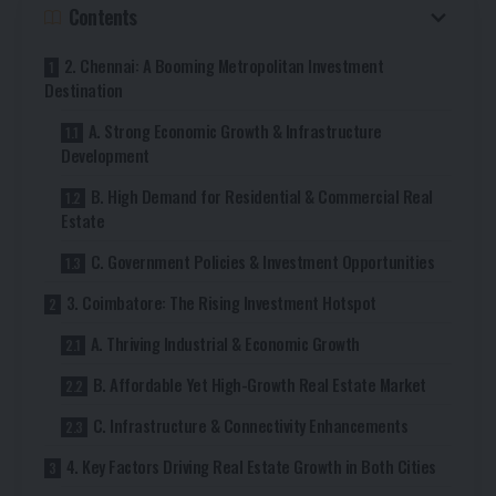
Contents
2. Chennai: A Booming Metropolitan Investment
Destination
A. Strong Economic Growth & Infrastructure
Development
B. High Demand for Residential & Commercial Real
Estate
C. Government Policies & Investment Opportunities
3. Coimbatore: The Rising Investment Hotspot
A. Thriving Industrial & Economic Growth
B. Affordable Yet High-Growth Real Estate Market
C. Infrastructure & Connectivity Enhancements
4. Key Factors Driving Real Estate Growth in Both Cities