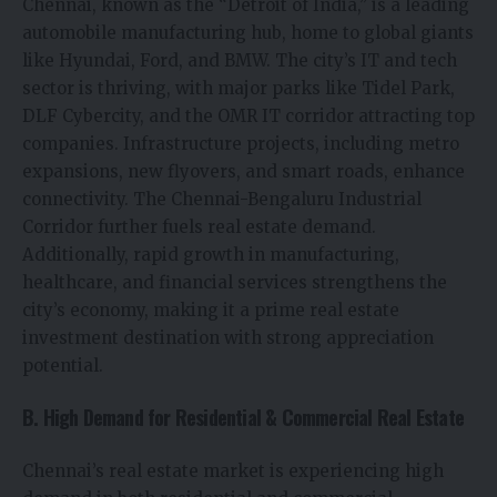
Chennai, known as the “Detroit of India,” is a leading
automobile manufacturing hub, home to global giants
like Hyundai, Ford, and BMW. The city’s IT and tech
sector is thriving, with major parks like Tidel Park,
DLF Cybercity, and the OMR IT corridor attracting top
companies. Infrastructure projects, including metro
expansions, new flyovers, and smart roads, enhance
connectivity. The Chennai-Bengaluru Industrial
Corridor further fuels real estate demand.
Additionally, rapid growth in manufacturing,
healthcare, and financial services strengthens the
city’s economy, making it a prime real estate
investment destination with strong appreciation
potential.
B. High Demand for Residential & Commercial Real Estate
Chennai’s real estate market is experiencing high