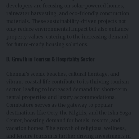
developers are focusing on solar-powered homes,
rainwater harvesting, and eco-friendly construction
materials. These sustainability-driven projects not
only reduce environmental impact but also enhance
property values, catering to the increasing demand
for future-ready housing solutions.
D. Growth in Tourism & Hospitality Sector
Chennai’s scenic beaches, cultural heritage, and
vibrant coastal life contribute to its thriving tourism
sector, leading to increased demand for short-term
rental properties and luxury accommodations.
Coimbatore serves as the gateway to popular
destinations like Ooty, the Nilgiris, and the Isha Yoga
Center, boosting demand for hotels, resorts, and
vacation homes. The growth of religious, wellness,
and leisure tourism is further driving investments in