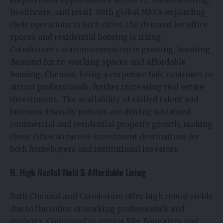
healthcare, and retail. With global MNCs expanding
their operations in both cities, the demand for office
spaces and residential housing is rising.
Coimbatore’s startup ecosystem is growing, boosting
demand for co-working spaces and affordable
housing. Chennai, being a corporate hub, continues to
attract professionals, further increasing real estate
investments. The availability of skilled talent and
business-friendly policies are driving sustained
commercial and residential property growth, making
these cities attractive investment destinations for
both homebuyers and institutional investors.
B. High Rental Yield & Affordable Living
Both Chennai and Coimbatore offer high rental yields
due to the influx of working professionals and
students. Compared to metros like Bengaluru and