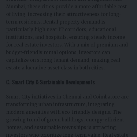
Mumbai, these cities provide a more affordable cost
of living, increasing their attractiveness for long-
term residents. Rental property demand is
particularly high near IT corridors, educational
institutions, and hospitals, ensuring steady income
for real estate investors. With a mix of premium and
budget-friendly rental options, investors can
capitalize on strong tenant demand, making real
estate a lucrative asset class in both cities.
C. Smart City & Sustainable Developments
Smart City initiatives in Chennai and Coimbatore are
transforming urban infrastructure, integrating
modern amenities with eco-friendly designs. The
growing trend of green buildings, energy-efficient
homes, and sustainable townships is attracting
investors who prioritize long-term value. Real estate