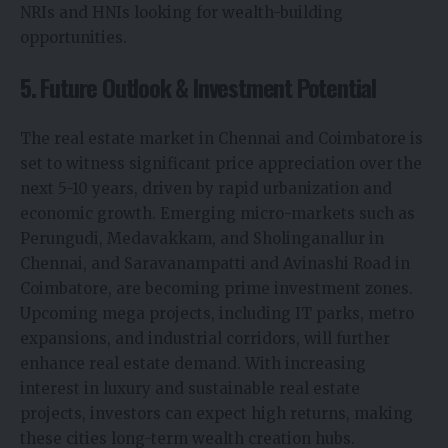
NRIs and HNIs looking for wealth-building
opportunities.
5. Future Outlook & Investment Potential
The real estate market in Chennai and Coimbatore is
set to witness significant price appreciation over the
next 5-10 years, driven by rapid urbanization and
economic growth. Emerging micro-markets such as
Perungudi, Medavakkam, and Sholinganallur in
Chennai, and Saravanampatti and Avinashi Road in
Coimbatore, are becoming prime investment zones.
Upcoming mega projects, including IT parks, metro
expansions, and industrial corridors, will further
enhance real estate demand. With increasing
interest in luxury and sustainable real estate
projects, investors can expect high returns, making
these cities long-term wealth creation hubs.