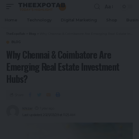
Aa
Home
Technology
Digital Marketing
Shop
Busin
TheExpoTab
>
Blog
>
Why Chennai & Coimbatore Are Emerging Real Estate Investment Hubs?
BLOG
Why Chennai & Coimbatore Are
Emerging Real Estate Investment
Hubs?
Share
khizar
1 year ago
Last updated: 2025/03/29 at 11:25 AM