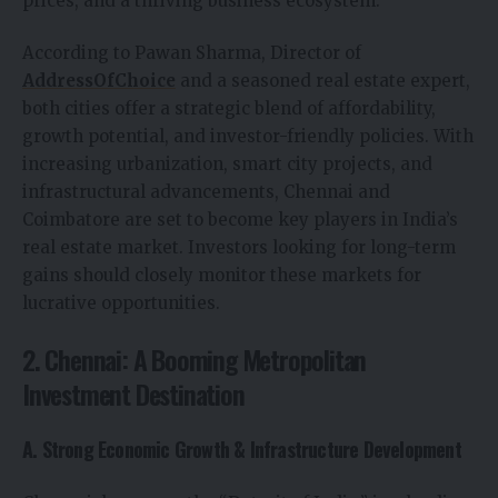
prices, and a thriving business ecosystem.
According to Pawan Sharma, Director of
AddressOfChoice
and a seasoned real estate expert,
both cities offer a strategic blend of affordability,
growth potential, and investor-friendly policies. With
increasing urbanization, smart city projects, and
infrastructural advancements, Chennai and
Coimbatore are set to become key players in India’s
real estate market. Investors looking for long-term
gains should closely monitor these markets for
lucrative opportunities.
2. Chennai: A Booming Metropolitan
Investment Destination
A. Strong Economic Growth & Infrastructure Development