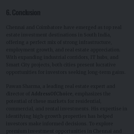
6. Conclusion
Chennai and Coimbatore have emerged as top real
estate investment destinations in South India,
offering a perfect mix of strong infrastructure,
employment growth, and real estate appreciation.
With expanding industrial corridors, IT hubs, and
Smart City projects, both cities present lucrative
opportunities for investors seeking long-term gains.
Pawan Sharma, a leading real estate expert and
director of
AddressOfChoice
, emphasizes the
potential of these markets for residential,
commercial, and rental investments. His expertise in
identifying high-growth properties has helped
investors make informed decisions. To explore
premium investment opportunities in Chennai and