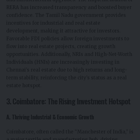
RERA has increased transparency and boosted buyer
confidence. The Tamil Nadu government provides
incentives for industrial and real estate
development, making it attractive for investors.
Favorable FDI policies allow foreign investments to
flow into real estate projects, creating growth
opportunities. Additionally, NRIs and High-Net-Worth
Individuals (HNIs) are increasingly investing in
Chennai’s real estate due to high returns and long-
term stability, reinforcing the city’s status as a real
estate hotspot.
3. Coimbatore: The Rising Investment Hotspot
A. Thriving Industrial & Economic Growth
Coimbatore, often called the “Manchester of India,” is
a major textile and manufacturing hub, driving