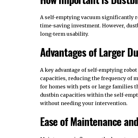
A self-emptying vacuum significantly r
time-saving investment. However, dus
long-term usability.
Advantages of Larger Du
A key advantage of self-emptying robot 
capacities, reducing the frequency of m
for homes with pets or large families t
dustbin capacities within the self-emp
without needing your intervention.
Ease of Maintenance and