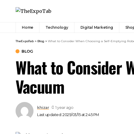
Home
Technology
Digital Marketing
Sho
TheExpoTab
>
Blog
>
What to Consider When Choosing a Self-Emptying Ro
BLOG
What to Consider 
Vacuum
khizar
1 year ago
Last updated: 2025/03/15 at 2:45 PM