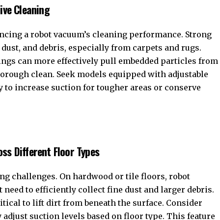
ive Cleaning
encing a robot vacuum’s cleaning performance. Strong
, dust, and debris, especially from carpets and rugs.
ings can more effectively pull embedded particles from
thorough clean. Seek models equipped with adjustable
ty to increase suction for tougher areas or conserve
ss Different Floor Types
ing challenges. On hardwood or tile floors, robot
eed to efficiently collect fine dust and larger debris.
itical to lift dirt from beneath the surface. Consider
adjust suction levels based on floor type. This feature