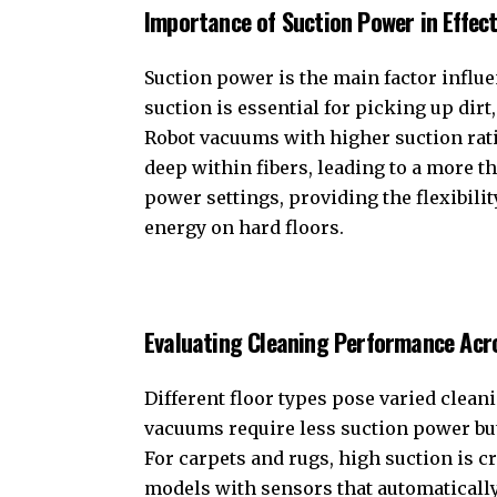
Importance of Suction Power in Effect
Suction power is the main factor influ
suction is essential for picking up dirt
Robot vacuums with higher suction rat
deep within fibers, leading to a more 
power settings, providing the flexibili
energy on hard floors.
Evaluating Cleaning Performance Acro
Different floor types pose varied clean
vacuums require less suction power but n
For carpets and rugs, high suction is cr
models with sensors that automatically 