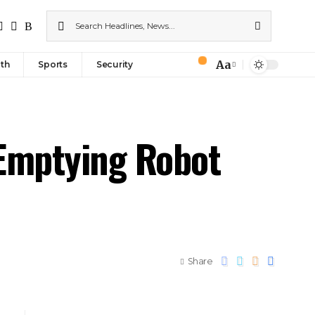
Aa
th
Sports
Security
-Emptying Robot
Share