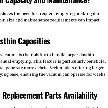
educes the need for frequent emptying, making it a
tbin size and maintenance requirements can impact
stbin Capacities
vacuums is their ability to handle larger dustbin
anual emptying. This feature is particularly beneficial
hat generate more debris. Seek models offering larger
tying base, ensuring the vacuum can operate for weeks
 Replacement Parts Availability