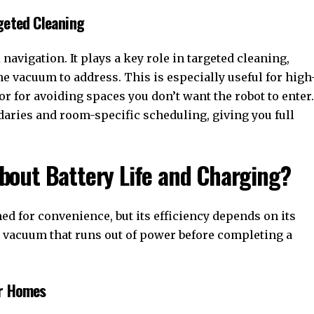
geted Cleaning
vigation. It plays a key role in targeted cleaning,
he vacuum to address. This is especially useful for high
or for avoiding spaces you don’t want the robot to enter.
daries and room-specific scheduling, giving you full
out Battery Life and Charging?
d for convenience, but its efficiency depends on its
s a vacuum that runs out of power before completing a
er Homes