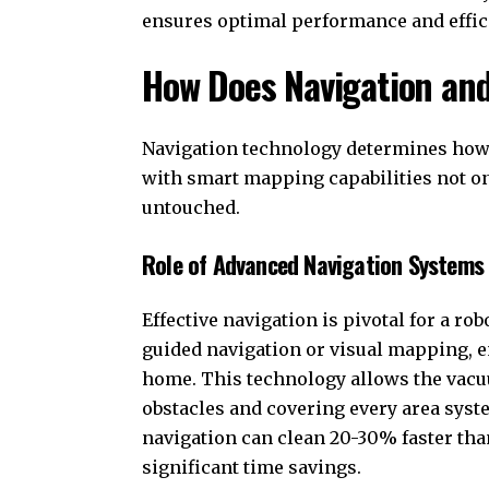
ensures optimal performance and efficie
How Does Navigation an
Navigation technology determines how 
with smart mapping capabilities not onl
untouched.
Role of Advanced Navigation Systems i
Effective navigation is pivotal for a ro
guided navigation or visual mapping, en
home. This technology allows the vacuu
obstacles and covering every area syst
navigation can clean 20-30% faster th
significant time savings.