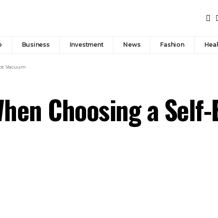
p
Business
Investment
News
Fashion
Heal
bot Vacuum
When Choosing a Self