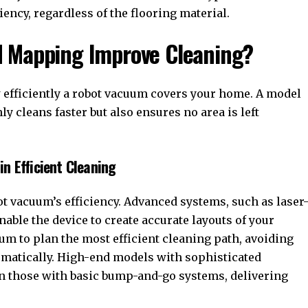
ncy, regardless of the flooring material.
d Mapping Improve Cleaning?
efficiently a robot vacuum covers your home. A model
y cleans faster but also ensures no area is left
n Efficient Cleaning
bot vacuum’s efficiency. Advanced systems, such as laser
able the device to create accurate layouts of your
m to plan the most efficient cleaning path, avoiding
ematically. High-end models with sophisticated
an those with basic bump-and-go systems, delivering