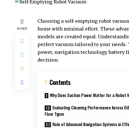
Choosing a self-emptying robot vacuum 
home with minimal effort. These advanc
SHARE
models are created equal. Understandin
perfect vacuum tailored to your needs. 
power, navigation technology, battery 
decision.
Contents
Why Does Suction Power Matter for a Robot
Evaluating Cleaning Performance Across Di
Floor Types
Role of Advanced Navigation Systems in Effi