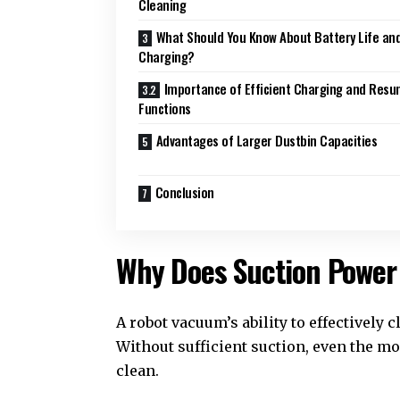
Cleaning
What Should You Know About Battery Life an
Charging?
Importance of Efficient Charging and Res
Functions
Advantages of Larger Dustbin Capacities
Conclusion
Why Does Suction Power
A robot vacuum’s ability to effectively
Without sufficient suction, even the m
clean.