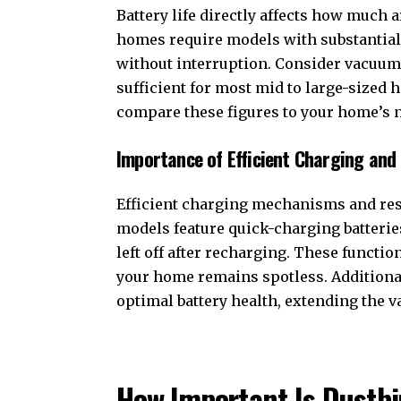
Battery life directly affects how much 
homes require models with substantial 
without interruption. Consider vacuums 
sufficient for most mid to large-sized 
compare these figures to your home’s 
Importance of Efficient Charging an
Efficient charging mechanisms and res
models feature quick-charging batterie
left off after recharging. These funct
your home remains spotless. Additiona
optimal battery health, extending the
How Important Is Dustb