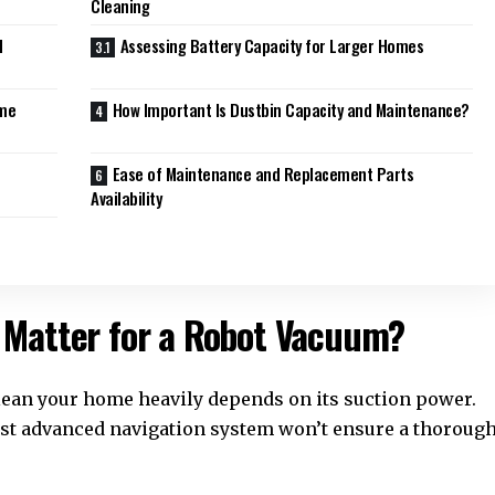
Cleaning
d
Assessing Battery Capacity for Larger Homes
ume
How Important Is Dustbin Capacity and Maintenance?
Ease of Maintenance and Replacement Parts
Availability
 Matter for a Robot Vacuum?
 clean your home heavily depends on its suction power.
ost advanced navigation system won’t ensure a thoroug