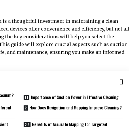
is a thoughtful investment in maintaining a clean
ed devices offer convenience and efficiency, but not al
g the key considerations will help you select the
This guide will explore crucial aspects such as suction
life, and maintenance, ensuring you make an informed
 Vacuum?
Importance of Suction Power in Effective Cleaning
fferent
How Does Navigation and Mapping Improve Cleaning?
cient
Benefits of Accurate Mapping for Targeted