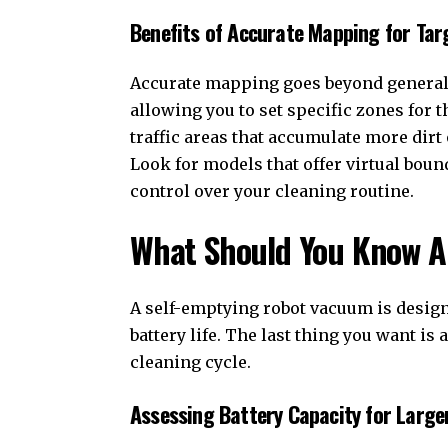
Benefits of Accurate Mapping for Tar
Accurate mapping goes beyond general na
allowing you to set specific zones for t
traffic areas that accumulate more dirt 
Look for models that offer virtual boun
control over your cleaning routine.
What Should You Know Ab
A self-emptying robot vacuum is designe
battery life. The last thing you want i
cleaning cycle.
Assessing Battery Capacity for Larg