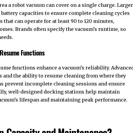
area a robot vacuum can cover on a single charge. Larger
battery capacities to ensure complete cleaning cycles
that can operate for at least 90 to 120 minutes,
homes. Brands often specify the vacuum’s runtime, so
needs.
d Resume Functions
ume functions enhance a vacuum’s reliability. Advance
s and the ability to resume cleaning from where they
ions prevent incomplete cleaning sessions and ensure
lly, well-designed docking stations help maintain
 vacuum’s lifespan and maintaining peak performance.
in Capacity and Maintenance?