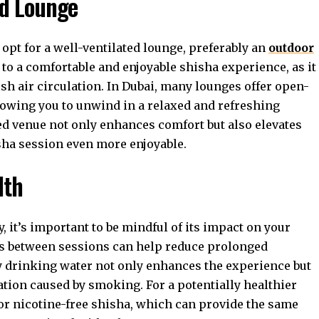
ed Lounge
 opt for a well-ventilated lounge, preferably an
outdoor
y to a comfortable and enjoyable shisha experience, as it
h air circulation. In Dubai, many lounges offer open-
llowing you to unwind in a relaxed and refreshing
d venue not only enhances comfort but also elevates
sha session even more enjoyable.
lth
y, it’s important to be mindful of its impact on your
ks between sessions can help reduce prolonged
y drinking water not only enhances the experience but
ation caused by smoking. For a potentially healthier
 or nicotine-free shisha, which can provide the same