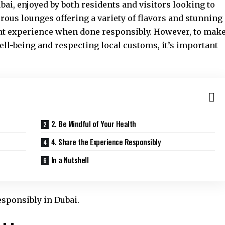
ubai, enjoyed by both residents and visitors looking to
rous lounges offering a variety of flavors and stunning
nt experience when done responsibly. However, to mak
well-being and respecting local customs, it’s important
2. Be Mindful of Your Health
4. Share the Experience Responsibly
In a Nutshell
esponsibly in Dubai.