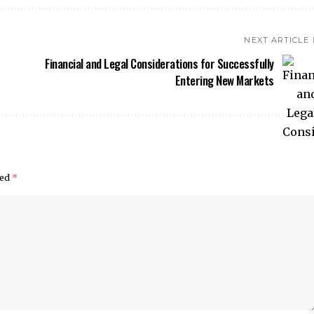
NEXT ARTICLE
Financial and Legal Considerations for Successfully
Entering New Markets
ked
*