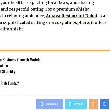
 your health, respecting local laws, and sharing
t and respectful outing. For a premium shisha
nd a relaxing ambiance,
Amaya Restaurant Dubai
is a
a sophisticated setting or a cozy atmosphere, it offers
ality shisha.
le Business Growth Models
ation
 Stability
-Risk Funds?
Facebook
Twitter