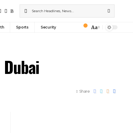
Aa
th
Sports
Security
n Dubai
Share