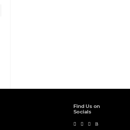
Find Us on
Socials