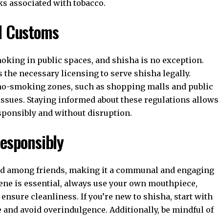
ks associated with tobacco.
nd Customs
moking in public spaces, and shisha is no exception.
s the necessary licensing to serve shisha legally.
d no-smoking zones, such as shopping malls and public
l issues. Staying informed about these regulations allows
sponsibly and without disruption.
Responsibly
oyed among friends, making it a communal and engaging
ene is essential, always use your own mouthpiece,
ensure cleanliness. If you’re new to shisha, start with
e and avoid overindulgence. Additionally, be mindful of