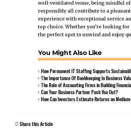
well-ventilated venue, being mindful of
responsibly all contribute to a pleasan
experience with exceptional service a
top choice. Whether you’re looking for 
the perfect spot to unwind and enjoy qu
You Might Also Like
How Permanent IT Staffing Supports Sustainab
The Importance Of Bookkeeping In Business Valu
The Role of Accounting Firms in Building Financial
Can Your Business Partner Push You Out?
How Can Investors Estimate Returns on Medium
Share this Article