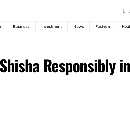
p
Business
Investment
News
Fashion
Heal
 Shisha Responsibly i