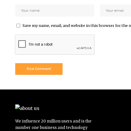
Save my name, email, and website in this browser for the 
We influence 20 million users and is the
number one business and technology