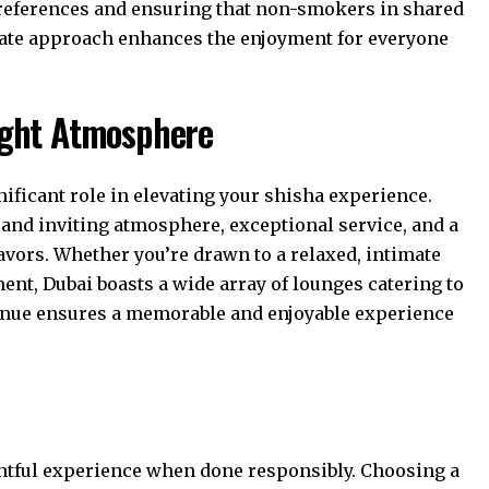
preferences and ensuring that non-smokers in shared
ate approach enhances the enjoyment for everyone
Right Atmosphere
ificant role in elevating your shisha experience.
 and inviting atmosphere, exceptional service, and a
avors. Whether you’re drawn to a relaxed, intimate
ment, Dubai boasts a wide array of lounges catering to
venue ensures a memorable and enjoyable experience
ghtful experience when done responsibly. Choosing a