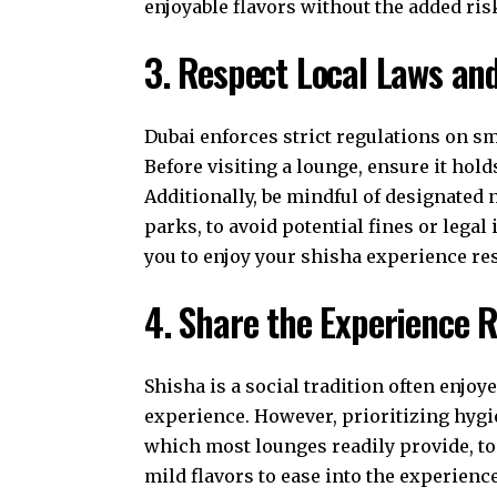
enjoyable flavors without the added ris
3. Respect Local Laws a
Dubai enforces strict regulations on s
Before visiting a lounge, ensure it hold
Additionally, be mindful of designate
parks, to avoid potential fines or lega
you to enjoy your shisha experience re
4. Share the Experience 
Shisha is a social tradition often enj
experience. However, prioritizing hygi
which most lounges readily provide, to 
mild flavors to ease into the experienc