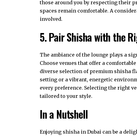
those around you by respecting their 
spaces remain comfortable. A consider
involved.
5. Pair Shisha with the 
The ambiance of the lounge plays a sign
Choose venues that offer a comfortable
diverse selection of premium shisha fl
setting or a vibrant, energetic environ
every preference. Selecting the right 
tailored to your style.
In a Nutshell
Enjoying shisha in Dubai can be a deli