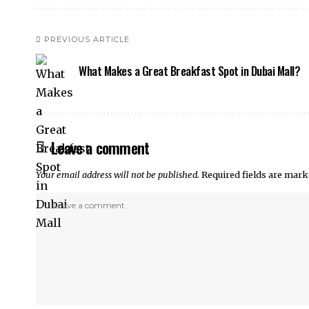
PREVIOUS ARTICLE
What Makes a Great Breakfast Spot in Dubai Mall?
Leave a comment
Your email address will not be published.
Required fields are mar