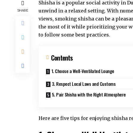
Shisha is a popular social activity in D
unwind in a relaxed setting. With nume
SHARE
views, smoking shisha can be a pleasa
the most of it while prioritizing your 
to follow some best practices.
Contents
1. Choose a Well-Ventilated Lounge
3. Respect Local Laws and Customs
5. Pair Shisha with the Right Atmosphere
Here are five tips for enjoying shisha r