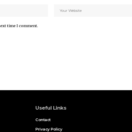
next time I comment.
Useful Links
Contact
Privacy Policy