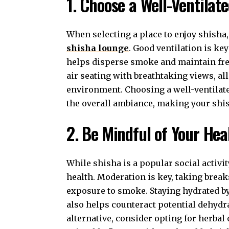
1. Choose a Well-Ventilat
When selecting a place to enjoy shisha,
shisha lounge
. Good ventilation is ke
helps disperse smoke and maintain fres
air seating with breathtaking views, a
environment. Choosing a well-ventilate
the overall ambiance, making your shi
2. Be Mindful of Your Hea
While shisha is a popular social activit
health. Moderation is key, taking brea
exposure to smoke. Staying hydrated b
also helps counteract potential dehydr
alternative, consider opting for herbal