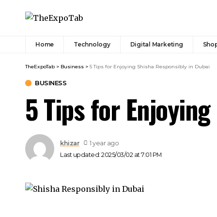
Home
Technology
Digital Marketing
Sho
TheExpoTab
>
Business
>
5 Tips for Enjoying Shisha Responsibly in Dubai
BUSINESS
5 Tips for Enjoying
khizar
1 year ago
Last updated: 2025/03/02 at 7:01 PM