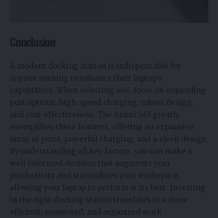
Conclusion
A modern docking station is indispensable for
anyone seeking to enhance their laptop’s
capabilities. When selecting one, focus on expanding
port options, high-speed charging, robust design,
and cost-effectiveness. The Anker 563 greatly
exemplifies these features, offering an expansive
array of ports, powerful charging, and a sleek design.
By understanding all key factors, you can make a
well-informed decision that augments your
productivity and streamlines your workspace,
allowing your laptop to perform at its best. Investing
in the right docking station translates to a more
efficient, connected, and organized work