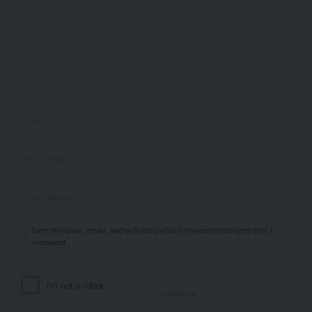
Save my name, email, and website in this browser for the next time I
comment.