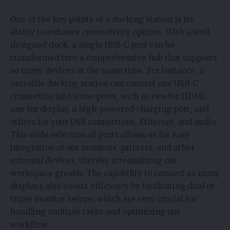
One of the key points of a docking station is its
ability to enhance connectivity options. With a well-
designed dock, a single USB-C port can be
transformed into a comprehensive hub that supports
so many devices at the same time. For instance, a
versatile docking station can convert one USB-C
connection into some ports, such as two for HDMI,
one for display, a high-powered charging port, and
others for your USB connections, Ethernet, and audio.
This wide selection of ports allows us for easy
integration of our monitors, printers, and other
external devices, thereby streamlining our
workspace greatly. The capability to connect so many
displays also boosts efficiency by facilitating dual or
triple monitor setups, which are very crucial for
handling multiple tasks and optimizing our
workflow.