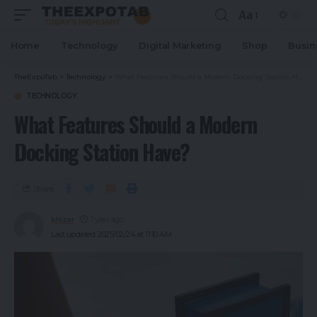
Aa
Home
Technology
Digital Marketing
Shop
Busin
TheExpoTab
>
Technology
>
What Features Should a Modern Docking Station Have?
TECHNOLOGY
What Features Should a Modern
Docking Station Have?
Share
khizar
1 year ago
Last updated: 2025/02/24 at 11:10 AM