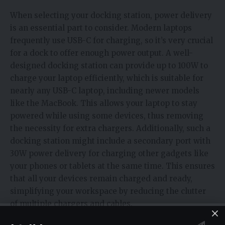
When selecting your docking station, power delivery
is an essential part to consider. Modern laptops
frequently use USB-C for charging, so it’s very crucial
for a dock to offer enough power output. A well-
designed docking station can provide up to 100W to
charge your laptop efficiently, which is suitable for
nearly any USB-C laptop, including newer models
like the MacBook. This allows your laptop to stay
powered while using some devices, thus removing
the necessity for extra chargers. Additionally, such a
docking station might include a secondary port with
30W power delivery for charging other gadgets like
your phones or tablets at the same time. This ensures
that all your devices remain charged and ready,
simplifying your workspace by reducing the clutter
of multiple chargers and cables.