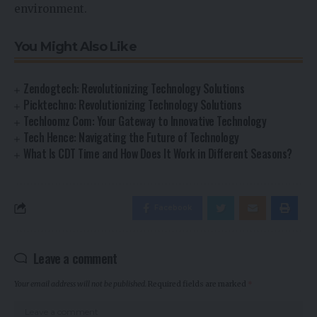
environment.
You Might Also Like
Zendogtech: Revolutionizing Technology Solutions
Picktechno: Revolutionizing Technology Solutions
Techloomz Com: Your Gateway to Innovative Technology
Tech Hence: Navigating the Future of Technology
What Is CDT Time and How Does It Work in Different Seasons?
Facebook
Leave a comment
Your email address will not be published.
Required fields are marked
*