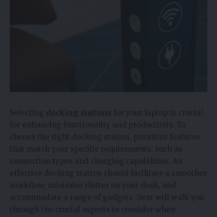
Selecting
docking stations
for your laptop is crucial
for enhancing functionality and productivity. To
choose the right docking station, prioritize features
that match your specific requirements, such as
connection types and charging capabilities. An
effective docking station should facilitate a smoother
workflow, minimize clutter on your desk, and
accommodate a range of gadgets. Next will walk you
through the crucial aspects to consider when