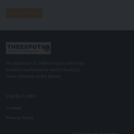
We influence 20 million users and is the
number one business and technology
news network on the planet.
Useful Links
Contact
Privacy Policy