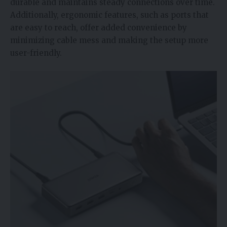
durable and maintains steady connections over time.
Additionally, ergonomic features, such as ports that
are easy to reach, offer added convenience by
minimizing cable mess and making the setup more
user-friendly.