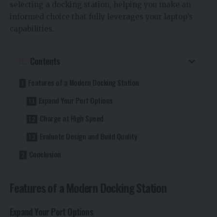
selecting a docking station, helping you make an
informed choice that fully leverages your laptop’s
capabilities.
Contents
Features of a Modern Docking Station
Expand Your Port Options
Charge at High Speed
Evaluate Design and Build Quality
Conclusion
Features of a Modern Docking Station
Expand Your Port Options