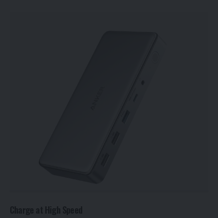
Charge at High Speed