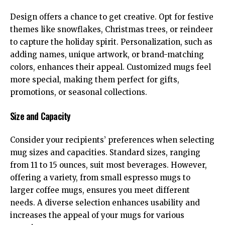
Design offers a chance to get creative. Opt for festive
themes like snowflakes, Christmas trees, or reindeer
to capture the holiday spirit. Personalization, such as
adding names, unique artwork, or brand-matching
colors, enhances their appeal. Customized mugs feel
more special, making them perfect for gifts,
promotions, or seasonal collections.
Size and Capacity
Consider your recipients’ preferences when selecting
mug sizes and capacities. Standard sizes, ranging
from 11 to 15 ounces, suit most beverages. However,
offering a variety, from small espresso mugs to
larger coffee mugs, ensures you meet different
needs. A diverse selection enhances usability and
increases the appeal of your mugs for various