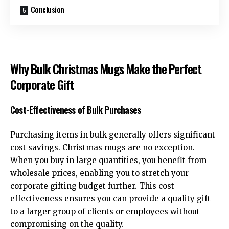
Conclusion
Why Bulk Christmas Mugs Make the Perfect
Corporate Gift
Cost-Effectiveness of Bulk Purchases
Purchasing items in bulk generally offers significant
cost savings. Christmas mugs are no exception.
When you buy in large quantities, you benefit from
wholesale prices, enabling you to stretch your
corporate gifting budget further. This cost-
effectiveness ensures you can provide a quality gift
to a larger group of clients or employees without
compromising on the quality.