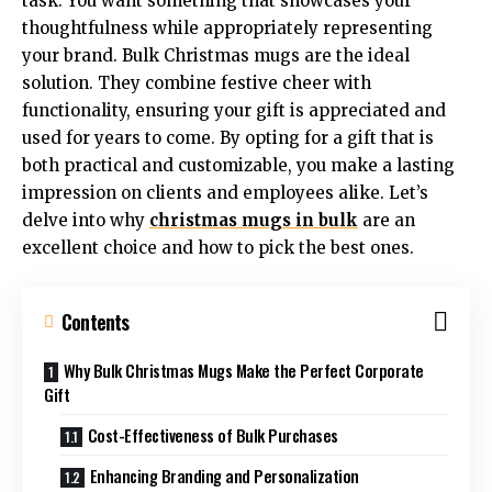
task. You want something that showcases your
thoughtfulness while appropriately representing
your brand. Bulk Christmas mugs are the ideal
solution. They combine festive cheer with
functionality, ensuring your gift is appreciated and
used for years to come. By opting for a gift that is
both practical and customizable, you make a lasting
impression on clients and employees alike. Let’s
delve into why
christmas mugs in bulk
are an
excellent choice and how to pick the best ones.
Contents
Why Bulk Christmas Mugs Make the Perfect Corporate
Gift
Cost-Effectiveness of Bulk Purchases
Enhancing Branding and Personalization