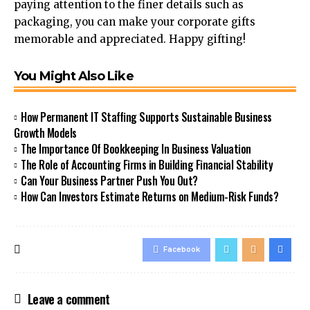
paying attention to the finer details such as
packaging, you can make your corporate gifts
memorable and appreciated. Happy gifting!
You Might Also Like
How Permanent IT Staffing Supports Sustainable Business
Growth Models
The Importance Of Bookkeeping In Business Valuation
The Role of Accounting Firms in Building Financial Stability
Can Your Business Partner Push You Out?
How Can Investors Estimate Returns on Medium-Risk Funds?
Facebook
Leave a comment