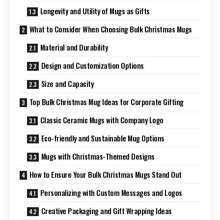
Longevity and Utility of Mugs as Gifts
What to Consider When Choosing Bulk Christmas Mugs
Material and Durability
Design and Customization Options
Size and Capacity
Top Bulk Christmas Mug Ideas for Corporate Gifting
Classic Ceramic Mugs with Company Logo
Eco-friendly and Sustainable Mug Options
Mugs with Christmas-Themed Designs
How to Ensure Your Bulk Christmas Mugs Stand Out
Personalizing with Custom Messages and Logos
Creative Packaging and Gift Wrapping Ideas