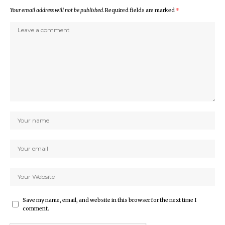
Your email address will not be published.
Required fields are marked
*
Save my name, email, and website in this browser for the next time I
comment.