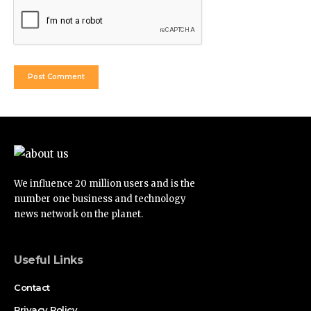
We influence 20 million users and is the
number one business and technology
news network on the planet.
Useful Links
Contact
Privacy Policy