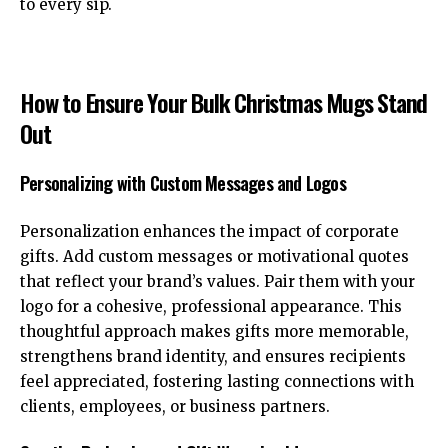
to every sip.
How to Ensure Your Bulk Christmas Mugs Stand
Out
Personalizing with Custom Messages and Logos
Personalization enhances the impact of corporate
gifts. Add custom messages or motivational quotes
that reflect your brand’s values. Pair them with your
logo for a cohesive, professional appearance. This
thoughtful approach makes gifts more memorable,
strengthens brand identity, and ensures recipients
feel appreciated, fostering lasting connections with
clients, employees, or business partners.