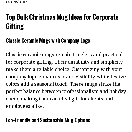
occasions.
Top Bulk Christmas Mug Ideas for Corporate
Gifting
Classic Ceramic Mugs with Company Logo
Classic ceramic mugs remain timeless and practical
for corporate gifting. Their durability and simplicity
make them a reliable choice. Customizing with your
company logo enhances brand visibility, while festive
colors add a seasonal touch. These mugs strike the
perfect balance between professionalism and holiday
cheer, making them an ideal gift for clients and
employees alike.
Eco-friendly and Sustainable Mug Options