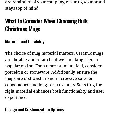
are reminded of your company, ensuring your brand
stays top of mind.
What to Consider When Choosing Bulk
Christmas Mugs
Material and Durability
The choice of mug material matters. Ceramic mugs
are durable and retain heat well, making them a
popular option. For a more premium feel, consider
porcelain or stoneware. Additionally, ensure the
mugs are dishwasher and microwave safe for
convenience and long-term usability. Selecting the
right material enhances both functionality and user
experience.
Design and Customization Options