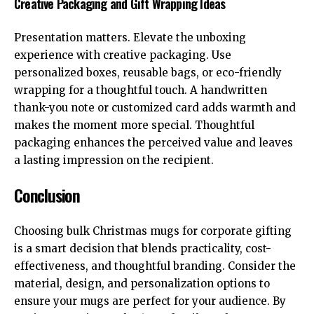
Creative Packaging and Gift Wrapping Ideas
Presentation matters. Elevate the unboxing
experience with creative packaging. Use
personalized boxes, reusable bags, or eco-friendly
wrapping for a thoughtful touch. A handwritten
thank-you note or customized card adds warmth and
makes the moment more special. Thoughtful
packaging enhances the perceived value and leaves
a lasting impression on the recipient.
Conclusion
Choosing bulk Christmas mugs for corporate gifting
is a smart decision that blends practicality, cost-
effectiveness, and thoughtful branding. Consider the
material, design, and personalization options to
ensure your mugs are perfect for your audience. By