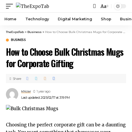
Aa
Home
Technology
Digital Marketing
Shop
Busin
TheExpoTab
>
Business
>
How to Choose Bulk Christmas Mugs for Corporate Gifting
BUSINESS
How to Choose Bulk Christmas Mugs
for Corporate Gifting
Share
khizar
1 year ago
Last updated: 2025/02/17 at 3:19 PM
Choosing the perfect corporate gift can be a daunting