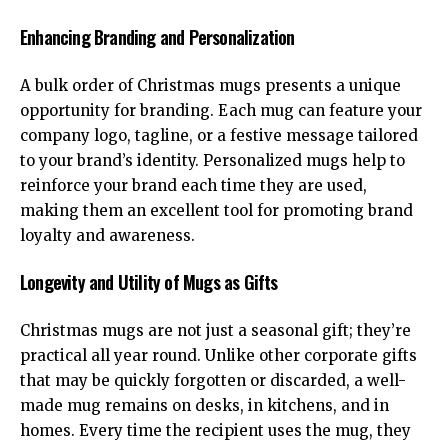
Enhancing Branding and Personalization
A bulk order of Christmas mugs presents a unique
opportunity for branding. Each mug can feature your
company logo, tagline, or a festive message tailored
to your brand’s identity. Personalized mugs help to
reinforce your brand each time they are used,
making them an excellent tool for promoting brand
loyalty and awareness.
Longevity and Utility of Mugs as Gifts
Christmas mugs are not just a seasonal gift; they’re
practical all year round. Unlike other corporate gifts
that may be quickly forgotten or discarded, a well-
made mug remains on desks, in kitchens, and in
homes. Every time the recipient uses the mug, they