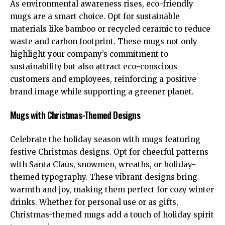
As environmental awareness rises, eco-friendly
mugs are a smart choice. Opt for sustainable
materials like bamboo or recycled ceramic to reduce
waste and carbon footprint. These mugs not only
highlight your company’s commitment to
sustainability but also attract eco-conscious
customers and employees, reinforcing a positive
brand image while supporting a greener planet.
Mugs with Christmas-Themed Designs
Celebrate the holiday season with mugs featuring
festive Christmas designs. Opt for cheerful patterns
with Santa Claus, snowmen, wreaths, or holiday-
themed typography. These vibrant designs bring
warmth and joy, making them perfect for cozy winter
drinks. Whether for personal use or as gifts,
Christmas-themed mugs add a touch of holiday spirit