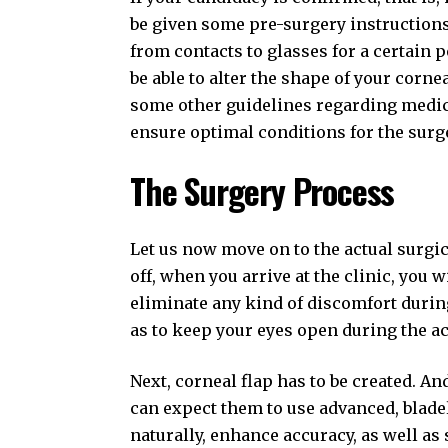
be given some pre-surgery instructions.
from contacts to glasses for a certain 
be able to alter the shape of your corne
some other guidelines regarding medic
ensure optimal conditions for the surg
The Surgery Process
Let us now move on to the actual surgic
off, when you arrive at the clinic, you 
eliminate any kind of discomfort during
as to keep your eyes open during the ac
Next, corneal flap has to be created. An
can expect them to use advanced, bladel
naturally, enhance accuracy, as well as 