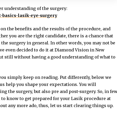
er understanding of the surgery:
2-basics-lasik-eye-surgery
on the benefits and the results of the procedure, and
er you are the right candidate, there is a chance that
t the surgery in general. In other words, you may not be
ave even decided to do it at Diamond Vision in New
but still without having a good understanding of what to
 you simply keep on reading. Put differently, below we
hus help you shape your expectations. You will
ng the surgery, but also pre and post-surgery. So, in fe
 to know to get prepared for your Lasik procedure at
ut any more ado, thus, let us start clearing things up.