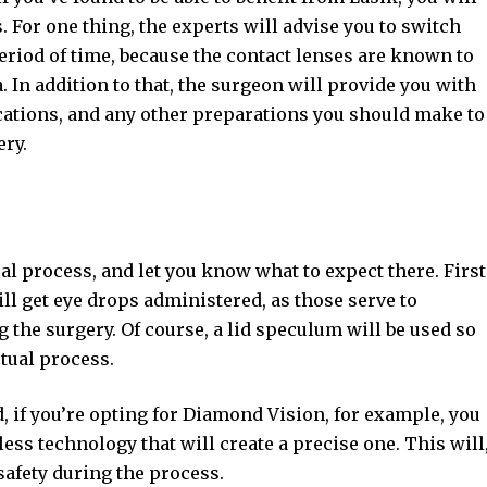
 For one thing, the experts will advise you to switch
period of time, because the contact lenses are known to
a. In addition to that, the surgeon will provide you with
ations, and any other preparations you should make to
ery.
al process, and let you know what to expect there. First
will get eye drops administered, as those serve to
 the surgery. Of course, a lid speculum will be used so
tual process.
d, if you’re opting for Diamond Vision, for example, you
ess technology that will create a precise one. This will
safety during the process.