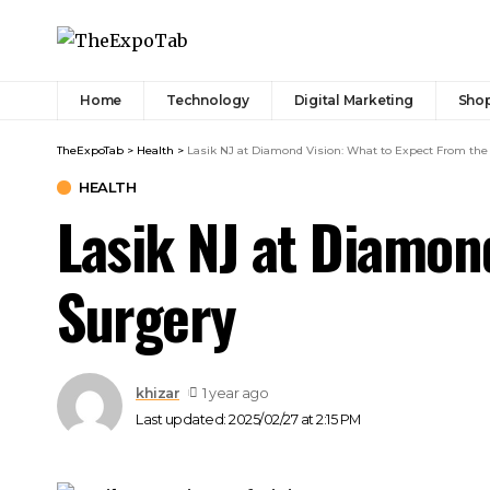
Home
Technology
Digital Marketing
Sho
TheExpoTab
>
Health
>
Lasik NJ at Diamond Vision: What to Expect From the
HEALTH
Lasik NJ at Diamon
Surgery
khizar
1 year ago
Last updated: 2025/02/27 at 2:15 PM