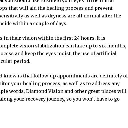
t you should use to shield your eyes in the initial
rops that will aid the healing process and prevent
ensitivity as well as dryness are all normal after the
side within a couple of days.
n their vision within the first 24 hours. It is
omplete vision stabilization can take up to six months,
ocess and keep the eyes moist, the use of artificial
cular period.
d know is that follow-up appointments are definitely of
itor your healing process, as well as to address any
ple words, Diamond Vision and other great places will
along your recovery journey, so you won’t have to go