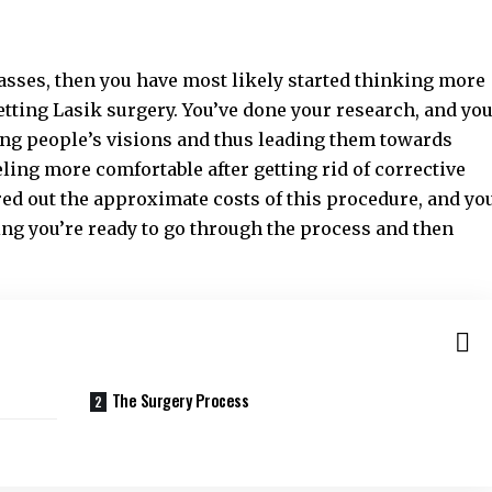
glasses, then you have most likely started thinking more
etting Lasik surgery. You’ve done your research, and yo
ring people’s visions and thus leading them towards
ling more comfortable after getting rid of corrective
red out the approximate costs of this procedure, and yo
ng you’re ready to go through the process and then
The Surgery Process