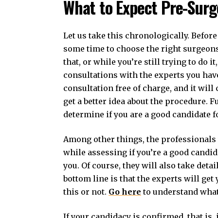
What to Expect Pre-Surg
Let us take this chronologically. Before
some time to choose the right surgeons 
that, or while you’re still trying to do i
consultations with the experts you have
consultation free of charge, and it will
get a better idea about the procedure. F
determine if you are a good candidate fo
Among other things, the professionals w
while assessing if you’re a good candid
you. Of course, they will also take det
bottom line is that the experts will ge
this or not.
Go here
to understand what
If your candidacy is confirmed, that is, 