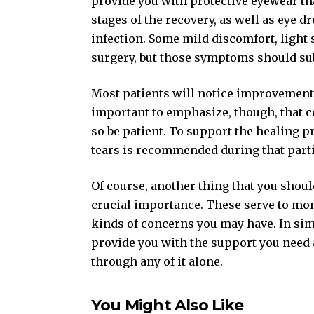
provide you with protective eyewear tha
stages of the recovery, as well as eye d
infection. Some mild discomfort, light s
surgery, but those symptoms should sub
Most patients will notice improvements i
important to emphasize, though, that c
so be patient. To support the healing pr
tears is recommended during that parti
Of course, another thing that you shoul
crucial importance. These serve to mon
kinds of concerns you may have. In sim
provide you with the support you need 
through any of it alone.
You Might Also Like