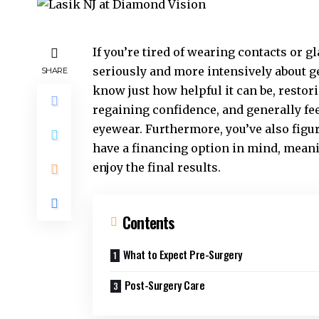
If you’re tired of wearing contacts or 
seriously and more intensively about g
SHARE
know just how helpful it can be, resto
regaining confidence, and generally fee
eyewear. Furthermore, you’ve also figu
have a financing option in mind, meani
enjoy the final results.
Contents
What to Expect Pre-Surgery
Post-Surgery Care