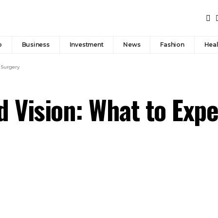
p
Business
Investment
News
Fashion
Heal
 Surgery
d Vision: What to Exp