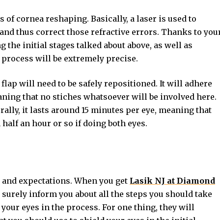
 of cornea reshaping. Basically, a laser is used to
and thus correct those refractive errors. Thanks to you
the initial stages talked about above, as well as
 process will be extremely precise.
 flap will need to be safely repositioned. It will adhere
aning that no stiches whatsoever will be involved here.
rally, it lasts around 15 minutes per eye, meaning that
half an hour or so if doing both eyes.
e and expectations. When you get
Lasik NJ at Diamond
l surely inform you about all the steps you should take
 your eyes in the process. For one thing, they will