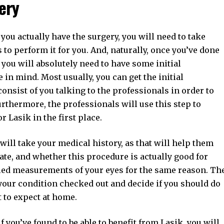
ery
 you actually have the surgery, you will need to take
to perform it for you. And, naturally, once you’ve done
t, you will absolutely need to have some initial
 in mind. Most usually, you can get the initial
 consist of you talking to the professionals in order to
urthermore, the professionals will use this step to
r Lasik in the first place.
ill take your medical history, as that will help them
ate, and whether this procedure is actually good for
ailed measurements of your eyes for the same reason. Th
t your condition checked out and decide if you should do
 to expect at home.
if you’ve found to be able to benefit from Lasik, you will