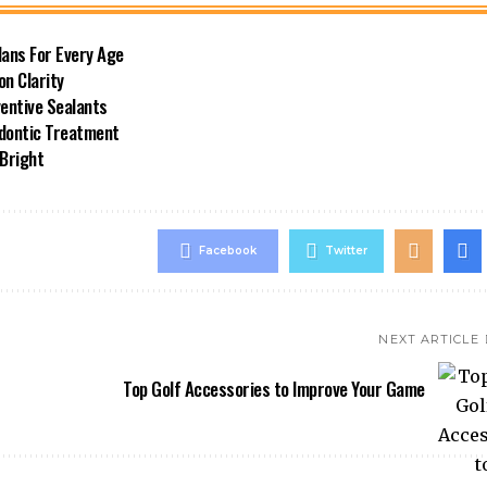
lans For Every Age
on Clarity
ventive Sealants
odontic Treatment
 Bright
Facebook
Twitter
NEXT ARTICLE
Top Golf Accessories to Improve Your Game