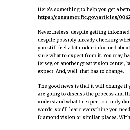
Here’s something to help you get a bett
https://consumer.ftc.gov/articles/006
Nevertheless, despite getting informed 
despite possibly already checking wheth
you still feel a bit under-informed abou
sure what to expect from it. You may h
Jersey, or another great vision center, 
expect. And, well, that has to change.
The good news is that it will change if
are going to discuss the process and t
understand what to expect not only duri
words, you’ll learn everything you need
Diamond vision or similar places. Witho