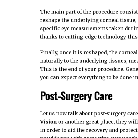
The main part of the procedure consists
reshape the underlying corneal tissue, 
specific eye measurements taken during 
thanks to cutting-edge technology, this
Finally, once it is reshaped, the corneal
naturally to the underlying tissues, me
This is the end of your procedure. Gene
you can expect everything to be done in 
Post-Surgery Care
Let us now talk about post-surgery car
Vision
or another great place, they wil
in order to aid the recovery and protect