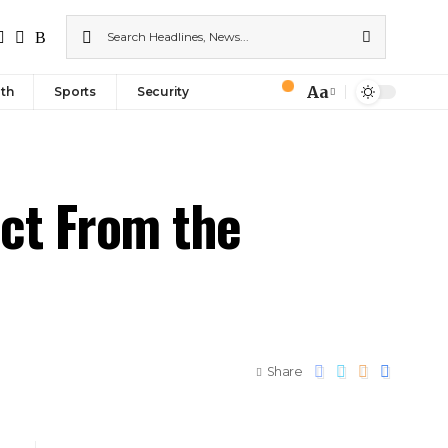
Aa
th
Sports
Security
ect From the
Share