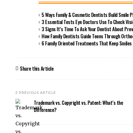
5 Ways Family & Cosmetic Dentists Build Smile P
3 Essential Tests Eye Doctors Use To Check Visi
3 Signs It’s Time To Ask Your Dentist About Pre
How Family Dentists Guide Teens Through Orth
6 Family Oriented Treatments That Keep Smiles
Share this Article
PREVIOUS ARTICLE
Trademark vs. Copyright vs. Patent: What’s the
Difference?