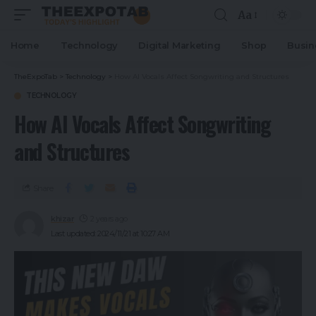
Aa
Home
Technology
Digital Marketing
Shop
Busin
TheExpoTab
>
Technology
>
How AI Vocals Affect Songwriting and Structures
TECHNOLOGY
How AI Vocals Affect Songwriting
and Structures
Share
khizar
2 years ago
Last updated: 2024/11/21 at 10:27 AM