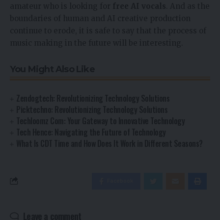
amateur who is looking for
free AI vocals
. And as the
boundaries of human and AI creative production
continue to erode, it is safe to say that the process of
music making in the future will be interesting.
You Might Also Like
Zendogtech: Revolutionizing Technology Solutions
Picktechno: Revolutionizing Technology Solutions
Techloomz Com: Your Gateway to Innovative Technology
Tech Hence: Navigating the Future of Technology
What Is CDT Time and How Does It Work in Different Seasons?
Facebook
Leave a comment