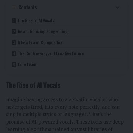
Contents
The Rise of AI Vocals
Revolutionizing Songwriting
A New Era of Composition
The Controversy and Creative Future
Conclusion
The Rise of AI Vocals
Imagine having access to a versatile vocalist who
never gets tired, hits every note perfectly, and can
sing in multiple styles or languages. That’s the
promise of AI-powered vocals. These tools use deep
learning algorithms trained on vast libraries of