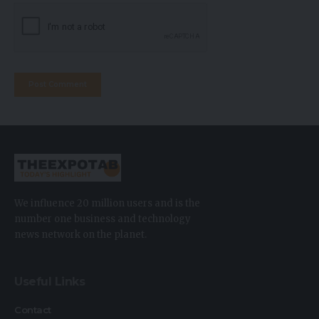
We influence 20 million users and is the
number one business and technology
news network on the planet.
Useful Links
Contact