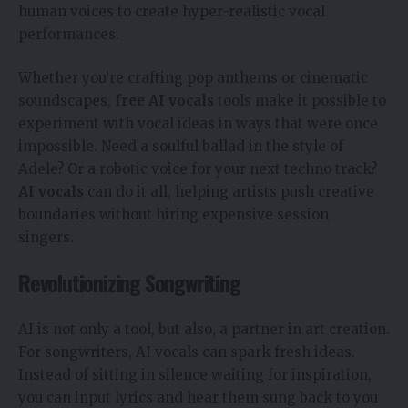
human voices to create hyper-realistic vocal
performances.
Whether you’re crafting pop anthems or cinematic
soundscapes,
free AI vocals
tools make it possible to
experiment with vocal ideas in ways that were once
impossible. Need a soulful ballad in the style of
Adele? Or a robotic voice for your next techno track?
AI vocals
can do it all, helping artists push creative
boundaries without hiring expensive session
singers.
Revolutionizing Songwriting
AI is not only a tool, but also, a partner in art creation.
For songwriters, AI vocals can spark fresh ideas.
Instead of sitting in silence waiting for inspiration,
you can input lyrics and hear them sung back to you