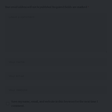
Your email address will not be published.
Required fields are marked
*
Save my name, email, and website in this browser for the next time I
comment.