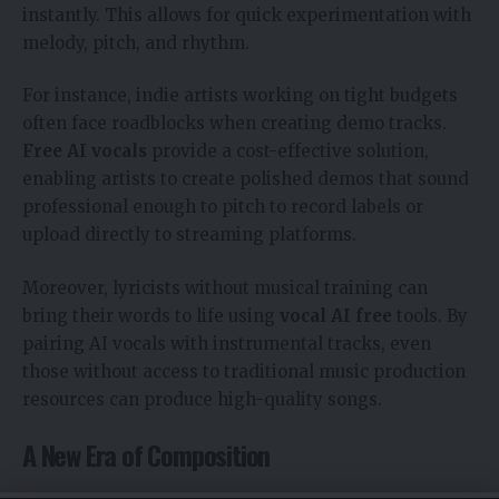
instantly. This allows for quick experimentation with
melody, pitch, and rhythm.
For instance, indie artists working on tight budgets
often face roadblocks when creating demo tracks.
Free AI vocals
provide a cost-effective solution,
enabling artists to create polished demos that sound
professional enough to pitch to record labels or
upload directly to streaming platforms.
Moreover, lyricists without musical training can
bring their words to life using
vocal AI free
tools. By
pairing AI vocals with instrumental tracks, even
those without access to traditional music production
resources can produce high-quality songs.
A New Era of Composition