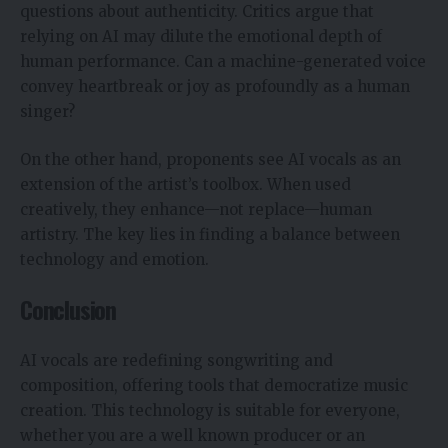
questions about authenticity. Critics argue that
relying on AI may dilute the emotional depth of
human performance. Can a machine-generated voice
convey heartbreak or joy as profoundly as a human
singer?
On the other hand, proponents see AI vocals as an
extension of the artist’s toolbox. When used
creatively, they enhance—not replace—human
artistry. The key lies in finding a balance between
technology and emotion.
Conclusion
AI vocals are redefining songwriting and
composition, offering tools that democratize music
creation. This technology is suitable for everyone,
whether you are a well known producer or an