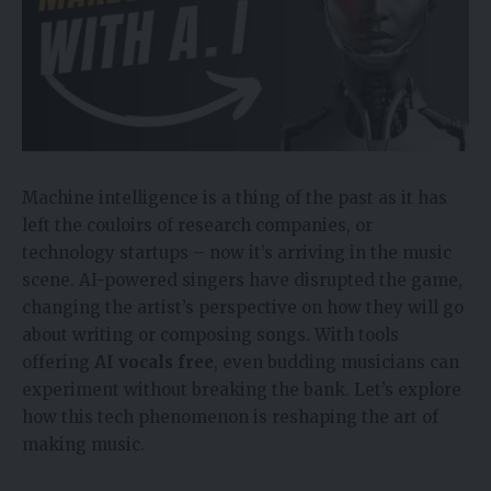
Machine intelligence is a thing of the past as it has
left the couloirs of research companies, or
technology startups – now it’s arriving in the music
scene. AI-powered singers have disrupted the game,
changing the artist’s perspective on how they will go
about writing or composing songs. With tools
offering
AI vocals free
, even budding musicians can
experiment without breaking the bank. Let’s explore
how this tech phenomenon is reshaping the art of
making music.