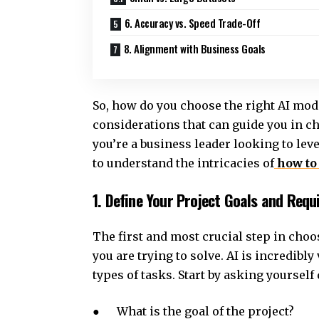
6. Accuracy vs. Speed Trade-Off
8. Alignment with Business Goals
So, how do you choose the right AI model
considerations that can guide you in c
you’re a business leader looking to le
to understand the intricacies of
how to
1. Define Your Project Goals and Req
The first and most crucial step in choo
you are trying to solve. AI is incredibly
types of tasks. Start by asking yourself
● What is the goal of the project?