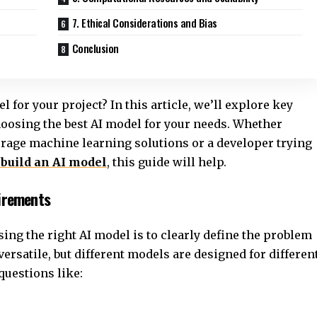
7. Ethical Considerations and Bias
Conclusion
 for your project? In this article, we’ll explore key
hoosing the best AI model for your needs. Whether
verage machine learning solutions or a developer trying
 build an AI model
, this guide will help.
uirements
sing the right AI model is to clearly define the problem
 versatile, but different models are designed for differen
 questions like: