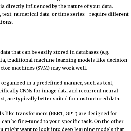
is directly influenced by the nature of your data.
 text, numerical data, or time series—require different
tions
.
data that can be easily stored in databases (e.g.,
ata, traditional machine learning models like decision
vector machines (SVM) may work well.
ot organized in a predefined manner, such as text,
cifically CNNs for image data and recurrent neural
, are typically better suited for unstructured data.
els like transformers (BERT, GPT) are designed for
 can be fine-tuned to your specific task. On the other
ou might want to look into deep learning models that