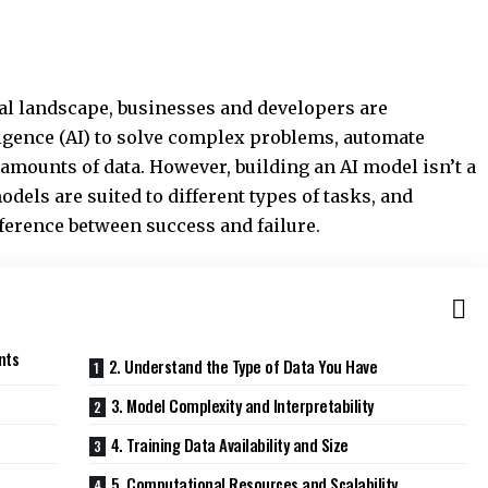
cal landscape, businesses and developers are
lligence (AI) to solve complex problems, automate
amounts of data. However, building an AI model isn’t a
odels are suited to different types of tasks, and
fference between success and failure.
nts
2. Understand the Type of Data You Have
3. Model Complexity and Interpretability
4. Training Data Availability and Size
5. Computational Resources and Scalability