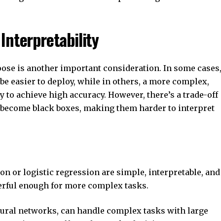
Interpretability
ose is another important consideration. In some cases
e easier to deploy, while in others, a more complex,
 to achieve high accuracy. However, there’s a trade-off
 become black boxes, making them harder to interpret
on or logistic regression are simple, interpretable, and
erful enough for more complex tasks.
eural networks, can handle complex tasks with large