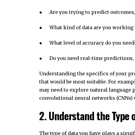
● Are you trying to predict outcomes, c
● What kind of data are you working wit
● What level of accuracy do you need
● Do you need real-time predictions, 
Understanding the specifics of your pr
that would be most suitable. For example
may need to explore natural language 
convolutional neural networks (CNNs) 
2. Understand the Type 
The type of data you have plays a signi