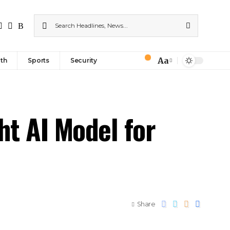
Aa
th
Sports
Security
ht AI Model for
Share