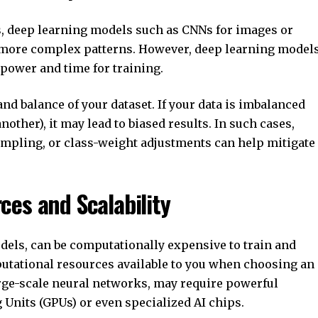
ts, deep learning models such as CNNs for images or
 more complex patterns. However, deep learning model
 power and time for training.
and balance of your dataset. If your data is imbalanced
nother), it may lead to biased results. In such cases,
mpling, or class-weight adjustments can help mitigate
ces and Scalability
dels, can be computationally expensive to train and
mputational resources available to you when choosing an
rge-scale neural networks, may require powerful
Units (GPUs) or even specialized AI chips.