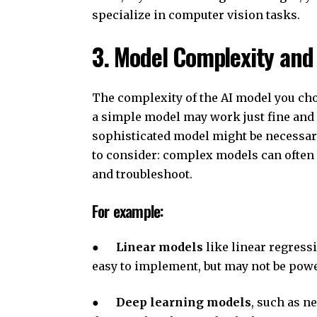
specialize in computer vision tasks.
3. Model Complexity and 
The complexity of the AI model you cho
a simple model may work just fine and b
sophisticated model might be necessary
to consider: complex models can often
and troubleshoot.
For example:
●
Linear models
like linear regressi
easy to implement, but may not be pow
●
Deep learning models
, such as n