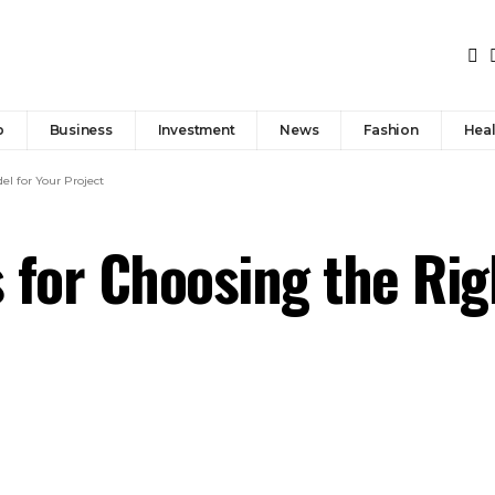
p
Business
Investment
News
Fashion
Heal
el for Your Project
 for Choosing the Rig