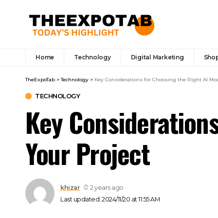
Home
Technology
Digital Marketing
Sho
TheExpoTab
>
Technology
>
Key Considerations for Choosing the Right AI Mod
TECHNOLOGY
Key Considerations
Your Project
khizar
2 years ago
Last updated: 2024/11/20 at 11:55 AM