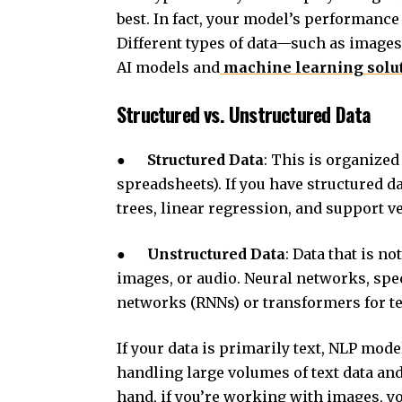
best. In fact, your model’s performance 
Different types of data—such as images,
AI models and
machine learning solu
Structured vs. Unstructured Data
●
Structured Data
: This is organized 
spreadsheets). If you have structured d
trees, linear regression, and support 
●
Unstructured Data
: Data that is n
images, or audio. Neural networks, spe
networks (RNNs) or transformers for text
If your data is primarily text, NLP mod
handling large volumes of text data and
hand, if you’re working with images, y