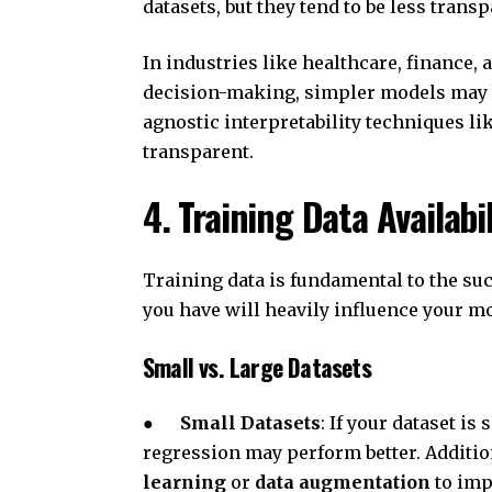
datasets, but they tend to be less tran
In industries like healthcare, finance, a
decision-making, simpler models may b
agnostic interpretability techniques 
transparent.
4. Training Data Availabi
Training data is fundamental to the suc
you have will heavily influence your mo
Small vs. Large Datasets
●
Small Datasets
: If your dataset is
regression may perform better. Additio
learning
or
data augmentation
to imp