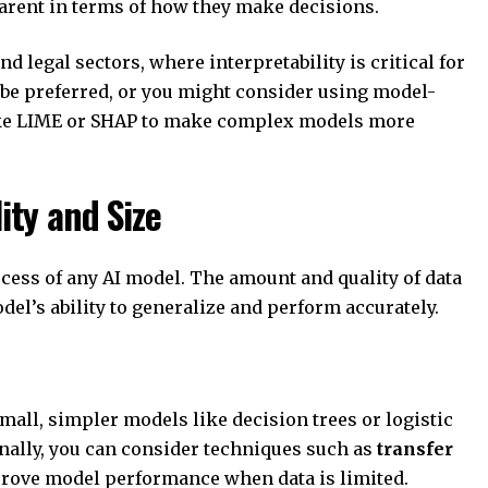
sparent in terms of how they make decisions.
nd legal sectors, where interpretability is critical for
e preferred, or you might consider using model-
like LIME or SHAP to make complex models more
lity and Size
cess of any AI model. The amount and quality of data
del’s ability to generalize and perform accurately.
 small, simpler models like decision trees or logistic
nally, you can consider techniques such as
transfer
rove model performance when data is limited.