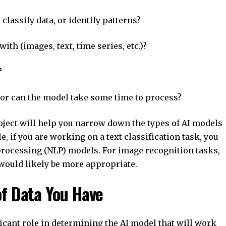
lassify data, or identify patterns?
h (images, text, time series, etc.)?
?
or can the model take some time to process?
oject will help you narrow down the types of AI models
, if you are working on a text classification task, you
processing (NLP) models. For image recognition tasks,
would likely be more appropriate.
of Data You Have
ficant role in determining the AI model that will work