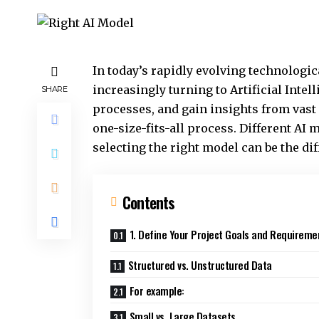
In today’s rapidly evolving technologi
increasingly turning to Artificial Inte
SHARE
processes, and gain insights from vast 
one-size-fits-all process. Different AI m
selecting the right model can be the di
Contents
1. Define Your Project Goals and Requireme
Structured vs. Unstructured Data
For example:
Small vs. Large Datasets