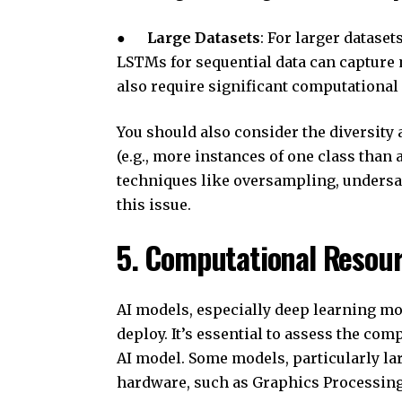
●
Large Datasets
: For larger datase
LSTMs for sequential data can capture
also require significant computational
You should also consider the diversity 
(e.g., more instances of one class than a
techniques like oversampling, undersa
this issue.
5. Computational Resour
AI models, especially deep learning mo
deploy. It’s essential to assess the co
AI model. Some models, particularly la
hardware, such as Graphics Processing 