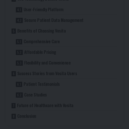
User-Friendly Platform
Secure Patient Data Management
Benefits of Choosing Vosita
Comprehensive Care
Affordable Pricing
Flexibility and Convenience
Success Stories from Vosita Users
Patient Testimonials
Case Studies
Future of Healthcare with Vosita
Conclusion