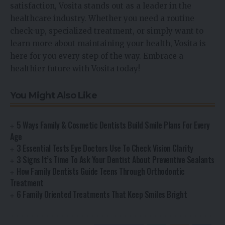
satisfaction, Vosita stands out as a leader in the
healthcare industry. Whether you need a routine
check-up, specialized treatment, or simply want to
learn more about maintaining your health, Vosita is
here for you every step of the way. Embrace a
healthier future with Vosita today!
You Might Also Like
5 Ways Family & Cosmetic Dentists Build Smile Plans For Every
Age
3 Essential Tests Eye Doctors Use To Check Vision Clarity
3 Signs It’s Time To Ask Your Dentist About Preventive Sealants
How Family Dentists Guide Teens Through Orthodontic
Treatment
6 Family Oriented Treatments That Keep Smiles Bright