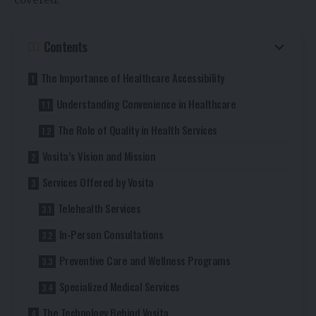
Contents
The Importance of Healthcare Accessibility
Understanding Convenience in Healthcare
The Role of Quality in Health Services
Vosita’s Vision and Mission
Services Offered by Vosita
Telehealth Services
In-Person Consultations
Preventive Care and Wellness Programs
Specialized Medical Services
The Technology Behind Vosita