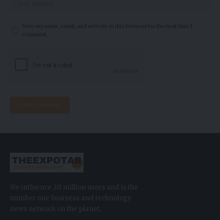
Save my name, email, and website in this browser for the next time I
comment.
We influence 20 million users and is the
number one business and technology
news network on the planet.