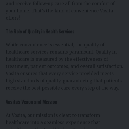
and receive follow-up care all from the comfort of
your home. That’s the kind of convenience Vosita
offers!
The Role of Quality in Health Services
While convenience is essential, the quality of
healthcare services remains paramount. Quality in
healthcare is measured by the effectiveness of
treatment, patient outcomes, and overall satisfaction.
Vosita ensures that every service provided meets
high standards of quality, guaranteeing that patients
receive the best possible care every step of the way.
Vosita’s Vision and Mission
At Vosita, our mission is clear: to transform
healthcare into a seamless experience that