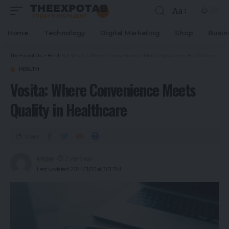
Aa
Home
Technology
Digital Marketing
Shop
Busin
TheExpoTab
>
Health
>
Vosita: Where Convenience Meets Quality in Healthcare
HEALTH
Vosita: Where Convenience Meets
Quality in Healthcare
Share
khizar
2 years ago
Last updated: 2024/11/05 at 7:01 PM