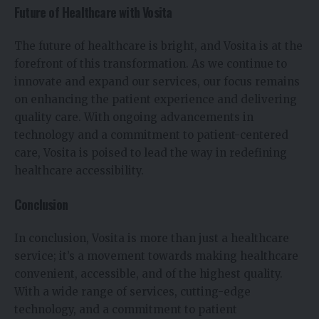
Future of Healthcare with Vosita
The future of healthcare is bright, and Vosita is at the
forefront of this transformation. As we continue to
innovate and expand our services, our focus remains
on enhancing the patient experience and delivering
quality care. With ongoing advancements in
technology and a commitment to patient-centered
care, Vosita is poised to lead the way in redefining
healthcare accessibility.
Conclusion
In conclusion, Vosita is more than just a healthcare
service; it’s a movement towards making healthcare
convenient, accessible, and of the highest quality.
With a wide range of services, cutting-edge
technology, and a commitment to patient