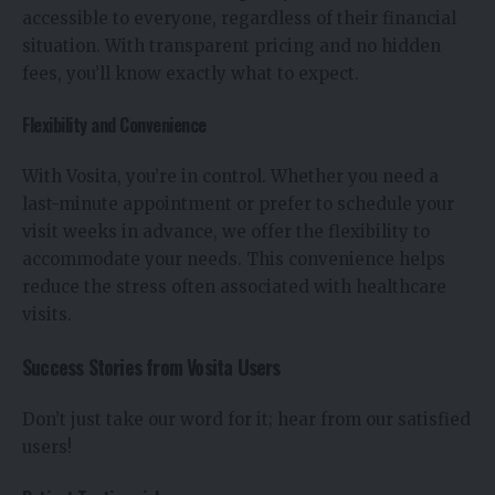
accessible to everyone, regardless of their financial
situation. With transparent pricing and no hidden
fees, you’ll know exactly what to expect.
Flexibility and Convenience
With Vosita, you’re in control. Whether you need a
last-minute appointment or prefer to schedule your
visit weeks in advance, we offer the flexibility to
accommodate your needs. This convenience helps
reduce the stress often associated with healthcare
visits.
Success Stories from Vosita Users
Don’t just take our word for it; hear from our satisfied
users!