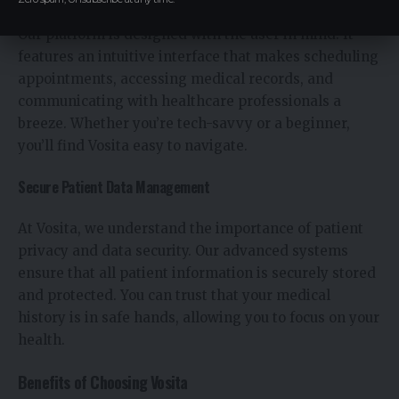
Our platform is designed with the user in mind. It
features an intuitive interface that makes scheduling
appointments, accessing medical records, and
communicating with healthcare professionals a
breeze. Whether you’re tech-savvy or a beginner,
you’ll find Vosita easy to navigate.
Secure Patient Data Management
At Vosita, we understand the importance of patient
privacy and data security. Our advanced systems
ensure that all patient information is securely stored
and protected. You can trust that your medical
history is in safe hands, allowing you to focus on your
health.
Benefits of Choosing Vosita