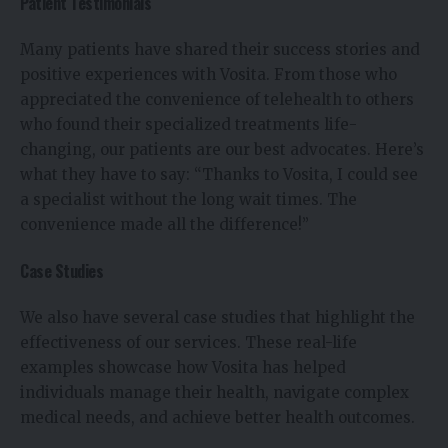
Patient Testimonials
Many patients have shared their success stories and
positive experiences with Vosita. From those who
appreciated the convenience of telehealth to others
who found their specialized treatments life-
changing, our patients are our best advocates. Here’s
what they have to say: “Thanks to Vosita, I could see
a specialist without the long wait times. The
convenience made all the difference!”
Case Studies
We also have several case studies that highlight the
effectiveness of our services. These real-life
examples showcase how Vosita has helped
individuals manage their health, navigate complex
medical needs, and achieve better health outcomes.