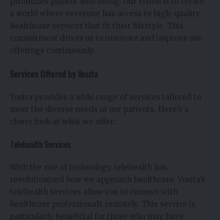
prioritizes patient well-being. Our vision is to create
a world where everyone has access to high-quality
healthcare services that fit their lifestyle. This
commitment drives us to innovate and improve our
offerings continuously.
Services Offered by Vosita
Vosita provides a wide range of services tailored to
meet the diverse needs of our patients. Here’s a
closer look at what we offer:
Telehealth Services
With the rise of technology, telehealth has
revolutionized how we approach healthcare. Vosita’s
telehealth services allow you to connect with
healthcare professionals remotely. This service is
particularly beneficial for those who may have