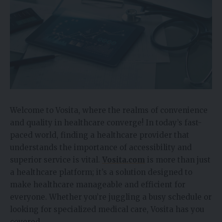
Welcome to Vosita, where the realms of convenience
and quality in healthcare converge! In today’s fast-
paced world, finding a healthcare provider that
understands the importance of accessibility and
superior service is vital.
Vosita.com
is more than just
a healthcare platform; it’s a solution designed to
make healthcare manageable and efficient for
everyone. Whether you’re juggling a busy schedule or
looking for specialized medical care, Vosita has you
covered.