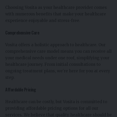
Choosing Vosita as your healthcare provider comes
with numerous benefits that make your healthcare
experience enjoyable and stress-free.
Comprehensive Care
Vosita offers a holistic approach to healthcare. Our
comprehensive care model means you can receive all
your medical needs under one roof, simplifying your
healthcare journey. From initial consultations to
ongoing treatment plans, we’re here for you at every
step.
Affordable Pricing
Healthcare can be costly, but Vosita is committed to
providing affordable pricing options for all our
services. We believe that quality healthcare should be