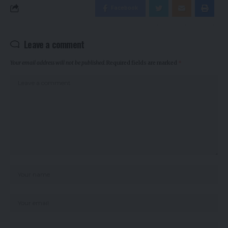
Facebook
Leave a comment
Your email address will not be published.
Required fields are marked
*