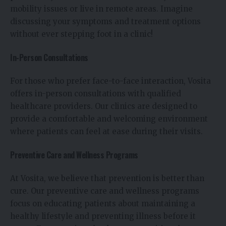
mobility issues or live in remote areas. Imagine
discussing your symptoms and treatment options
without ever stepping foot in a clinic!
In-Person Consultations
For those who prefer face-to-face interaction, Vosita
offers in-person consultations with qualified
healthcare providers. Our clinics are designed to
provide a comfortable and welcoming environment
where patients can feel at ease during their visits.
Preventive Care and Wellness Programs
At Vosita, we believe that prevention is better than
cure. Our preventive care and wellness programs
focus on educating patients about maintaining a
healthy lifestyle and preventing illness before it