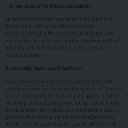
The Importance of Healthcare Accessibility
In our modern society, healthcare should not be a
luxury but a right accessible to everyone.
Accessibility in healthcare means that individuals
can receive the necessary medical attention without
barriers such as location, time constraints, or
financial burdens.
Understanding Convenience in Healthcare
Convenience in healthcare refers to the ease with
which patients can access medical services. This can
involve everything from making an appointment to
receiving treatment. In a world where time is of the
essence, Vosita recognizes that convenience plays a
pivotal role in patient satisfaction. Imagine being
able to book an appointment, consult with a doctor,