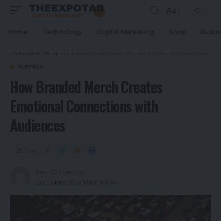
Aa
Home
Technology
Digital Marketing
Shop
Busin
TheExpoTab
>
Business
>
How Branded Merch Creates Emotional Connections with Audiences
BUSINESS
How Branded Merch Creates
Emotional Connections with
Audiences
Share
Sam
2 years ago
Last updated: 2024/11/08 at 11:06 AM