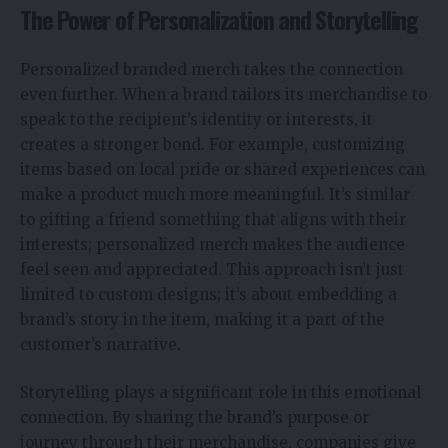
The Power of Personalization and Storytelling
Personalized branded merch takes the connection
even further. When a brand tailors its merchandise to
speak to the recipient’s identity or interests, it
creates a stronger bond. For example, customizing
items based on local pride or shared experiences can
make a product much more meaningful. It’s similar
to gifting a friend something that aligns with their
interests; personalized merch makes the audience
feel seen and appreciated. This approach isn’t just
limited to custom designs; it’s about embedding a
brand’s story in the item, making it a part of the
customer’s narrative.
Storytelling plays a significant role in this emotional
connection. By sharing the brand’s purpose or
journey through their merchandise, companies give