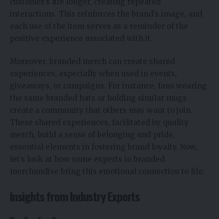
customer’s life longer, creating repeated
interactions. This reinforces the brand’s image, and
each use of the item serves as a reminder of the
positive experience associated with it.
Moreover, branded merch can create shared
experiences, especially when used in events,
giveaways, or campaigns. For instance, fans wearing
the same branded hats or holding similar mugs
create a community that others may want to join.
These shared experiences, facilitated by quality
merch, build a sense of belonging and pride,
essential elements in fostering brand loyalty. Now,
let’s look at how some experts in branded
merchandise bring this emotional connection to life.
Insights from Industry Experts