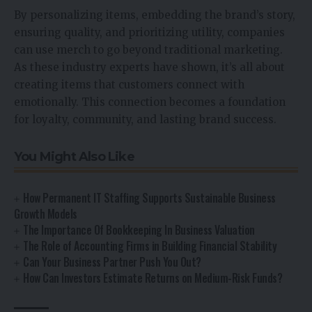
By personalizing items, embedding the brand’s story,
ensuring quality, and prioritizing utility, companies
can use merch to go beyond traditional marketing.
As these industry experts have shown, it’s all about
creating items that customers connect with
emotionally. This connection becomes a foundation
for loyalty, community, and lasting brand success.
You Might Also Like
How Permanent IT Staffing Supports Sustainable Business
Growth Models
The Importance Of Bookkeeping In Business Valuation
The Role of Accounting Firms in Building Financial Stability
Can Your Business Partner Push You Out?
How Can Investors Estimate Returns on Medium-Risk Funds?