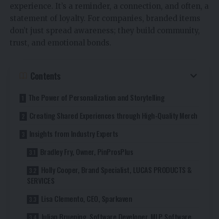
experience. It’s a reminder, a connection, and often, a
statement of loyalty. For companies, branded items
don’t just spread awareness; they build community,
trust, and emotional bonds.
Contents
The Power of Personalization and Storytelling
Creating Shared Experiences through High-Quality Merch
Insights from Industry Experts
Bradley Fry, Owner, PinProsPlus
Holly Cooper, Brand Specialist, LUCAS PRODUCTS &
SERVICES
Lisa Clemento, CEO, Sparkaven
Julian Bruening, Software Developer, MLP Software