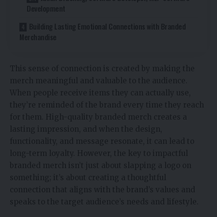
Development
Building Lasting Emotional Connections with Branded
Merchandise
This sense of connection is created by making the
merch meaningful and valuable to the audience.
When people receive items they can actually use,
they’re reminded of the brand every time they reach
for them. High-quality branded merch creates a
lasting impression, and when the design,
functionality, and message resonate, it can lead to
long-term loyalty. However, the key to impactful
branded merch isn’t just about slapping a logo on
something; it’s about creating a thoughtful
connection that aligns with the brand’s values and
speaks to the target audience’s needs and lifestyle.