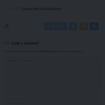
Connections with Audiences
TAGGED:
Facebook
Leave a comment
Your email address will not be published.
Required fields are marked
*