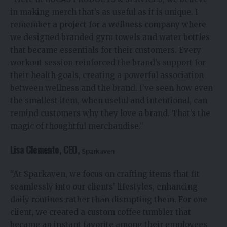
in making merch that’s as useful as it is unique. I
remember a project for a wellness company where
we designed branded gym towels and water bottles
that became essentials for their customers. Every
workout session reinforced the brand’s support for
their health goals, creating a powerful association
between wellness and the brand. I’ve seen how even
the smallest item, when useful and intentional, can
remind customers why they love a brand. That’s the
magic of thoughtful merchandise.”
Lisa Clemento, CEO,
Sparkaven
“At Sparkaven, we focus on crafting items that fit
seamlessly into our clients’ lifestyles, enhancing
daily routines rather than disrupting them. For one
client, we created a custom coffee tumbler that
became an instant favorite among their employees