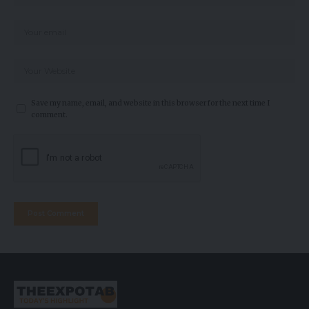
Save my name, email, and website in this browser for the next time I
comment.