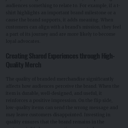
audiences something to relate to. For example, if a t-
shirt highlights an important brand milestone or a
cause the brand supports, it adds meaning. When
customers can align with a brand’s mission, they feel
a part of its journey and are more likely to become
loyal advocates.
Creating Shared Experiences through High-
Quality Merch
The quality of branded merchandise significantly
affects how audiences perceive the brand. When the
item is durable, well-designed, and useful, it
reinforces a positive impression. On the flip side,
low-quality items can send the wrong message and
may leave customers disappointed. Investing in
quality ensures that the brand remains in the