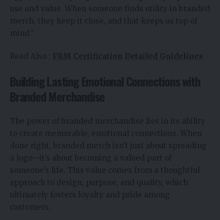
use and value. When someone finds utility in branded
merch, they keep it close, and that keeps us top of
mind.”
Read Also :
FRM Certification Detailed Guidelines
Building Lasting Emotional Connections with
Branded Merchandise
The power of branded merchandise lies in its ability
to create memorable, emotional connections. When
done right, branded merch isn’t just about spreading
a logo—it’s about becoming a valued part of
someone’s life. This value comes from a thoughtful
approach to design, purpose, and quality, which
ultimately fosters loyalty and pride among
customers.