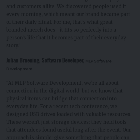
and customers alike. We discovered people used it
every morning, which meant our brand became part
of their daily ritual. For me, that’s what great
branded merch does—it fits so perfectly into a
person’s life that it becomes part of their everyday
story.”
Julian Bruening, Software Developer,
MLP Software
Development
“At MLP Software Development, we’re all about
connection in the digital world, but we know that
physical items can bridge that connection into
everyday life. For a recent tech conference, we
designed USB drives loaded with valuable resources.
These weren’t just storage devices; they held tools
that attendees found useful long after the event. Our
approach is simple: give something that people can