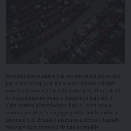
Branded merchandise has become much more than
just a marketing tool; it’s a powerful way to build
emotional connections with audiences. Think about
it: when someone wears a company’s logo on a t-
shirt, carries a branded tote bag, or even uses a
custom pen, they’re engaging with that brand in a
personal way. Branded merch transforms a brand’s
message from mere words into a tangible